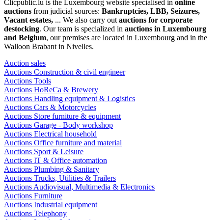
Clicpublic.lu is the Luxembourg website specialised in
online
auctions
from judicial sources:
Bankruptcies, LBB, Seizures,
Vacant estates,
... We also carry out
auctions for corporate
destocking
. Our team is specialized in
auctions in Luxembourg
and Belgium
, our premises are located in Luxembourg and in the
Walloon Brabant in Nivelles.
Auction sales
Auctions Construction & civil engineer
Auctions Tools
Auctions HoReCa & Brewery
Auctions Handling equipment & Logistics
Auctions Cars & Motorcycles
Auctions Store furniture & equipment
Auctions Garage - Body workshop
Auctions Electrical household
Auctions Office furniture and material
Auctions Sport & Leisure
Auctions IT & Office automation
Auctions Plumbing & Sanitary
Auctions Trucks, Utilities & Trailers
Auctions Audiovisual, Multimedia & Electronics
Auctions Furniture
Auctions Industrial equipment
Auctions Telephony