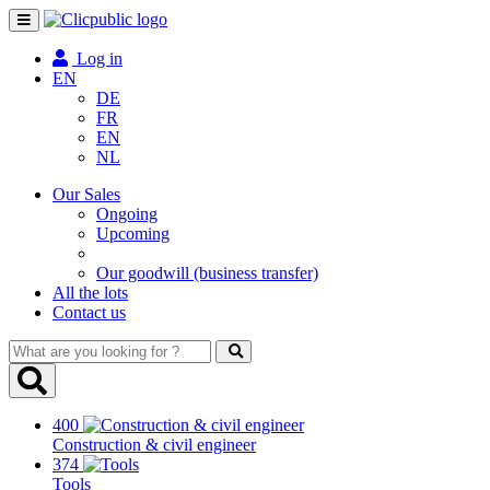
Toggle
navigation
Log in
EN
DE
FR
EN
NL
Our Sales
Ongoing
Upcoming
Our goodwill (business transfer)
All the lots
Contact us
What
are
you
looking
400
for
Construction & civil engineer
?
374
Tools