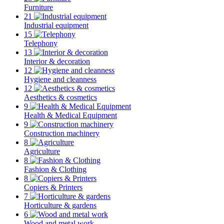
Furniture
21
Industrial equipment
15
Telephony
13
Interior & decoration
12
Hygiene and cleanness
12
Aesthetics & cosmetics
9
Health & Medical Equipment
9
Construction machinery
8
Agriculture
8
Fashion & Clothing
8
Copiers & Printers
7
Horticulture & gardens
6
Wood and metal work