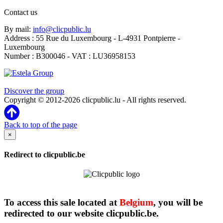
Contact us
By mail:
info@clicpublic.lu
Address : 55 Rue du Luxembourg - L-4931 Pontpierre -
Luxembourg
Number : B300046 - VAT : LU36958153
Clicpublic is a brand of the Estela group
Discover the group
Copyright © 2012-2026 clicpublic.lu - All rights reserved.
Back to top of the page
×
Redirect to clicpublic.be
To access this sale located at
Belgium
, you will be
redirected to our website clicpublic.be.