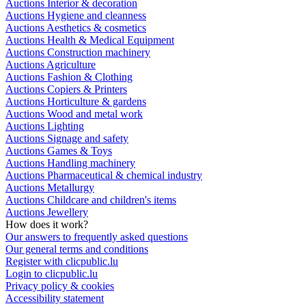
Auctions Interior & decoration
Auctions Hygiene and cleanness
Auctions Aesthetics & cosmetics
Auctions Health & Medical Equipment
Auctions Construction machinery
Auctions Agriculture
Auctions Fashion & Clothing
Auctions Copiers & Printers
Auctions Horticulture & gardens
Auctions Wood and metal work
Auctions Lighting
Auctions Signage and safety
Auctions Games & Toys
Auctions Handling machinery
Auctions Pharmaceutical & chemical industry
Auctions Metallurgy
Auctions Childcare and children's items
Auctions Jewellery
How does it work?
Our answers to frequently asked questions
Our general terms and conditions
Register with clicpublic.lu
Login to clicpublic.lu
Privacy policy & cookies
Accessibility statement