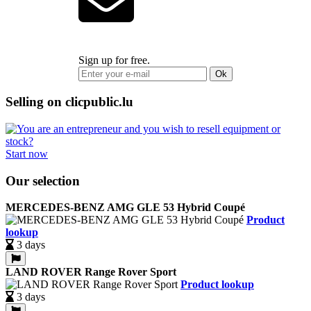
Sign up for free.
Ok
Selling on clicpublic.lu
Start now
Our selection
MERCEDES-BENZ AMG GLE 53 Hybrid Coupé
Product
lookup
3 days
LAND ROVER Range Rover Sport
Product lookup
3 days