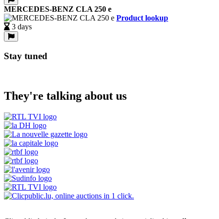
MERCEDES-BENZ CLA 250 e
Product lookup
3 days
Stay tuned
They're talking about us