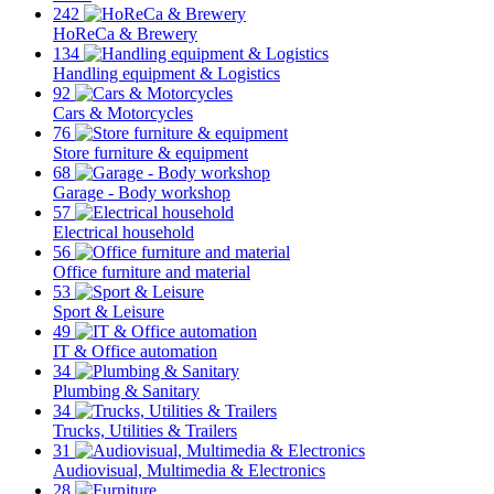
242
HoReCa & Brewery
134
Handling equipment & Logistics
92
Cars & Motorcycles
76
Store furniture & equipment
68
Garage - Body workshop
57
Electrical household
56
Office furniture and material
53
Sport & Leisure
49
IT & Office automation
34
Plumbing & Sanitary
34
Trucks, Utilities & Trailers
31
Audiovisual, Multimedia & Electronics
28