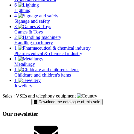
6
Lighting
4
Signage and safety
3
Games & Toys
2
Handling machinery
1
Pharmaceutical & chemical industry
1
Metallurgy
1
Childcare and children's items
1
Jewellery
Sales : VSEs and telephony equipment
Download the catalogue of this sale
Our newsletter