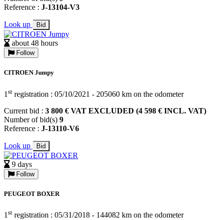
Reference :
J-13104-V3
Look up
Bid
about 48 hours
Follow
CITROEN Jumpy
st
1
registration : 05/10/2021 - 205060 km on the odometer
Current bid :
3 800 € VAT EXCLUDED (4 598 € INCL. VAT)
Number of bid(s)
9
Reference :
J-13110-V6
Look up
Bid
9 days
Follow
PEUGEOT BOXER
st
1
registration : 05/31/2018 - 144082 km on the odometer