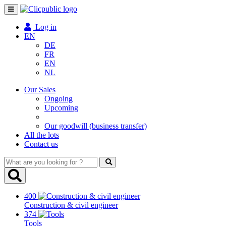
Toggle
navigation
Log in
EN
DE
FR
EN
NL
Our Sales
Ongoing
Upcoming
Our goodwill (business transfer)
All the lots
Contact us
What
are
you
looking
400
for
Construction & civil engineer
?
374
Tools