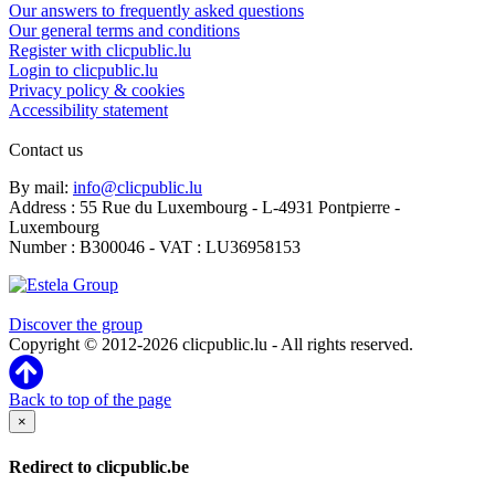
Our answers to frequently asked questions
Our general terms and conditions
Register with clicpublic.lu
Login to clicpublic.lu
Privacy policy & cookies
Accessibility statement
Contact us
By mail:
info@clicpublic.lu
Address : 55 Rue du Luxembourg - L-4931 Pontpierre -
Luxembourg
Number : B300046 - VAT : LU36958153
Clicpublic is a brand of the Estela group
Discover the group
Copyright © 2012-2026 clicpublic.lu - All rights reserved.
Back to top of the page
×
Redirect to clicpublic.be