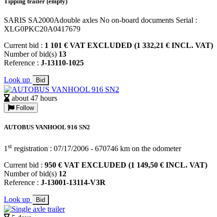
Tipping trailer (empty)
SARIS SA2000Adouble axles No on-board documents Serial :
XLG0PKC20A0417679
Current bid :
1 101 € VAT EXCLUDED (1 332,21 € INCL. VAT)
Number of bid(s)
13
Reference :
J-13110-1025
Look up
Bid
about 47 hours
Follow
AUTOBUS VANHOOL 916 SN2
st
1
registration : 07/17/2006 - 670746 km on the odometer
Current bid :
950 € VAT EXCLUDED (1 149,50 € INCL. VAT)
Number of bid(s)
12
Reference :
J-13001-13114-V3R
Look up
Bid