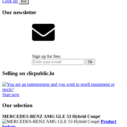
Look up
Bid
Our newsletter
Sign up for free.
Ok
Selling on clicpublic.lu
Start now
Our selection
MERCEDES-BENZ AMG GLE 53 Hybrid Coupé
Product
lookup