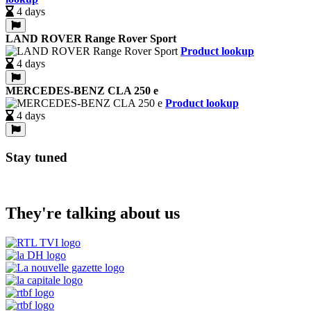
4 days
LAND ROVER Range Rover Sport
Product lookup
4 days
MERCEDES-BENZ CLA 250 e
Product lookup
4 days
Stay tuned
They're talking about us