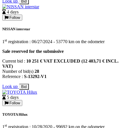
Look up
Bid
4 days
Follow
NISSAN interstar
st
1
registration : 06/27/2024 - 53770 km on the odometer
Sale reserved for the submissive
Current bid :
10 251 € VAT EXCLUDED (12 403,71 € INCL.
VAT)
Number of bid(s)
28
Reference :
S-13292-V1
Look up
Bid
5 days
Follow
TOYOTA Hilux
st
1
registration : 10/28/2020 - 99692 km on the odometer