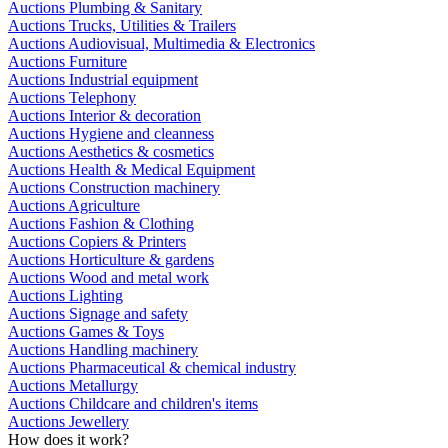
Auctions Plumbing & Sanitary
Auctions Trucks, Utilities & Trailers
Auctions Audiovisual, Multimedia & Electronics
Auctions Furniture
Auctions Industrial equipment
Auctions Telephony
Auctions Interior & decoration
Auctions Hygiene and cleanness
Auctions Aesthetics & cosmetics
Auctions Health & Medical Equipment
Auctions Construction machinery
Auctions Agriculture
Auctions Fashion & Clothing
Auctions Copiers & Printers
Auctions Horticulture & gardens
Auctions Wood and metal work
Auctions Lighting
Auctions Signage and safety
Auctions Games & Toys
Auctions Handling machinery
Auctions Pharmaceutical & chemical industry
Auctions Metallurgy
Auctions Childcare and children's items
Auctions Jewellery
How does it work?