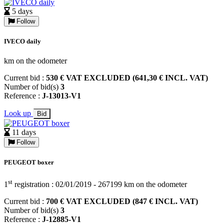
5 days
Follow
IVECO daily
km on the odometer
Current bid :
530 € VAT EXCLUDED (641,30 € INCL. VAT)
Number of bid(s)
3
Reference :
J-13013-V1
Look up
Bid
11 days
Follow
PEUGEOT boxer
st
1
registration : 02/01/2019 - 267199 km on the odometer
Current bid :
700 € VAT EXCLUDED (847 € INCL. VAT)
Number of bid(s)
3
Reference :
J-12885-V1