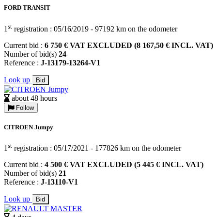
FORD TRANSIT
st
1
registration : 05/16/2019 - 97192 km on the odometer
Current bid :
6 750 € VAT EXCLUDED (8 167,50 € INCL. VAT)
Number of bid(s)
24
Reference :
J-13179-13264-V1
Look up
Bid
about 48 hours
Follow
CITROEN Jumpy
st
1
registration : 05/17/2021 - 177826 km on the odometer
Current bid :
4 500 € VAT EXCLUDED (5 445 € INCL. VAT)
Number of bid(s)
21
Reference :
J-13110-V1
Look up
Bid