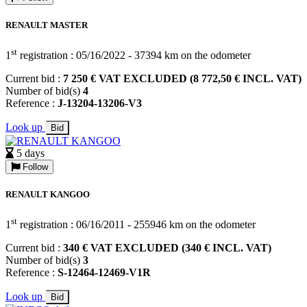
RENAULT MASTER
st
1
registration : 05/16/2022 - 37394 km on the odometer
Current bid :
7 250 € VAT EXCLUDED (8 772,50 € INCL. VAT)
Number of bid(s)
4
Reference :
J-13204-13206-V3
Look up
Bid
5 days
Follow
RENAULT KANGOO
st
1
registration : 06/16/2011 - 255946 km on the odometer
Current bid :
340 € VAT EXCLUDED (340 € INCL. VAT)
Number of bid(s)
3
Reference :
S-12464-12469-V1R
Look up
Bid