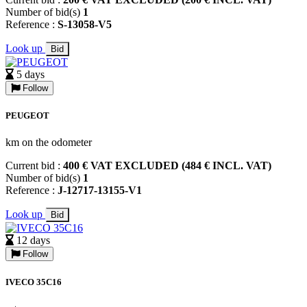
Number of bid(s)
1
Reference :
S-13058-V5
Look up
Bid
5 days
Follow
PEUGEOT
km on the odometer
Current bid :
400 € VAT EXCLUDED (484 € INCL. VAT)
Number of bid(s)
1
Reference :
J-12717-13155-V1
Look up
Bid
12 days
Follow
IVECO 35C16