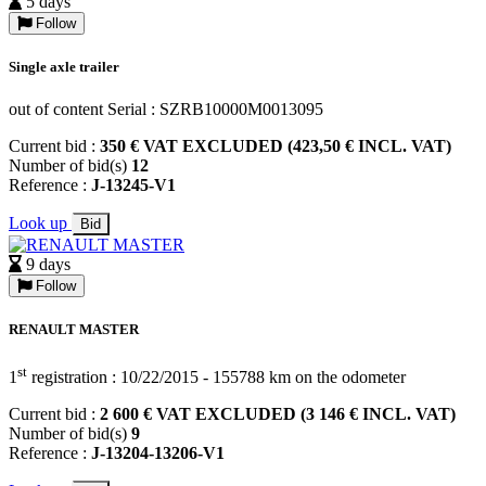
5 days
Follow
Single axle trailer
out of content Serial : SZRB10000M0013095
Current bid :
350 € VAT EXCLUDED (423,50 € INCL. VAT)
Number of bid(s)
12
Reference :
J-13245-V1
Look up
Bid
9 days
Follow
RENAULT MASTER
st
1
registration : 10/22/2015 - 155788 km on the odometer
Current bid :
2 600 € VAT EXCLUDED (3 146 € INCL. VAT)
Number of bid(s)
9
Reference :
J-13204-13206-V1