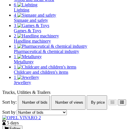
6
Lighting
4
Signage and safety
3
Games & Toys
2
Handling machinery
1
Pharmaceutical & chemical industry
1
Metallurgy
1
Childcare and children's items
1
Jewellery
Trucks, Utilities & Trailers
Sort by:
Number of bids
Number of views
By price
Sort by
5 days
Follow