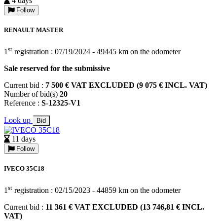
4 days
Follow
RENAULT MASTER
st
1
registration : 07/19/2024 - 49445 km on the odometer
Sale reserved for the submissive
Current bid :
7 500 € VAT EXCLUDED (9 075 € INCL. VAT)
Number of bid(s)
20
Reference :
S-12325-V1
Look up
Bid
11 days
Follow
IVECO 35C18
st
1
registration : 02/15/2023 - 44859 km on the odometer
Current bid :
11 361 € VAT EXCLUDED (13 746,81 € INCL.
VAT)