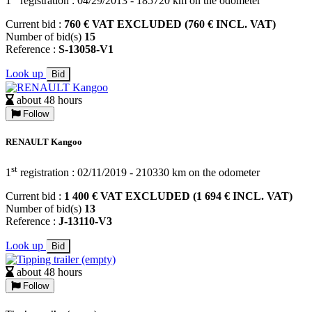
1
registration : 04/29/2013 - 185720 km on the odometer
Current bid :
760 € VAT EXCLUDED (760 € INCL. VAT)
Number of bid(s)
15
Reference :
S-13058-V1
Look up
Bid
about 48 hours
Follow
RENAULT Kangoo
st
1
registration : 02/11/2019 - 210330 km on the odometer
Current bid :
1 400 € VAT EXCLUDED (1 694 € INCL. VAT)
Number of bid(s)
13
Reference :
J-13110-V3
Look up
Bid
about 48 hours
Follow