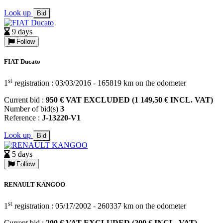
Look up
Bid
9 days
Follow
FIAT Ducato
st
1
registration : 03/03/2016 - 165819 km on the odometer
Current bid :
950 € VAT EXCLUDED (1 149,50 € INCL. VAT)
Number of bid(s)
3
Reference :
J-13220-V1
Look up
Bid
5 days
Follow
RENAULT KANGOO
st
1
registration : 05/17/2002 - 260337 km on the odometer
Current bid :
200 € VAT EXCLUDED (200 € INCL. VAT)