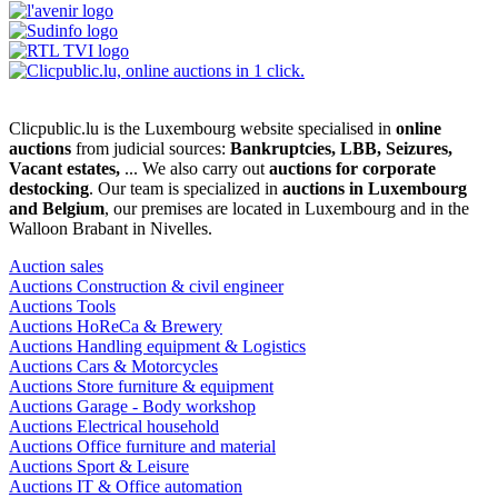
Clicpublic.lu is the Luxembourg website specialised in
online
auctions
from judicial sources:
Bankruptcies, LBB, Seizures,
Vacant estates,
... We also carry out
auctions for corporate
destocking
. Our team is specialized in
auctions in Luxembourg
and Belgium
, our premises are located in Luxembourg and in the
Walloon Brabant in Nivelles.
Auction sales
Auctions Construction & civil engineer
Auctions Tools
Auctions HoReCa & Brewery
Auctions Handling equipment & Logistics
Auctions Cars & Motorcycles
Auctions Store furniture & equipment
Auctions Garage - Body workshop
Auctions Electrical household
Auctions Office furniture and material
Auctions Sport & Leisure
Auctions IT & Office automation