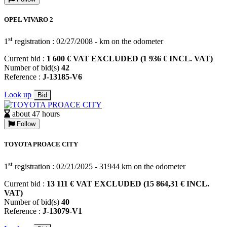
OPEL VIVARO 2
st
1
registration : 02/27/2008 - km on the odometer
Current bid :
1 600 € VAT EXCLUDED (1 936 € INCL. VAT)
Number of bid(s)
42
Reference :
J-13185-V6
Look up
Bid
about 47 hours
Follow
TOYOTA PROACE CITY
st
1
registration : 02/21/2025 - 31944 km on the odometer
Current bid :
13 111 € VAT EXCLUDED (15 864,31 € INCL.
VAT)
Number of bid(s)
40
Reference :
J-13079-V1