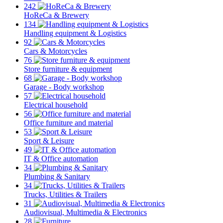
242
HoReCa & Brewery
134
Handling equipment & Logistics
92
Cars & Motorcycles
76
Store furniture & equipment
68
Garage - Body workshop
57
Electrical household
56
Office furniture and material
53
Sport & Leisure
49
IT & Office automation
34
Plumbing & Sanitary
34
Trucks, Utilities & Trailers
31
Audiovisual, Multimedia & Electronics
28