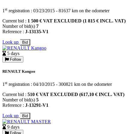
st
1
registration : 03/23/2015 - 81637 km on the odometer
Current bid :
1 500 € VAT EXCLUDED (1 815 € INCL. VAT)
Number of bid(s)
7
Reference :
J-13135-V1
Look up
Bid
5 days
Follow
RENAULT Kangoo
st
1
registration : 04/10/2015 - 300821 km on the odometer
Current bid :
510 € VAT EXCLUDED (617,10 € INCL. VAT)
Number of bid(s)
5
Reference :
J-13291-V1
Look up
Bid
9 days
Follow