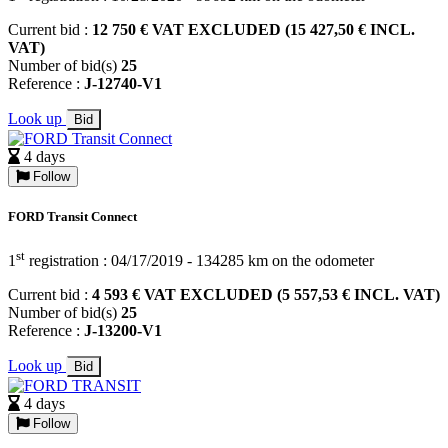
Current bid :
12 750 € VAT EXCLUDED (15 427,50 € INCL.
VAT)
Number of bid(s)
25
Reference :
J-12740-V1
Look up
Bid
4 days
Follow
FORD Transit Connect
st
1
registration : 04/17/2019 - 134285 km on the odometer
Current bid :
4 593 € VAT EXCLUDED (5 557,53 € INCL. VAT)
Number of bid(s)
25
Reference :
J-13200-V1
Look up
Bid
4 days
Follow