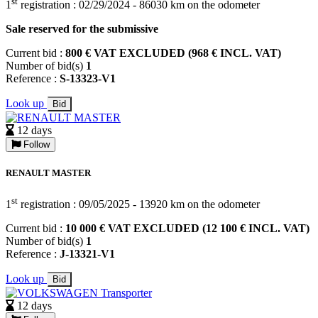
st
1
registration : 02/29/2024 - 86030 km on the odometer
Sale reserved for the submissive
Current bid :
800 € VAT EXCLUDED (968 € INCL. VAT)
Number of bid(s)
1
Reference :
S-13323-V1
Look up
Bid
12 days
Follow
RENAULT MASTER
st
1
registration : 09/05/2025 - 13920 km on the odometer
Current bid :
10 000 € VAT EXCLUDED (12 100 € INCL. VAT)
Number of bid(s)
1
Reference :
J-13321-V1
Look up
Bid
12 days