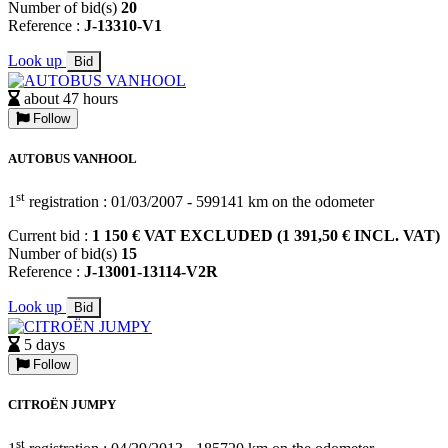
Number of bid(s)
20
Reference :
J-13310-V1
Look up
Bid
about 47 hours
Follow
AUTOBUS VANHOOL
st
1
registration : 01/03/2007 - 599141 km on the odometer
Current bid :
1 150 € VAT EXCLUDED (1 391,50 € INCL. VAT)
Number of bid(s)
15
Reference :
J-13001-13114-V2R
Look up
Bid
5 days
Follow
CITROËN JUMPY
st