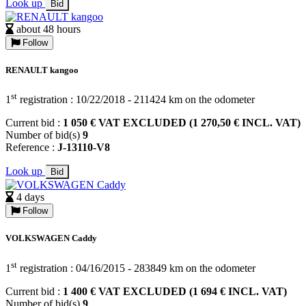
Look up
Bid
about 48 hours
Follow
RENAULT kangoo
st
1
registration : 10/22/2018 - 211424 km on the odometer
Current bid :
1 050 € VAT EXCLUDED (1 270,50 € INCL. VAT)
Number of bid(s)
9
Reference :
J-13110-V8
Look up
Bid
4 days
Follow
VOLKSWAGEN Caddy
st
1
registration : 04/16/2015 - 283849 km on the odometer
Current bid :
1 400 € VAT EXCLUDED (1 694 € INCL. VAT)
Number of bid(s)
9