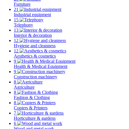
Furniture
21
Industrial equipment
15
Telephony
13
Interior & decoration
12
Hygiene and cleanness
12
Aesthetics & cosmetics
9
Health & Medical Equipment
9
Construction machinery
8
Agriculture
8
Fashion & Clothing
8
Copiers & Printers
7
Horticulture & gardens
6
Wood and metal work