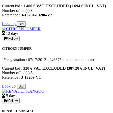
Current bid :
1 400 € VAT EXCLUDED (1 694 € INCL. VAT)
Number of bid(s)
8
Reference :
J-13204-13206-V2
Look up
Bid
12 days
Follow
CITROEN JUMPER
st
1
registration : 07/17/2012 - 246575 km on the odometer
Current bid :
320 € VAT EXCLUDED (387,20 € INCL. VAT)
Number of bid(s)
8
Reference :
J-13269-V1
Look up
Bid
5 days
Follow
RENAULT KANGOO