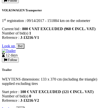
Follow
VOLKSWAGEN Transporter
st
1
registration : 09/14/2017 - 151884 km on the odometer
Current bid :
800 € VAT EXCLUDED (968 € INCL. VAT)
Number of bid(s)
1
Reference :
J-13216-V1
Look up
Bid
12 days
Follow
Trailer
WEYTENS dimensions: 133 x 370 cm (including the triangle)
supplied excluding tires
Start price :
100 € VAT EXCLUDED (121 € INCL. VAT)
Number of bid(s)
0
Reference :
J-13216-V2