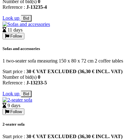
Number of bid(s)
0
Reference :
J-13235-4
Look up
Bid
11 days
Follow
Sofas and accessories
1 two-seater sofa measuring 150 x 80 x 72 cm 2 coffee tables
Start price :
30 € VAT EXCLUDED (36,30 € INCL. VAT)
Number of bid(s)
0
Reference :
J-13233-5
Look up
Bid
9 days
Follow
2-seater sofa
Start price :
30 € VAT EXCLUDED (36,30 € INCL. VAT)