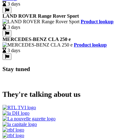
3 days
LAND ROVER Range Rover Sport
Product lookup
3 days
MERCEDES-BENZ CLA 250 e
Product lookup
3 days
Stay tuned
They're talking about us