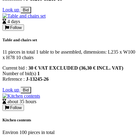
Look up
Bid
4 days
Follow
Table and chairs set
11 pieces in total 1 table to be assembled, dimensions: L235 x W100
x H78 10 chairs
Current bid :
30 € VAT EXCLUDED (36,30 € INCL. VAT)
Number of bid(s)
1
Reference :
J-13245-26
Look up
Bid
about 35 hours
Follow
Kitchen contents
Environ 100 pieces in total