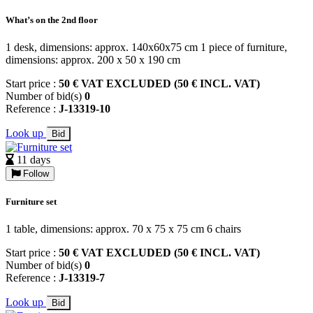
What’s on the 2nd floor
1 desk, dimensions: approx. 140x60x75 cm 1 piece of furniture,
dimensions: approx. 200 x 50 x 190 cm
Start price :
50 € VAT EXCLUDED (50 € INCL. VAT)
Number of bid(s)
0
Reference :
J-13319-10
Look up
Bid
11 days
Follow
Furniture set
1 table, dimensions: approx. 70 x 75 x 75 cm 6 chairs
Start price :
50 € VAT EXCLUDED (50 € INCL. VAT)
Number of bid(s)
0
Reference :
J-13319-7
Look up
Bid