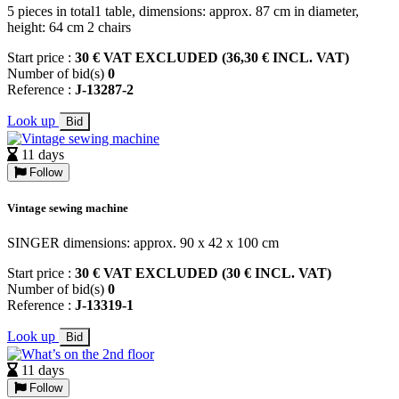
5 pieces in total1 table, dimensions: approx. 87 cm in diameter,
height: 64 cm 2 chairs
Start price :
30 € VAT EXCLUDED (36,30 € INCL. VAT)
Number of bid(s)
0
Reference :
J-13287-2
Look up
Bid
11 days
Follow
Vintage sewing machine
SINGER dimensions: approx. 90 x 42 x 100 cm
Start price :
30 € VAT EXCLUDED (30 € INCL. VAT)
Number of bid(s)
0
Reference :
J-13319-1
Look up
Bid
11 days
Follow