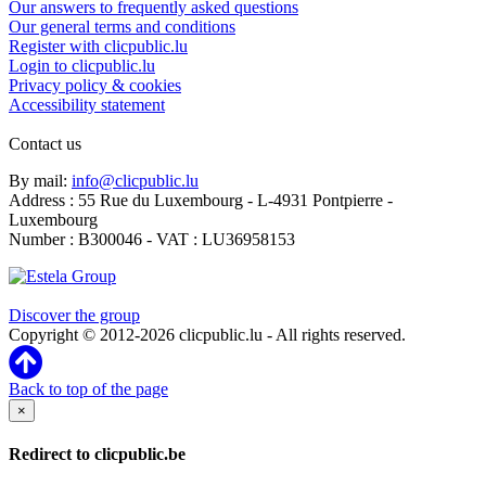
Our answers to frequently asked questions
Our general terms and conditions
Register with clicpublic.lu
Login to clicpublic.lu
Privacy policy & cookies
Accessibility statement
Contact us
By mail:
info@clicpublic.lu
Address : 55 Rue du Luxembourg - L-4931 Pontpierre -
Luxembourg
Number : B300046 - VAT : LU36958153
Clicpublic is a brand of the Estela group
Discover the group
Copyright © 2012-2026 clicpublic.lu - All rights reserved.
Back to top of the page
×
Redirect to clicpublic.be