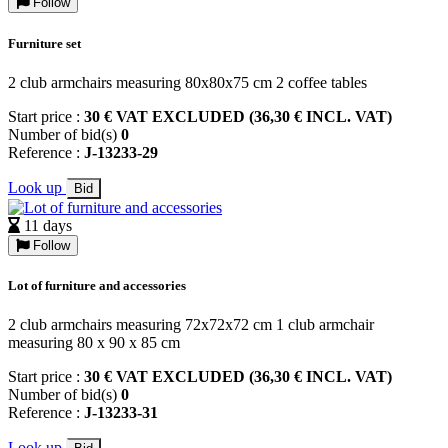
Follow
Furniture set
2 club armchairs measuring 80x80x75 cm 2 coffee tables
Start price :
30 € VAT EXCLUDED (36,30 € INCL. VAT)
Number of bid(s)
0
Reference :
J-13233-29
Look up
Bid
11 days
Follow
Lot of furniture and accessories
2 club armchairs measuring 72x72x72 cm 1 club armchair
measuring 80 x 90 x 85 cm
Start price :
30 € VAT EXCLUDED (36,30 € INCL. VAT)
Number of bid(s)
0
Reference :
J-13233-31
Look up