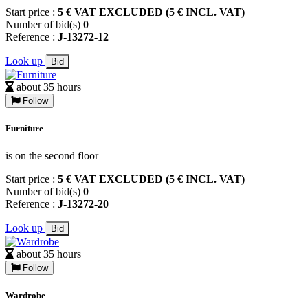
Start price :
5 € VAT EXCLUDED (5 € INCL. VAT)
Number of bid(s)
0
Reference :
J-13272-12
Look up
Bid
about 35 hours
Follow
Furniture
is on the second floor
Start price :
5 € VAT EXCLUDED (5 € INCL. VAT)
Number of bid(s)
0
Reference :
J-13272-20
Look up
Bid
about 35 hours
Follow
Wardrobe