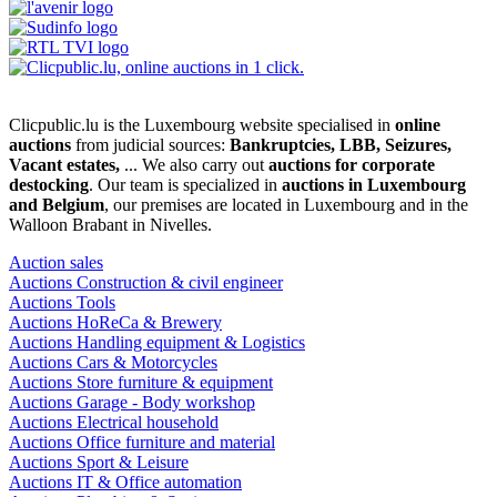
Clicpublic.lu is the Luxembourg website specialised in
online
auctions
from judicial sources:
Bankruptcies, LBB, Seizures,
Vacant estates,
... We also carry out
auctions for corporate
destocking
. Our team is specialized in
auctions in Luxembourg
and Belgium
, our premises are located in Luxembourg and in the
Walloon Brabant in Nivelles.
Auction sales
Auctions Construction & civil engineer
Auctions Tools
Auctions HoReCa & Brewery
Auctions Handling equipment & Logistics
Auctions Cars & Motorcycles
Auctions Store furniture & equipment
Auctions Garage - Body workshop
Auctions Electrical household
Auctions Office furniture and material
Auctions Sport & Leisure
Auctions IT & Office automation