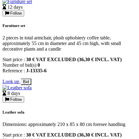
12 days
Follow
Furniture set
2 pieces in total armchair, plush upholstery coffee table,
approximately 55 cm in diameter and 45 cm high, with small
decorative plants and a candle
Start price :
30 € VAT EXCLUDED (36,30 € INCL. VAT)
Number of bid(s)
0
Reference :
J-13335-6
Look up
Bid
8 days
Follow
Leather sofa
Dimensions: approximately 210 x 85 x 80 cm foresee handling
Start price :
30 € VAT EXCLUDED (36,30 € INCL. VAT)