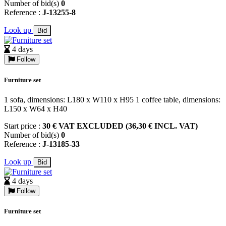
Number of bid(s)
0
Reference :
J-13255-8
Look up
Bid
4 days
Follow
Furniture set
1 sofa, dimensions: L180 x W110 x H95 1 coffee table, dimensions:
L150 x W64 x H40
Start price :
30 € VAT EXCLUDED (36,30 € INCL. VAT)
Number of bid(s)
0
Reference :
J-13185-33
Look up
Bid
4 days
Follow
Furniture set