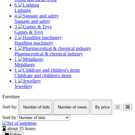
6
Lighting
4
Signage and safety
3
Games & Toys
2
Handling machinery
1
Pharmaceutical & chemical industry
1
Metallurgy
1
Childcare and children's items
1
Jewellery
Furniture
Sort by:
Number of bids
Number of views
By price
Sort by
about 35 hours
Follow