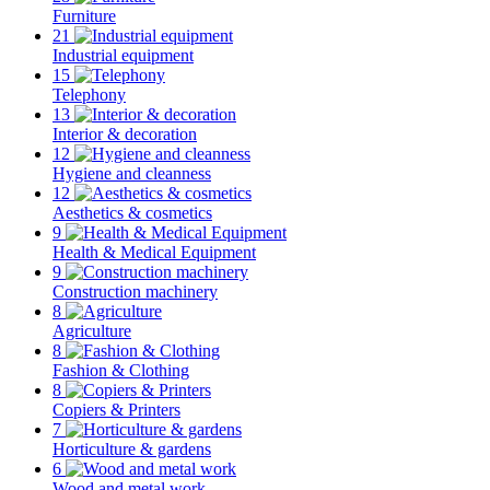
Furniture
21
Industrial equipment
15
Telephony
13
Interior & decoration
12
Hygiene and cleanness
12
Aesthetics & cosmetics
9
Health & Medical Equipment
9
Construction machinery
8
Agriculture
8
Fashion & Clothing
8
Copiers & Printers
7
Horticulture & gardens
6
Wood and metal work