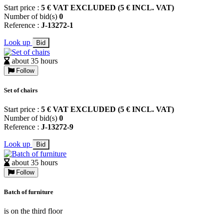
Start price :
5 € VAT EXCLUDED (5 € INCL. VAT)
Number of bid(s)
0
Reference :
J-13272-1
Look up
Bid
about 35 hours
Follow
Set of chairs
Start price :
5 € VAT EXCLUDED (5 € INCL. VAT)
Number of bid(s)
0
Reference :
J-13272-9
Look up
Bid
about 35 hours
Follow
Batch of furniture
is on the third floor