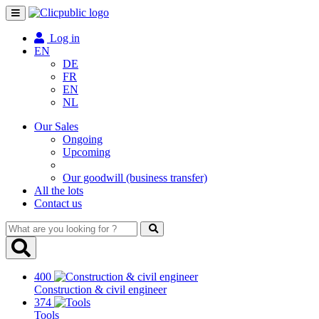
Toggle
navigation
Log in
EN
DE
FR
EN
NL
Our Sales
Ongoing
Upcoming
Our goodwill (business transfer)
All the lots
Contact us
What
are
you
looking
400
for
Construction & civil engineer
?
374
Tools