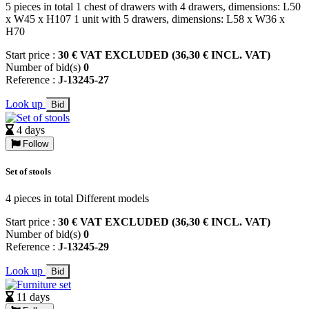
5 pieces in total 1 chest of drawers with 4 drawers, dimensions: L50
x W45 x H107 1 unit with 5 drawers, dimensions: L58 x W36 x
H70
Start price :
30 € VAT EXCLUDED (36,30 € INCL. VAT)
Number of bid(s)
0
Reference :
J-13245-27
Look up
Bid
4 days
Follow
Set of stools
4 pieces in total Different models
Start price :
30 € VAT EXCLUDED (36,30 € INCL. VAT)
Number of bid(s)
0
Reference :
J-13245-29
Look up
Bid
11 days