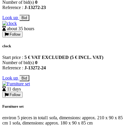
Number of bid(s)
0
Reference :
J-13272-23
Look up
Bid
about 35 hours
Follow
clock
Start price :
5 € VAT EXCLUDED (5 € INCL. VAT)
Number of bid(s)
0
Reference :
J-13272-24
Look up
Bid
11 days
Follow
Furniture set
environ 5 pieces in total1 sofa, dimensions: approx. 210 x 90 x 85
cm 1 sofa, dimensions: approx. 180 x 90 x 85 cm