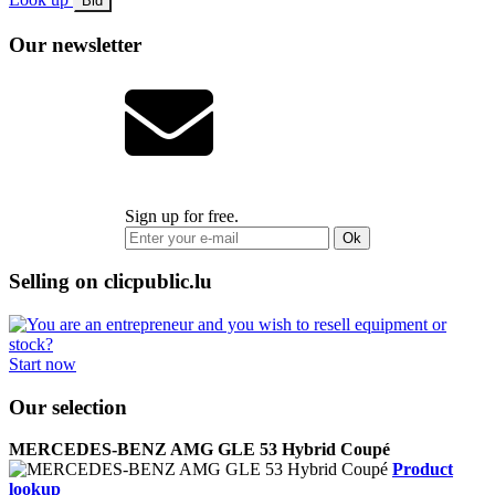
Bid
Our newsletter
Sign up for free.
Ok
Selling on clicpublic.lu
Start now
Our selection
MERCEDES-BENZ AMG GLE 53 Hybrid Coupé
Product
lookup