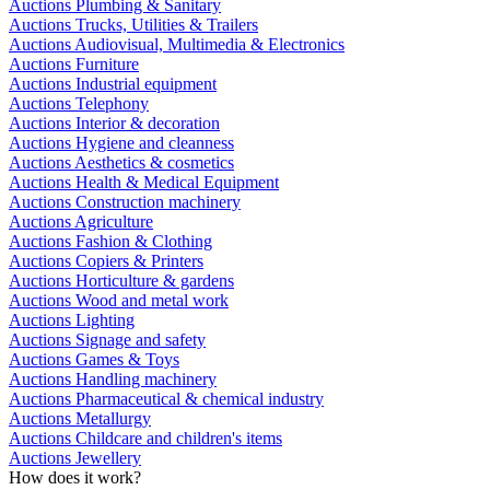
Auctions Plumbing & Sanitary
Auctions Trucks, Utilities & Trailers
Auctions Audiovisual, Multimedia & Electronics
Auctions Furniture
Auctions Industrial equipment
Auctions Telephony
Auctions Interior & decoration
Auctions Hygiene and cleanness
Auctions Aesthetics & cosmetics
Auctions Health & Medical Equipment
Auctions Construction machinery
Auctions Agriculture
Auctions Fashion & Clothing
Auctions Copiers & Printers
Auctions Horticulture & gardens
Auctions Wood and metal work
Auctions Lighting
Auctions Signage and safety
Auctions Games & Toys
Auctions Handling machinery
Auctions Pharmaceutical & chemical industry
Auctions Metallurgy
Auctions Childcare and children's items
Auctions Jewellery
How does it work?