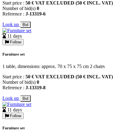
Start price :
50 € VAT EXCLUDED (50 € INCL. VAT)
Number of bid(s)
0
Reference :
J-13319-6
Look up
Bid
11 days
Follow
Furniture set
1 table, dimensions: approx. 70 x 75 x 75 cm 2 chairs
Start price :
50 € VAT EXCLUDED (50 € INCL. VAT)
Number of bid(s)
0
Reference :
J-13319-8
Look up
Bid
11 days
Follow
Furniture set