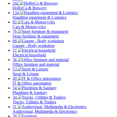
242
HoReCa & Brewery
134
Handling equipment & Logistics
92
Cars & Motorcycles
76
Store furniture & equipment
68
Garage - Body workshop
57
Electrical household
56
Office furniture and material
53
Sport & Leisure
49
IT & Office automation
34
Plumbing & Sanitary
34
Trucks, Utilities & Trailers
31
Audiovisual, Multimedia & Electronics
28