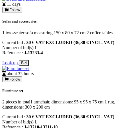
11 days
Follow
Sofas and accessories
1 two-seater sofa measuring 150 x 80 x 72 cm 2 coffee tables
Current bid :
30 € VAT EXCLUDED (36,30 € INCL. VAT)
Number of bid(s)
1
Reference :
J-13233-4
Look up
Bid
about 35 hours
Follow
Furniture set
2 pieces in total1 armchair, dimensions: 95 x 95 x 75 cm 1 rug,
dimensions: 300 x 200 cm
Current bid :
30 € VAT EXCLUDED (36,30 € INCL. VAT)
Number of bid(s)
1
Reference :
J-13210-13211-10