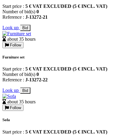
Start price :
5 € VAT EXCLUDED (5 € INCL. VAT)
Number of bid(s)
0
Reference :
J-13272-21
Look up
Bid
about 35 hours
Follow
Furniture set
Start price :
5 € VAT EXCLUDED (5 € INCL. VAT)
Number of bid(s)
0
Reference :
J-13272-22
Look up
Bid
about 35 hours
Follow
Sofa
Start price :
5 € VAT EXCLUDED (5 € INCL. VAT)