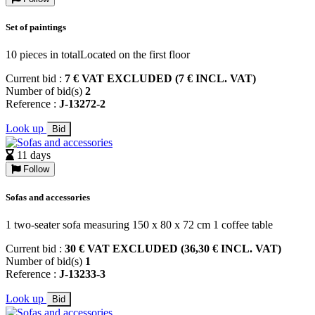
Set of paintings
10 pieces in totalLocated on the first floor
Current bid :
7 € VAT EXCLUDED (7 € INCL. VAT)
Number of bid(s)
2
Reference :
J-13272-2
Look up
Bid
11 days
Follow
Sofas and accessories
1 two-seater sofa measuring 150 x 80 x 72 cm 1 coffee table
Current bid :
30 € VAT EXCLUDED (36,30 € INCL. VAT)
Number of bid(s)
1
Reference :
J-13233-3
Look up
Bid