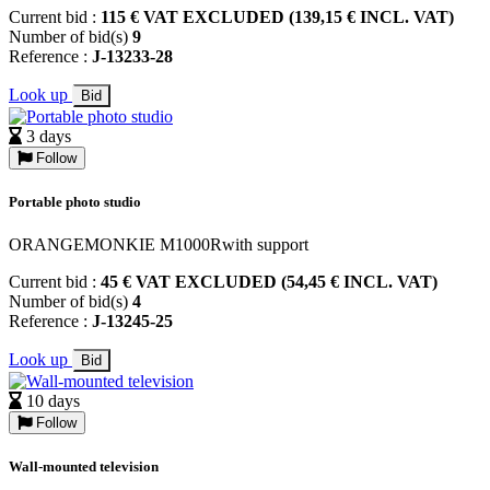
Current bid :
115 € VAT EXCLUDED (139,15 € INCL. VAT)
Number of bid(s)
9
Reference :
J-13233-28
Look up
Bid
3 days
Follow
Portable photo studio
ORANGEMONKIE M1000Rwith support
Current bid :
45 € VAT EXCLUDED (54,45 € INCL. VAT)
Number of bid(s)
4
Reference :
J-13245-25
Look up
Bid
10 days
Follow
Wall-mounted television