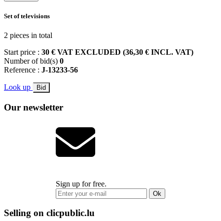
Set of televisions
2 pieces in total
Start price :
30 € VAT EXCLUDED (36,30 € INCL. VAT)
Number of bid(s)
0
Reference :
J-13233-56
Look up
Bid
Our newsletter
Sign up for free.
Ok
Selling on clicpublic.lu