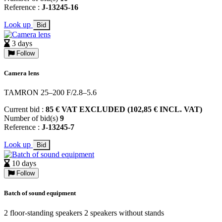
Reference :
J-13245-16
Look up
Bid
3 days
Follow
Camera lens
TAMRON 25–200 F/2.8–5.6
Current bid :
85 € VAT EXCLUDED (102,85 € INCL. VAT)
Number of bid(s)
9
Reference :
J-13245-7
Look up
Bid
10 days
Follow
Batch of sound equipment
2 floor-standing speakers 2 speakers without stands