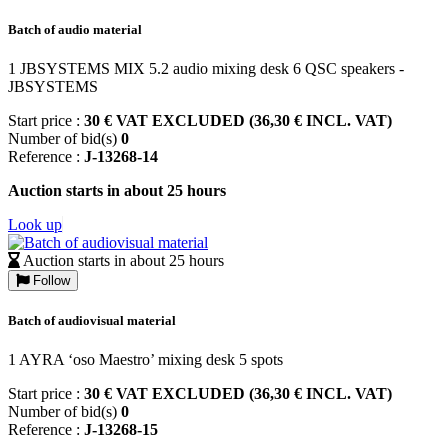
Batch of audio material
1 JBSYSTEMS MIX 5.2 audio mixing desk 6 QSC speakers -
JBSYSTEMS
Start price :
30 € VAT EXCLUDED (36,30 € INCL. VAT)
Number of bid(s)
0
Reference :
J-13268-14
Auction starts in about 25 hours
Look up
Auction starts in about 25 hours
Follow
Batch of audiovisual material
1 AYRA ‘oso Maestro’ mixing desk 5 spots
Start price :
30 € VAT EXCLUDED (36,30 € INCL. VAT)
Number of bid(s)
0
Reference :
J-13268-15