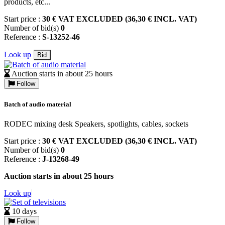
products, etc...
Start price :
30 € VAT EXCLUDED (36,30 € INCL. VAT)
Number of bid(s)
0
Reference :
S-13252-46
Look up
Bid
Auction starts in about 25 hours
Follow
Batch of audio material
RODEC mixing desk Speakers, spotlights, cables, sockets
Start price :
30 € VAT EXCLUDED (36,30 € INCL. VAT)
Number of bid(s)
0
Reference :
J-13268-49
Auction starts in about 25 hours
Look up
10 days
Follow