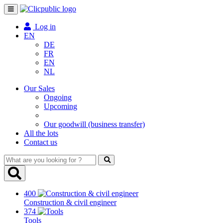
Toggle
navigation
Log in
EN
DE
FR
EN
NL
Our Sales
Ongoing
Upcoming
Our goodwill (business transfer)
All the lots
Contact us
What
are
you
looking
400
for
Construction & civil engineer
?
374
Tools