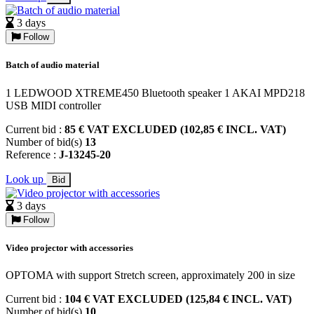
3 days
Follow
Batch of audio material
1 LEDWOOD XTREME450 Bluetooth speaker 1 AKAI MPD218
USB MIDI controller
Current bid :
85 € VAT EXCLUDED (102,85 € INCL. VAT)
Number of bid(s)
13
Reference :
J-13245-20
Look up
Bid
3 days
Follow
Video projector with accessories
OPTOMA with support Stretch screen, approximately 200 in size
Current bid :
104 € VAT EXCLUDED (125,84 € INCL. VAT)
Number of bid(s)
10