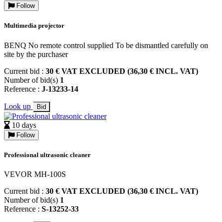
Follow
Multimedia projector
BENQ No remote control supplied To be dismantled carefully on
site by the purchaser
Current bid :
30 € VAT EXCLUDED (36,30 € INCL. VAT)
Number of bid(s)
1
Reference :
J-13233-14
Look up
Bid
10 days
Follow
Professional ultrasonic cleaner
VEVOR MH-100S
Current bid :
30 € VAT EXCLUDED (36,30 € INCL. VAT)
Number of bid(s)
1
Reference :
S-13252-33