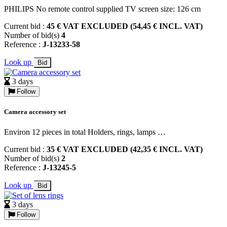
PHILIPS No remote control supplied TV screen size: 126 cm
Current bid :
45 € VAT EXCLUDED (54,45 € INCL. VAT)
Number of bid(s)
4
Reference :
J-13233-58
Look up
Bid
3 days
Follow
Camera accessory set
Environ 12 pieces in total Holders, rings, lamps …
Current bid :
35 € VAT EXCLUDED (42,35 € INCL. VAT)
Number of bid(s)
2
Reference :
J-13245-5
Look up
Bid
3 days
Follow