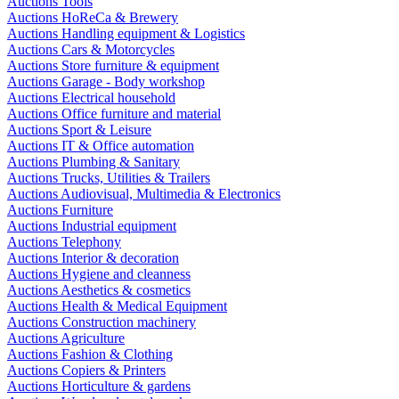
Auctions Tools
Auctions HoReCa & Brewery
Auctions Handling equipment & Logistics
Auctions Cars & Motorcycles
Auctions Store furniture & equipment
Auctions Garage - Body workshop
Auctions Electrical household
Auctions Office furniture and material
Auctions Sport & Leisure
Auctions IT & Office automation
Auctions Plumbing & Sanitary
Auctions Trucks, Utilities & Trailers
Auctions Audiovisual, Multimedia & Electronics
Auctions Furniture
Auctions Industrial equipment
Auctions Telephony
Auctions Interior & decoration
Auctions Hygiene and cleanness
Auctions Aesthetics & cosmetics
Auctions Health & Medical Equipment
Auctions Construction machinery
Auctions Agriculture
Auctions Fashion & Clothing
Auctions Copiers & Printers
Auctions Horticulture & gardens