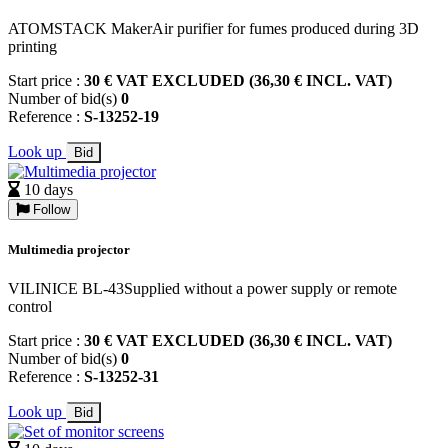
ATOMSTACK MakerAir purifier for fumes produced during 3D
printing
Start price :
30 € VAT EXCLUDED (36,30 € INCL. VAT)
Number of bid(s)
0
Reference :
S-13252-19
Look up
Bid
10 days
Follow
Multimedia projector
VILINICE BL-43Supplied without a power supply or remote
control
Start price :
30 € VAT EXCLUDED (36,30 € INCL. VAT)
Number of bid(s)
0
Reference :
S-13252-31
Look up
Bid