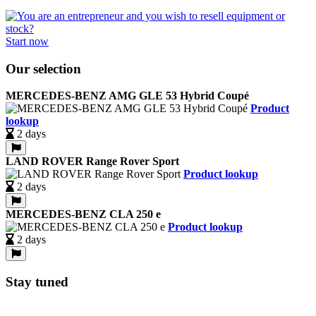
Start now
Our selection
MERCEDES-BENZ AMG GLE 53 Hybrid Coupé
Product
lookup
2 days
LAND ROVER Range Rover Sport
Product lookup
2 days
MERCEDES-BENZ CLA 250 e
Product lookup
2 days
Stay tuned