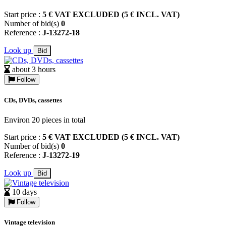
Start price :
5 € VAT EXCLUDED (5 € INCL. VAT)
Number of bid(s)
0
Reference :
J-13272-18
Look up
Bid
about 3 hours
Follow
CDs, DVDs, cassettes
Environ 20 pieces in total
Start price :
5 € VAT EXCLUDED (5 € INCL. VAT)
Number of bid(s)
0
Reference :
J-13272-19
Look up
Bid
10 days
Follow
Vintage television