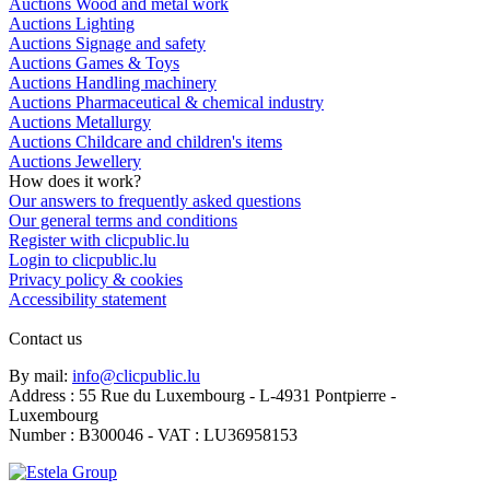
Auctions Wood and metal work
Auctions Lighting
Auctions Signage and safety
Auctions Games & Toys
Auctions Handling machinery
Auctions Pharmaceutical & chemical industry
Auctions Metallurgy
Auctions Childcare and children's items
Auctions Jewellery
How does it work?
Our answers to frequently asked questions
Our general terms and conditions
Register with clicpublic.lu
Login to clicpublic.lu
Privacy policy & cookies
Accessibility statement
Contact us
By mail:
info@clicpublic.lu
Address : 55 Rue du Luxembourg - L-4931 Pontpierre -
Luxembourg
Number : B300046 - VAT : LU36958153