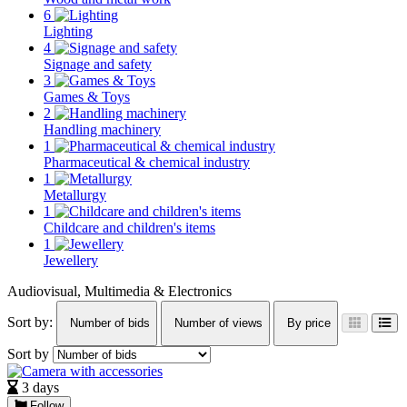
6
Lighting
4
Signage and safety
3
Games & Toys
2
Handling machinery
1
Pharmaceutical & chemical industry
1
Metallurgy
1
Childcare and children's items
1
Jewellery
Audiovisual, Multimedia & Electronics
Sort by:
Number of bids
Number of views
By price
Sort by
3 days
Follow