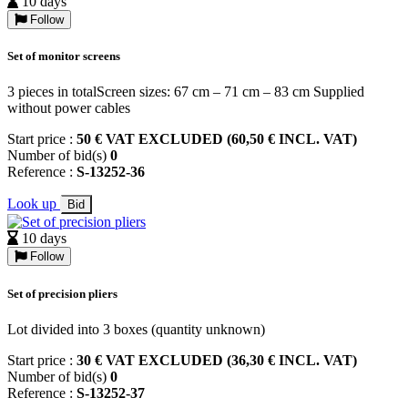
10 days
Follow
Set of monitor screens
3 pieces in totalScreen sizes: 67 cm – 71 cm – 83 cm Supplied
without power cables
Start price :
50 € VAT EXCLUDED (60,50 € INCL. VAT)
Number of bid(s)
0
Reference :
S-13252-36
Look up
Bid
10 days
Follow
Set of precision pliers
Lot divided into 3 boxes (quantity unknown)
Start price :
30 € VAT EXCLUDED (36,30 € INCL. VAT)
Number of bid(s)
0
Reference :
S-13252-37