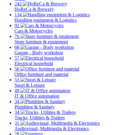
242
HoReCa & Brewery
134
Handling equipment & Logistics
92
Cars & Motorcycles
76
Store furniture & equipment
68
Garage - Body workshop
57
Electrical household
56
Office furniture and material
53
Sport & Leisure
49
IT & Office automation
34
Plumbing & Sanitary
34
Trucks, Utilities & Trailers
31
Audiovisual, Multimedia & Electronics
28