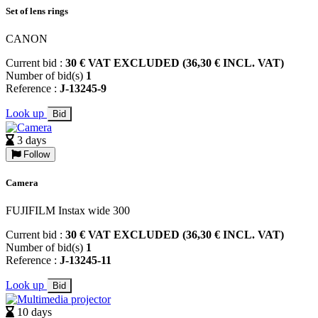
Set of lens rings
CANON
Current bid :
30 € VAT EXCLUDED (36,30 € INCL. VAT)
Number of bid(s)
1
Reference :
J-13245-9
Look up
Bid
3 days
Follow
Camera
FUJIFILM Instax wide 300
Current bid :
30 € VAT EXCLUDED (36,30 € INCL. VAT)
Number of bid(s)
1
Reference :
J-13245-11
Look up
Bid
10 days