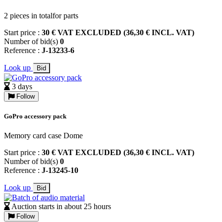
2 pieces in totalfor parts
Start price :
30 € VAT EXCLUDED (36,30 € INCL. VAT)
Number of bid(s)
0
Reference :
J-13233-6
Look up
Bid
3 days
Follow
GoPro accessory pack
Memory card case Dome
Start price :
30 € VAT EXCLUDED (36,30 € INCL. VAT)
Number of bid(s)
0
Reference :
J-13245-10
Look up
Bid
Auction starts in about 25 hours
Follow