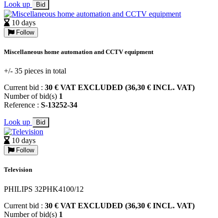
Look up
Bid
10 days
Follow
Miscellaneous home automation and CCTV equipment
+/- 35 pieces in total
Current bid :
30 € VAT EXCLUDED (36,30 € INCL. VAT)
Number of bid(s)
1
Reference :
S-13252-34
Look up
Bid
10 days
Follow
Television
PHILIPS 32PHK4100/12
Current bid :
30 € VAT EXCLUDED (36,30 € INCL. VAT)
Number of bid(s)
1