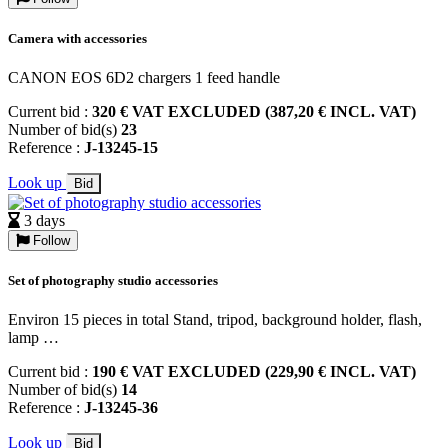
Camera with accessories
CANON EOS 6D2 chargers 1 feed handle
Current bid :
320 € VAT EXCLUDED (387,20 € INCL. VAT)
Number of bid(s)
23
Reference :
J-13245-15
Look up
Bid
3 days
Follow
Set of photography studio accessories
Environ 15 pieces in total Stand, tripod, background holder, flash,
lamp …
Current bid :
190 € VAT EXCLUDED (229,90 € INCL. VAT)
Number of bid(s)
14
Reference :
J-13245-36
Look up
Bid