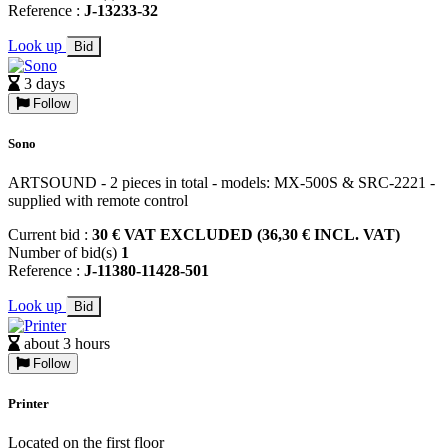
Reference :
J-13233-32
Look up
Bid
3 days
Follow
Sono
ARTSOUND - 2 pieces in total - models: MX-500S & SRC-2221 -
supplied with remote control
Current bid :
30 € VAT EXCLUDED (36,30 € INCL. VAT)
Number of bid(s)
1
Reference :
J-11380-11428-501
Look up
Bid
about 3 hours
Follow
Printer
Located on the first floor