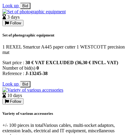
Look up
Bid
3 days
Follow
Set of photographic equipment
1 REXEL Smartcur A445 paper cutter 1 WESTCOTT precision
mat
Start price :
30 € VAT EXCLUDED (36,30 € INCL. VAT)
Number of bid(s)
0
Reference :
J-13245-38
Look up
Bid
10 days
Follow
Variety of various accessories
+/- 100 pieces in totalVarious cables, multi-socket adaptors,
extension leads, electrical and IT equipment, miscellaneous