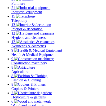
Furniture
21
Industrial equipment
15
Telephony
13
Interior & decoration
12
Hygiene and cleanness
12
Aesthetics & cosmetics
9
Health & Medical Equipment
9
Construction machinery
8
Agriculture
8
Fashion & Clothing
8
Copiers & Printers
7
Horticulture & gardens
6
Wood and metal work