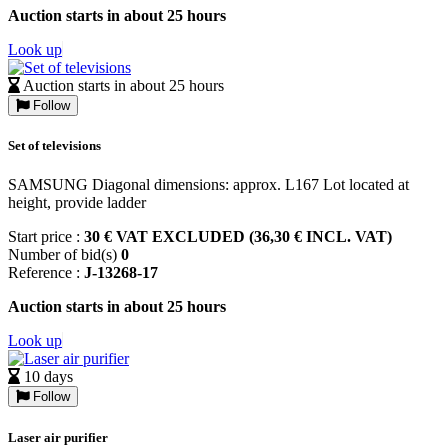
Auction starts in about 25 hours
Look up
Auction starts in about 25 hours
Follow
Set of televisions
SAMSUNG Diagonal dimensions: approx. L167 Lot located at
height, provide ladder
Start price :
30 € VAT EXCLUDED (36,30 € INCL. VAT)
Number of bid(s)
0
Reference :
J-13268-17
Auction starts in about 25 hours
Look up
10 days
Follow
Laser air purifier