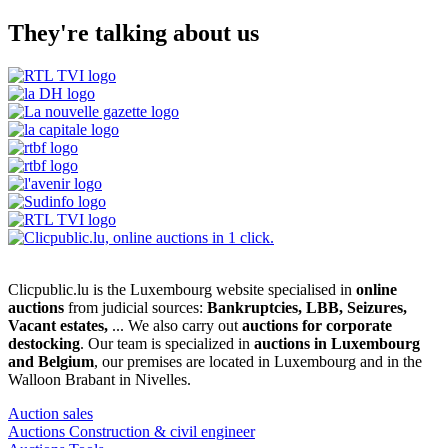
They're talking about us
Clicpublic.lu is the Luxembourg website specialised in
online
auctions
from judicial sources:
Bankruptcies, LBB, Seizures,
Vacant estates,
... We also carry out
auctions for corporate
destocking
. Our team is specialized in
auctions in Luxembourg
and Belgium
, our premises are located in Luxembourg and in the
Walloon Brabant in Nivelles.
Auction sales
Auctions Construction & civil engineer