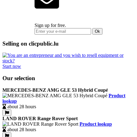
Sign up for free.
Ok
Selling on clicpublic.lu
Start now
Our selection
MERCEDES-BENZ AMG GLE 53 Hybrid Coupé
Product
lookup
about 28 hours
LAND ROVER Range Rover Sport
Product lookup
about 28 hours