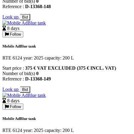
Number of bid(s)
0
Reference :
D-13368-148
Look up
Bid
8 days
Follow
Mobile AdBlue tank
RTE 6124 year: 2025 capacity: 200 L
Start price :
375 € VAT EXCLUDED (375 € INCL. VAT)
Number of bid(s)
0
Reference :
D-13368-149
Look up
Bid
8 days
Follow
Mobile AdBlue tank
RTE 6124 year: 2025 capacity: 200 L