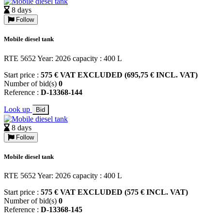
8 days
Follow
Mobile diesel tank
RTE 5652 Year: 2026 capacity : 400 L
Start price :
575 € VAT EXCLUDED (695,75 € INCL. VAT)
Number of bid(s)
0
Reference :
D-13368-144
Look up
Bid
8 days
Follow
Mobile diesel tank
RTE 5652 Year: 2026 capacity : 400 L
Start price :
575 € VAT EXCLUDED (575 € INCL. VAT)
Number of bid(s)
0
Reference :
D-13368-145