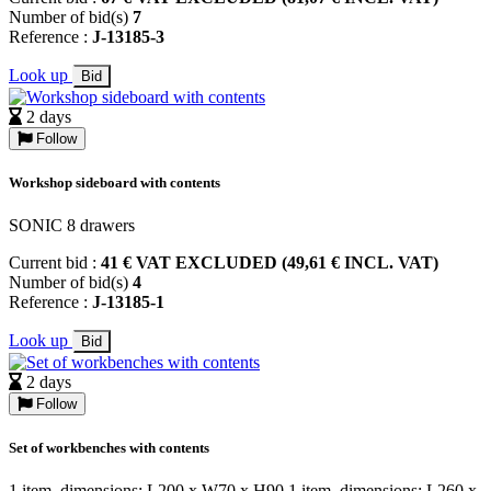
Number of bid(s)
7
Reference :
J-13185-3
Look up
Bid
2 days
Follow
Workshop sideboard with contents
SONIC 8 drawers
Current bid :
41 € VAT EXCLUDED (49,61 € INCL. VAT)
Number of bid(s)
4
Reference :
J-13185-1
Look up
Bid
2 days
Follow
Set of workbenches with contents
1 item, dimensions: L200 x W70 x H90 1 item, dimensions: L260 x