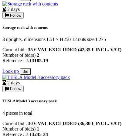
2 days
Follow
Storage rack with contents
3 uprights, dimensions L51 × H250 12 rails size L275
Current bid :
35 € VAT EXCLUDED (42,35 € INCL. VAT)
Number of bid(s)
2
Reference :
J-13185-19
Look up
Bid
2 days
Follow
TESLA Model 3 accessory pack
4 pieces in total
Current bid :
30 € VAT EXCLUDED (36,30 € INCL. VAT)
Number of bid(s)
1
Reference :
J-13245-34