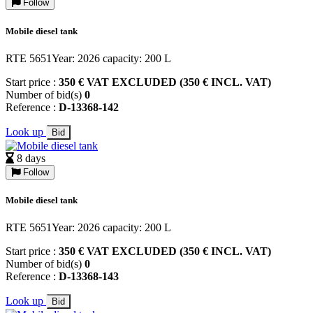
Follow
Mobile diesel tank
RTE 5651Year: 2026 capacity: 200 L
Start price :
350 € VAT EXCLUDED (350 € INCL. VAT)
Number of bid(s)
0
Reference :
D-13368-142
Look up
Bid
8 days
Follow
Mobile diesel tank
RTE 5651Year: 2026 capacity: 200 L
Start price :
350 € VAT EXCLUDED (350 € INCL. VAT)
Number of bid(s)
0
Reference :
D-13368-143
Look up
Bid