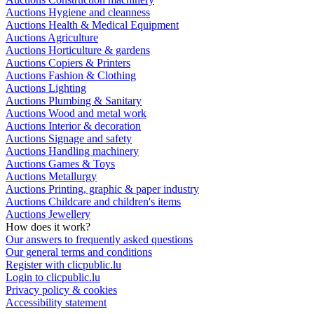
Auctions Hygiene and cleanness
Auctions Health & Medical Equipment
Auctions Agriculture
Auctions Horticulture & gardens
Auctions Copiers & Printers
Auctions Fashion & Clothing
Auctions Lighting
Auctions Plumbing & Sanitary
Auctions Wood and metal work
Auctions Interior & decoration
Auctions Signage and safety
Auctions Handling machinery
Auctions Games & Toys
Auctions Metallurgy
Auctions Printing, graphic & paper industry
Auctions Childcare and children's items
Auctions Jewellery
How does it work?
Our answers to frequently asked questions
Our general terms and conditions
Register with clicpublic.lu
Login to clicpublic.lu
Privacy policy & cookies
Accessibility statement