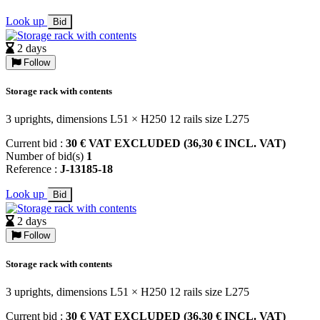
Look up
Bid
2 days
Follow
Storage rack with contents
3 uprights, dimensions L51 × H250 12 rails size L275
Current bid :
30 € VAT EXCLUDED (36,30 € INCL. VAT)
Number of bid(s)
1
Reference :
J-13185-18
Look up
Bid
2 days
Follow
Storage rack with contents
3 uprights, dimensions L51 × H250 12 rails size L275
Current bid :
30 € VAT EXCLUDED (36,30 € INCL. VAT)