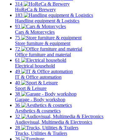
314
HoReCa & Brewery
183
Handling equipment & Logistics
93
Cars & Motorcycles
75
Store furniture & equipment
72
Office furniture and material
61
Electrical household
49
IT & Office automation
40
Sport & Leisure
38
Garage - Body workshop
36
Aesthetics & cosmetics
32
Audiovisual, Multimedia & Electronics
28
Trucks, Utilities & Trailers
26