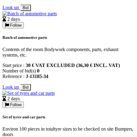
Look up
Bid
2 days
Follow
Batch of automotive parts
Contents of the room Bodywork components, parts, exhaust
systems, etc.
Start price :
30 € VAT EXCLUDED (36,30 € INCL. VAT)
Number of bid(s)
0
Reference :
J-13185-34
Look up
Bid
2 days
Follow
Set of tyres and car parts
Environ 100 pieces in totaltyre sizes to be checked on site Bumpers,
doors