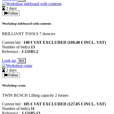
2 days
Follow
Workshop sideboard with contents
BRILLIANT TOOLS 7 drawers
Current bid :
140 € VAT EXCLUDED (169,40 € INCL. VAT)
Number of bid(s)
13
Reference :
J-13185-2
Look up
Bid
2 days
Follow
Workshop crane
TWIN BUSCH Lifting capacity 2 tonnes
Current bid :
105 € VAT EXCLUDED (127,05 € INCL. VAT)
Number of bid(s)
11
Reference :
J-13185-13