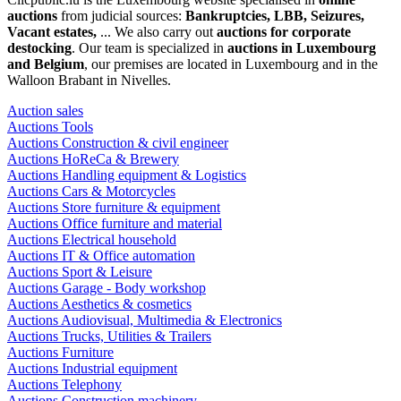
auctions
from judicial sources:
Bankruptcies, LBB, Seizures,
Vacant estates,
... We also carry out
auctions for corporate
destocking
. Our team is specialized in
auctions in Luxembourg
and Belgium
, our premises are located in Luxembourg and in the
Walloon Brabant in Nivelles.
Auction sales
Auctions Tools
Auctions Construction & civil engineer
Auctions HoReCa & Brewery
Auctions Handling equipment & Logistics
Auctions Cars & Motorcycles
Auctions Store furniture & equipment
Auctions Office furniture and material
Auctions Electrical household
Auctions IT & Office automation
Auctions Sport & Leisure
Auctions Garage - Body workshop
Auctions Aesthetics & cosmetics
Auctions Audiovisual, Multimedia & Electronics
Auctions Trucks, Utilities & Trailers
Auctions Furniture
Auctions Industrial equipment
Auctions Telephony
Auctions Construction machinery