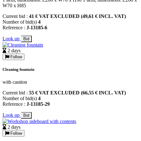
W70 x H85
Current bid :
41 € VAT EXCLUDED (49,61 € INCL. VAT)
Number of bid(s)
4
Reference :
J-13185-6
Look up
Bid
2 days
Follow
Cleaning fountain
with caution
Current bid :
55 € VAT EXCLUDED (66,55 € INCL. VAT)
Number of bid(s)
4
Reference :
J-13185-29
Look up
Bid
2 days
Follow