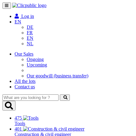
Toggle
navigation
Log in
EN
DE
FR
EN
NL
Our Sales
Ongoing
Upcoming
Our goodwill (business transfer)
All the lots
Contact us
What
are
you
looking
475
for
Tools
?
401
Construction & civil engineer