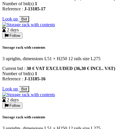
Number of bid(s)
1
Reference :
J-13185-17
Look up
Bid
2 days
Follow
Storage rack with contents
3 uprights, dimensions L51 × H250 12 rails size L275
Current bid :
30 € VAT EXCLUDED (36,30 € INCL. VAT)
Number of bid(s)
1
Reference :
J-13185-16
Look up
Bid
2 days
Follow
Storage rack with contents
3 uprights, dimensions L51 × H250 12 rails size L275