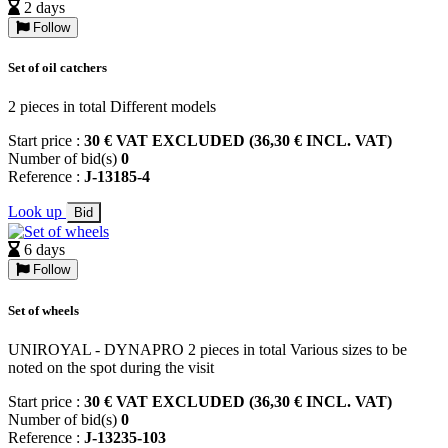
2 days
Follow
Set of oil catchers
2 pieces in total Different models
Start price :
30 € VAT EXCLUDED (36,30 € INCL. VAT)
Number of bid(s)
0
Reference :
J-13185-4
Look up
Bid
6 days
Follow
Set of wheels
UNIROYAL - DYNAPRO 2 pieces in total Various sizes to be
noted on the spot during the visit
Start price :
30 € VAT EXCLUDED (36,30 € INCL. VAT)
Number of bid(s)
0
Reference :
J-13235-103