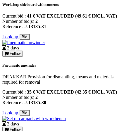
Workshop sideboard with contents
Current bid :
41 € VAT EXCLUDED (49,61 € INCL. VAT)
Number of bid(s)
2
Reference :
J-13185-31
Look up
Bid
2 days
Follow
Pneumatic unwinder
DRAKKAR Provision for dismantling, means and materials
required for removal
Current bid :
35 € VAT EXCLUDED (42,35 € INCL. VAT)
Number of bid(s)
2
Reference :
J-13185-30
Look up
Bid
2 days
Follow