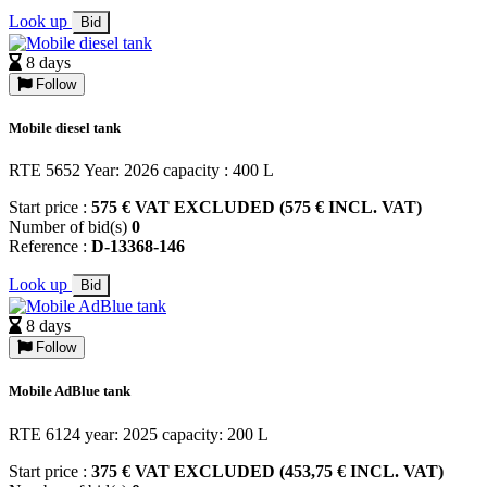
Look up
Bid
8 days
Follow
Mobile diesel tank
RTE 5652 Year: 2026 capacity : 400 L
Start price :
575 € VAT EXCLUDED (575 € INCL. VAT)
Number of bid(s)
0
Reference :
D-13368-146
Look up
Bid
8 days
Follow
Mobile AdBlue tank
RTE 6124 year: 2025 capacity: 200 L
Start price :
375 € VAT EXCLUDED (453,75 € INCL. VAT)