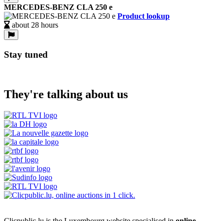
MERCEDES-BENZ CLA 250 e
Product lookup
about 28 hours
Stay tuned
They're talking about us
Clicpublic.lu is the Luxembourg website specialised in
online