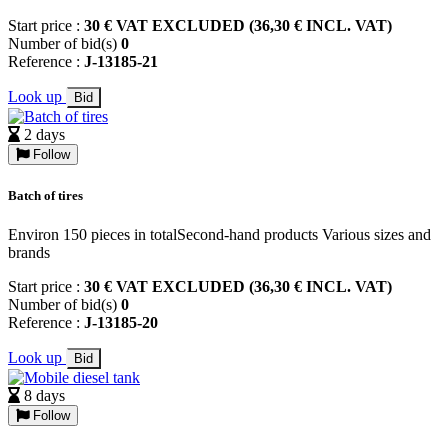
Start price :
30 € VAT EXCLUDED (36,30 € INCL. VAT)
Number of bid(s)
0
Reference :
J-13185-21
Look up
Bid
2 days
Follow
Batch of tires
Environ 150 pieces in totalSecond-hand products Various sizes and
brands
Start price :
30 € VAT EXCLUDED (36,30 € INCL. VAT)
Number of bid(s)
0
Reference :
J-13185-20
Look up
Bid
8 days
Follow