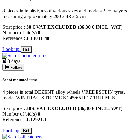
8 pieces in total6 tyres of various sizes and models 2 conveyors
measuring approximately 200 x 48 x 5 cm
Start price :
30 € VAT EXCLUDED (36,30 € INCL. VAT)
Number of bid(s)
0
Reference :
J-13031-48
Look up
Bid
8 days
Follow
Set of mounted rims
4 pieces in total DEZENT alloy wheels VREDESTEIN tyres,
model WINTRAC XTREME S 245/65 R 17 111H M+S
Start price :
30 € VAT EXCLUDED (36,30 € INCL. VAT)
Number of bid(s)
0
Reference :
J-12921-1
Look up
Bid