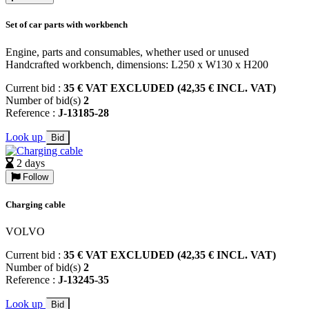
Set of car parts with workbench
Engine, parts and consumables, whether used or unused
Handcrafted workbench, dimensions: L250 x W130 x H200
Current bid :
35 € VAT EXCLUDED (42,35 € INCL. VAT)
Number of bid(s)
2
Reference :
J-13185-28
Look up
Bid
2 days
Follow
Charging cable
VOLVO
Current bid :
35 € VAT EXCLUDED (42,35 € INCL. VAT)
Number of bid(s)
2
Reference :
J-13245-35
Look up
Bid