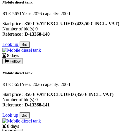
Mobile diesel tank
RTE 5651Year: 2026 capacity: 200 L
Start price :
350 € VAT EXCLUDED (423,50 € INCL. VAT)
Number of bid(s)
0
Reference :
D-13368-140
Look up
Bid
8 days
Follow
Mobile diesel tank
RTE 5651Year: 2026 capacity: 200 L
Start price :
350 € VAT EXCLUDED (350 € INCL. VAT)
Number of bid(s)
0
Reference :
D-13368-141
Look up
Bid
8 days