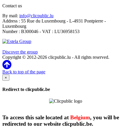
Contact us
By mail:
info@clicpublic.lu
Address : 55 Rue du Luxembourg - L-4931 Pontpierre -
Luxembourg
Number : B300046 - VAT : LU36958153
Clicpublic is a brand of the Estela group
Discover the group
Copyright © 2012-2026 clicpublic.lu - All rights reserved.
Back to top of the page
×
Redirect to clicpublic.be
To access this sale located at
Belgium
, you will be
redirected to our website clicpublic.be.