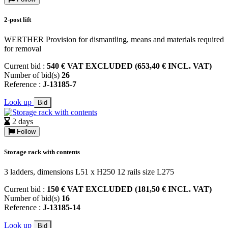
2-post lift
WERTHER Provision for dismantling, means and materials required
for removal
Current bid :
540 € VAT EXCLUDED (653,40 € INCL. VAT)
Number of bid(s)
26
Reference :
J-13185-7
Look up
Bid
2 days
Follow
Storage rack with contents
3 ladders, dimensions L51 x H250 12 rails size L275
Current bid :
150 € VAT EXCLUDED (181,50 € INCL. VAT)
Number of bid(s)
16
Reference :
J-13185-14
Look up
Bid