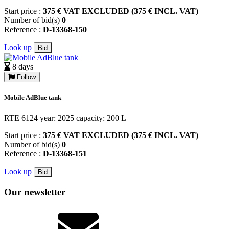
Start price :
375 € VAT EXCLUDED (375 € INCL. VAT)
Number of bid(s)
0
Reference :
D-13368-150
Look up
Bid
8 days
Follow
Mobile AdBlue tank
RTE 6124 year: 2025 capacity: 200 L
Start price :
375 € VAT EXCLUDED (375 € INCL. VAT)
Number of bid(s)
0
Reference :
D-13368-151
Look up
Bid
Our newsletter