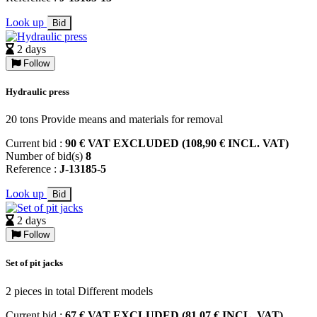
Look up
Bid
2 days
Follow
Hydraulic press
20 tons Provide means and materials for removal
Current bid :
90 € VAT EXCLUDED (108,90 € INCL. VAT)
Number of bid(s)
8
Reference :
J-13185-5
Look up
Bid
2 days
Follow
Set of pit jacks
2 pieces in total Different models
Current bid :
67 € VAT EXCLUDED (81,07 € INCL. VAT)