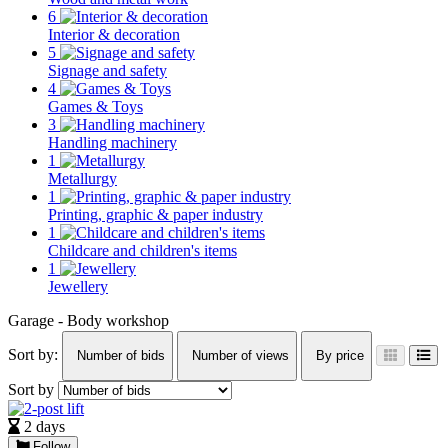
6
Interior & decoration
5
Signage and safety
4
Games & Toys
3
Handling machinery
1
Metallurgy
1
Printing, graphic & paper industry
1
Childcare and children's items
1
Jewellery
Garage - Body workshop
Sort by:
Number of bids
Number of views
By price
Sort by
2 days
Follow