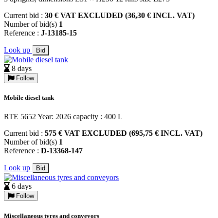
Current bid :
30 € VAT EXCLUDED (36,30 € INCL. VAT)
Number of bid(s)
1
Reference :
J-13185-15
Look up
Bid
8 days
Follow
Mobile diesel tank
RTE 5652 Year: 2026 capacity : 400 L
Current bid :
575 € VAT EXCLUDED (695,75 € INCL. VAT)
Number of bid(s)
1
Reference :
D-13368-147
Look up
Bid
6 days
Follow
Miscellaneous tyres and conveyors