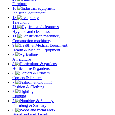
Furniture
16
Industrial equipment
13
Telephony
11
Hygiene and cleanness
11
Construction machinery
9
Health & Medical Equipment
8
Agriculture
8
Horticulture & gardens
8
Copiers & Printers
7
Fashion & Clothing
7
Lighting
7
Plumbing & Sanitary
6
Wood and metal work