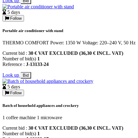
Look up
Bid
5 days
Follow
Portable air conditioner with stand
THERMO COMFORT Power: 1350 W Voltage: 220–240 V, 50 Hz
Current bid :
30 € VAT EXCLUDED (36,30 € INCL. VAT)
Number of bid(s)
1
Reference :
J-13133-24
Look up
Bid
5 days
Follow
Batch of household appliances and crockery
1 coffee machine 1 microwave
Current bid :
30 € VAT EXCLUDED (36,30 € INCL. VAT)
Number of bid(s)
1