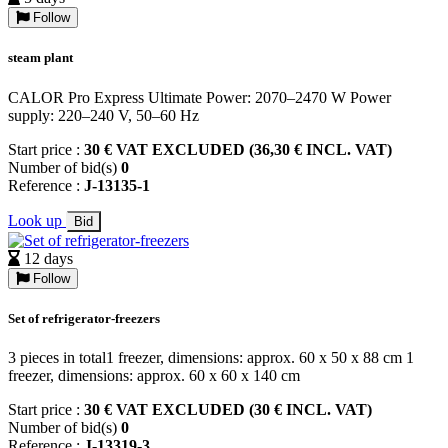
Follow
steam plant
CALOR Pro Express Ultimate Power: 2070–2470 W Power
supply: 220–240 V, 50–60 Hz
Start price :
30 € VAT EXCLUDED (36,30 € INCL. VAT)
Number of bid(s)
0
Reference :
J-13135-1
Look up
Bid
12 days
Follow
Set of refrigerator-freezers
3 pieces in total1 freezer, dimensions: approx. 60 x 50 x 88 cm 1
freezer, dimensions: approx. 60 x 60 x 140 cm
Start price :
30 € VAT EXCLUDED (30 € INCL. VAT)
Number of bid(s)
0
Reference :
J-13319-3