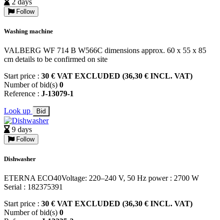
2 days
Follow
Washing machine
VALBERG WF 714 B W566C dimensions approx. 60 x 55 x 85
cm details to be confirmed on site
Start price :
30 € VAT EXCLUDED (36,30 € INCL. VAT)
Number of bid(s)
0
Reference :
J-13079-1
Look up
Bid
9 days
Follow
Dishwasher
ETERNA ECO40Voltage: 220–240 V, 50 Hz power : 2700 W
Serial : 182375391
Start price :
30 € VAT EXCLUDED (36,30 € INCL. VAT)
Number of bid(s)
0