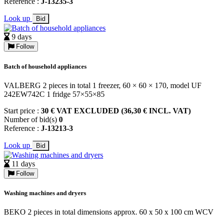
Reference :
J-13235-3
Look up
Bid
9 days
Follow
Batch of household appliances
VALBERG 2 pieces in total 1 freezer, 60 × 60 × 170, model UF
242EW742C 1 fridge 57×55×85
Start price :
30 € VAT EXCLUDED (36,30 € INCL. VAT)
Number of bid(s)
0
Reference :
J-13213-3
Look up
Bid
11 days
Follow
Washing machines and dryers
BEKO 2 pieces in total dimensions approx. 60 x 50 x 100 cm WCV