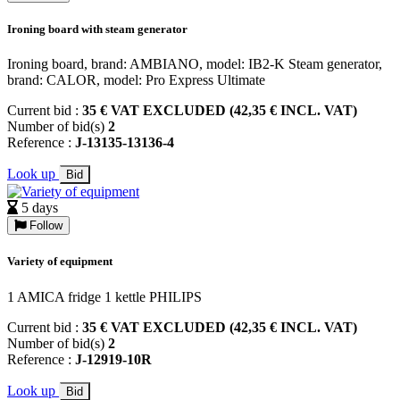
Ironing board with steam generator
Ironing board, brand: AMBIANO, model: IB2-K Steam generator,
brand: CALOR, model: Pro Express Ultimate
Current bid :
35 € VAT EXCLUDED (42,35 € INCL. VAT)
Number of bid(s)
2
Reference :
J-13135-13136-4
Look up
Bid
5 days
Follow
Variety of equipment
1 AMICA fridge 1 kettle PHILIPS
Current bid :
35 € VAT EXCLUDED (42,35 € INCL. VAT)
Number of bid(s)
2
Reference :
J-12919-10R
Look up
Bid