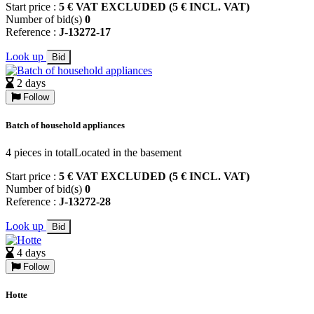
Start price :
5 € VAT EXCLUDED (5 € INCL. VAT)
Number of bid(s)
0
Reference :
J-13272-17
Look up
Bid
2 days
Follow
Batch of household appliances
4 pieces in totalLocated in the basement
Start price :
5 € VAT EXCLUDED (5 € INCL. VAT)
Number of bid(s)
0
Reference :
J-13272-28
Look up
Bid
4 days
Follow
Hotte