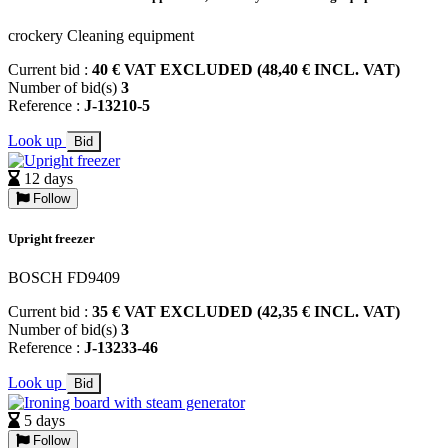
crockery Cleaning equipment
Current bid :
40 € VAT EXCLUDED (48,40 € INCL. VAT)
Number of bid(s)
3
Reference :
J-13210-5
Look up
Bid
12 days
Follow
Upright freezer
BOSCH FD9409
Current bid :
35 € VAT EXCLUDED (42,35 € INCL. VAT)
Number of bid(s)
3
Reference :
J-13233-46
Look up
Bid
5 days
Follow