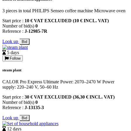
3 pieces in total PHILIPS Senseo coffee machine Microwave oven
Start price :
10 € VAT EXCLUDED (10 € INCL. VAT)
Number of bid(s)
0
Reference :
J-12985-7R
Look up
Bid
5 days
Follow
steam plant
CALOR Pro Express Ultimate Power: 2070–2470 W Power
supply: 220–240 V, 50–60 Hz
Start price :
30 € VAT EXCLUDED (36,30 € INCL. VAT)
Number of bid(s)
0
Reference :
J-13135-3
Look up
Bid
12 days