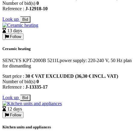
Number of bid(s)
0
Reference :
J-12918-10
Look up
Bid
13 days
Follow
Ceramic heating
SENCYS KPT-2000B 5211Lpower supply: 220-240 V, 50 Hz plan
for dismantling
Start price :
30 € VAT EXCLUDED (36,30 € INCL. VAT)
Number of bid(s)
0
Reference :
J-13335-17
Look up
Bid
12 days
Follow
Kitchen units and appliances