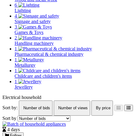
6
Lighting
4
Signage and safety
3
Games & Toys
2
Handling machinery
1
Pharmaceutical & chemical industry
1
Metallurgy
1
Childcare and children's items
1
Jewellery
Electrical household
Sort by:
Number of bids
Number of views
By price
Sort by
4 days
Follow