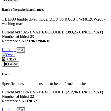
Batch of household appliances
1 BEKO tumble dryer, model DE 8433 RX0B 1 WF812CW2057
washing machine
Current bid :
325 € VAT EXCLUDED (393,25 € INCL. VAT)
Number of bid(s)
23
Reference :
J-12378-12960-10
Look up
Bid
4 days
Follow
Oven
Specifications and dimensions to be confirmed on site
Current bid :
176 € VAT EXCLUDED (212,96 € INCL. VAT)
Number of bid(s)
22
Reference :
J-13201-2
Look up
Bid