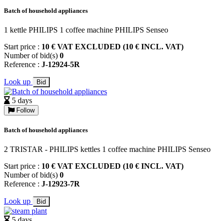
Batch of household appliances
1 kettle PHILIPS 1 coffee machine PHILIPS Senseo
Start price :
10 € VAT EXCLUDED (10 € INCL. VAT)
Number of bid(s)
0
Reference :
J-12924-5R
Look up
Bid
5 days
Follow
Batch of household appliances
2 TRISTAR - PHILIPS kettles 1 coffee machine PHILIPS Senseo
Start price :
10 € VAT EXCLUDED (10 € INCL. VAT)
Number of bid(s)
0
Reference :
J-12923-7R
Look up
Bid
5 days