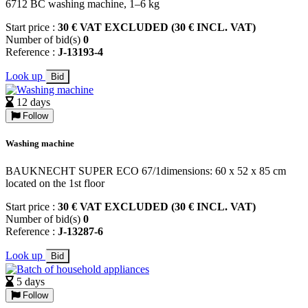
6712 BC washing machine, 1–6 kg
Start price :
30 € VAT EXCLUDED (30 € INCL. VAT)
Number of bid(s)
0
Reference :
J-13193-4
Look up
Bid
12 days
Follow
Washing machine
BAUKNECHT SUPER ECO 67/1dimensions: 60 x 52 x 85 cm
located on the 1st floor
Start price :
30 € VAT EXCLUDED (30 € INCL. VAT)
Number of bid(s)
0
Reference :
J-13287-6
Look up
Bid
5 days
Follow