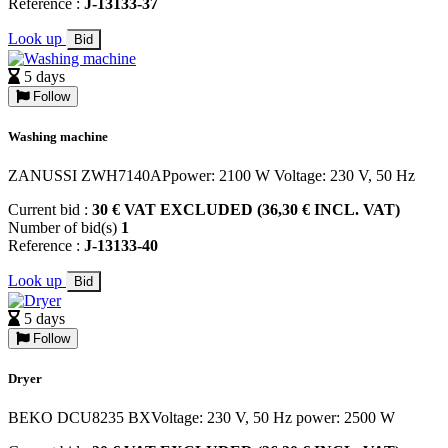
Reference :
J-13133-37
Look up
Bid
5 days
Follow
Washing machine
ZANUSSI ZWH7140APpower: 2100 W Voltage: 230 V, 50 Hz
Current bid :
30 € VAT EXCLUDED (36,30 € INCL. VAT)
Number of bid(s)
1
Reference :
J-13133-40
Look up
Bid
5 days
Follow
Dryer
BEKO DCU8235 BXVoltage: 230 V, 50 Hz power: 2500 W