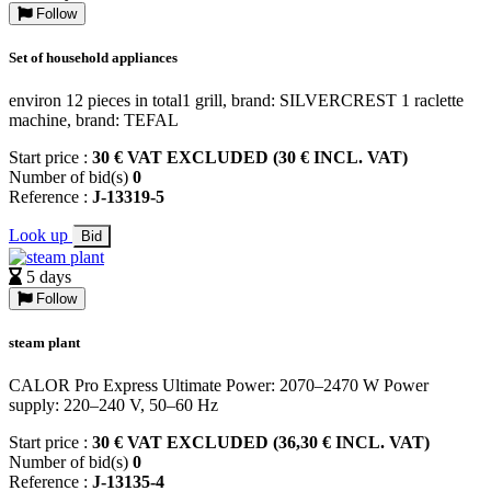
Follow
Set of household appliances
environ 12 pieces in total1 grill, brand: SILVERCREST 1 raclette
machine, brand: TEFAL
Start price :
30 € VAT EXCLUDED (30 € INCL. VAT)
Number of bid(s)
0
Reference :
J-13319-5
Look up
Bid
5 days
Follow
steam plant
CALOR Pro Express Ultimate Power: 2070–2470 W Power
supply: 220–240 V, 50–60 Hz
Start price :
30 € VAT EXCLUDED (36,30 € INCL. VAT)
Number of bid(s)
0
Reference :
J-13135-4