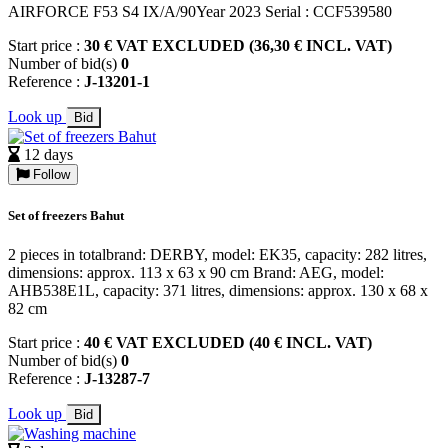
AIRFORCE F53 S4 IX/A/90Year 2023 Serial : CCF539580
Start price :
30 € VAT EXCLUDED (36,30 € INCL. VAT)
Number of bid(s)
0
Reference :
J-13201-1
Look up
Bid
12 days
Follow
Set of freezers Bahut
2 pieces in totalbrand: DERBY, model: EK35, capacity: 282 litres,
dimensions: approx. 113 x 63 x 90 cm Brand: AEG, model:
AHB538E1L, capacity: 371 litres, dimensions: approx. 130 x 68 x
82 cm
Start price :
40 € VAT EXCLUDED (40 € INCL. VAT)
Number of bid(s)
0
Reference :
J-13287-7
Look up
Bid