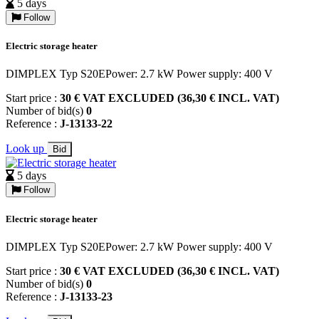
5 days
Follow
Electric storage heater
DIMPLEX Typ S20EPower: 2.7 kW Power supply: 400 V
Start price :
30 € VAT EXCLUDED (36,30 € INCL. VAT)
Number of bid(s)
0
Reference :
J-13133-22
Look up
Bid
5 days
Follow
Electric storage heater
DIMPLEX Typ S20EPower: 2.7 kW Power supply: 400 V
Start price :
30 € VAT EXCLUDED (36,30 € INCL. VAT)
Number of bid(s)
0
Reference :
J-13133-23