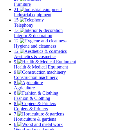
Furniture
21
Industrial equipment
15
Telephony
13
Interior & decoration
12
Hygiene and cleanness
12
Aesthetics & cosmetics
9
Health & Medical Equipment
9
Construction machinery
8
Agriculture
8
Fashion & Clothing
8
Copiers & Printers
7
Horticulture & gardens
6
Wood and metal work