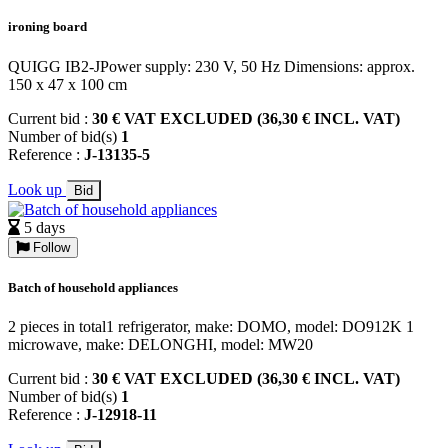
ironing board
QUIGG IB2-JPower supply: 230 V, 50 Hz Dimensions: approx.
150 x 47 x 100 cm
Current bid :
30 € VAT EXCLUDED (36,30 € INCL. VAT)
Number of bid(s)
1
Reference :
J-13135-5
Look up
Bid
5 days
Follow
Batch of household appliances
2 pieces in total1 refrigerator, make: DOMO, model: DO912K 1
microwave, make: DELONGHI, model: MW20
Current bid :
30 € VAT EXCLUDED (36,30 € INCL. VAT)
Number of bid(s)
1
Reference :
J-12918-11