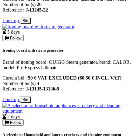
Number of bid(s)
20
Reference :
J-13245-22
Look up
Bid
5 days
Follow
Ironing board with steam generator
Brand of ironing board: QUIGG Steam generator, brand: CALOR,
model: Pro Express Ultimate
Current bid :
50 € VAT EXCLUDED (60,50 € INCL. VAT)
Number of bid(s)
4
Reference :
J-13135-13136-5
Look up
Bid
2 days
Follow
A selection of household appliances, crockery and cleaning equipment