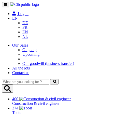
Toggle
navigation
Log in
EN
DE
FR
EN
NL
Our Sales
Ongoing
Upcoming
Our goodwill (business transfer)
All the lots
Contact us
What
are
you
looking
400
for
Construction & civil engineer
?
374
Tools