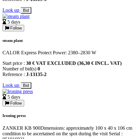
Look up
Bid
5 days
Follow
steam plant
CALOR Express Protect Power: 2380–2830 W
Start price :
30 € VAT EXCLUDED (36,30 € INCL. VAT)
Number of bid(s)
0
Reference :
J-13135-2
Look up
Bid
5 days
Follow
Ironing press
ZANKER KB 900Dimensions: approximately 100 x 40 x 106 cm
condition to be ascertained on the spot during the visit Serial :