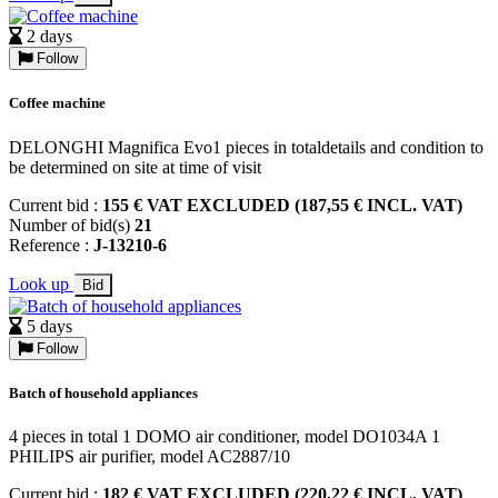
2 days
Follow
Coffee machine
DELONGHI Magnifica Evo1 pieces in totaldetails and condition to
be determined on site at time of visit
Current bid :
155 € VAT EXCLUDED (187,55 € INCL. VAT)
Number of bid(s)
21
Reference :
J-13210-6
Look up
Bid
5 days
Follow
Batch of household appliances
4 pieces in total 1 DOMO air conditioner, model DO1034A 1
PHILIPS air purifier, model AC2887/10
Current bid :
182 € VAT EXCLUDED (220,22 € INCL. VAT)