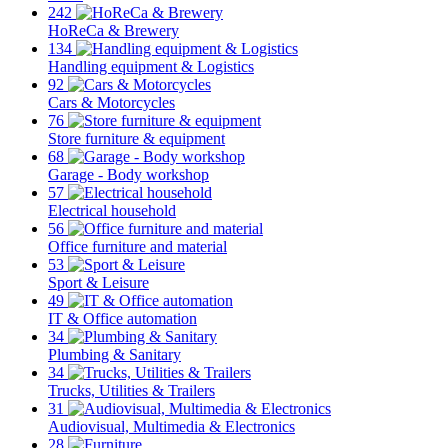
242
HoReCa & Brewery
134
Handling equipment & Logistics
92
Cars & Motorcycles
76
Store furniture & equipment
68
Garage - Body workshop
57
Electrical household
56
Office furniture and material
53
Sport & Leisure
49
IT & Office automation
34
Plumbing & Sanitary
34
Trucks, Utilities & Trailers
31
Audiovisual, Multimedia & Electronics
28