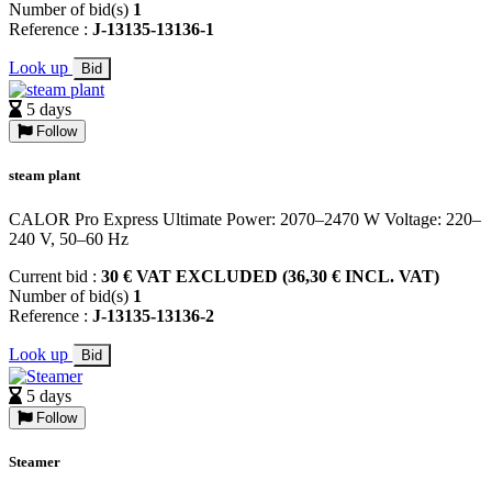
Number of bid(s)
1
Reference :
J-13135-13136-1
Look up
Bid
5 days
Follow
steam plant
CALOR Pro Express Ultimate Power: 2070–2470 W Voltage: 220–
240 V, 50–60 Hz
Current bid :
30 € VAT EXCLUDED (36,30 € INCL. VAT)
Number of bid(s)
1
Reference :
J-13135-13136-2
Look up
Bid
5 days
Follow
Steamer