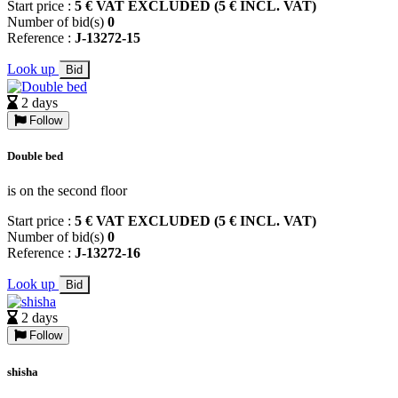
Start price :
5 € VAT EXCLUDED (5 € INCL. VAT)
Number of bid(s)
0
Reference :
J-13272-15
Look up
Bid
2 days
Follow
Double bed
is on the second floor
Start price :
5 € VAT EXCLUDED (5 € INCL. VAT)
Number of bid(s)
0
Reference :
J-13272-16
Look up
Bid
2 days
Follow
shisha