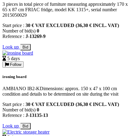
3 pieces in total piece of furniture measuring approximately 170 x
65 x 87 cm FRIAC fridge, model KK 1315+, serial number
2015050029
Start price :
30 € VAT EXCLUDED (36,30 € INCL. VAT)
Number of bid(s)
0
Reference :
J-13269-9
Look up
Bid
5 days
Follow
ironing board
AMBIANO IB2-KDimensions: approx. 150 x 47 x 100 cm
condition and details to be determined on site during the visit
Start price :
30 € VAT EXCLUDED (36,30 € INCL. VAT)
Number of bid(s)
0
Reference :
J-13135-13
Look up
Bid