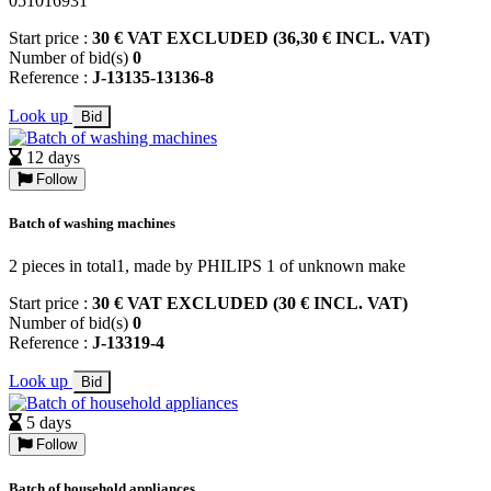
051016931
Start price :
30 € VAT EXCLUDED (36,30 € INCL. VAT)
Number of bid(s)
0
Reference :
J-13135-13136-8
Look up
Bid
12 days
Follow
Batch of washing machines
2 pieces in total1, made by PHILIPS 1 of unknown make
Start price :
30 € VAT EXCLUDED (30 € INCL. VAT)
Number of bid(s)
0
Reference :
J-13319-4
Look up
Bid
5 days
Follow
Batch of household appliances