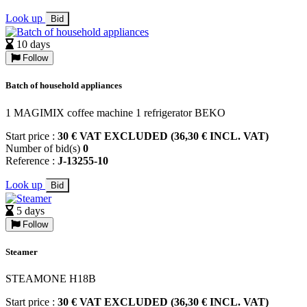
Look up
Bid
10 days
Follow
Batch of household appliances
1 MAGIMIX coffee machine 1 refrigerator BEKO
Start price :
30 € VAT EXCLUDED (36,30 € INCL. VAT)
Number of bid(s)
0
Reference :
J-13255-10
Look up
Bid
5 days
Follow
Steamer
STEAMONE H18B
Start price :
30 € VAT EXCLUDED (36,30 € INCL. VAT)