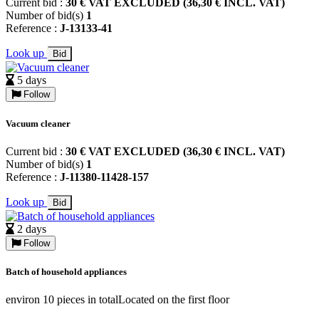
Current bid :
30 € VAT EXCLUDED (36,30 € INCL. VAT)
Number of bid(s)
1
Reference :
J-13133-41
Look up
Bid
5 days
Follow
Vacuum cleaner
Current bid :
30 € VAT EXCLUDED (36,30 € INCL. VAT)
Number of bid(s)
1
Reference :
J-11380-11428-157
Look up
Bid
2 days
Follow
Batch of household appliances
environ 10 pieces in totalLocated on the first floor