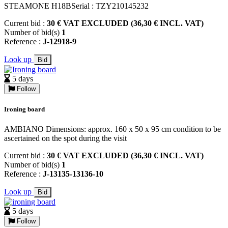
STEAMONE H18BSerial : TZY210145232
Current bid :
30 € VAT EXCLUDED (36,30 € INCL. VAT)
Number of bid(s)
1
Reference :
J-12918-9
Look up
Bid
5 days
Follow
Ironing board
AMBIANO Dimensions: approx. 160 x 50 x 95 cm condition to be
ascertained on the spot during the visit
Current bid :
30 € VAT EXCLUDED (36,30 € INCL. VAT)
Number of bid(s)
1
Reference :
J-13135-13136-10
Look up
Bid
5 days
Follow