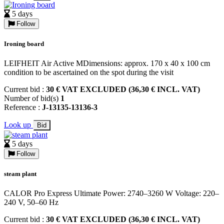
5 days
Follow
Ironing board
LEIFHEIT Air Active MDimensions: approx. 170 x 40 x 100 cm
condition to be ascertained on the spot during the visit
Current bid :
30 € VAT EXCLUDED (36,30 € INCL. VAT)
Number of bid(s)
1
Reference :
J-13135-13136-3
Look up
Bid
5 days
Follow
steam plant
CALOR Pro Express Ultimate Power: 2740–3260 W Voltage: 220–
240 V, 50–60 Hz
Current bid :
30 € VAT EXCLUDED (36,30 € INCL. VAT)