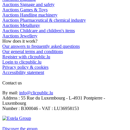
Auctions Signage and safety
Auctions Games & Toys
Auctions Handling machinery
Auctions Pharmaceutical & chemical industry
Auctions Metallurgy
Auctions Childcare and children's items
Auctions Jewellery
How does it work?
Our answers to frequently asked questions
Our general terms and conditions
Register with clicpublic.lu
Login to clicpublic.lu
Privacy policy & cookies
Accessibility statement
Contact us
By mail:
info@clicpublic.lu
Address : 55 Rue du Luxembourg - L-4931 Pontpierre -
Luxembourg
Number : B300046 - VAT : LU36958153
Clicpublic is a brand of the Estela group
Discover the group