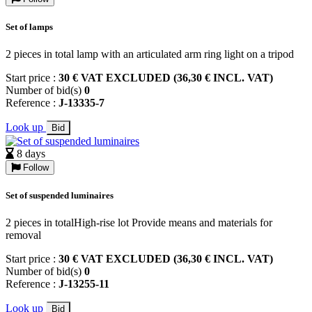
Set of lamps
2 pieces in total lamp with an articulated arm ring light on a tripod
Start price :
30 € VAT EXCLUDED (36,30 € INCL. VAT)
Number of bid(s)
0
Reference :
J-13335-7
Look up
Bid
8 days
Follow
Set of suspended luminaires
2 pieces in totalHigh-rise lot Provide means and materials for
removal
Start price :
30 € VAT EXCLUDED (36,30 € INCL. VAT)
Number of bid(s)
0
Reference :
J-13255-11
Look up
Bid