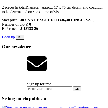
2 pieces in totalDiameter: approx. 17 x 75 cm details and condition
to be determined on site at time of visit
Start price :
30 € VAT EXCLUDED (36,30 € INCL. VAT)
Number of bid(s)
0
Reference :
J-13133-26
Look up
Bid
Our newsletter
Sign up for free.
Ok
Selling on clicpublic.lu