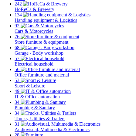
242
HoReCa & Brewery
134
Handling equipment & Logistics
92
Cars & Motorcycles
76
Store furniture & equipment
68
Garage - Body workshop
57
Electrical household
56
Office furniture and material
53
Sport & Leisure
49
IT & Office automation
34
Plumbing & Sanitary
34
Trucks, Utilities & Trailers
31
Audiovisual, Multimedia & Electronics
28