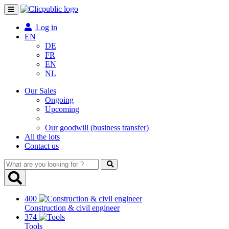
Toggle
navigation
Log in
EN
DE
FR
EN
NL
Our Sales
Ongoing
Upcoming
Our goodwill (business transfer)
All the lots
Contact us
What
are
you
looking
400
for
Construction & civil engineer
?
374
Tools