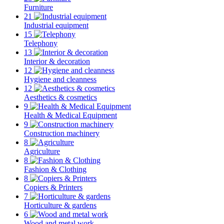
Furniture
21
Industrial equipment
15
Telephony
13
Interior & decoration
12
Hygiene and cleanness
12
Aesthetics & cosmetics
9
Health & Medical Equipment
9
Construction machinery
8
Agriculture
8
Fashion & Clothing
8
Copiers & Printers
7
Horticulture & gardens
6
Wood and metal work