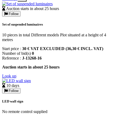
Auction starts in about 25 hours
Follow
Set of suspended luminaires
10 pieces in total Different models Plot situated at a height of 4
metres
Start price :
30 € VAT EXCLUDED (36,30 € INCL. VAT)
Number of bid(s)
0
Reference :
J-13268-16
Auction starts in about 25 hours
Look up
10 days
Follow
LED wall sign
No remote control supplied