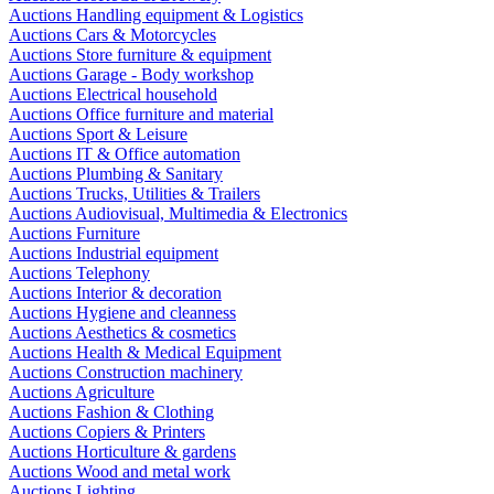
Auctions Handling equipment & Logistics
Auctions Cars & Motorcycles
Auctions Store furniture & equipment
Auctions Garage - Body workshop
Auctions Electrical household
Auctions Office furniture and material
Auctions Sport & Leisure
Auctions IT & Office automation
Auctions Plumbing & Sanitary
Auctions Trucks, Utilities & Trailers
Auctions Audiovisual, Multimedia & Electronics
Auctions Furniture
Auctions Industrial equipment
Auctions Telephony
Auctions Interior & decoration
Auctions Hygiene and cleanness
Auctions Aesthetics & cosmetics
Auctions Health & Medical Equipment
Auctions Construction machinery
Auctions Agriculture
Auctions Fashion & Clothing
Auctions Copiers & Printers
Auctions Horticulture & gardens
Auctions Wood and metal work
Auctions Lighting