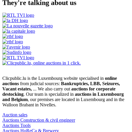
They're talking about us
Clicpublic.lu is the Luxembourg website specialised in
online
auctions
from judicial sources:
Bankruptcies, LBB, Seizures,
Vacant estates,
... We also carry out
auctions for corporate
destocking
. Our team is specialized in
auctions in Luxembourg
and Belgium
, our premises are located in Luxembourg and in the
Walloon Brabant in Nivelles.
Auction sales
Auctions Construction & civil engineer
Auctions Tools
Auctions HoReCa & Brewery