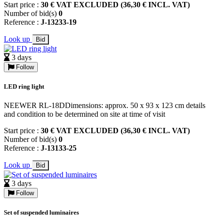
Start price :
30 € VAT EXCLUDED (36,30 € INCL. VAT)
Number of bid(s)
0
Reference :
J-13233-19
Look up
Bid
3 days
Follow
LED ring light
NEEWER RL-18DDimensions: approx. 50 x 93 x 123 cm details
and condition to be determined on site at time of visit
Start price :
30 € VAT EXCLUDED (36,30 € INCL. VAT)
Number of bid(s)
0
Reference :
J-13133-25
Look up
Bid
3 days
Follow
Set of suspended luminaires