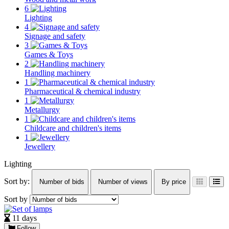
6
Lighting
4
Signage and safety
3
Games & Toys
2
Handling machinery
1
Pharmaceutical & chemical industry
1
Metallurgy
1
Childcare and children's items
1
Jewellery
Lighting
Sort by:
Number of bids
Number of views
By price
Sort by
11 days
Follow