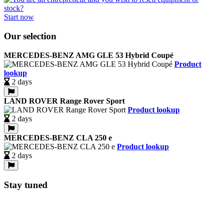
Start now
Our selection
MERCEDES-BENZ AMG GLE 53 Hybrid Coupé
Product
lookup
2 days
LAND ROVER Range Rover Sport
Product lookup
2 days
MERCEDES-BENZ CLA 250 e
Product lookup
2 days
Stay tuned