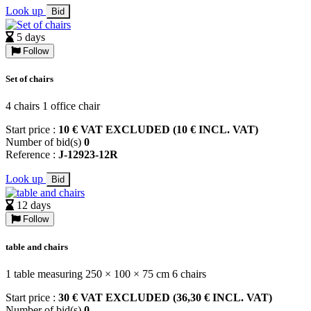
Look up
Bid
5 days
Follow
Set of chairs
4 chairs 1 office chair
Start price :
10 € VAT EXCLUDED (10 € INCL. VAT)
Number of bid(s)
0
Reference :
J-12923-12R
Look up
Bid
12 days
Follow
table and chairs
1 table measuring 250 × 100 × 75 cm 6 chairs
Start price :
30 € VAT EXCLUDED (36,30 € INCL. VAT)
Number of bid(s)
0