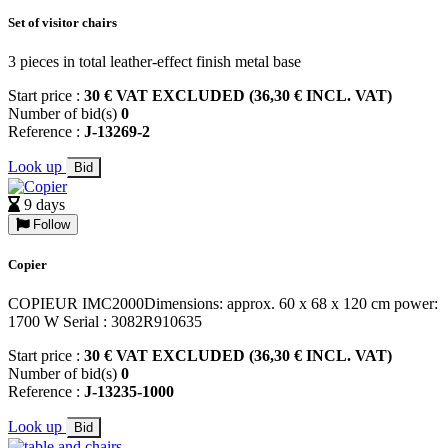
Set of visitor chairs
3 pieces in total leather-effect finish metal base
Start price :
30 € VAT EXCLUDED (36,30 € INCL. VAT)
Number of bid(s)
0
Reference :
J-13269-2
Look up
Bid
9 days
Follow
Copier
COPIEUR IMC2000Dimensions: approx. 60 x 68 x 120 cm power:
1700 W Serial : 3082R910635
Start price :
30 € VAT EXCLUDED (36,30 € INCL. VAT)
Number of bid(s)
0
Reference :
J-13235-1000
Look up
Bid