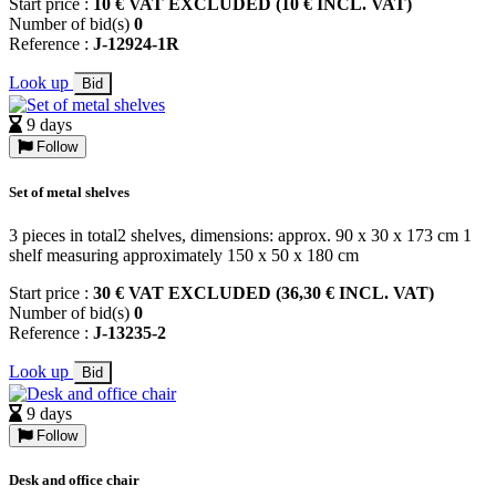
Start price :
10 € VAT EXCLUDED (10 € INCL. VAT)
Number of bid(s)
0
Reference :
J-12924-1R
Look up
Bid
9 days
Follow
Set of metal shelves
3 pieces in total2 shelves, dimensions: approx. 90 x 30 x 173 cm 1
shelf measuring approximately 150 x 50 x 180 cm
Start price :
30 € VAT EXCLUDED (36,30 € INCL. VAT)
Number of bid(s)
0
Reference :
J-13235-2
Look up
Bid
9 days
Follow
Desk and office chair