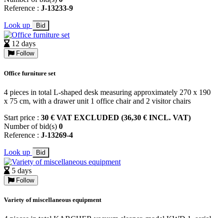
Reference :
J-13233-9
Look up
Bid
12 days
Follow
Office furniture set
4 pieces in total L-shaped desk measuring approximately 270 x 190
x 75 cm, with a drawer unit 1 office chair and 2 visitor chairs
Start price :
30 € VAT EXCLUDED (36,30 € INCL. VAT)
Number of bid(s)
0
Reference :
J-13269-4
Look up
Bid
5 days
Follow
Variety of miscellaneous equipment