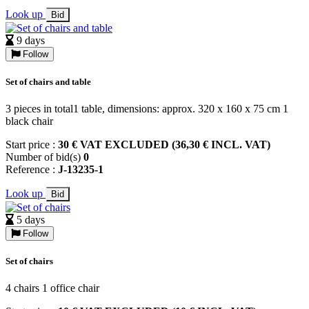
Look up
Bid
9 days
Follow
Set of chairs and table
3 pieces in total1 table, dimensions: approx. 320 x 160 x 75 cm 1
black chair
Start price :
30 € VAT EXCLUDED (36,30 € INCL. VAT)
Number of bid(s)
0
Reference :
J-13235-1
Look up
Bid
5 days
Follow
Set of chairs
4 chairs 1 office chair