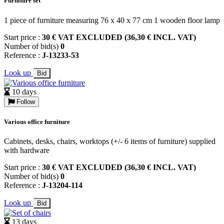
Furniture set
1 piece of furniture measuring 76 x 40 x 77 cm 1 wooden floor lamp
Start price :
30 € VAT EXCLUDED (36,30 € INCL. VAT)
Number of bid(s)
0
Reference :
J-13233-53
Look up
Bid
10 days
Follow
Various office furniture
Cabinets, desks, chairs, worktops (+/- 6 items of furniture) supplied
with hardware
Start price :
30 € VAT EXCLUDED (36,30 € INCL. VAT)
Number of bid(s)
0
Reference :
J-13204-114
Look up
Bid
13 days