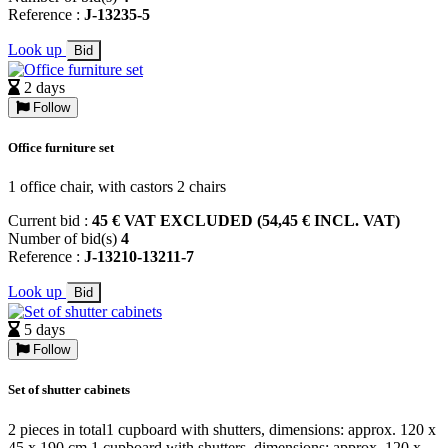
Reference :
J-13235-5
Look up
Bid
2 days
Follow
Office furniture set
1 office chair, with castors 2 chairs
Current bid :
45 € VAT EXCLUDED (54,45 € INCL. VAT)
Number of bid(s)
4
Reference :
J-13210-13211-7
Look up
Bid
5 days
Follow
Set of shutter cabinets
2 pieces in total1 cupboard with shutters, dimensions: approx. 120 x
45 x 190 cm 1 cupboard with shutters, dimensions: approx. 120 x