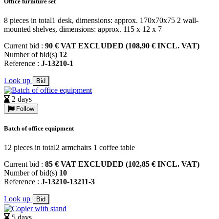
Office furniture set
8 pieces in total1 desk, dimensions: approx. 170x70x75 2 wall-
mounted shelves, dimensions: approx. 115 x 12 x 7
Current bid :
90 € VAT EXCLUDED (108,90 € INCL. VAT)
Number of bid(s)
12
Reference :
J-13210-1
Look up
Bid
2 days
Follow
Batch of office equipment
12 pieces in total2 armchairs 1 coffee table
Current bid :
85 € VAT EXCLUDED (102,85 € INCL. VAT)
Number of bid(s)
10
Reference :
J-13210-13211-3
Look up
Bid
5 days