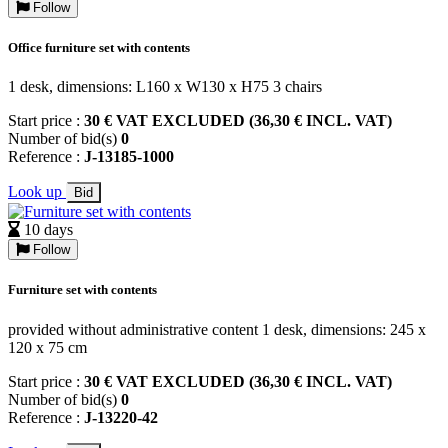
Follow
Office furniture set with contents
1 desk, dimensions: L160 x W130 x H75 3 chairs
Start price :
30 € VAT EXCLUDED (36,30 € INCL. VAT)
Number of bid(s)
0
Reference :
J-13185-1000
Look up
Bid
10 days
Follow
Furniture set with contents
provided without administrative content 1 desk, dimensions: 245 x
120 x 75 cm
Start price :
30 € VAT EXCLUDED (36,30 € INCL. VAT)
Number of bid(s)
0
Reference :
J-13220-42