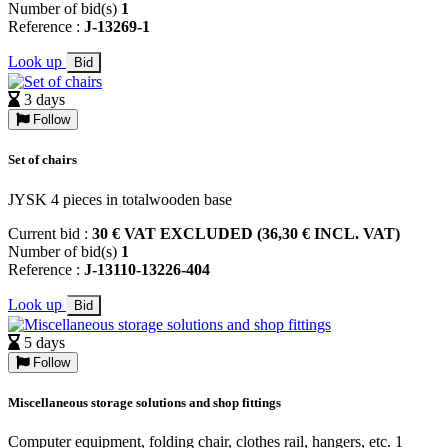
Number of bid(s)
1
Reference :
J-13269-1
Look up
Bid
3 days
Follow
Set of chairs
JYSK 4 pieces in totalwooden base
Current bid :
30 € VAT EXCLUDED (36,30 € INCL. VAT)
Number of bid(s)
1
Reference :
J-13110-13226-404
Look up
Bid
5 days
Follow
Miscellaneous storage solutions and shop fittings
Computer equipment, folding chair, clothes rail, hangers, etc. 1