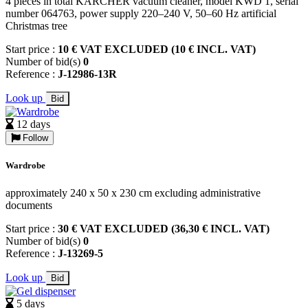
4 pieces in total KARCHER vacuum cleaner, model KWD 1, serial
number 064763, power supply 220–240 V, 50–60 Hz artificial
Christmas tree
Start price :
10 € VAT EXCLUDED (10 € INCL. VAT)
Number of bid(s)
0
Reference :
J-12986-13R
Look up
Bid
12 days
Follow
Wardrobe
approximately 240 x 50 x 230 cm excluding administrative
documents
Start price :
30 € VAT EXCLUDED (36,30 € INCL. VAT)
Number of bid(s)
0
Reference :
J-13269-5
Look up
Bid
5 days