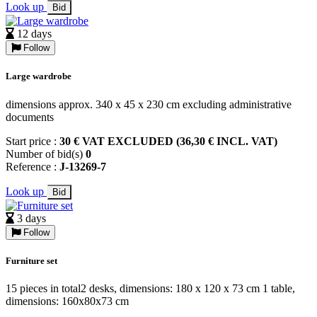
Look up
Bid
12 days
Follow
Large wardrobe
dimensions approx. 340 x 45 x 230 cm excluding administrative
documents
Start price :
30 € VAT EXCLUDED (36,30 € INCL. VAT)
Number of bid(s)
0
Reference :
J-13269-7
Look up
Bid
3 days
Follow
Furniture set
15 pieces in total2 desks, dimensions: 180 x 120 x 73 cm 1 table,
dimensions: 160x80x73 cm