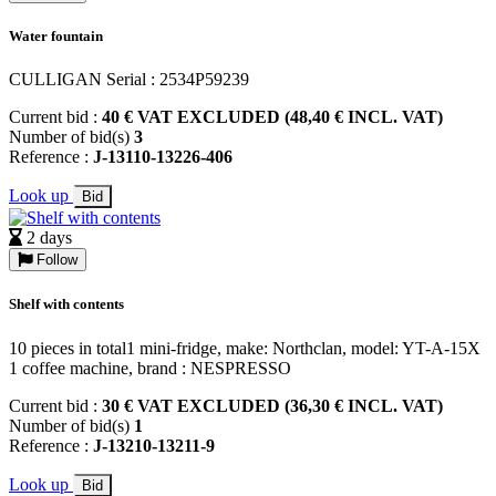
Water fountain
CULLIGAN Serial : 2534P59239
Current bid :
40 € VAT EXCLUDED (48,40 € INCL. VAT)
Number of bid(s)
3
Reference :
J-13110-13226-406
Look up
Bid
2 days
Follow
Shelf with contents
10 pieces in total1 mini-fridge, make: Northclan, model: YT-A-15X
1 coffee machine, brand : NESPRESSO
Current bid :
30 € VAT EXCLUDED (36,30 € INCL. VAT)
Number of bid(s)
1
Reference :
J-13210-13211-9
Look up
Bid