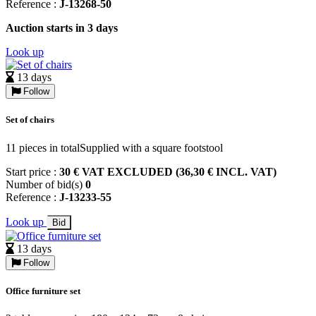
Reference :
J-13268-50
Auction starts in 3 days
Look up
13 days
Follow
Set of chairs
11 pieces in totalSupplied with a square footstool
Start price :
30 € VAT EXCLUDED (36,30 € INCL. VAT)
Number of bid(s)
0
Reference :
J-13233-55
Look up
Bid
13 days
Follow
Office furniture set