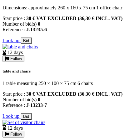
Dimensions: approximately 260 x 160 x 75 cm 1 office chair
Start price :
30 € VAT EXCLUDED (36,30 € INCL. VAT)
Number of bid(s)
0
Reference :
J-13235-6
Look up
Bid
12 days
Follow
table and chairs
1 table measuring 250 × 100 × 75 cm 6 chairs
Start price :
30 € VAT EXCLUDED (36,30 € INCL. VAT)
Number of bid(s)
0
Reference :
J-13233-7
Look up
Bid
12 days
Follow