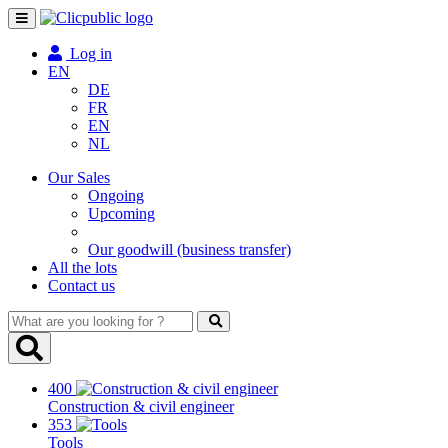
Toggle
navigation
Log in
EN
DE
FR
EN
NL
Our Sales
Ongoing
Upcoming
Our goodwill (business transfer)
All the lots
Contact us
What
are
you
looking
400
for
Construction & civil engineer
?
353
Tools