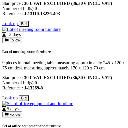
Start price :
30 € VAT EXCLUDED (36,30 € INCL. VAT)
Number of bid(s)
0
Reference :
J-13110-13226-403
Look up
Bid
12 days
Follow
Lot of meeting room furniture
9 pieces in total meeting table measuring approximately 245 x 120 x
75 cm desk measuring approximately 170 x 120 x 70 cm
Start price :
30 € VAT EXCLUDED (36,30 € INCL. VAT)
Number of bid(s)
0
Reference :
J-13269-8
Look up
Bid
5 days
Follow
Set of office equipment and furniture