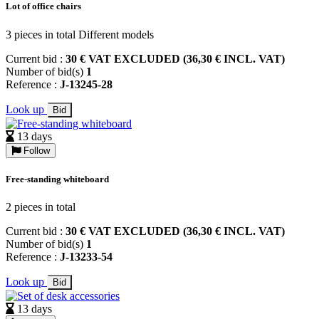
Lot of office chairs
3 pieces in total Different models
Current bid :
30 € VAT EXCLUDED (36,30 € INCL. VAT)
Number of bid(s)
1
Reference :
J-13245-28
Look up
Bid
13 days
Follow
Free-standing whiteboard
2 pieces in total
Current bid :
30 € VAT EXCLUDED (36,30 € INCL. VAT)
Number of bid(s)
1
Reference :
J-13233-54
Look up
Bid
13 days