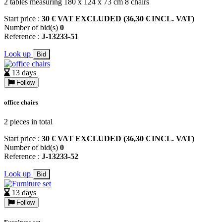
2 tables measuring 180 x 124 x 73 cm 8 chairs
Start price :
30 € VAT EXCLUDED (36,30 € INCL. VAT)
Number of bid(s)
0
Reference :
J-13233-51
Look up
Bid
13 days
Follow
office chairs
2 pieces in total
Start price :
30 € VAT EXCLUDED (36,30 € INCL. VAT)
Number of bid(s)
0
Reference :
J-13233-52
Look up
Bid
13 days
Follow