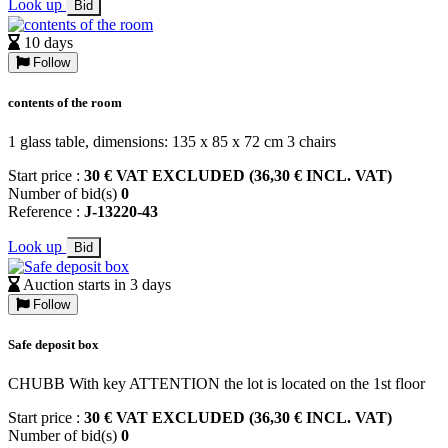
Look up
Bid
10 days
Follow
contents of the room
1 glass table, dimensions: 135 x 85 x 72 cm 3 chairs
Start price :
30 € VAT EXCLUDED (36,30 € INCL. VAT)
Number of bid(s)
0
Reference :
J-13220-43
Look up
Bid
Auction starts in 3 days
Follow
Safe deposit box
CHUBB With key ATTENTION the lot is located on the 1st floor
Start price :
30 € VAT EXCLUDED (36,30 € INCL. VAT)
Number of bid(s)
0