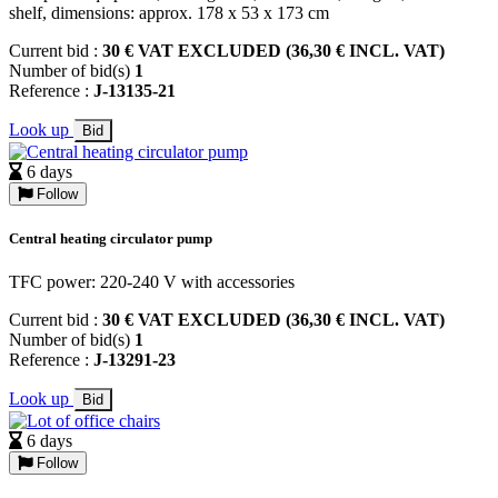
shelf, dimensions: approx. 178 x 53 x 173 cm
Current bid :
30 € VAT EXCLUDED (36,30 € INCL. VAT)
Number of bid(s)
1
Reference :
J-13135-21
Look up
Bid
6 days
Follow
Central heating circulator pump
TFC power: 220-240 V with accessories
Current bid :
30 € VAT EXCLUDED (36,30 € INCL. VAT)
Number of bid(s)
1
Reference :
J-13291-23
Look up
Bid
6 days
Follow