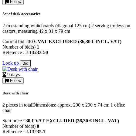
Follow
Set of desk accessories
2 freestanding whiteboards (diagonal 125 cm) 2 serving trolleys on
castors, measuring 42 x 31 x 79 cm
Current bid :
30 € VAT EXCLUDED (36,30 € INCL. VAT)
Number of bid(s)
1
Reference :
J-13233-50
Look up
Bid
9 days
Follow
Desk with chair
2 pieces in totalDimensions: approx. 290 x 290 x 74 cm 1 office
chair
Start price :
30 € VAT EXCLUDED (36,30 € INCL. VAT)
Number of bid(s)
0
Reference :
J-13235-7