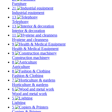
Furniture
21
Industrial equipment
13
Telephony
13
Interior & decoration
11
Hygiene and cleanness
9
Health & Medical Equipment
9
Construction machinery
8
Agriculture
8
Fashion & Clothing
7
Horticulture & gardens
6
Wood and metal work
5
Lighting
5
Copiers & Printers