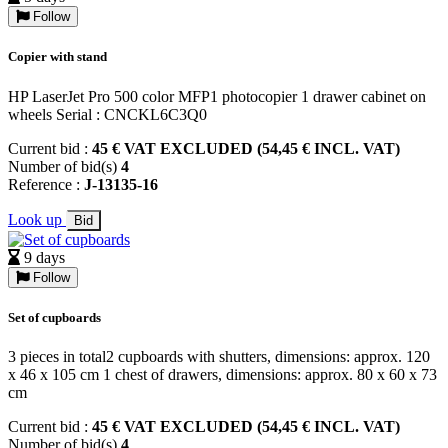
Follow
Copier with stand
HP LaserJet Pro 500 color MFP1 photocopier 1 drawer cabinet on
wheels Serial : CNCKL6C3Q0
Current bid :
45 € VAT EXCLUDED (54,45 € INCL. VAT)
Number of bid(s)
4
Reference :
J-13135-16
Look up
Bid
9 days
Follow
Set of cupboards
3 pieces in total2 cupboards with shutters, dimensions: approx. 120
x 46 x 105 cm 1 chest of drawers, dimensions: approx. 80 x 60 x 73
cm
Current bid :
45 € VAT EXCLUDED (54,45 € INCL. VAT)
Number of bid(s)
4