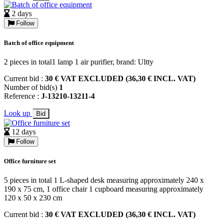
2 days
Follow
Batch of office equipment
2 pieces in total1 lamp 1 air purifier, brand: Ultty
Current bid :
30 € VAT EXCLUDED (36,30 € INCL. VAT)
Number of bid(s)
1
Reference :
J-13210-13211-4
Look up
Bid
12 days
Follow
Office furniture set
5 pieces in total 1 L-shaped desk measuring approximately 240 x
190 x 75 cm, 1 office chair 1 cupboard measuring approximately
120 x 50 x 230 cm
Current bid :
30 € VAT EXCLUDED (36,30 € INCL. VAT)