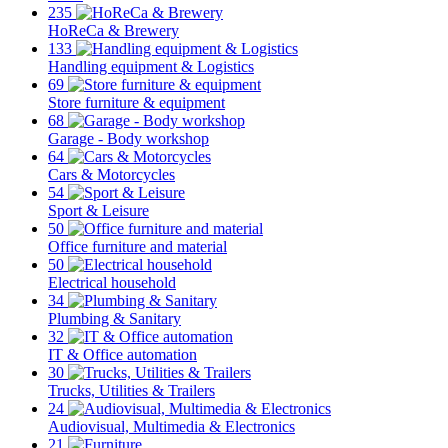
235
HoReCa & Brewery
133
Handling equipment & Logistics
69
Store furniture & equipment
68
Garage - Body workshop
64
Cars & Motorcycles
54
Sport & Leisure
50
Office furniture and material
50
Electrical household
34
Plumbing & Sanitary
32
IT & Office automation
30
Trucks, Utilities & Trailers
24
Audiovisual, Multimedia & Electronics
21