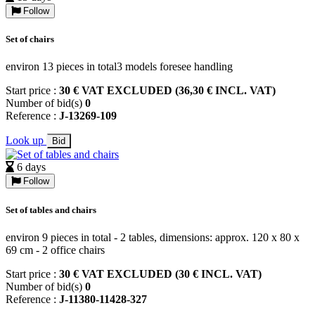
Follow
Set of chairs
environ 13 pieces in total3 models foresee handling
Start price :
30 € VAT EXCLUDED (36,30 € INCL. VAT)
Number of bid(s)
0
Reference :
J-13269-109
Look up
Bid
6 days
Follow
Set of tables and chairs
environ 9 pieces in total - 2 tables, dimensions: approx. 120 x 80 x
69 cm - 2 office chairs
Start price :
30 € VAT EXCLUDED (30 € INCL. VAT)
Number of bid(s)
0
Reference :
J-11380-11428-327