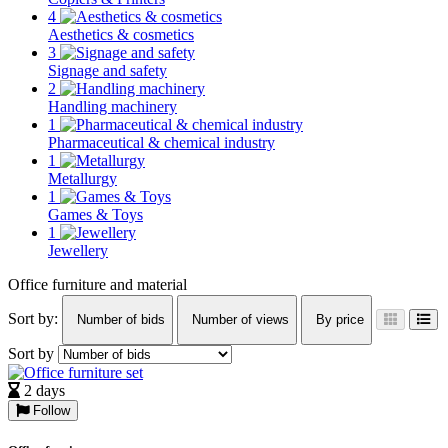
4
Aesthetics & cosmetics
3
Signage and safety
2
Handling machinery
1
Pharmaceutical & chemical industry
1
Metallurgy
1
Games & Toys
1
Jewellery
Office furniture and material
Sort by:
Number of bids
Number of views
By price
Sort by
2 days
Follow