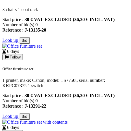
3 chairs 1 coat rack
Start price :
30 € VAT EXCLUDED (36,30 € INCL. VAT)
Number of bid(s)
0
Reference :
J-13135-20
Look up
Bid
6 days
Follow
Office furniture set
1 printer, make: Canon, model: TS7750i, serial number:
KRPC07375 1 switch
Start price :
30 € VAT EXCLUDED (36,30 € INCL. VAT)
Number of bid(s)
0
Reference :
J-13291-22
Look up
Bid
6 days