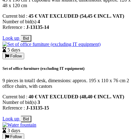
48 x 120 cm
Current bid :
45 € VAT EXCLUDED (54,45 € INCL. VAT)
Number of bid(s)
4
Reference :
J-13135-14
Look up
Bid
5 days
Follow
Set of office furniture (excluding IT equipment)
9 pieces in total1 desk, dimensions: approx. 195 x 110 x 76 cm 2
office chairs, with castors
Current bid :
40 € VAT EXCLUDED (48,40 € INCL. VAT)
Number of bid(s)
3
Reference :
J-13135-15
Look up
Bid
3 days
Follow