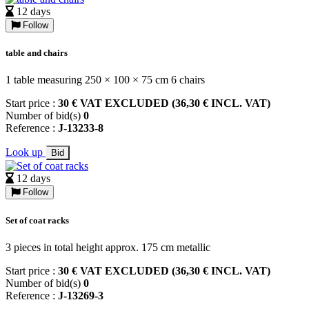
12 days
Follow
table and chairs
1 table measuring 250 × 100 × 75 cm 6 chairs
Start price :
30 € VAT EXCLUDED (36,30 € INCL. VAT)
Number of bid(s)
0
Reference :
J-13233-8
Look up
Bid
12 days
Follow
Set of coat racks
3 pieces in total height approx. 175 cm metallic
Start price :
30 € VAT EXCLUDED (36,30 € INCL. VAT)
Number of bid(s)
0
Reference :
J-13269-3