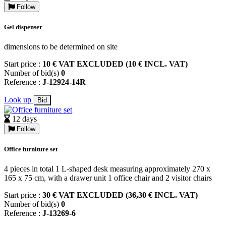
Follow
Gel dispenser
dimensions to be determined on site
Start price :
10 € VAT EXCLUDED (10 € INCL. VAT)
Number of bid(s)
0
Reference :
J-12924-14R
Look up
Bid
12 days
Follow
Office furniture set
4 pieces in total 1 L-shaped desk measuring approximately 270 x
165 x 75 cm, with a drawer unit 1 office chair and 2 visitor chairs
Start price :
30 € VAT EXCLUDED (36,30 € INCL. VAT)
Number of bid(s)
0
Reference :
J-13269-6