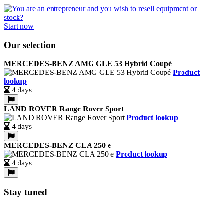
Start now
Our selection
MERCEDES-BENZ AMG GLE 53 Hybrid Coupé
Product
lookup
4 days
LAND ROVER Range Rover Sport
Product lookup
4 days
MERCEDES-BENZ CLA 250 e
Product lookup
4 days
Stay tuned