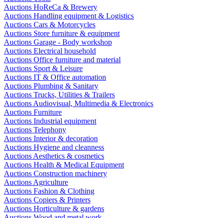
Auctions HoReCa & Brewery
Auctions Handling equipment & Logistics
Auctions Cars & Motorcycles
Auctions Store furniture & equipment
Auctions Garage - Body workshop
Auctions Electrical household
Auctions Office furniture and material
Auctions Sport & Leisure
Auctions IT & Office automation
Auctions Plumbing & Sanitary
Auctions Trucks, Utilities & Trailers
Auctions Audiovisual, Multimedia & Electronics
Auctions Furniture
Auctions Industrial equipment
Auctions Telephony
Auctions Interior & decoration
Auctions Hygiene and cleanness
Auctions Aesthetics & cosmetics
Auctions Health & Medical Equipment
Auctions Construction machinery
Auctions Agriculture
Auctions Fashion & Clothing
Auctions Copiers & Printers
Auctions Horticulture & gardens
Auctions Wood and metal work