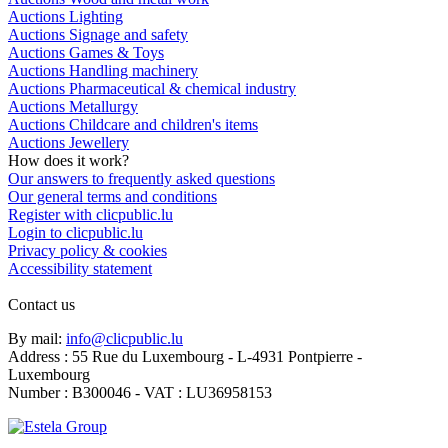
Auctions Lighting
Auctions Signage and safety
Auctions Games & Toys
Auctions Handling machinery
Auctions Pharmaceutical & chemical industry
Auctions Metallurgy
Auctions Childcare and children's items
Auctions Jewellery
How does it work?
Our answers to frequently asked questions
Our general terms and conditions
Register with clicpublic.lu
Login to clicpublic.lu
Privacy policy & cookies
Accessibility statement
Contact us
By mail:
info@clicpublic.lu
Address : 55 Rue du Luxembourg - L-4931 Pontpierre -
Luxembourg
Number : B300046 - VAT : LU36958153
Clicpublic is a brand of the Estela group