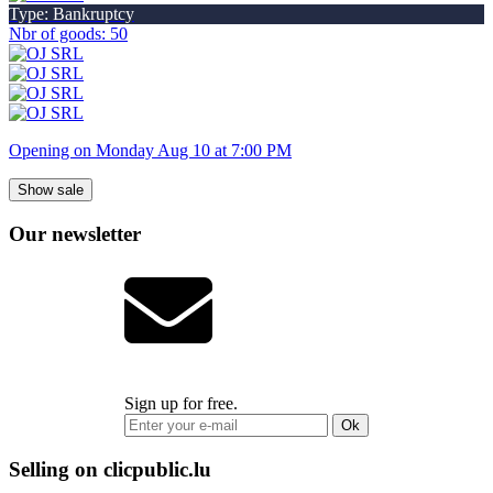
Type: Bankruptcy
Nbr of goods: 50
Opening on Monday Aug 10 at 7:00 PM
Show sale
Our newsletter
Sign up for free.
Ok
Selling on clicpublic.lu