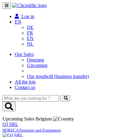
Toggle
navigation
Log in
EN
DE
FR
EN
NL
Our Sales
Ongoing
Upcoming
Our goodwill (business transfer)
All the lots
Contact us
What
are
you
looking
Upcoming Sales Belgium
for
OJ SRL
?
HORECA Furniture and Equipment