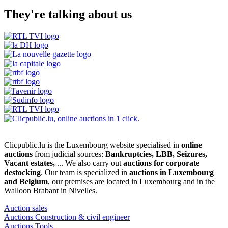
They're talking about us
Clicpublic.lu is the Luxembourg website specialised in
online
auctions
from judicial sources:
Bankruptcies, LBB, Seizures,
Vacant estates,
... We also carry out
auctions for corporate
destocking
. Our team is specialized in
auctions in Luxembourg
and Belgium
, our premises are located in Luxembourg and in the
Walloon Brabant in Nivelles.
Auction sales
Auctions Construction & civil engineer
Auctions Tools