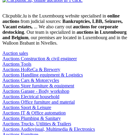
Clicpublic.lu is the Luxembourg website specialised in
online
auctions
from judicial sources:
Bankruptcies, LBB, Seizures,
Vacant estates,
... We also carry out
auctions for corporate
destocking
. Our team is specialized in
auctions in Luxembourg
and Belgium
, our premises are located in Luxembourg and in the
Walloon Brabant in Nivelles.
Auction sales
Auctions Construction & civil engineer
Auctions Tools
Auctions HoReCa & Brewery
Auctions Handling equipment & Logistics
Auctions Cars & Motorcycles
Auctions Store furniture & equipment
Auctions Garage - Body workshop
Auctions Electrical household
Auctions Office furniture and material
Auctions Sport & Leisure
Auctions IT & Office automation
Auctions Plumbing & Sanitary
Auctions Trucks, Utilities & Trailers
Auctions Audiovisual, Multimedia & Electronics
Auctions Furniture