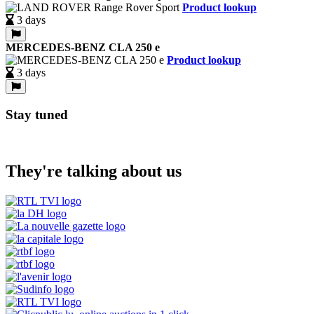
Product lookup
3 days
MERCEDES-BENZ CLA 250 e
Product lookup
3 days
Stay tuned
They're talking about us