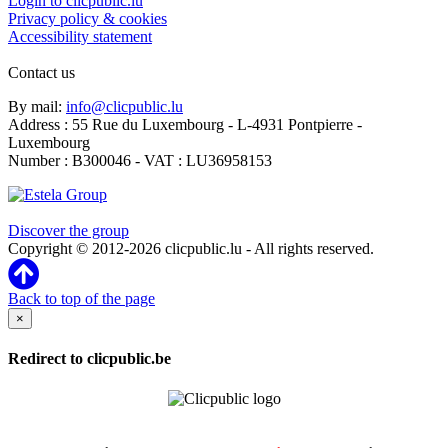
Login to clicpublic.lu
Privacy policy & cookies
Accessibility statement
Contact us
By mail:
info@clicpublic.lu
Address : 55 Rue du Luxembourg - L-4931 Pontpierre -
Luxembourg
Number : B300046 - VAT : LU36958153
Clicpublic is a brand of the Estela group
Discover the group
Copyright © 2012-2026 clicpublic.lu - All rights reserved.
Back to top of the page
×
Redirect to clicpublic.be