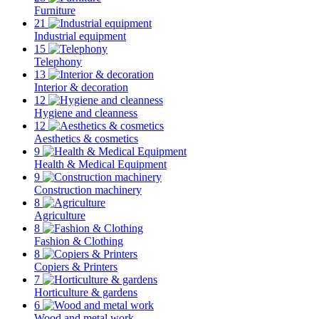
Furniture
21
Industrial equipment
15
Telephony
13
Interior & decoration
12
Hygiene and cleanness
12
Aesthetics & cosmetics
9
Health & Medical Equipment
9
Construction machinery
8
Agriculture
8
Fashion & Clothing
8
Copiers & Printers
7
Horticulture & gardens
6
Wood and metal work