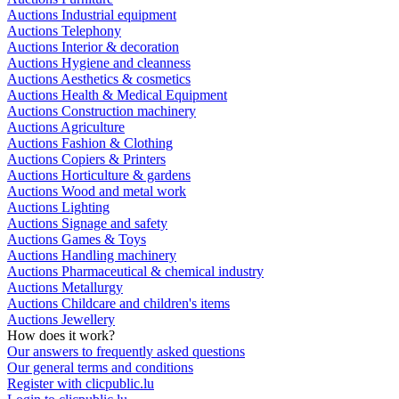
Auctions Industrial equipment
Auctions Telephony
Auctions Interior & decoration
Auctions Hygiene and cleanness
Auctions Aesthetics & cosmetics
Auctions Health & Medical Equipment
Auctions Construction machinery
Auctions Agriculture
Auctions Fashion & Clothing
Auctions Copiers & Printers
Auctions Horticulture & gardens
Auctions Wood and metal work
Auctions Lighting
Auctions Signage and safety
Auctions Games & Toys
Auctions Handling machinery
Auctions Pharmaceutical & chemical industry
Auctions Metallurgy
Auctions Childcare and children's items
Auctions Jewellery
How does it work?
Our answers to frequently asked questions
Our general terms and conditions
Register with clicpublic.lu