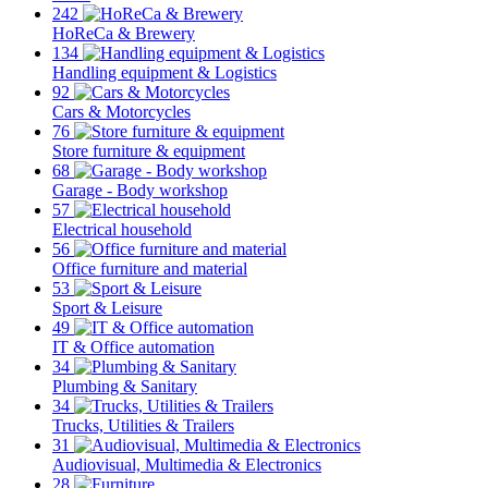
242
HoReCa & Brewery
134
Handling equipment & Logistics
92
Cars & Motorcycles
76
Store furniture & equipment
68
Garage - Body workshop
57
Electrical household
56
Office furniture and material
53
Sport & Leisure
49
IT & Office automation
34
Plumbing & Sanitary
34
Trucks, Utilities & Trailers
31
Audiovisual, Multimedia & Electronics
28