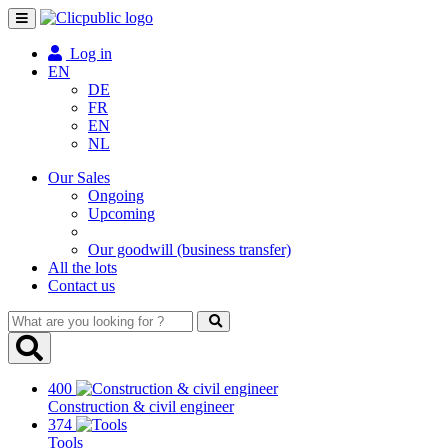
Toggle
navigation
Log in
EN
DE
FR
EN
NL
Our Sales
Ongoing
Upcoming
Our goodwill (business transfer)
All the lots
Contact us
What
are
you
looking
400
for
Construction & civil engineer
?
374
Tools