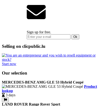
Sign up for free.
Ok
Selling on clicpublic.lu
Start now
Our selection
MERCEDES-BENZ AMG GLE 53 Hybrid Coupé
Product
lookup
3 days
LAND ROVER Range Rover Sport