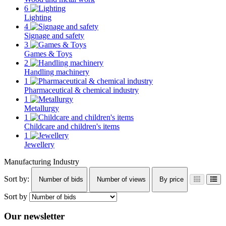
6
Lighting
4
Signage and safety
3
Games & Toys
2
Handling machinery
1
Pharmaceutical & chemical industry
1
Metallurgy
1
Childcare and children's items
1
Jewellery
Manufacturing Industry
Sort by:
Number of bids
Number of views
By price
Sort by
Our newsletter