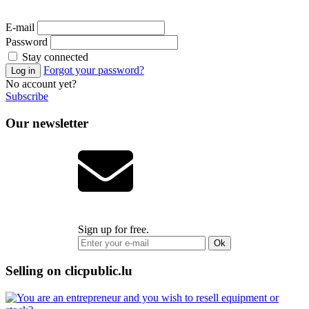
E-mail
Password
Stay connected
Forgot your password?
No account yet?
Subscribe
Our newsletter
Sign up for free.
Ok
Selling on clicpublic.lu