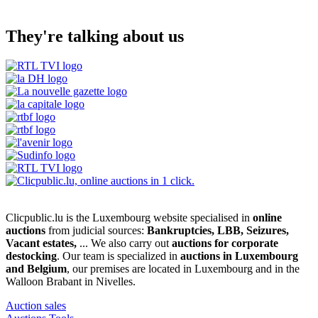
They're talking about us
Clicpublic.lu is the Luxembourg website specialised in
online
auctions
from judicial sources:
Bankruptcies, LBB, Seizures,
Vacant estates,
... We also carry out
auctions for corporate
destocking
. Our team is specialized in
auctions in Luxembourg
and Belgium
, our premises are located in Luxembourg and in the
Walloon Brabant in Nivelles.
Auction sales