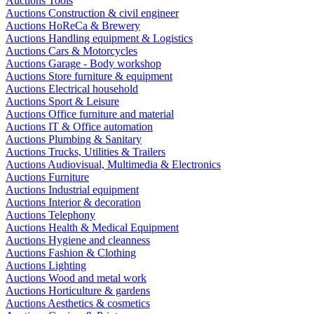
Auctions Tools
Auctions Construction & civil engineer
Auctions HoReCa & Brewery
Auctions Handling equipment & Logistics
Auctions Cars & Motorcycles
Auctions Garage - Body workshop
Auctions Store furniture & equipment
Auctions Electrical household
Auctions Sport & Leisure
Auctions Office furniture and material
Auctions IT & Office automation
Auctions Plumbing & Sanitary
Auctions Trucks, Utilities & Trailers
Auctions Audiovisual, Multimedia & Electronics
Auctions Furniture
Auctions Industrial equipment
Auctions Interior & decoration
Auctions Telephony
Auctions Health & Medical Equipment
Auctions Hygiene and cleanness
Auctions Fashion & Clothing
Auctions Lighting
Auctions Wood and metal work
Auctions Horticulture & gardens
Auctions Aesthetics & cosmetics