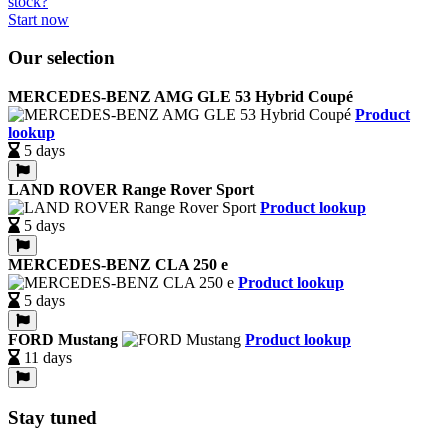
Start now
Our selection
MERCEDES-BENZ AMG GLE 53 Hybrid Coupé
Product
lookup
5 days
LAND ROVER Range Rover Sport
Product lookup
5 days
MERCEDES-BENZ CLA 250 e
Product lookup
5 days
FORD Mustang
Product lookup
11 days
Stay tuned