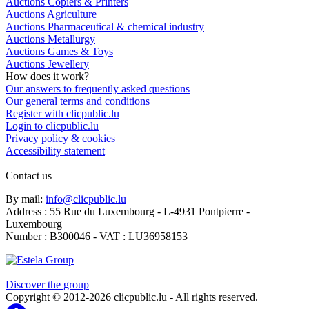
Auctions Copiers & Printers
Auctions Agriculture
Auctions Pharmaceutical & chemical industry
Auctions Metallurgy
Auctions Games & Toys
Auctions Jewellery
How does it work?
Our answers to frequently asked questions
Our general terms and conditions
Register with clicpublic.lu
Login to clicpublic.lu
Privacy policy & cookies
Accessibility statement
Contact us
By mail:
info@clicpublic.lu
Address : 55 Rue du Luxembourg - L-4931 Pontpierre -
Luxembourg
Number : B300046 - VAT : LU36958153
Clicpublic is a brand of the Estela group
Discover the group
Copyright © 2012-2026 clicpublic.lu - All rights reserved.