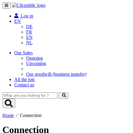
Toggle
navigation
Log in
EN
DE
FR
EN
NL
Our Sales
Ongoing
Upcoming
Our goodwill (business transfer)
All the lots
Contact us
What
are
you
looking
Home
/
Connection
for
?
Connection