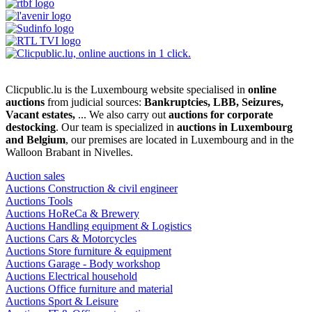
Clicpublic.lu is the Luxembourg website specialised in
online
auctions
from judicial sources:
Bankruptcies, LBB, Seizures,
Vacant estates,
... We also carry out
auctions for corporate
destocking
. Our team is specialized in
auctions in Luxembourg
and Belgium
, our premises are located in Luxembourg and in the
Walloon Brabant in Nivelles.
Auction sales
Auctions Construction & civil engineer
Auctions Tools
Auctions HoReCa & Brewery
Auctions Handling equipment & Logistics
Auctions Cars & Motorcycles
Auctions Store furniture & equipment
Auctions Garage - Body workshop
Auctions Electrical household
Auctions Office furniture and material
Auctions Sport & Leisure