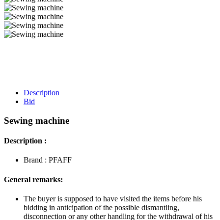
Description
Bid
Sewing machine
Description :
Brand : PFAFF
General remarks:
The buyer is supposed to have visited the items before his
bidding in anticipation of the possible dismantling,
disconnection or any other handling for the withdrawal of his