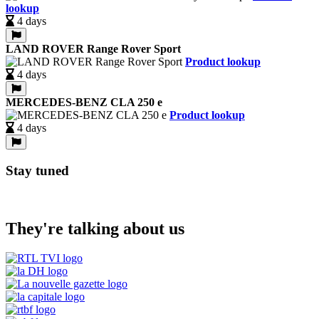
lookup
4 days
LAND ROVER Range Rover Sport
Product lookup
4 days
MERCEDES-BENZ CLA 250 e
Product lookup
4 days
Stay tuned
They're talking about us