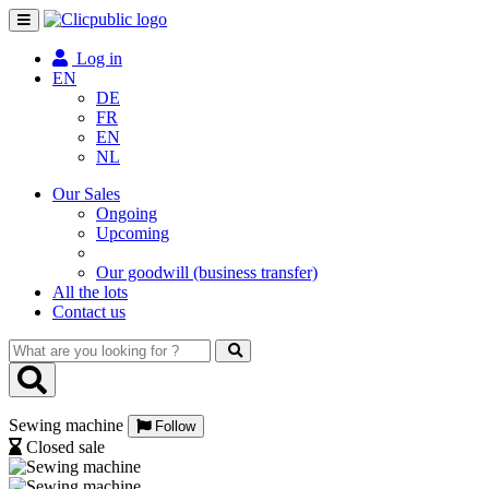
Toggle
navigation
Log in
EN
DE
FR
EN
NL
Our Sales
Ongoing
Upcoming
Our goodwill (business transfer)
All the lots
Contact us
What
are
you
looking
Sewing machine
for
Follow
?
Closed sale