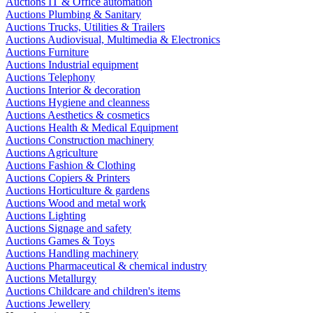
Auctions IT & Office automation
Auctions Plumbing & Sanitary
Auctions Trucks, Utilities & Trailers
Auctions Audiovisual, Multimedia & Electronics
Auctions Furniture
Auctions Industrial equipment
Auctions Telephony
Auctions Interior & decoration
Auctions Hygiene and cleanness
Auctions Aesthetics & cosmetics
Auctions Health & Medical Equipment
Auctions Construction machinery
Auctions Agriculture
Auctions Fashion & Clothing
Auctions Copiers & Printers
Auctions Horticulture & gardens
Auctions Wood and metal work
Auctions Lighting
Auctions Signage and safety
Auctions Games & Toys
Auctions Handling machinery
Auctions Pharmaceutical & chemical industry
Auctions Metallurgy
Auctions Childcare and children's items
Auctions Jewellery