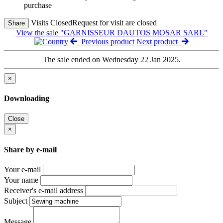
purchase
Visits Closed
Request for visit are closed
Share
View the sale "GARNISSEUR DAUTOS MOSAR SARL"
Previous product
Next product
The sale ended on Wednesday 22 Jan 2025.
×
Downloading
Close
×
Share by e-mail
Your e-mail
Your name
Receiver's e-mail address
Subject
Message