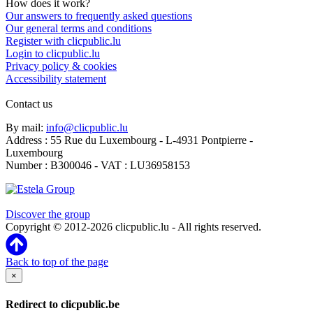
How does it work?
Our answers to frequently asked questions
Our general terms and conditions
Register with clicpublic.lu
Login to clicpublic.lu
Privacy policy & cookies
Accessibility statement
Contact us
By mail:
info@clicpublic.lu
Address : 55 Rue du Luxembourg - L-4931 Pontpierre -
Luxembourg
Number : B300046 - VAT : LU36958153
Clicpublic is a brand of the Estela group
Discover the group
Copyright © 2012-2026 clicpublic.lu - All rights reserved.
Back to top of the page
×
Redirect to clicpublic.be