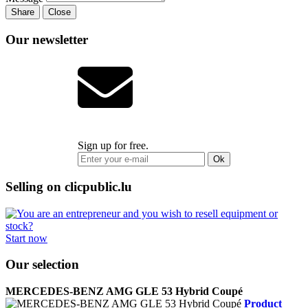
Share
Close
Our newsletter
Sign up for free.
Ok
Selling on clicpublic.lu
Start now
Our selection
MERCEDES-BENZ AMG GLE 53 Hybrid Coupé
Product