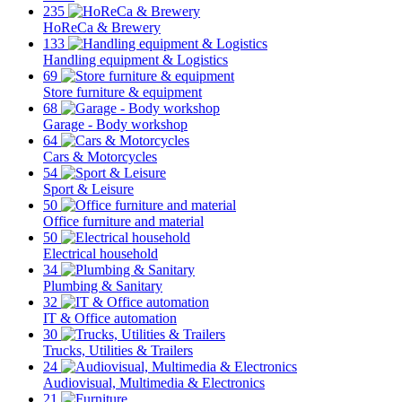
235
HoReCa & Brewery
133
Handling equipment & Logistics
69
Store furniture & equipment
68
Garage - Body workshop
64
Cars & Motorcycles
54
Sport & Leisure
50
Office furniture and material
50
Electrical household
34
Plumbing & Sanitary
32
IT & Office automation
30
Trucks, Utilities & Trailers
24
Audiovisual, Multimedia & Electronics
21