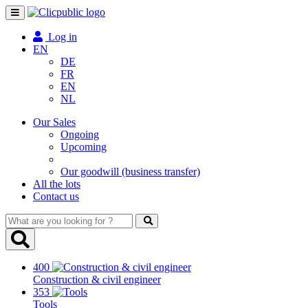
Toggle
navigation
Log in
EN
DE
FR
EN
NL
Our Sales
Ongoing
Upcoming
Our goodwill (business transfer)
All the lots
Contact us
What
are
you
looking
400
for
Construction & civil engineer
?
353
Tools