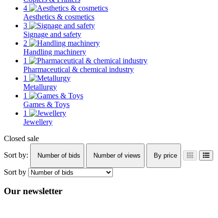
4
Aesthetics & cosmetics
3
Signage and safety
2
Handling machinery
1
Pharmaceutical & chemical industry
1
Metallurgy
1
Games & Toys
1
Jewellery
Closed sale
Sort by:
Number of bids
Number of views
By price
Sort by
Our newsletter