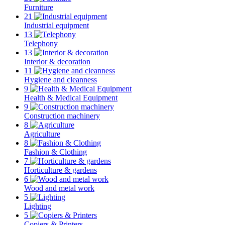
Furniture
21
Industrial equipment
13
Telephony
13
Interior & decoration
11
Hygiene and cleanness
9
Health & Medical Equipment
9
Construction machinery
8
Agriculture
8
Fashion & Clothing
7
Horticulture & gardens
6
Wood and metal work
5
Lighting
5
Copiers & Printers