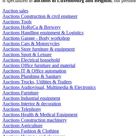
is specialized in
auctions in Luxembourg and Belgium
, our premis
Auction sales
Auctions Construction & civil engineer
Auctions Tools
Auctions HoReCa & Brewery
Auctions Handling equipment & Logistics
Auctions Garage - Body workshop
Auctions Cars & Motorcycles
Auctions Store furniture & equipment
Auctions Sport & Leisure
Auctions Electrical household
Auctions Office furniture and material
Auctions IT & Office automation
Auctions Plumbing & Sanitary
Auctions Trucks, Utilities & Trailers
Auctions Audiovisual, Multimedia & Electronics
Auctions Furniture
Auctions Industrial equipment
Auctions Interior & decoration
Auctions Telephony
Auctions Health & Medical Equipment
Auctions Construction machinery
Auctions Agriculture
Auctions Fashion & Clothing