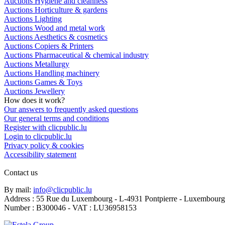
Auctions Hygiene and cleanness
Auctions Horticulture & gardens
Auctions Lighting
Auctions Wood and metal work
Auctions Aesthetics & cosmetics
Auctions Copiers & Printers
Auctions Pharmaceutical & chemical industry
Auctions Metallurgy
Auctions Handling machinery
Auctions Games & Toys
Auctions Jewellery
How does it work?
Our answers to frequently asked questions
Our general terms and conditions
Register with clicpublic.lu
Login to clicpublic.lu
Privacy policy & cookies
Accessibility statement
Contact us
By mail:
info@clicpublic.lu
Address : 55 Rue du Luxembourg - L-4931 Pontpierre - Luxembourg
Number : B300046 - VAT : LU36958153