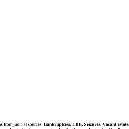
ns
from judicial sources:
Bankruptcies, LBB, Seizures, Vacant estate