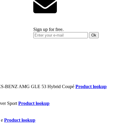
Sign up for free.
Ok
Product lookup
Product lookup
Product lookup