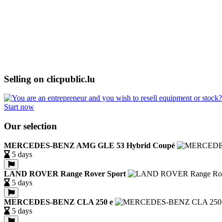
Selling on clicpublic.lu
Start now
Our selection
MERCEDES-BENZ AMG GLE 53 Hybrid Coupé
5 days
LAND ROVER Range Rover Sport
5 days
MERCEDES-BENZ CLA 250 e
5 days