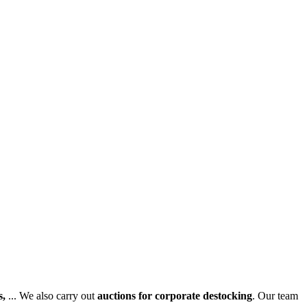
s,
... We also carry out
auctions for corporate destocking
. Our team