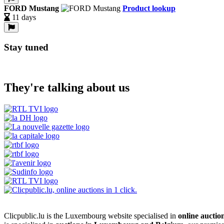
FORD Mustang
Product lookup
11 days
Stay tuned
They're talking about us
Clicpublic.lu is the Luxembourg website specialised in
online auctio