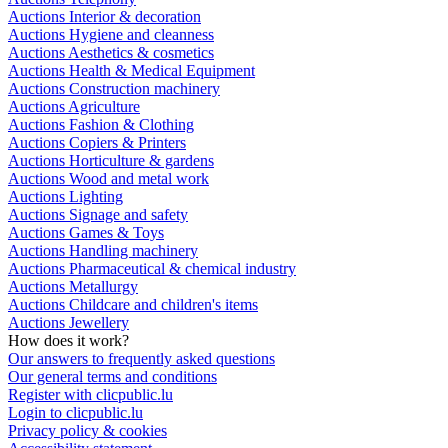
Auctions Interior & decoration
Auctions Hygiene and cleanness
Auctions Aesthetics & cosmetics
Auctions Health & Medical Equipment
Auctions Construction machinery
Auctions Agriculture
Auctions Fashion & Clothing
Auctions Copiers & Printers
Auctions Horticulture & gardens
Auctions Wood and metal work
Auctions Lighting
Auctions Signage and safety
Auctions Games & Toys
Auctions Handling machinery
Auctions Pharmaceutical & chemical industry
Auctions Metallurgy
Auctions Childcare and children's items
Auctions Jewellery
How does it work?
Our answers to frequently asked questions
Our general terms and conditions
Register with clicpublic.lu
Login to clicpublic.lu
Privacy policy & cookies