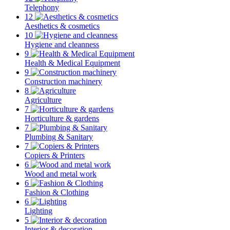
Telephony
12
Aesthetics & cosmetics
10
Hygiene and cleanness
9
Health & Medical Equipment
9
Construction machinery
8
Agriculture
7
Horticulture & gardens
7
Plumbing & Sanitary
7
Copiers & Printers
6
Wood and metal work
6
Fashion & Clothing
6
Lighting
5
Interior & decoration