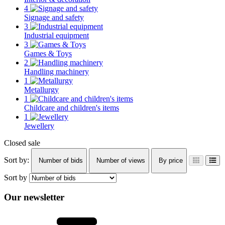
4
Signage and safety
3
Industrial equipment
3
Games & Toys
2
Handling machinery
1
Metallurgy
1
Childcare and children's items
1
Jewellery
Closed sale
Sort by:
Number of bids
Number of views
By price
Sort by
Our newsletter