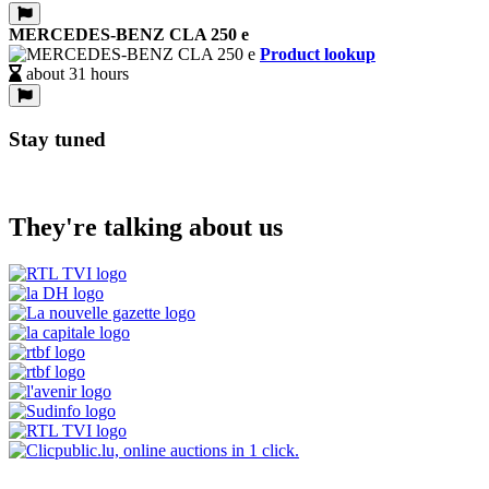
MERCEDES-BENZ CLA 250 e
Product lookup
about 31 hours
Stay tuned
They're talking about us