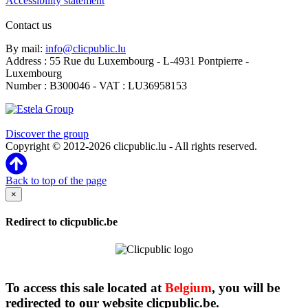
Accessibility statement
Contact us
By mail:
info@clicpublic.lu
Address : 55 Rue du Luxembourg - L-4931 Pontpierre -
Luxembourg
Number : B300046 - VAT : LU36958153
Clicpublic is a brand of the Estela group
Discover the group
Copyright © 2012-2026 clicpublic.lu - All rights reserved.
Back to top of the page
×
Redirect to clicpublic.be
To access this sale located at
Belgium
, you will be
redirected to our website clicpublic.be.