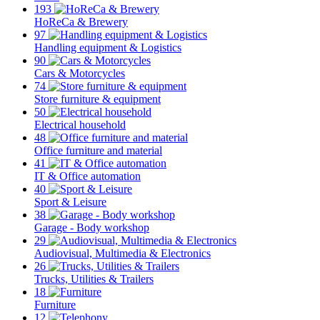
193
HoReCa & Brewery
97
Handling equipment & Logistics
90
Cars & Motorcycles
74
Store furniture & equipment
50
Electrical household
48
Office furniture and material
41
IT & Office automation
40
Sport & Leisure
38
Garage - Body workshop
29
Audiovisual, Multimedia & Electronics
26
Trucks, Utilities & Trailers
18
Furniture
12