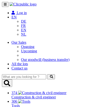
Toggle
navigation
Log in
EN
DE
FR
EN
NL
Our Sales
Ongoing
Upcoming
Our goodwill (business transfer)
All the lots
Contact us
What
are
you
looking
374
for
Construction & civil engineer
?
306
Tools