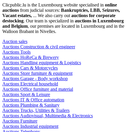
Clicpublic.lu is the Luxembourg website specialised in
online
auctions
from judicial sources:
Bankruptcies, LBB, Seizures,
Vacant estates,
... We also carry out
auctions for corporate
destocking
. Our team is specialized in
auctions in Luxembourg
and Belgium
, our premises are located in Luxembourg and in the
Walloon Brabant in Nivelles.
Auction sales
Auctions Construction & civil engineer
Auctions Tools
Auctions HoReCa & Brewery
Auctions Handling equipment & Logistics
Auctions Cars & Motorcycles
Auctions Store furniture & equipment
Auctions Garage - Body workshop
Auctions Electrical household
Auctions Office furniture and material
Auctions Sport & Leisure
Auctions IT & Office automation
Auctions Plumbing & Sanitary
Auctions Trucks, Utilities & Trailers
Auctions Audiovisual, Multimedia & Electronics
Auctions Furniture
Auctions Industrial equipment
Auctions Telephony