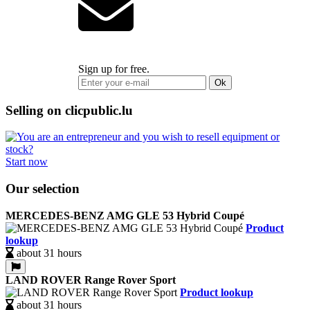
Sign up for free.
Ok
Selling on clicpublic.lu
Start now
Our selection
MERCEDES-BENZ AMG GLE 53 Hybrid Coupé
Product
lookup
about 31 hours
LAND ROVER Range Rover Sport
Product lookup
about 31 hours