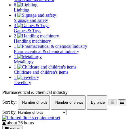
6
Lighting
4
Signage and safety
3
Games & Toys
2
Handling machinery
1
Pharmaceutical & chemical industry
1
Metallurgy
1
Childcare and children's items
1
Jewellery
Pharmaceutical & chemical industry
Sort by:
Number of bids
Number of views
By price
Sort by
about 36 hours
Follow