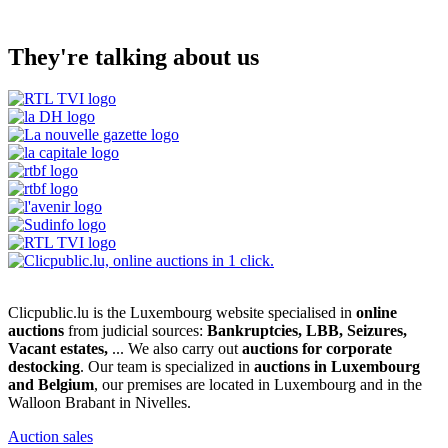
They're talking about us
Clicpublic.lu is the Luxembourg website specialised in
online
auctions
from judicial sources:
Bankruptcies, LBB, Seizures,
Vacant estates,
... We also carry out
auctions for corporate
destocking
. Our team is specialized in
auctions in Luxembourg
and Belgium
, our premises are located in Luxembourg and in the
Walloon Brabant in Nivelles.
Auction sales