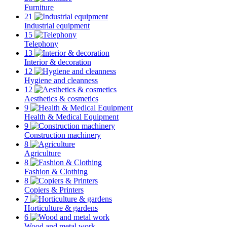
Furniture
21
Industrial equipment
15
Telephony
13
Interior & decoration
12
Hygiene and cleanness
12
Aesthetics & cosmetics
9
Health & Medical Equipment
9
Construction machinery
8
Agriculture
8
Fashion & Clothing
8
Copiers & Printers
7
Horticulture & gardens
6
Wood and metal work