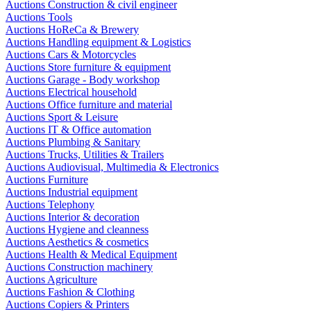
Auctions Construction & civil engineer
Auctions Tools
Auctions HoReCa & Brewery
Auctions Handling equipment & Logistics
Auctions Cars & Motorcycles
Auctions Store furniture & equipment
Auctions Garage - Body workshop
Auctions Electrical household
Auctions Office furniture and material
Auctions Sport & Leisure
Auctions IT & Office automation
Auctions Plumbing & Sanitary
Auctions Trucks, Utilities & Trailers
Auctions Audiovisual, Multimedia & Electronics
Auctions Furniture
Auctions Industrial equipment
Auctions Telephony
Auctions Interior & decoration
Auctions Hygiene and cleanness
Auctions Aesthetics & cosmetics
Auctions Health & Medical Equipment
Auctions Construction machinery
Auctions Agriculture
Auctions Fashion & Clothing
Auctions Copiers & Printers