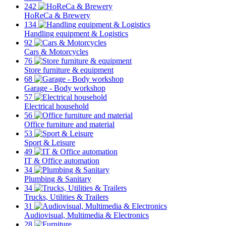
242
HoReCa & Brewery
134
Handling equipment & Logistics
92
Cars & Motorcycles
76
Store furniture & equipment
68
Garage - Body workshop
57
Electrical household
56
Office furniture and material
53
Sport & Leisure
49
IT & Office automation
34
Plumbing & Sanitary
34
Trucks, Utilities & Trailers
31
Audiovisual, Multimedia & Electronics
28