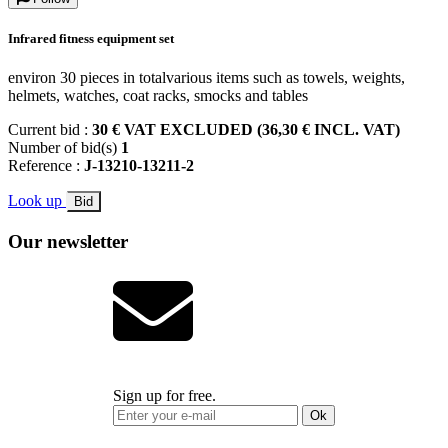
Infrared fitness equipment set
environ 30 pieces in totalvarious items such as towels, weights,
helmets, watches, coat racks, smocks and tables
Current bid :
30 € VAT EXCLUDED (36,30 € INCL. VAT)
Number of bid(s)
1
Reference :
J-13210-13211-2
Look up
Bid
Our newsletter
Sign up for free.
Ok