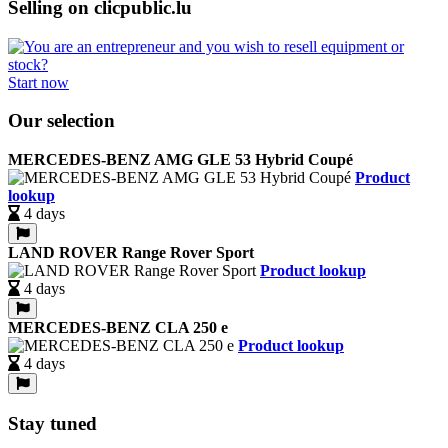
Selling on clicpublic.lu
Start now
Our selection
MERCEDES-BENZ AMG GLE 53 Hybrid Coupé
Product
lookup
4 days
LAND ROVER Range Rover Sport
Product lookup
4 days
MERCEDES-BENZ CLA 250 e
Product lookup
4 days
Stay tuned