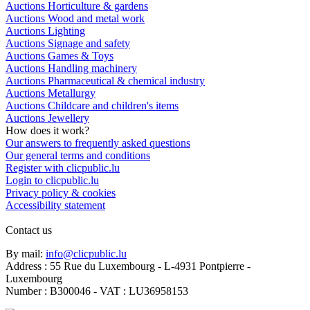
Auctions Horticulture & gardens
Auctions Wood and metal work
Auctions Lighting
Auctions Signage and safety
Auctions Games & Toys
Auctions Handling machinery
Auctions Pharmaceutical & chemical industry
Auctions Metallurgy
Auctions Childcare and children's items
Auctions Jewellery
How does it work?
Our answers to frequently asked questions
Our general terms and conditions
Register with clicpublic.lu
Login to clicpublic.lu
Privacy policy & cookies
Accessibility statement
Contact us
By mail:
info@clicpublic.lu
Address : 55 Rue du Luxembourg - L-4931 Pontpierre -
Luxembourg
Number : B300046 - VAT : LU36958153