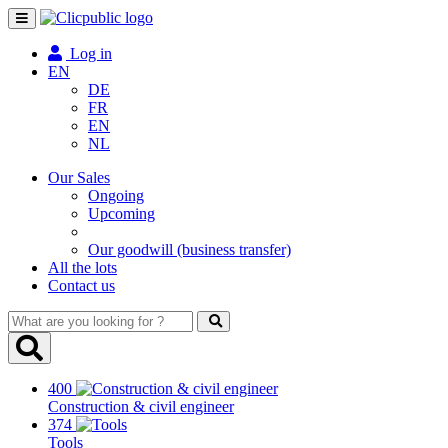
Toggle
navigation
Log in
EN
DE
FR
EN
NL
Our Sales
Ongoing
Upcoming
Our goodwill (business transfer)
All the lots
Contact us
What
are
you
looking
400
for
Construction & civil engineer
?
374
Tools