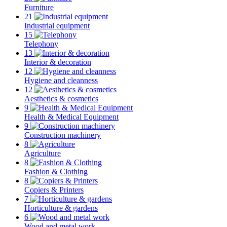
Furniture
21
Industrial equipment
15
Telephony
13
Interior & decoration
12
Hygiene and cleanness
12
Aesthetics & cosmetics
9
Health & Medical Equipment
9
Construction machinery
8
Agriculture
8
Fashion & Clothing
8
Copiers & Printers
7
Horticulture & gardens
6
Wood and metal work