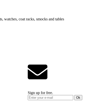
ts, watches, coat racks, smocks and tables
Sign up for free.
Ok