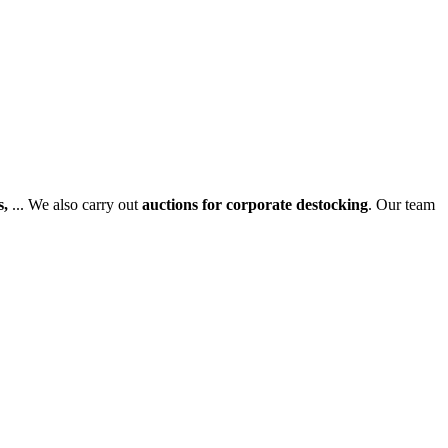
s,
... We also carry out
auctions for corporate destocking
. Our team