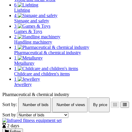
6
Lighting
4
Signage and safety
3
Games & Toys
2
Handling machinery
1
Pharmaceutical & chemical industry
1
Metallurgy
1
Childcare and children's items
1
Jewellery
Pharmaceutical & chemical industry
Sort by:
Number of bids
Number of views
By price
Sort by
2 days
Follow