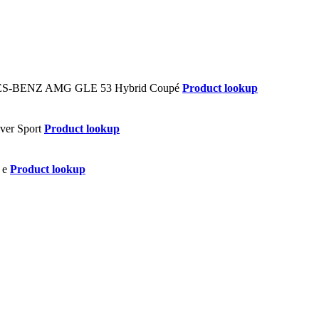
Product lookup
Product lookup
Product lookup