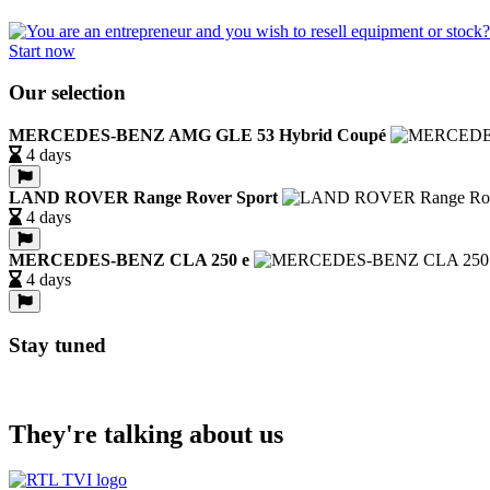
Start now
Our selection
MERCEDES-BENZ AMG GLE 53 Hybrid Coupé
4 days
LAND ROVER Range Rover Sport
4 days
MERCEDES-BENZ CLA 250 e
4 days
Stay tuned
They're talking about us