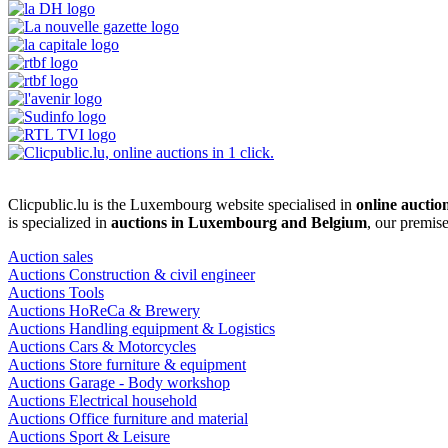
Clicpublic.lu is the Luxembourg website specialised in
online auctio
is specialized in
auctions in Luxembourg and Belgium
, our premis
Auction sales
Auctions Construction & civil engineer
Auctions Tools
Auctions HoReCa & Brewery
Auctions Handling equipment & Logistics
Auctions Cars & Motorcycles
Auctions Store furniture & equipment
Auctions Garage - Body workshop
Auctions Electrical household
Auctions Office furniture and material
Auctions Sport & Leisure