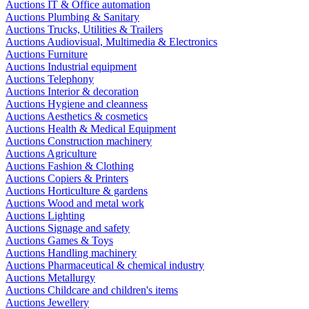
Auctions IT & Office automation
Auctions Plumbing & Sanitary
Auctions Trucks, Utilities & Trailers
Auctions Audiovisual, Multimedia & Electronics
Auctions Furniture
Auctions Industrial equipment
Auctions Telephony
Auctions Interior & decoration
Auctions Hygiene and cleanness
Auctions Aesthetics & cosmetics
Auctions Health & Medical Equipment
Auctions Construction machinery
Auctions Agriculture
Auctions Fashion & Clothing
Auctions Copiers & Printers
Auctions Horticulture & gardens
Auctions Wood and metal work
Auctions Lighting
Auctions Signage and safety
Auctions Games & Toys
Auctions Handling machinery
Auctions Pharmaceutical & chemical industry
Auctions Metallurgy
Auctions Childcare and children's items
Auctions Jewellery