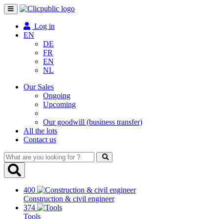
Toggle
navigation
Log in
EN
DE
FR
EN
NL
Our Sales
Ongoing
Upcoming
Our goodwill (business transfer)
All the lots
Contact us
What
are
you
looking
400
for
Construction & civil engineer
?
374
Tools