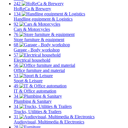
242
HoReCa & Brewery
134
Handling equipment & Logistics
92
Cars & Motorcycles
76
Store furniture & equipment
68
Garage - Body workshop
57
Electrical household
56
Office furniture and material
53
Sport & Leisure
49
IT & Office automation
34
Plumbing & Sanitary
34
Trucks, Utilities & Trailers
31
Audiovisual, Multimedia & Electronics
28