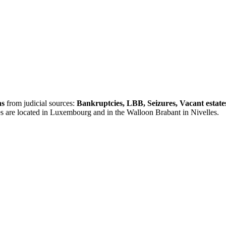
ns
from judicial sources:
Bankruptcies, LBB, Seizures, Vacant estate
es are located in Luxembourg and in the Walloon Brabant in Nivelles.