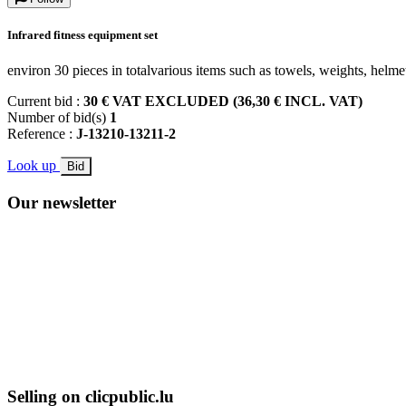
Infrared fitness equipment set
environ 30 pieces in totalvarious items such as towels, weights, helme
Current bid :
30 € VAT EXCLUDED (36,30 € INCL. VAT)
Number of bid(s)
1
Reference :
J-13210-13211-2
Look up
Bid
Our newsletter
Selling on clicpublic.lu