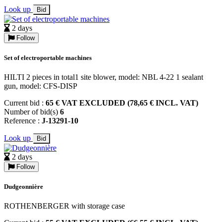
Look up
Bid
2 days
Follow
Set of electroportable machines
HILTI 2 pieces in total1 site blower, model: NBL 4-22 1 sealant
gun, model: CFS-DISP
Current bid :
65 € VAT EXCLUDED (78,65 € INCL. VAT)
Number of bid(s)
6
Reference :
J-13291-10
Look up
Bid
2 days
Follow
Dudgeonnière
ROTHENBERGER with storage case