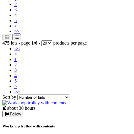
2
3
4
5
>
>>
475
lots - page
1/6
-
products per page
<<
<
1
2
3
4
5
>
>>
Sort by
about 30 hours
Follow
Workshop trolley with contents