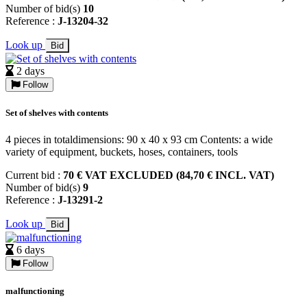
Number of bid(s)
10
Reference :
J-13204-32
Look up
Bid
2 days
Follow
Set of shelves with contents
4 pieces in totaldimensions: 90 x 40 x 93 cm Contents: a wide
variety of equipment, buckets, hoses, containers, tools
Current bid :
70 € VAT EXCLUDED (84,70 € INCL. VAT)
Number of bid(s)
9
Reference :
J-13291-2
Look up
Bid
6 days
Follow
malfunctioning