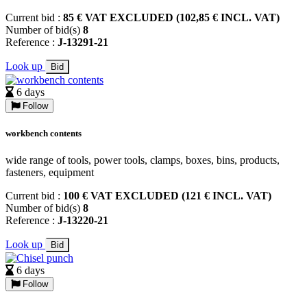
Current bid :
85 € VAT EXCLUDED (102,85 € INCL. VAT)
Number of bid(s)
8
Reference :
J-13291-21
Look up
Bid
6 days
Follow
workbench contents
wide range of tools, power tools, clamps, boxes, bins, products,
fasteners, equipment
Current bid :
100 € VAT EXCLUDED (121 € INCL. VAT)
Number of bid(s)
8
Reference :
J-13220-21
Look up
Bid
6 days
Follow