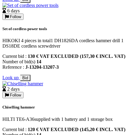
6 days
Follow
Set of cordless power tools
HIKOKI 4 pieces in total1 DH1826DA cordless hammer drill 1
DS18DE cordless screwdriver
Current bid :
130 € VAT EXCLUDED (157,30 € INCL. VAT)
Number of bid(s)
14
Reference :
J-13204-13207-3
Look up
Bid
2 days
Follow
Chiselling hammer
HILTI TE6-A36supplied with 1 battery and 1 storage box
Current bid :
120 € VAT EXCLUDED (145,20 € INCL. VAT)
Number of bid(s)
14