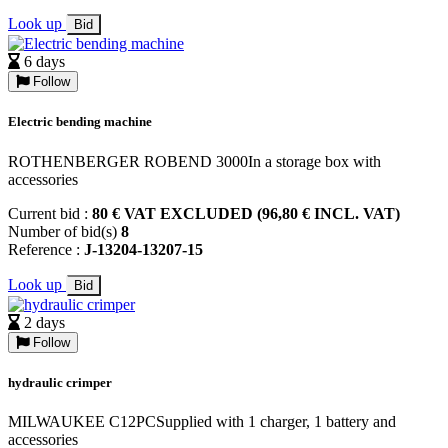
Look up
Bid
6 days
Follow
Electric bending machine
ROTHENBERGER ROBEND 3000In a storage box with
accessories
Current bid :
80 € VAT EXCLUDED (96,80 € INCL. VAT)
Number of bid(s)
8
Reference :
J-13204-13207-15
Look up
Bid
2 days
Follow
hydraulic crimper
MILWAUKEE C12PCSupplied with 1 charger, 1 battery and
accessories