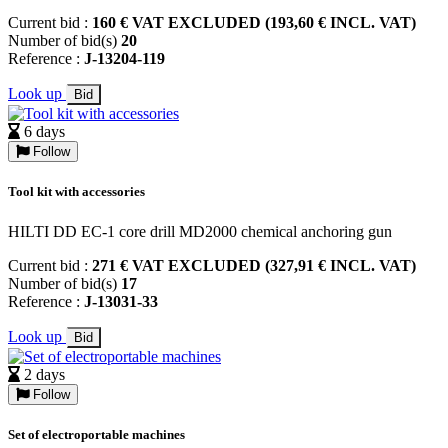
Current bid :
160 € VAT EXCLUDED (193,60 € INCL. VAT)
Number of bid(s)
20
Reference :
J-13204-119
Look up
Bid
6 days
Follow
Tool kit with accessories
HILTI DD EC-1 core drill MD2000 chemical anchoring gun
Current bid :
271 € VAT EXCLUDED (327,91 € INCL. VAT)
Number of bid(s)
17
Reference :
J-13031-33
Look up
Bid
2 days
Follow
Set of electroportable machines