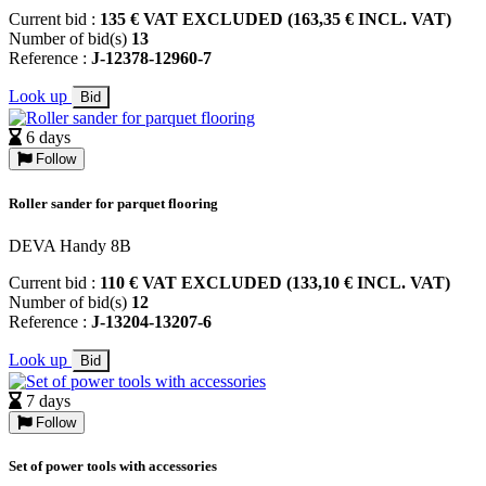
Current bid :
135 € VAT EXCLUDED (163,35 € INCL. VAT)
Number of bid(s)
13
Reference :
J-12378-12960-7
Look up
Bid
6 days
Follow
Roller sander for parquet flooring
DEVA Handy 8B
Current bid :
110 € VAT EXCLUDED (133,10 € INCL. VAT)
Number of bid(s)
12
Reference :
J-13204-13207-6
Look up
Bid
7 days
Follow
Set of power tools with accessories