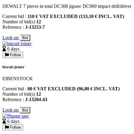
DEWALT 7 pieces in total DC308 jigsaw DC900 impact drill/driver
Current bid :
110 € VAT EXCLUDED (133,10 € INCL. VAT)
Number of bid(s)
12
Reference :
J-13253-7
Look up
Bid
6 days
Follow
biscuit joiner
EIBENSTOCK
Current bid :
80 € VAT EXCLUDED (96,80 € INCL. VAT)
Number of bid(s)
12
Reference :
J-13204-43
Look up
Bid
6 days
Follow