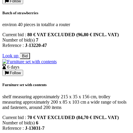
Follow
Batch of strawberries
environ 40 pieces in totalfor a router
Current bid :
80 € VAT EXCLUDED (96,80 € INCL. VAT)
Number of bid(s)
7
Reference :
J-13220-47
Look up
Bid
6 days
Follow
Furniture set with contents
shelf measuring approximately 215 x 35 x 156 cm, trolley
measuring approximately 200 x 85 x 103 cm a wide range of tools
and fasteners, around 200 items
Current bid :
70 € VAT EXCLUDED (84,70 € INCL. VAT)
Number of bid(s)
6
Reference :
J-13031-7