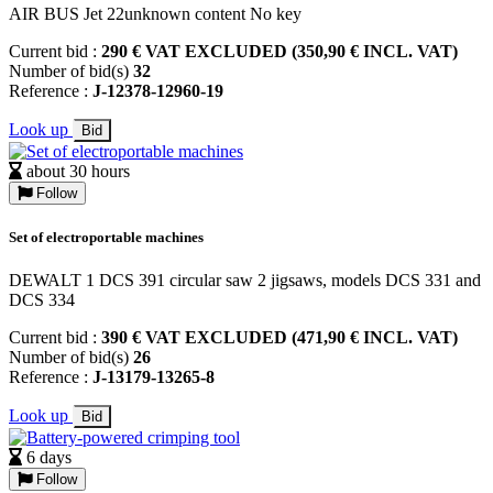
AIR BUS Jet 22unknown content No key
Current bid :
290 € VAT EXCLUDED (350,90 € INCL. VAT)
Number of bid(s)
32
Reference :
J-12378-12960-19
Look up
Bid
about 30 hours
Follow
Set of electroportable machines
DEWALT 1 DCS 391 circular saw 2 jigsaws, models DCS 331 and
DCS 334
Current bid :
390 € VAT EXCLUDED (471,90 € INCL. VAT)
Number of bid(s)
26
Reference :
J-13179-13265-8
Look up
Bid
6 days
Follow