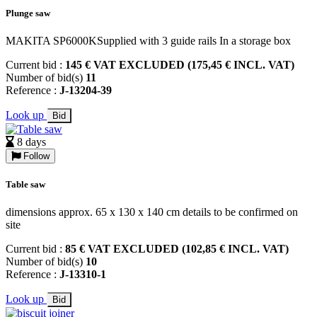
Plunge saw
MAKITA SP6000KSupplied with 3 guide rails In a storage box
Current bid :
145 € VAT EXCLUDED (175,45 € INCL. VAT)
Number of bid(s)
11
Reference :
J-13204-39
Look up
Bid
8 days
Follow
Table saw
dimensions approx. 65 x 130 x 140 cm details to be confirmed on
site
Current bid :
85 € VAT EXCLUDED (102,85 € INCL. VAT)
Number of bid(s)
10
Reference :
J-13310-1
Look up
Bid