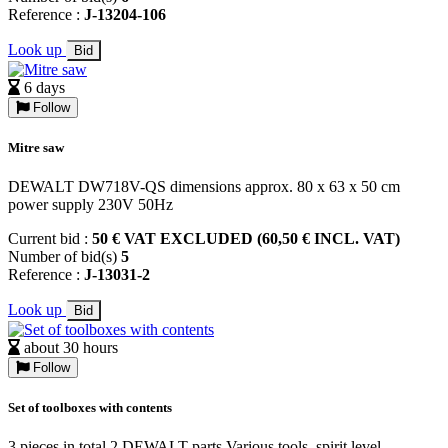
Reference :
J-13204-106
Look up
Bid
6 days
Follow
Mitre saw
DEWALT DW718V-QS dimensions approx. 80 x 63 x 50 cm
power supply 230V 50Hz
Current bid :
50 € VAT EXCLUDED (60,50 € INCL. VAT)
Number of bid(s)
5
Reference :
J-13031-2
Look up
Bid
about 30 hours
Follow
Set of toolboxes with contents
3 pieces in total 2 DEWALT parts Various tools, spirit level,