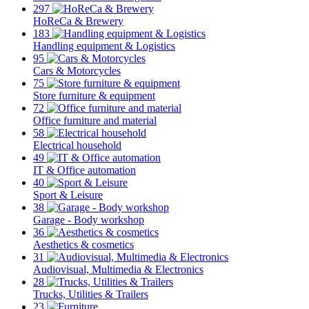
297
HoReCa & Brewery
183
Handling equipment & Logistics
95
Cars & Motorcycles
75
Store furniture & equipment
72
Office furniture and material
58
Electrical household
49
IT & Office automation
40
Sport & Leisure
38
Garage - Body workshop
36
Aesthetics & cosmetics
31
Audiovisual, Multimedia & Electronics
28
Trucks, Utilities & Trailers
23