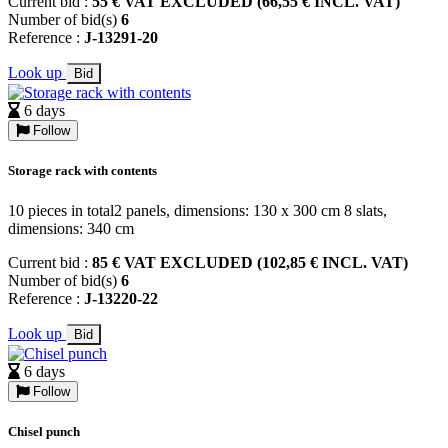
Current bid :
55 € VAT EXCLUDED (66,55 € INCL. VAT)
Number of bid(s)
6
Reference :
J-13291-20
Look up
Bid
6 days
Follow
Storage rack with contents
10 pieces in total2 panels, dimensions: 130 x 300 cm 8 slats,
dimensions: 340 cm
Current bid :
85 € VAT EXCLUDED (102,85 € INCL. VAT)
Number of bid(s)
6
Reference :
J-13220-22
Look up
Bid
6 days
Follow
Chisel punch