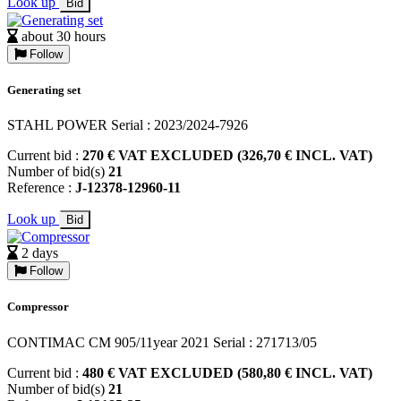
Look up
Bid
about 30 hours
Follow
Generating set
STAHL POWER Serial : 2023/2024-7926
Current bid :
270 € VAT EXCLUDED (326,70 € INCL. VAT)
Number of bid(s)
21
Reference :
J-12378-12960-11
Look up
Bid
2 days
Follow
Compressor
CONTIMAC CM 905/11year 2021 Serial : 271713/05
Current bid :
480 € VAT EXCLUDED (580,80 € INCL. VAT)
Number of bid(s)
21