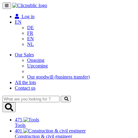
Toggle
navigation
Log in
EN
DE
FR
EN
NL
Our Sales
Ongoing
Upcoming
Our goodwill (business transfer)
All the lots
Contact us
What
are
you
looking
475
for
Tools
?
401
Construction & civil engineer