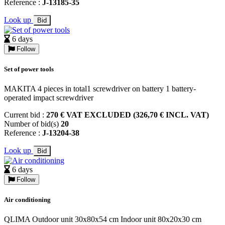
Reference :
J-13185-35
Look up
Bid
6 days
Follow
Set of power tools
MAKITA 4 pieces in total1 screwdriver on battery 1 battery-
operated impact screwdriver
Current bid :
270 € VAT EXCLUDED (326,70 € INCL. VAT)
Number of bid(s)
20
Reference :
J-13204-38
Look up
Bid
6 days
Follow
Air conditioning
QLIMA Outdoor unit 30x80x54 cm Indoor unit 80x20x30 cm