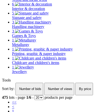
6
Interior & decoration
5
Signage and safety
3
Handling machinery
3
Games & Toys
1
Metallurgy
1
Printing, graphic & paper industry
1
Childcare and children's items
1
Jewellery
Tools
Sort by:
Number of bids
Number of views
By price
475
lots - page
1/6
-
products per page
<<
<
1