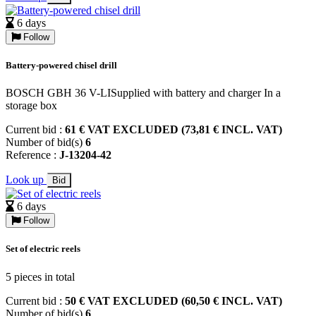
6 days
Follow
Battery-powered chisel drill
BOSCH GBH 36 V-LISupplied with battery and charger In a
storage box
Current bid :
61 € VAT EXCLUDED (73,81 € INCL. VAT)
Number of bid(s)
6
Reference :
J-13204-42
Look up
Bid
6 days
Follow
Set of electric reels
5 pieces in total
Current bid :
50 € VAT EXCLUDED (60,50 € INCL. VAT)
Number of bid(s)
6