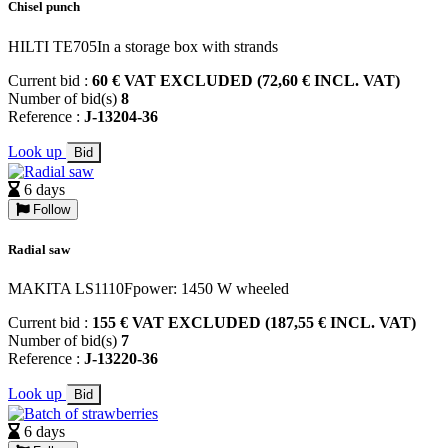
Chisel punch
HILTI TE705In a storage box with strands
Current bid :
60 € VAT EXCLUDED (72,60 € INCL. VAT)
Number of bid(s)
8
Reference :
J-13204-36
Look up
Bid
6 days
Follow
Radial saw
MAKITA LS1110Fpower: 1450 W wheeled
Current bid :
155 € VAT EXCLUDED (187,55 € INCL. VAT)
Number of bid(s)
7
Reference :
J-13220-36
Look up
Bid
6 days