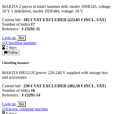
MAKITA 2 pieces in total1 hammer drill, model: DHR243, voltage:
18 V 1 drill/driver, model: DDF484, voltage: 18 V
Current bid :
185 € VAT EXCLUDED (223,85 € INCL. VAT)
Number of bid(s)
17
Reference :
J-13291-11
Look up
Bid
2 days
Follow
Chiselling hammer
MAKITA HR5212Cpower: 220-240 V supplied with storage box
and accessories
Current bid :
250 € VAT EXCLUDED (302,50 € INCL. VAT)
Number of bid(s)
16
Reference :
J-13291-14
Look up
Bid
6 days