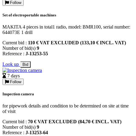
Follow
Set of electroportable machines
MAKITA 4 pieces in total1 radio, model: BMR100, serial number:
644073E 1 drill
Current bid :
110 € VAT EXCLUDED (133,10 € INCL. VAT)
Number of bid(s)
9
Reference :
J-13253-55
Look up
Bid
7 days
Follow
Inspection camera
for pipework details and condition to be determined on site at time
of visit
Current bid :
70 € VAT EXCLUDED (84,70 € INCL. VAT)
Number of bid(s)
9
Reference :
J-13253-64