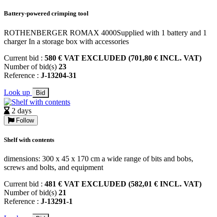
Battery-powered crimping tool
ROTHENBERGER ROMAX 4000Supplied with 1 battery and 1
charger In a storage box with accessories
Current bid :
580 € VAT EXCLUDED (701,80 € INCL. VAT)
Number of bid(s)
23
Reference :
J-13204-31
Look up
Bid
2 days
Follow
Shelf with contents
dimensions: 300 x 45 x 170 cm a wide range of bits and bobs,
screws and bolts, and equipment
Current bid :
481 € VAT EXCLUDED (582,01 € INCL. VAT)
Number of bid(s)
21
Reference :
J-13291-1