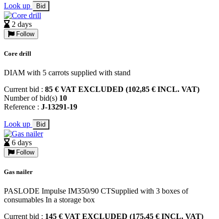
Look up
Bid
2 days
Follow
Core drill
DIAM with 5 carrots supplied with stand
Current bid :
85 € VAT EXCLUDED (102,85 € INCL. VAT)
Number of bid(s)
10
Reference :
J-13291-19
Look up
Bid
6 days
Follow
Gas nailer
PASLODE Impulse IM350/90 CTSupplied with 3 boxes of
consumables In a storage box
Current bid :
145 € VAT EXCLUDED (175,45 € INCL. VAT)