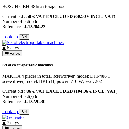
BOSCH GBH-38In a storage box
Current bid :
50 € VAT EXCLUDED (60,50 € INCL. VAT)
Number of bid(s)
6
Reference :
J-13204-23
Look up
Bid
6 days
Follow
Set of electroportable machines
MAKITA 4 pieces in total1 screwdriver, model: DHP486 1
screwdriver, model: HP1631, power: 710 W, year: 2021
Current bid :
86 € VAT EXCLUDED (104,06 € INCL. VAT)
Number of bid(s)
6
Reference :
J-13220-30
Look up
Bid
7 days
Follow