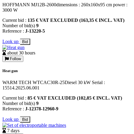
HOFFMANN MJ12B-2600dimensions : 260x160x95 cm power :
3000 W
Current bid :
135 € VAT EXCLUDED (163,35 € INCL. VAT)
Number of bid(s)
9
Reference :
J-13220-5
Look up
Bid
about 30 hours
Follow
Heat gun
WARM TECH WTCAC30R-25Diesel 30 kW Serial :
15514.2025.06.001
Current bid :
85 € VAT EXCLUDED (102,85 € INCL. VAT)
Number of bid(s)
9
Reference :
J-12378-12960-9
Look up
Bid
7 days