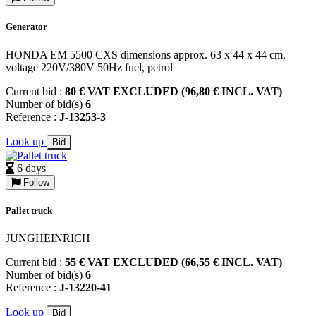
Generator
HONDA EM 5500 CXS dimensions approx. 63 x 44 x 44 cm,
voltage 220V/380V 50Hz fuel, petrol
Current bid :
80 € VAT EXCLUDED (96,80 € INCL. VAT)
Number of bid(s)
6
Reference :
J-13253-3
Look up
Bid
6 days
Follow
Pallet truck
JUNGHEINRICH
Current bid :
55 € VAT EXCLUDED (66,55 € INCL. VAT)
Number of bid(s)
6
Reference :
J-13220-41
Look up
Bid