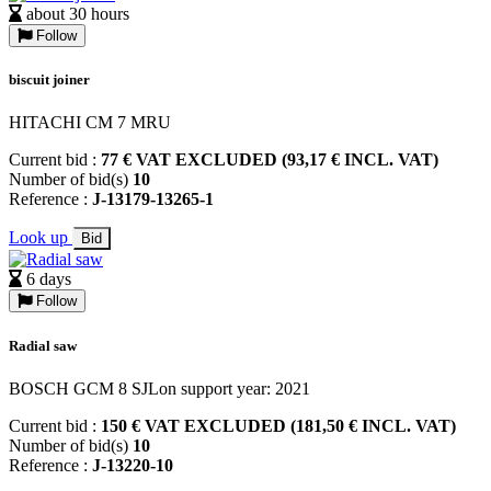
about 30 hours
Follow
biscuit joiner
HITACHI CM 7 MRU
Current bid :
77 € VAT EXCLUDED (93,17 € INCL. VAT)
Number of bid(s)
10
Reference :
J-13179-13265-1
Look up
Bid
6 days
Follow
Radial saw
BOSCH GCM 8 SJLon support year: 2021
Current bid :
150 € VAT EXCLUDED (181,50 € INCL. VAT)
Number of bid(s)
10
Reference :
J-13220-10