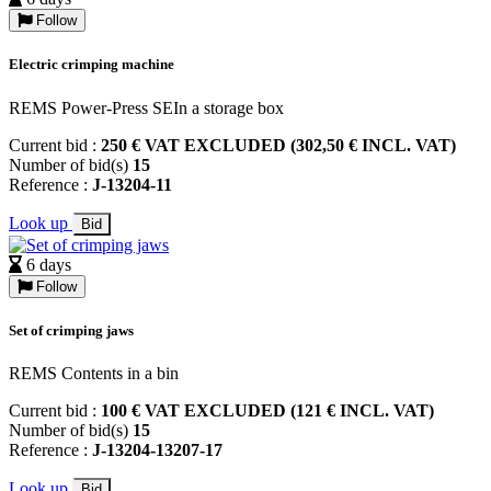
Follow
Electric crimping machine
REMS Power-Press SEIn a storage box
Current bid :
250 € VAT EXCLUDED (302,50 € INCL. VAT)
Number of bid(s)
15
Reference :
J-13204-11
Look up
Bid
6 days
Follow
Set of crimping jaws
REMS Contents in a bin
Current bid :
100 € VAT EXCLUDED (121 € INCL. VAT)
Number of bid(s)
15
Reference :
J-13204-13207-17
Look up
Bid