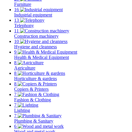
Furniture
16
Industrial equipment
13
Telephony
11
Construction machinery
10
Hygiene and cleanness
9
Health & Medical Equipment
8
Agriculture
8
Horticulture & gardens
8
Copiers & Printers
7
Fashion & Clothing
7
Lighting
7
Plumbing & Sanitary
6
Wood and metal work