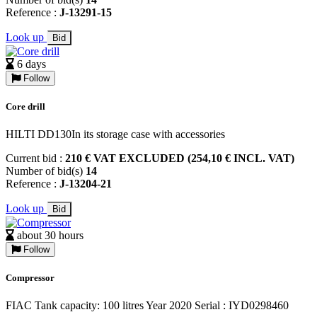
Reference :
J-13291-15
Look up
Bid
6 days
Follow
Core drill
HILTI DD130In its storage case with accessories
Current bid :
210 € VAT EXCLUDED (254,10 € INCL. VAT)
Number of bid(s)
14
Reference :
J-13204-21
Look up
Bid
about 30 hours
Follow
Compressor
FIAC Tank capacity: 100 litres Year 2020 Serial : IYD0298460