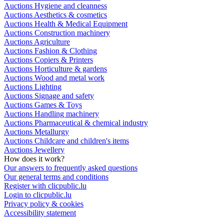
Auctions Hygiene and cleanness
Auctions Aesthetics & cosmetics
Auctions Health & Medical Equipment
Auctions Construction machinery
Auctions Agriculture
Auctions Fashion & Clothing
Auctions Copiers & Printers
Auctions Horticulture & gardens
Auctions Wood and metal work
Auctions Lighting
Auctions Signage and safety
Auctions Games & Toys
Auctions Handling machinery
Auctions Pharmaceutical & chemical industry
Auctions Metallurgy
Auctions Childcare and children's items
Auctions Jewellery
How does it work?
Our answers to frequently asked questions
Our general terms and conditions
Register with clicpublic.lu
Login to clicpublic.lu
Privacy policy & cookies
Accessibility statement