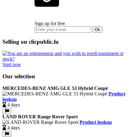
Sign up for free.
Ok
Selling on clicpublic.lu
Start now
Our selection
MERCEDES-BENZ AMG GLE 53 Hybrid Coupé
Product
lookup
4 days
LAND ROVER Range Rover Sport
Product lookup
4 days