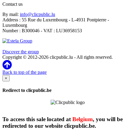
Contact us
By mail:
info@clicpublic.lu
Address : 55 Rue du Luxembourg - L-4931 Pontpierre -
Luxembourg
Number : B300046 - VAT : LU36958153
Clicpublic is a brand of the Estela group
Discover the group
Copyright © 2012-2026 clicpublic.lu - All rights reserved.
Back to top of the page
×
Redirect to clicpublic.be
To access this sale located at
Belgium
, you will be
redirected to our website clicpublic.be.