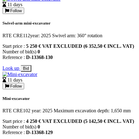
11 days
Follow
Swivel-arm mini-excavator
RTE CRE112year: 2025 Swivel arm: 360° rotation
Start price :
5 250 € VAT EXCLUDED (6 352,50 € INCL. VAT)
Number of bid(s)
0
Reference :
D-13368-130
Look up
Bid
11 days
Follow
Mini-excavator
RTE CRE102 year: 2025 Maximum excavation depth: 1,650 mm
Start price :
4 250 € VAT EXCLUDED (5 142,50 € INCL. VAT)
Number of bid(s)
0
Reference :
D-13368-129