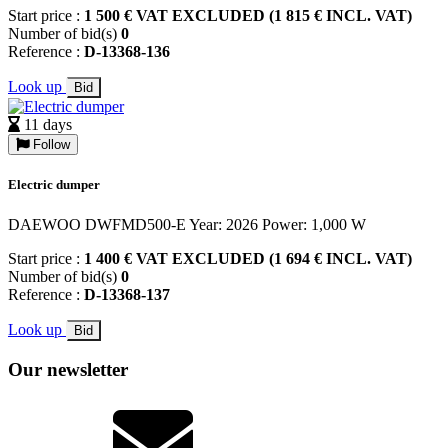
Start price :
1 500 € VAT EXCLUDED (1 815 € INCL. VAT)
Number of bid(s)
0
Reference :
D-13368-136
Look up
Bid
11 days
Follow
Electric dumper
DAEWOO DWFMD500-E Year: 2026 Power: 1,000 W
Start price :
1 400 € VAT EXCLUDED (1 694 € INCL. VAT)
Number of bid(s)
0
Reference :
D-13368-137
Look up
Bid
Our newsletter