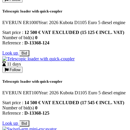
Telescopic loader with quick-coupler
EVERUN ER1000Year: 2026 Kubota D1105 Euro 5 diesel engine
Start price :
12 500 € VAT EXCLUDED (15 125 € INCL. VAT)
Number of bid(s)
0
Reference :
D-13368-124
Look up
Bid
11 days
Follow
Telescopic loader with quick-coupler
EVERUN ERT100Year: 2026 Kubota D1105 Euro 5 diesel engine
Start price :
14 500 € VAT EXCLUDED (17 545 € INCL. VAT)
Number of bid(s)
0
Reference :
D-13368-125
Look up
Bid