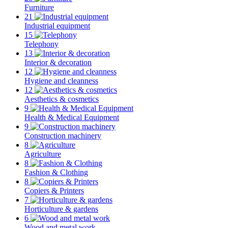
Furniture
21
Industrial equipment
15
Telephony
13
Interior & decoration
12
Hygiene and cleanness
12
Aesthetics & cosmetics
9
Health & Medical Equipment
9
Construction machinery
8
Agriculture
8
Fashion & Clothing
8
Copiers & Printers
7
Horticulture & gardens
6
Wood and metal work