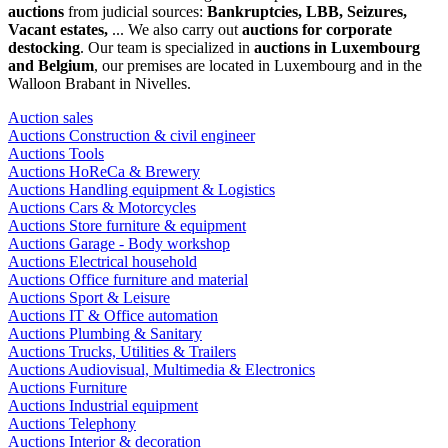
auctions
from judicial sources:
Bankruptcies, LBB, Seizures,
Vacant estates,
... We also carry out
auctions for corporate
destocking
. Our team is specialized in
auctions in Luxembourg
and Belgium
, our premises are located in Luxembourg and in the
Walloon Brabant in Nivelles.
Auction sales
Auctions Construction & civil engineer
Auctions Tools
Auctions HoReCa & Brewery
Auctions Handling equipment & Logistics
Auctions Cars & Motorcycles
Auctions Store furniture & equipment
Auctions Garage - Body workshop
Auctions Electrical household
Auctions Office furniture and material
Auctions Sport & Leisure
Auctions IT & Office automation
Auctions Plumbing & Sanitary
Auctions Trucks, Utilities & Trailers
Auctions Audiovisual, Multimedia & Electronics
Auctions Furniture
Auctions Industrial equipment
Auctions Telephony
Auctions Interior & decoration