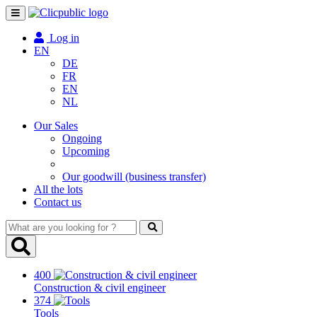
Toggle
navigation
Log in
EN
DE
FR
EN
NL
Our Sales
Ongoing
Upcoming
Our goodwill (business transfer)
All the lots
Contact us
What
are
you
looking
400
for
Construction & civil engineer
?
374
Tools