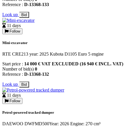
Reference :
D-13368-133
Look up
Bid
11 days
Follow
Mini-excavator
RTE CRE213 year: 2025 Kubota D1105 Euro 5 engine
Start price :
14 000 € VAT EXCLUDED (16 940 € INCL. VAT)
Number of bid(s)
0
Reference :
D-13368-132
Look up
Bid
11 days
Follow
Petrol-powered tracked dumper
DAEWOO DWFMD500Year: 2026 Engine: 270 cm³