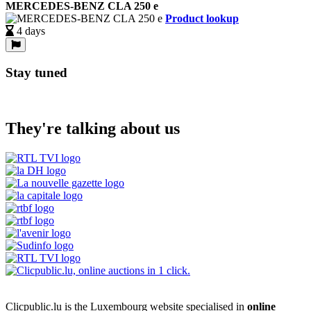
MERCEDES-BENZ CLA 250 e
Product lookup
4 days
Stay tuned
They're talking about us
Clicpublic.lu is the Luxembourg website specialised in
online