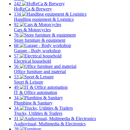
242
HoReCa & Brewery
134
Handling equipment & Logistics
92
Cars & Motorcycles
76
Store furniture & equipment
68
Garage - Body workshop
57
Electrical household
56
Office furniture and material
53
Sport & Leisure
49
IT & Office automation
34
Plumbing & Sanitary
34
Trucks, Utilities & Trailers
31
Audiovisual, Multimedia & Electronics
28