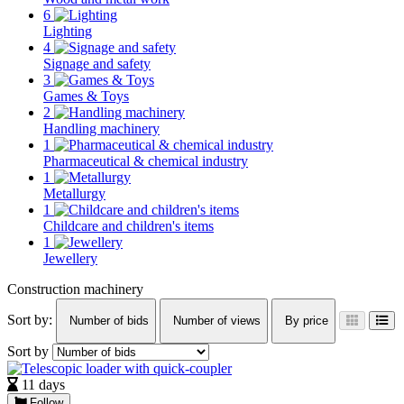
6
Lighting
4
Signage and safety
3
Games & Toys
2
Handling machinery
1
Pharmaceutical & chemical industry
1
Metallurgy
1
Childcare and children's items
1
Jewellery
Construction machinery
Sort by:
Number of bids
Number of views
By price
Sort by
11 days
Follow