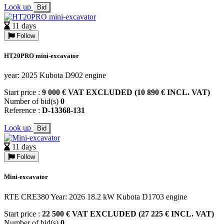
Look up
Bid
11 days
Follow
HT20PRO mini-excavator
year: 2025 Kubota D902 engine
Start price :
9 000 € VAT EXCLUDED (10 890 € INCL. VAT)
Number of bid(s)
0
Reference :
D-13368-131
Look up
Bid
11 days
Follow
Mini-excavator
RTE CRE380 Year: 2026 18.2 kW Kubota D1703 engine
Start price :
22 500 € VAT EXCLUDED (27 225 € INCL. VAT)
Number of bid(s)
0