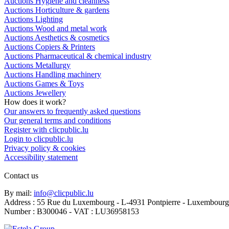
Auctions Hygiene and cleanness
Auctions Horticulture & gardens
Auctions Lighting
Auctions Wood and metal work
Auctions Aesthetics & cosmetics
Auctions Copiers & Printers
Auctions Pharmaceutical & chemical industry
Auctions Metallurgy
Auctions Handling machinery
Auctions Games & Toys
Auctions Jewellery
How does it work?
Our answers to frequently asked questions
Our general terms and conditions
Register with clicpublic.lu
Login to clicpublic.lu
Privacy policy & cookies
Accessibility statement
Contact us
By mail:
info@clicpublic.lu
Address : 55 Rue du Luxembourg - L-4931 Pontpierre - Luxembourg
Number : B300046 - VAT : LU36958153