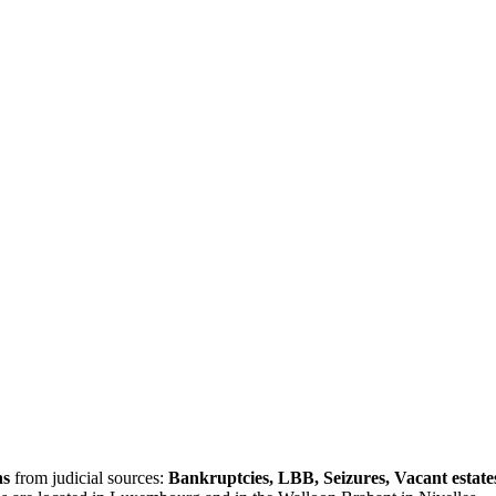
ns
from judicial sources:
Bankruptcies, LBB, Seizures, Vacant estate