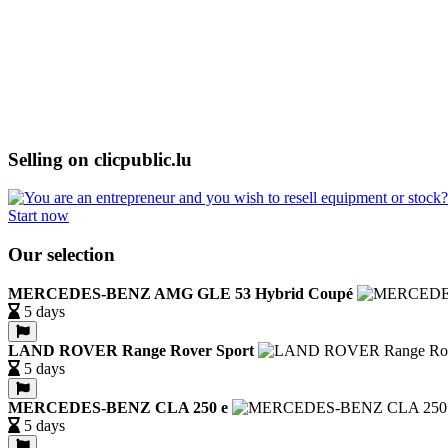
Selling on clicpublic.lu
Start now
Our selection
MERCEDES-BENZ AMG GLE 53 Hybrid Coupé
5 days
LAND ROVER Range Rover Sport
5 days
MERCEDES-BENZ CLA 250 e
5 days