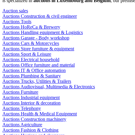
is specialized in
auctions in Luxembourg and Belgium
, our premis
Auction sales
Auctions Construction & civil engineer
Auctions Tools
Auctions HoReCa & Brewery
Auctions Handling equipment & Logistics
Auctions Garage - Body workshop
Auctions Cars & Motorcycles
Auctions Store furniture & equipment
Auctions Sport & Leisure
Auctions Electrical household
Auctions Office furniture and material
Auctions IT & Office automation
Auctions Plumbing & Sanitary
Auctions Trucks, Utilities & Trailers
Auctions Audiovisual, Multimedia & Electronics
Auctions Furniture
Auctions Industrial equipment
Auctions Interior & decoration
Auctions Telephony
Auctions Health & Medical Equipment
Auctions Construction machinery
Auctions Agriculture
Auctions Fashion & Clothing