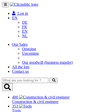
Toggle
navigation
Log in
EN
DE
FR
EN
NL
Our Sales
Ongoing
Upcoming
Our goodwill (business transfer)
All the lots
Contact us
What
are
you
looking
400
for
Construction & civil engineer
?
353
Tools