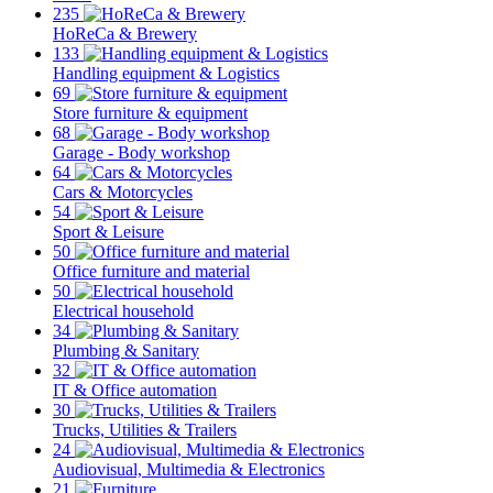
235
HoReCa & Brewery
133
Handling equipment & Logistics
69
Store furniture & equipment
68
Garage - Body workshop
64
Cars & Motorcycles
54
Sport & Leisure
50
Office furniture and material
50
Electrical household
34
Plumbing & Sanitary
32
IT & Office automation
30
Trucks, Utilities & Trailers
24
Audiovisual, Multimedia & Electronics
21