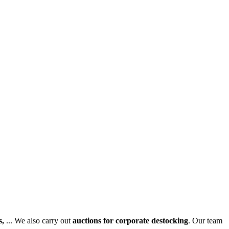
s,
... We also carry out
auctions for corporate destocking
. Our team