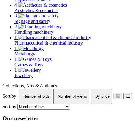
4
Aesthetics & cosmetics
3
Signage and safety
2
Handling machinery
1
Pharmaceutical & chemical industry
1
Metallurgy
1
Games & Toys
1
Jewellery
Collections, Arts & Antiques
Sort by:
Number of bids
Number of views
By price
Sort by
Our newsletter