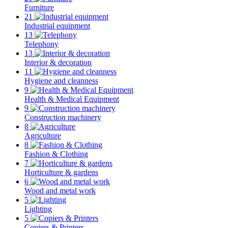
Furniture
21
Industrial equipment
13
Telephony
13
Interior & decoration
11
Hygiene and cleanness
9
Health & Medical Equipment
9
Construction machinery
8
Agriculture
8
Fashion & Clothing
7
Horticulture & gardens
6
Wood and metal work
5
Lighting
5
Copiers & Printers