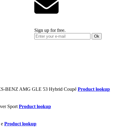
Sign up for free.
Ok
Product lookup
Product lookup
Product lookup