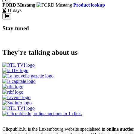
FORD Mustang
Product lookup
11 days
Stay tuned
They're talking about us
Clicpublic.lu is the Luxembourg website specialised in
online auctio