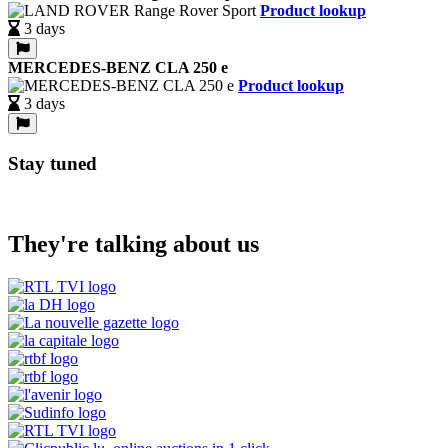
Product lookup
3 days
MERCEDES-BENZ CLA 250 e
Product lookup
3 days
Stay tuned
They're talking about us