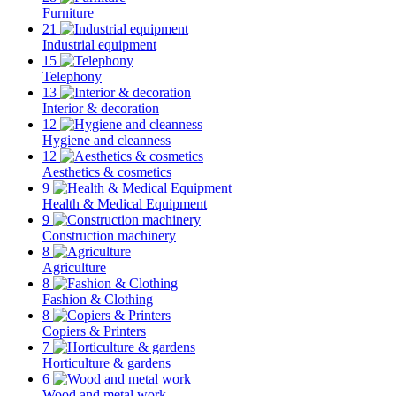
Furniture
21
Industrial equipment
15
Telephony
13
Interior & decoration
12
Hygiene and cleanness
12
Aesthetics & cosmetics
9
Health & Medical Equipment
9
Construction machinery
8
Agriculture
8
Fashion & Clothing
8
Copiers & Printers
7
Horticulture & gardens
6
Wood and metal work