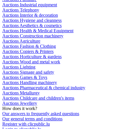
Auctions Industrial equipment
Auctions Telephony
Auctions Interior & decoration
Auctions Hygiene and cleanness
Auctions Aesthetics & cosmetics
Auctions Health & Medical Equipment
Auctions Construction machinery
Auctions Agriculture
Auctions Fashion & Clothing
Auctions Copiers & Printers
Auctions Horticulture & gardens
Auctions Wood and metal work
Auctions Lighting
Auctions Signage and safety
Auctions Games & Toys
Auctions Handling machinery
Auctions Pharmaceutical & chemical industry
Auctions Metallurgy
Auctions Childcare and children's items
Auctions Jewellery
How does it work?
Our answers to frequently asked questions
Our general terms and conditions
Register with clicpublic.lu