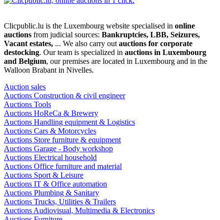
Clicpublic.lu is the Luxembourg website specialised in
online
auctions
from judicial sources:
Bankruptcies, LBB, Seizures,
Vacant estates,
... We also carry out
auctions for corporate
destocking
. Our team is specialized in
auctions in Luxembourg
and Belgium
, our premises are located in Luxembourg and in the
Walloon Brabant in Nivelles.
Auction sales
Auctions Construction & civil engineer
Auctions Tools
Auctions HoReCa & Brewery
Auctions Handling equipment & Logistics
Auctions Cars & Motorcycles
Auctions Store furniture & equipment
Auctions Garage - Body workshop
Auctions Electrical household
Auctions Office furniture and material
Auctions Sport & Leisure
Auctions IT & Office automation
Auctions Plumbing & Sanitary
Auctions Trucks, Utilities & Trailers
Auctions Audiovisual, Multimedia & Electronics
Auctions Furniture