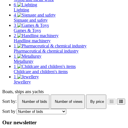
6
Lighting
4
Signage and safety
3
Games & Toys
2
Handling machinery
1
Pharmaceutical & chemical industry
1
Metallurgy
1
Childcare and children's items
1
Jewellery
Boats, ships ans yachts
Sort by:
Number of bids
Number of views
By price
Sort by
Our newsletter