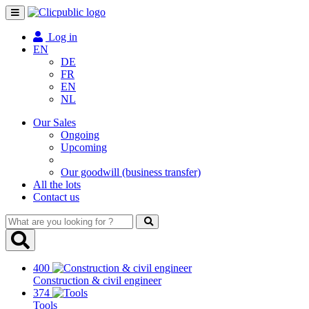
Toggle
navigation
Log in
EN
DE
FR
EN
NL
Our Sales
Ongoing
Upcoming
Our goodwill (business transfer)
All the lots
Contact us
What
are
you
looking
400
for
Construction & civil engineer
?
374
Tools