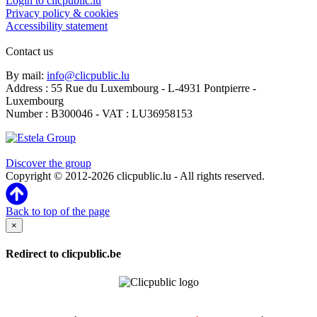
Login to clicpublic.lu
Privacy policy & cookies
Accessibility statement
Contact us
By mail:
info@clicpublic.lu
Address : 55 Rue du Luxembourg - L-4931 Pontpierre -
Luxembourg
Number : B300046 - VAT : LU36958153
Clicpublic is a brand of the Estela group
Discover the group
Copyright © 2012-2026 clicpublic.lu - All rights reserved.
Back to top of the page
×
Redirect to clicpublic.be