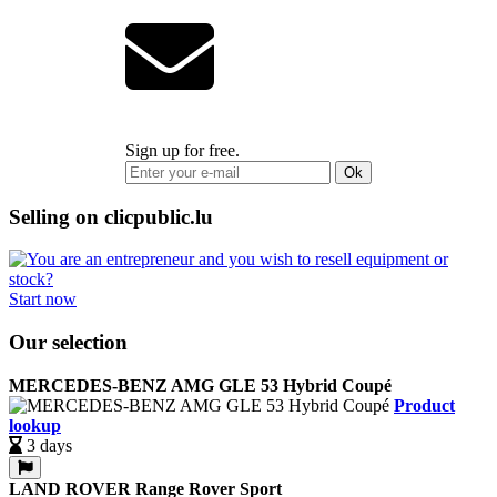
Sign up for free.
Ok
Selling on clicpublic.lu
Start now
Our selection
MERCEDES-BENZ AMG GLE 53 Hybrid Coupé
Product
lookup
3 days
LAND ROVER Range Rover Sport