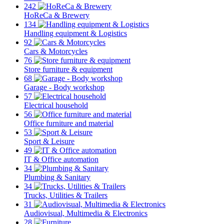
242
HoReCa & Brewery
134
Handling equipment & Logistics
92
Cars & Motorcycles
76
Store furniture & equipment
68
Garage - Body workshop
57
Electrical household
56
Office furniture and material
53
Sport & Leisure
49
IT & Office automation
34
Plumbing & Sanitary
34
Trucks, Utilities & Trailers
31
Audiovisual, Multimedia & Electronics
28