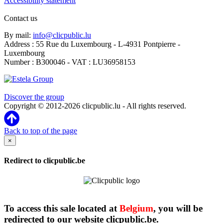
Accessibility statement
Contact us
By mail:
info@clicpublic.lu
Address : 55 Rue du Luxembourg - L-4931 Pontpierre -
Luxembourg
Number : B300046 - VAT : LU36958153
Clicpublic is a brand of the Estela group
Discover the group
Copyright © 2012-2026 clicpublic.lu - All rights reserved.
Back to top of the page
×
Redirect to clicpublic.be
To access this sale located at
Belgium
, you will be
redirected to our website clicpublic.be.