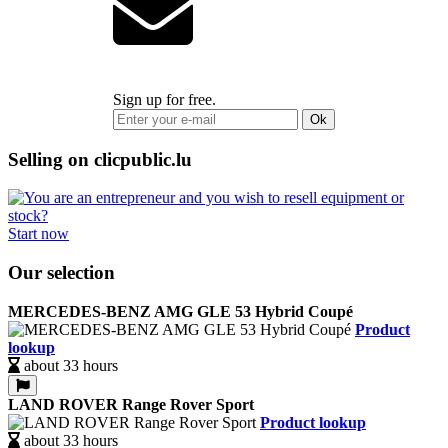
Sign up for free.
Ok
Selling on clicpublic.lu
Start now
Our selection
MERCEDES-BENZ AMG GLE 53 Hybrid Coupé
Product
lookup
about 33 hours
LAND ROVER Range Rover Sport
Product lookup
about 33 hours