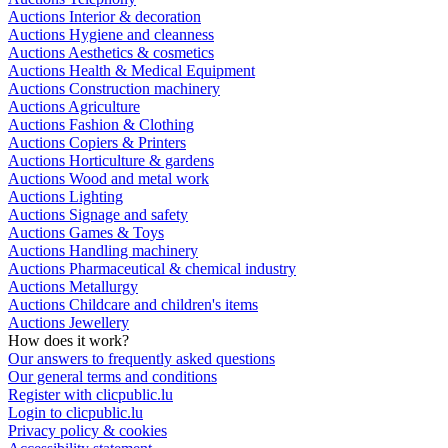
Auctions Interior & decoration
Auctions Hygiene and cleanness
Auctions Aesthetics & cosmetics
Auctions Health & Medical Equipment
Auctions Construction machinery
Auctions Agriculture
Auctions Fashion & Clothing
Auctions Copiers & Printers
Auctions Horticulture & gardens
Auctions Wood and metal work
Auctions Lighting
Auctions Signage and safety
Auctions Games & Toys
Auctions Handling machinery
Auctions Pharmaceutical & chemical industry
Auctions Metallurgy
Auctions Childcare and children's items
Auctions Jewellery
How does it work?
Our answers to frequently asked questions
Our general terms and conditions
Register with clicpublic.lu
Login to clicpublic.lu
Privacy policy & cookies