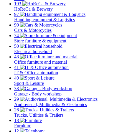
193
HoReCa & Brewery
97
Handling equipment & Logistics
90
Cars & Motorcycles
74
Store furniture & equipment
50
Electrical household
48
Office furniture and material
41
IT & Office automation
40
Sport & Leisure
38
Garage - Body workshop
29
Audiovisual, Multimedia & Electronics
26
Trucks, Utilities & Trailers
18
Furniture
12