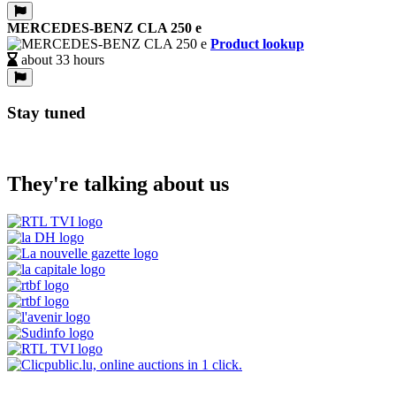
MERCEDES-BENZ CLA 250 e
Product lookup
about 33 hours
Stay tuned
They're talking about us