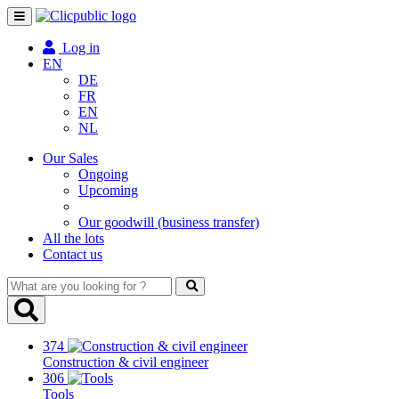
Toggle
navigation
Log in
EN
DE
FR
EN
NL
Our Sales
Ongoing
Upcoming
Our goodwill (business transfer)
All the lots
Contact us
What
are
you
looking
374
for
Construction & civil engineer
?
306
Tools