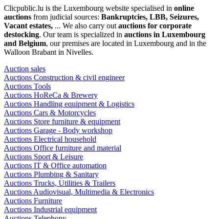
Clicpublic.lu is the Luxembourg website specialised in
online
auctions
from judicial sources:
Bankruptcies, LBB, Seizures,
Vacant estates,
... We also carry out
auctions for corporate
destocking
. Our team is specialized in
auctions in Luxembourg
and Belgium
, our premises are located in Luxembourg and in the
Walloon Brabant in Nivelles.
Auction sales
Auctions Construction & civil engineer
Auctions Tools
Auctions HoReCa & Brewery
Auctions Handling equipment & Logistics
Auctions Cars & Motorcycles
Auctions Store furniture & equipment
Auctions Garage - Body workshop
Auctions Electrical household
Auctions Office furniture and material
Auctions Sport & Leisure
Auctions IT & Office automation
Auctions Plumbing & Sanitary
Auctions Trucks, Utilities & Trailers
Auctions Audiovisual, Multimedia & Electronics
Auctions Furniture
Auctions Industrial equipment
Auctions Telephony