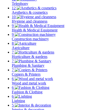
Telephony
12
Aesthetics & cosmetics
10
Hygiene and cleanness
9
Health & Medical Equipment
9
Construction machinery
8
Agriculture
7
Horticulture & gardens
7
Plumbing & Sanitary
7
Copiers & Printers
6
Wood and metal work
6
Fashion & Clothing
6
Lighting
5
Interior & decoration