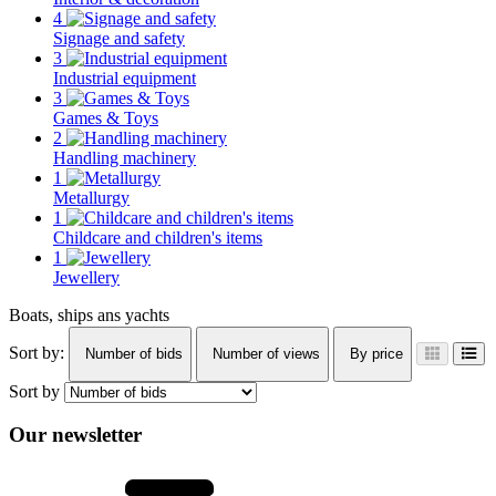
4
Signage and safety
3
Industrial equipment
3
Games & Toys
2
Handling machinery
1
Metallurgy
1
Childcare and children's items
1
Jewellery
Boats, ships ans yachts
Sort by:
Number of bids
Number of views
By price
Sort by
Our newsletter