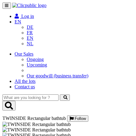
Toggle
navigation
Log in
EN
DE
FR
EN
NL
Our Sales
Ongoing
Upcoming
Our goodwill (business transfer)
All the lots
Contact us
What
are
you
looking
TWINSIDE Rectangular bathtub
for
Follow
?