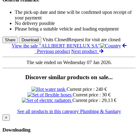
The pick-up date and time will be confirmed upon receipt of
your payment
No delivery possible
Please bring a suitable vehicle and loading equipment
Visits Closed
Request for visit are closed
Share
Download
View the sale "ALLIBERT BENELUX SA"
Previous product
Next product
The sale ended on Wednesday 07 Jan 2026.
Discover similar products on sale...
Current price : 240 €
Current price : 30 €
Current price : 29,13 €
See all products in this category Plumbing & Sanitary
×
Downloading