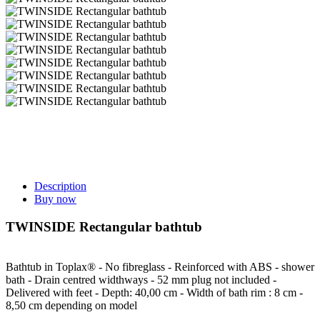
Description
Buy now
TWINSIDE Rectangular bathtub
Bathtub in Toplax® - No fibreglass - Reinforced with ABS - shower
bath - Drain centred widthways - 52 mm plug not included -
Delivered with feet - Depth: 40,00 cm - Width of bath rim : 8 cm -
8,50 cm depending on model