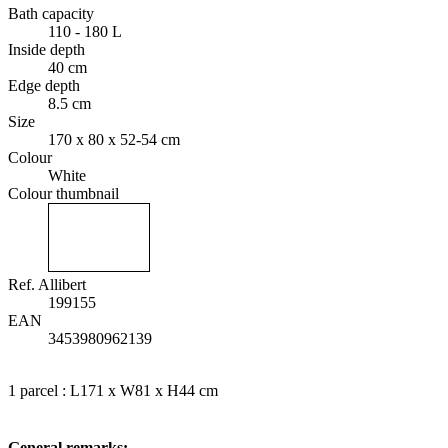
Bath capacity
110 - 180 L
Inside depth
40 cm
Edge depth
8.5 cm
Size
170 x 80 x 52-54 cm
Colour
White
Colour thumbnail
Ref. Allibert
199155
EAN
3453980962139
1 parcel : L171 x W81 x H44 cm
General remarks: