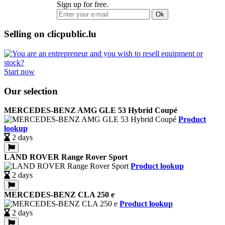
Sign up for free.
Ok
Selling on clicpublic.lu
Start now
Our selection
MERCEDES-BENZ AMG GLE 53 Hybrid Coupé
Product
lookup
2 days
LAND ROVER Range Rover Sport
Product lookup
2 days
MERCEDES-BENZ CLA 250 e
Product lookup
2 days