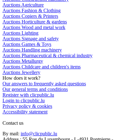
Auctions Agriculture
Auctions Fashion & Clothing
Auctions Copiers & Printers
Auctions Horticulture & gardens
Auctions Wood and metal work
Auctions Lighting
Auctions Signage and safety
Auctions Games & Toys
Auctions Handling machinery
Auctions Pharmaceutical & chemical industry
Auctions Metallurgy
Auctions Childcare and children's items
Auctions Jewellery
How does it work?
Our answers to frequently asked questions
Our general terms and conditions
Register with clicpublic.lu
Login to clicpublic.lu
Privacy policy & cookies
Accessibility statement
Contact us
By mail:
info@clicpublic.lu
Address : 55 Rue du Luxembourg - L-4931 Pontpierre -