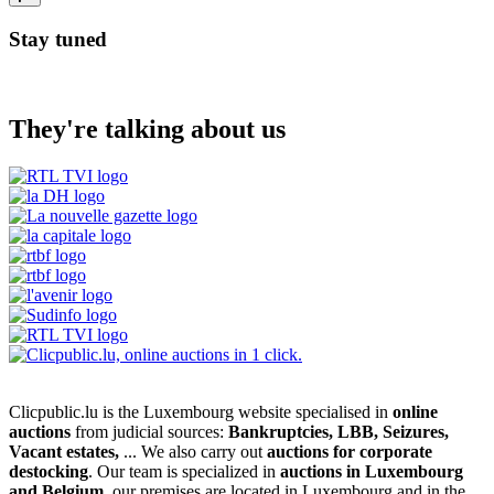
Stay tuned
They're talking about us
Clicpublic.lu is the Luxembourg website specialised in
online
auctions
from judicial sources:
Bankruptcies, LBB, Seizures,
Vacant estates,
... We also carry out
auctions for corporate
destocking
. Our team is specialized in
auctions in Luxembourg
and Belgium
, our premises are located in Luxembourg and in the