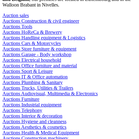
Walloon Brabant in Nivelles.
Auction sales
Auctions Construction & civil engineer
Auctions Tools
Auctions HoReCa & Brewery
Auctions Handling equipment & Logistics
Auctions Cars & Motorcycles
Auctions Store furniture & equipment
Auctions Garage - Body workshop
Auctions Electrical household
Auctions Office furniture and material
Auctions Sport & Leisure
Auctions IT & Office automation
Auctions Plumbing & Sanitary
Auctions Trucks, Utilities & Trailers
Auctions Audiovisual, Multimedia & Electronics
Auctions Furniture
Auctions Industrial equipment
Auctions Telephony
Auctions Interior & decoration
Auctions Hygiene and cleanness
Auctions Aesthetics & cosmetics
Auctions Health & Medical Equipment
Auctions Construction machinery