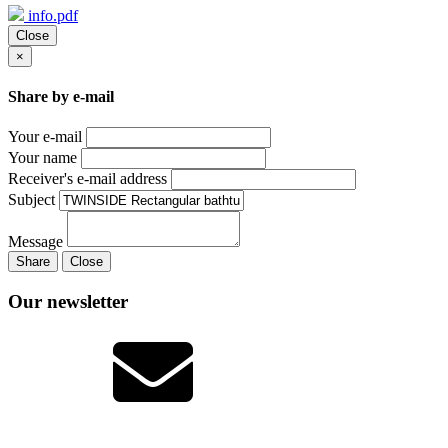
info.pdf
Close
×
Share by e-mail
Your e-mail
Your name
Receiver's e-mail address
Subject
Message
Share
Close
Our newsletter