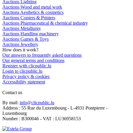
Auctions Lighting
Auctions Wood and metal work
Auctions Aesthetics & cosmetics
Auctions Copiers & Printers
Auctions Pharmaceutical & chemical industry
Auctions Metallurgy
Auctions Handling machinery
Auctions Games & Toys
Auctions Jewellery
How does it work?
Our answers to frequently asked questions
Our general terms and conditions
Register with clicpublic.lu
Login to clicpublic.lu
Privacy policy & cookies
Accessibility statement
Contact us
By mail:
info@clicpublic.lu
Address : 55 Rue du Luxembourg - L-4931 Pontpierre -
Luxembourg
Number : B300046 - VAT : LU36958153