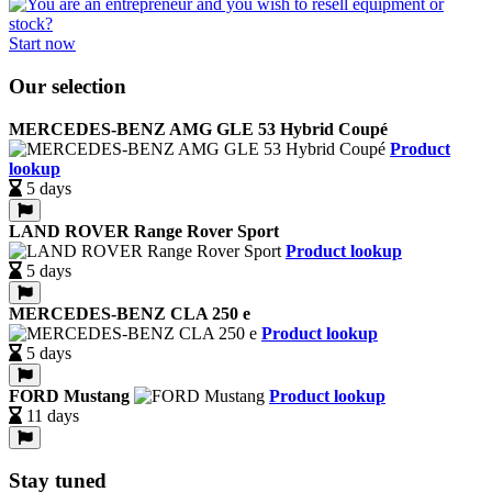
Start now
Our selection
MERCEDES-BENZ AMG GLE 53 Hybrid Coupé
Product
lookup
5 days
LAND ROVER Range Rover Sport
Product lookup
5 days
MERCEDES-BENZ CLA 250 e
Product lookup
5 days
FORD Mustang
Product lookup
11 days
Stay tuned