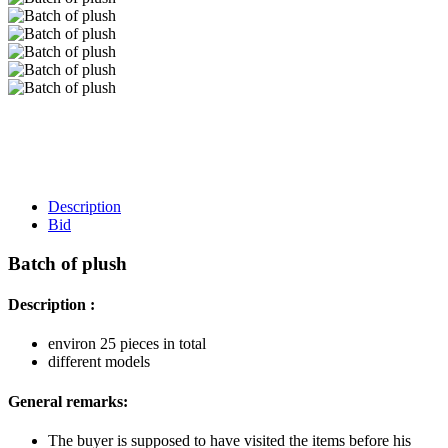
Description
Bid
Batch of plush
Description :
environ 25 pieces in total
different models
General remarks:
The buyer is supposed to have visited the items before his