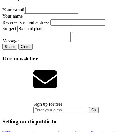
Your e-mail
Your name
Receiver's e-mail address
Subject
Message
Share
Close
Our newsletter
Sign up for free.
Ok
Selling on clicpublic.lu