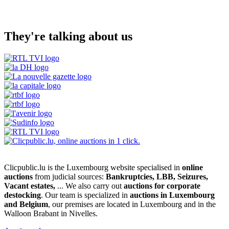
They're talking about us
Clicpublic.lu is the Luxembourg website specialised in
online
auctions
from judicial sources:
Bankruptcies, LBB, Seizures,
Vacant estates,
... We also carry out
auctions for corporate
destocking
. Our team is specialized in
auctions in Luxembourg
and Belgium
, our premises are located in Luxembourg and in the
Walloon Brabant in Nivelles.