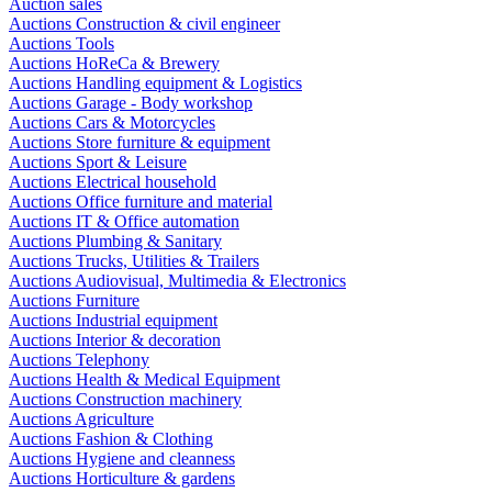
Auction sales
Auctions Construction & civil engineer
Auctions Tools
Auctions HoReCa & Brewery
Auctions Handling equipment & Logistics
Auctions Garage - Body workshop
Auctions Cars & Motorcycles
Auctions Store furniture & equipment
Auctions Sport & Leisure
Auctions Electrical household
Auctions Office furniture and material
Auctions IT & Office automation
Auctions Plumbing & Sanitary
Auctions Trucks, Utilities & Trailers
Auctions Audiovisual, Multimedia & Electronics
Auctions Furniture
Auctions Industrial equipment
Auctions Interior & decoration
Auctions Telephony
Auctions Health & Medical Equipment
Auctions Construction machinery
Auctions Agriculture
Auctions Fashion & Clothing
Auctions Hygiene and cleanness
Auctions Horticulture & gardens