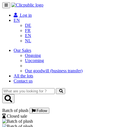
Toggle
navigation
Log in
EN
DE
FR
EN
NL
Our Sales
Ongoing
Upcoming
Our goodwill (business transfer)
All the lots
Contact us
What
are
you
looking
Batch of plush
for
Follow
?
Closed sale