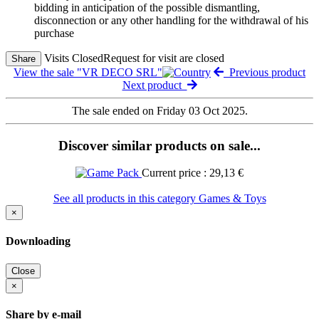
bidding in anticipation of the possible dismantling,
disconnection or any other handling for the withdrawal of his
purchase
Visits Closed
Request for visit are closed
Share
View the sale "VR DECO SRL"
Previous product
Next product
The sale ended on Friday 03 Oct 2025.
Discover similar products on sale...
Current price : 29,13 €
See all products in this category Games & Toys
×
Downloading
Close
×
Share by e-mail