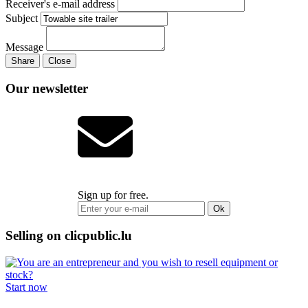
Receiver's e-mail address
Subject
Message
Share
Close
Our newsletter
Sign up for free.
Ok
Selling on clicpublic.lu
Start now