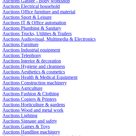
Auctions Garage - Body workshop
Auctions Electrical household
Auctions Office furniture and material
Auctions Sport & Leisure
Auctions IT & Office automation
Auctions Plumbing & Sanitary
Auctions Trucks, Utilities & Trailers
Auctions Audiovisual, Multimedia & Electronics
Auctions Furniture
Auctions Industrial equipment
Auctions Telephony
Auctions Interior & decoration
Auctions Hygiene and cleanness
Auctions Aesthetics & cosmetics
Auctions Health & Medical Equipment
Auctions Construction machinery
Auctions Agriculture
Auctions Fashion & Clothing
Auctions Copiers & Printers
Auctions Horticulture & gardens
Auctions Wood and metal work
Auctions Lighting
Auctions Signage and safety
Auctions Games & Toys
Auctions Handling machinery