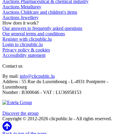
Auctions Pharmaceutical & chemical industry
Auctions Metallurgy
Auctions Childcare and children's items
Auctions Jewellery
How does it work?
Our answers to frequently asked questions
Our general terms and conditions
Register with clicpublic.lu
Login to clicpublic.lu
Privacy policy & cookies
Accessibility statement
Contact us
By mail:
info@clicpublic.lu
Address : 55 Rue du Luxembourg - L-4931 Pontpierre -
Luxembourg
Number : B300046 - VAT : LU36958153
Clicpublic is a brand of the Estela group
Discover the group
Copyright © 2012-2026 clicpublic.lu - All rights reserved.
Back to top of the page