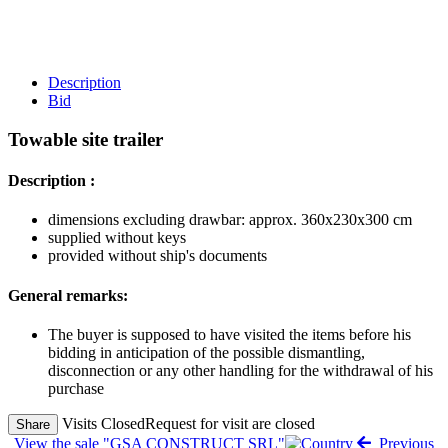
Description
Bid
Towable site trailer
Description :
dimensions excluding drawbar: approx. 360x230x300 cm
supplied without keys
provided without ship's documents
General remarks:
The buyer is supposed to have visited the items before his
bidding in anticipation of the possible dismantling,
disconnection or any other handling for the withdrawal of his
purchase
Visits Closed
Request for visit are closed
Share
View the sale "GSA CONSTRUCT SRL"
Previous