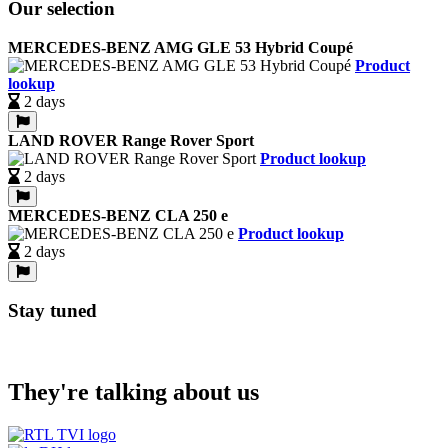
Our selection
MERCEDES-BENZ AMG GLE 53 Hybrid Coupé
Product
lookup
2 days
LAND ROVER Range Rover Sport
Product lookup
2 days
MERCEDES-BENZ CLA 250 e
Product lookup
2 days
Stay tuned
They're talking about us