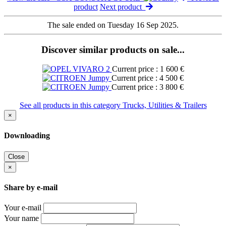
product
Next product
The sale ended on Tuesday 16 Sep 2025.
Discover similar products on sale...
Current price : 1 600 €
Current price : 4 500 €
Current price : 3 800 €
See all products in this category Trucks, Utilities & Trailers
×
Downloading
Close
×
Share by e-mail
Your e-mail
Your name