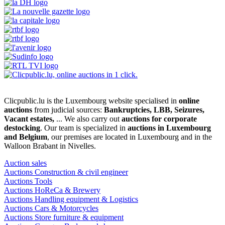
Clicpublic.lu is the Luxembourg website specialised in
online
auctions
from judicial sources:
Bankruptcies, LBB, Seizures,
Vacant estates,
... We also carry out
auctions for corporate
destocking
. Our team is specialized in
auctions in Luxembourg
and Belgium
, our premises are located in Luxembourg and in the
Walloon Brabant in Nivelles.
Auction sales
Auctions Construction & civil engineer
Auctions Tools
Auctions HoReCa & Brewery
Auctions Handling equipment & Logistics
Auctions Cars & Motorcycles
Auctions Store furniture & equipment