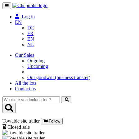
Toggle
navigation
Log in
EN
DE
FR
EN
NL
Our Sales
Ongoing
Upcoming
Our goodwill (business transfer)
All the lots
Contact us
What
are
you
looking
Towable site trailer
for
Follow
?
Closed sale