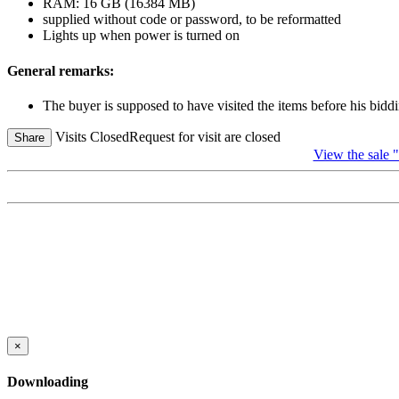
RAM: 16 GB (16384 MB)
supplied without code or password, to be reformatted
Lights up when power is turned on
General remarks:
The buyer is supposed to have visited the items before his biddi
Visits Closed
Request for visit are closed
Share
View the sale 
×
Downloading