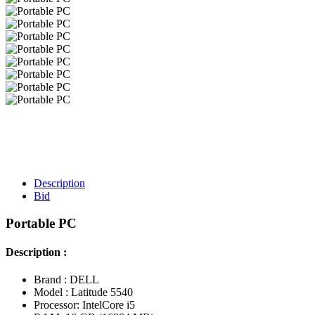
Description
Bid
Portable PC
Description :
Brand : DELL
Model : Latitude 5540
Processor: IntelCore i5