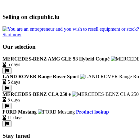
Selling on clicpublic.lu
Start now
Our selection
MERCEDES-BENZ AMG GLE 53 Hybrid Coupé
5 days
LAND ROVER Range Rover Sport
5 days
MERCEDES-BENZ CLA 250 e
5 days
FORD Mustang
Product lookup
11 days
Stay tuned