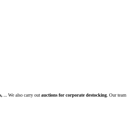
s,
... We also carry out
auctions for corporate destocking
. Our team