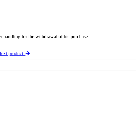
er handling for the withdrawal of his purchase
ext product