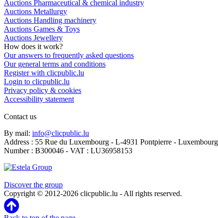
Auctions Pharmaceutical & chemical industry
Auctions Metallurgy
Auctions Handling machinery
Auctions Games & Toys
Auctions Jewellery
How does it work?
Our answers to frequently asked questions
Our general terms and conditions
Register with clicpublic.lu
Login to clicpublic.lu
Privacy policy & cookies
Accessibility statement
Contact us
By mail:
info@clicpublic.lu
Address : 55 Rue du Luxembourg - L-4931 Pontpierre - Luxembourg
Number : B300046 - VAT : LU36958153
Clicpublic is a brand of the Estela group
Discover the group
Copyright © 2012-2026 clicpublic.lu - All rights reserved.
Back to top of the page