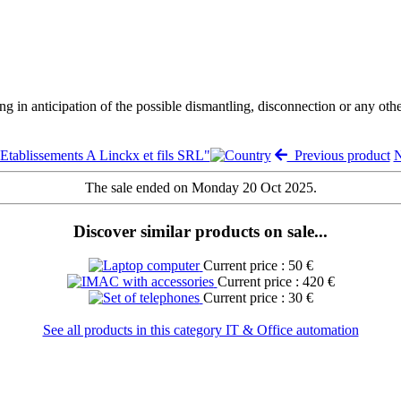
ng in anticipation of the possible dismantling, disconnection or any oth
"Etablissements A Linckx et fils SRL"
Previous product
N
The sale ended on Monday 20 Oct 2025.
Discover similar products on sale...
Current price : 50 €
Current price : 420 €
Current price : 30 €
See all products in this category IT & Office automation