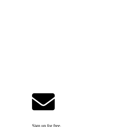
Sign up for free.