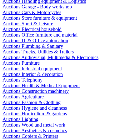
Auctions Handling equipment & Logistics
Auctions Garage - Body workshop
Auctions Cars & Motorcycles
Auctions Store furniture & equipment
Auctions Sport & Leisure
Auctions Electrical household
Auctions Office furniture and material
Auctions IT & Office automation
Auctions Plumbing & Sanitary
Auctions Trucks, Utilities & Trailers
Auctions Audiovisual, Multimedia & Electronics
Auctions Furniture
Auctions Industrial equipment
Auctions Interior & decoration
Auctions Telephony
Auctions Health & Medical Equipment
Auctions Construction machinery
Auctions Agriculture
Auctions Fashion & Clothing
Auctions Hygiene and cleanness
Auctions Horticulture & gardens
Auctions Lighting
Auctions Wood and metal work
Auctions Aesthetics & cosmetics
Auctions Copiers & Printers