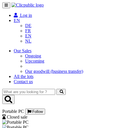
Toggle
navigation
Log in
EN
DE
FR
EN
NL
Our Sales
Ongoing
Upcoming
Our goodwill (business transfer)
All the lots
Contact us
What
are
you
looking
Portable PC
for
Follow
?
Closed sale