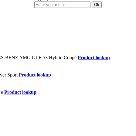
Ok
Product lookup
Product lookup
Product lookup