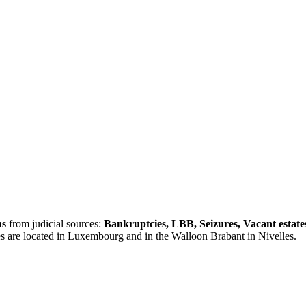
ns
from judicial sources:
Bankruptcies, LBB, Seizures, Vacant estate
es are located in Luxembourg and in the Walloon Brabant in Nivelles.