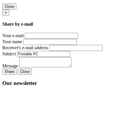
Close
×
Share by e-mail
Your e-mail
Your name
Receiver's e-mail address
Subject
Message
Share
Close
Our newsletter