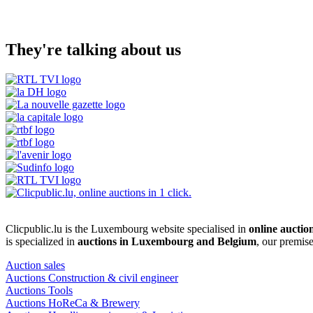
They're talking about us
Clicpublic.lu is the Luxembourg website specialised in
online auctio
is specialized in
auctions in Luxembourg and Belgium
, our premis
Auction sales
Auctions Construction & civil engineer
Auctions Tools
Auctions HoReCa & Brewery