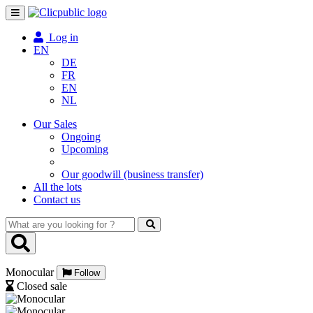
Toggle
navigation
Log in
EN
DE
FR
EN
NL
Our Sales
Ongoing
Upcoming
Our goodwill (business transfer)
All the lots
Contact us
What
are
you
looking
Monocular
for
Follow
?
Closed sale