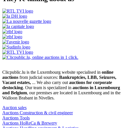
Clicpublic.lu is the Luxembourg website specialised in
online
auctions
from judicial sources:
Bankruptcies, LBB, Seizures,
Vacant estates,
... We also carry out
auctions for corporate
destocking
. Our team is specialized in
auctions in Luxembourg
and Belgium
, our premises are located in Luxembourg and in the
Walloon Brabant in Nivelles.
Auction sales
Auctions Construction & civil engineer
Auctions Tools
Auctions HoReCa & Brewery