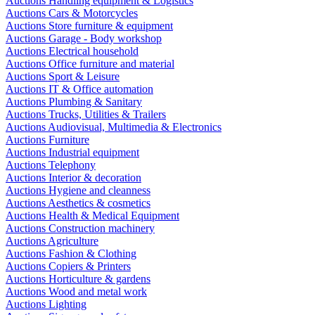
Auctions Handling equipment & Logistics
Auctions Cars & Motorcycles
Auctions Store furniture & equipment
Auctions Garage - Body workshop
Auctions Electrical household
Auctions Office furniture and material
Auctions Sport & Leisure
Auctions IT & Office automation
Auctions Plumbing & Sanitary
Auctions Trucks, Utilities & Trailers
Auctions Audiovisual, Multimedia & Electronics
Auctions Furniture
Auctions Industrial equipment
Auctions Telephony
Auctions Interior & decoration
Auctions Hygiene and cleanness
Auctions Aesthetics & cosmetics
Auctions Health & Medical Equipment
Auctions Construction machinery
Auctions Agriculture
Auctions Fashion & Clothing
Auctions Copiers & Printers
Auctions Horticulture & gardens
Auctions Wood and metal work
Auctions Lighting