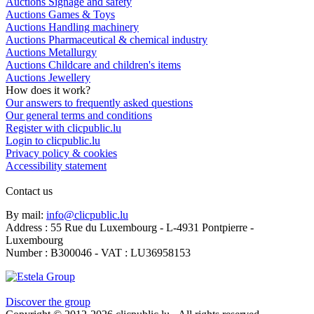
Auctions Signage and safety
Auctions Games & Toys
Auctions Handling machinery
Auctions Pharmaceutical & chemical industry
Auctions Metallurgy
Auctions Childcare and children's items
Auctions Jewellery
How does it work?
Our answers to frequently asked questions
Our general terms and conditions
Register with clicpublic.lu
Login to clicpublic.lu
Privacy policy & cookies
Accessibility statement
Contact us
By mail:
info@clicpublic.lu
Address : 55 Rue du Luxembourg - L-4931 Pontpierre -
Luxembourg
Number : B300046 - VAT : LU36958153
Clicpublic is a brand of the Estela group
Discover the group