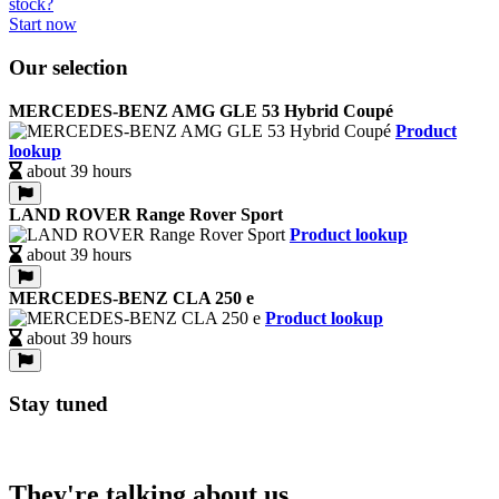
Start now
Our selection
MERCEDES-BENZ AMG GLE 53 Hybrid Coupé
Product
lookup
about 39 hours
LAND ROVER Range Rover Sport
Product lookup
about 39 hours
MERCEDES-BENZ CLA 250 e
Product lookup
about 39 hours
Stay tuned
They're talking about us