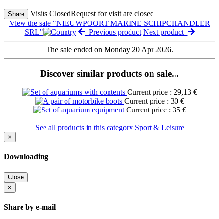
Visits Closed
Request for visit are closed
Share
View the sale "NIEUWPOORT MARINE SCHIPCHANDLER
SRL"
Previous product
Next product
The sale ended on Monday 20 Apr 2026.
Discover similar products on sale...
Current price : 29,13 €
Current price : 30 €
Current price : 35 €
See all products in this category Sport & Leisure
×
Downloading
Close
×
Share by e-mail