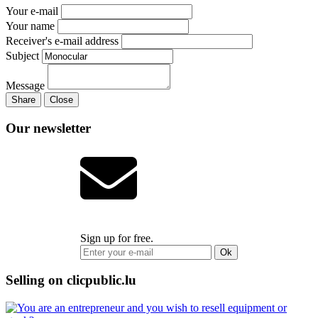
Your e-mail
Your name
Receiver's e-mail address
Subject
Message
Share
Close
Our newsletter
Sign up for free.
Ok
Selling on clicpublic.lu