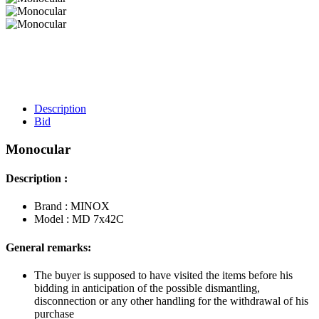
Description
Bid
Monocular
Description :
Brand : MINOX
Model : MD 7x42C
General remarks:
The buyer is supposed to have visited the items before his
bidding in anticipation of the possible dismantling,
disconnection or any other handling for the withdrawal of his
purchase