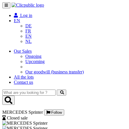
Toggle
navigation
Log in
EN
DE
FR
EN
NL
Our Sales
Ongoing
Upcoming
Our goodwill (business transfer)
All the lots
Contact us
What
are
you
looking
MERCEDES Sprinter
for
Follow
?
Closed sale