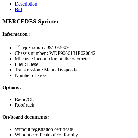
Description
Bid
MERCEDES Sprinter
Information :
st
1
registration : 09/16/2009
Chassis number : WDF9066131E020842
Mileage : inconnu km on the odometer
Fuel : Diesel
Transmission : Manual 6 speeds
Number of keys : 1
Options :
Radio/CD
Roof rack
On-board documents :
Without registration certificate
Without certificate of conformity