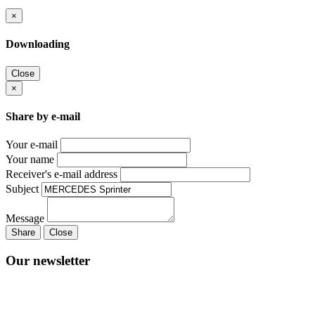
×
Downloading
Close
×
Share by e-mail
Your e-mail
Your name
Receiver's e-mail address
Subject
Message
Share
Close
Our newsletter