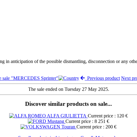
ng in anticipation of the possible dismantling, disconnection or any oth
e sale "MERCEDES Sprinter"
Previous product
Next p
The sale ended on Tuesday 27 May 2025.
Discover similar products on sale...
Current price : 120 €
Current price : 8 251 €
Current price : 200 €