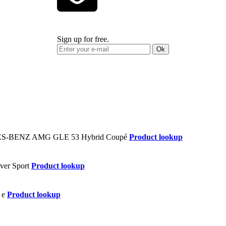
Sign up for free.
Ok
Product lookup
Product lookup
Product lookup