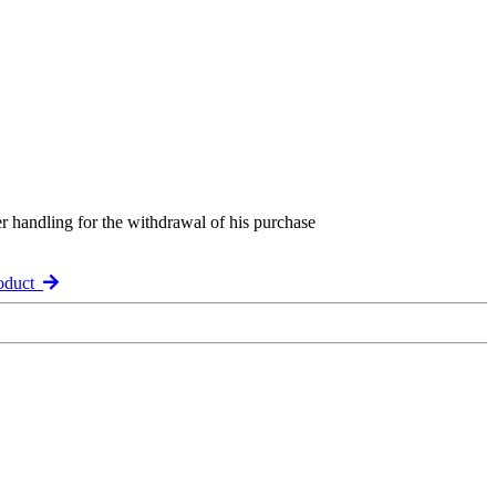
er handling for the withdrawal of his purchase
roduct