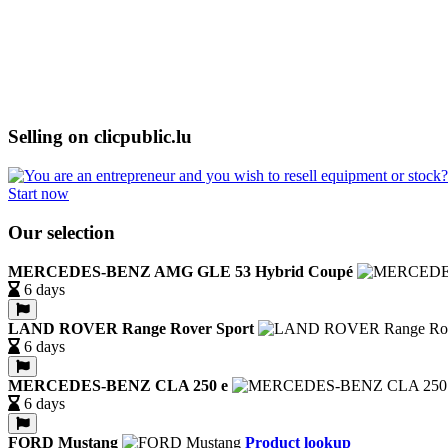
Selling on clicpublic.lu
Start now
Our selection
MERCEDES-BENZ AMG GLE 53 Hybrid Coupé
6 days
LAND ROVER Range Rover Sport
6 days
MERCEDES-BENZ CLA 250 e
6 days
FORD Mustang
Product lookup