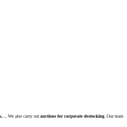
s,
... We also carry out
auctions for corporate destocking
. Our team