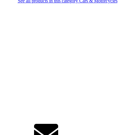
See all products in this category Cars & Motorcycles