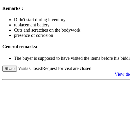
Remarks :
Didn't start during inventory
replacement battery
Cuts and scratches on the bodywork
presence of corrosion
General remarks:
The buyer is supposed to have visited the items before his biddi
Visits Closed
Request for visit are closed
Share
View th