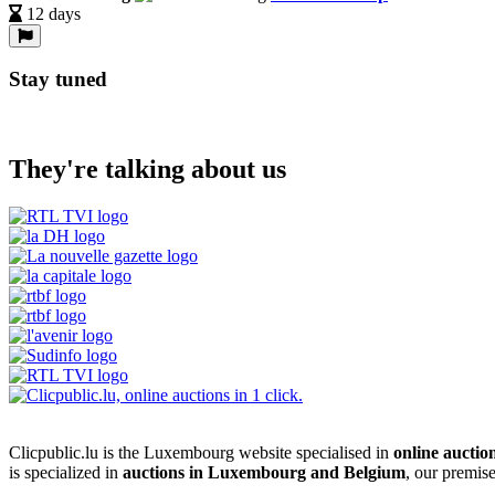
12 days
Stay tuned
They're talking about us
Clicpublic.lu is the Luxembourg website specialised in
online auctio
is specialized in
auctions in Luxembourg and Belgium
, our premis