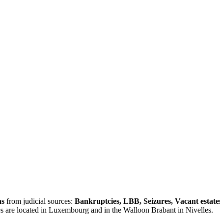
ns
from judicial sources:
Bankruptcies, LBB, Seizures, Vacant estate
es are located in Luxembourg and in the Walloon Brabant in Nivelles.