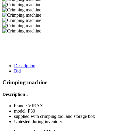
Description
Bid
Crimping machine
Description :
brand : VIRAX
model: P30
supplied with crimping tool and storage box
Untested during inventory