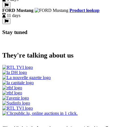
FORD Mustang
Product lookup
11 days
Stay tuned
They're talking about us