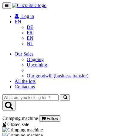
Toggle
navigation
Log in
EN
DE
FR
EN
NL
Our Sales
Ongoing
Upcoming
Our goodwill (business transfer)
All the lots
Contact us
What
are
you
looking
Crimping machine
for
Follow
?
Closed sale