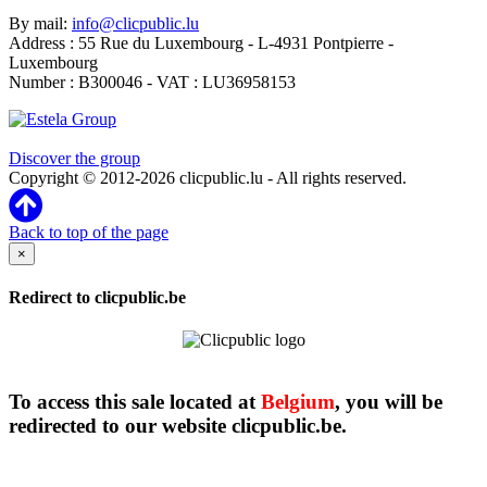
By mail:
info@clicpublic.lu
Address : 55 Rue du Luxembourg - L-4931 Pontpierre -
Luxembourg
Number : B300046 - VAT : LU36958153
Clicpublic is a brand of the Estela group
Discover the group
Copyright © 2012-2026 clicpublic.lu - All rights reserved.
Back to top of the page
×
Redirect to clicpublic.be
To access this sale located at
Belgium
, you will be
redirected to our website clicpublic.be.