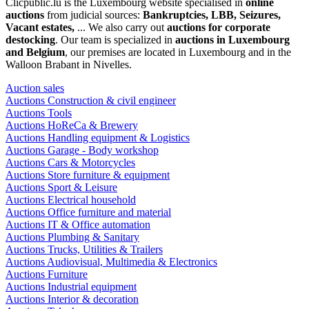
Clicpublic.lu is the Luxembourg website specialised in
online
auctions
from judicial sources:
Bankruptcies, LBB, Seizures,
Vacant estates,
... We also carry out
auctions for corporate
destocking
. Our team is specialized in
auctions in Luxembourg
and Belgium
, our premises are located in Luxembourg and in the
Walloon Brabant in Nivelles.
Auction sales
Auctions Construction & civil engineer
Auctions Tools
Auctions HoReCa & Brewery
Auctions Handling equipment & Logistics
Auctions Garage - Body workshop
Auctions Cars & Motorcycles
Auctions Store furniture & equipment
Auctions Sport & Leisure
Auctions Electrical household
Auctions Office furniture and material
Auctions IT & Office automation
Auctions Plumbing & Sanitary
Auctions Trucks, Utilities & Trailers
Auctions Audiovisual, Multimedia & Electronics
Auctions Furniture
Auctions Industrial equipment
Auctions Interior & decoration