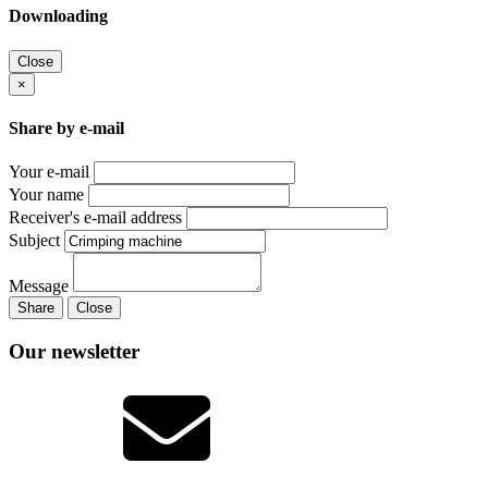
Downloading
Close
×
Share by e-mail
Your e-mail
Your name
Receiver's e-mail address
Subject
Message
Share
Close
Our newsletter