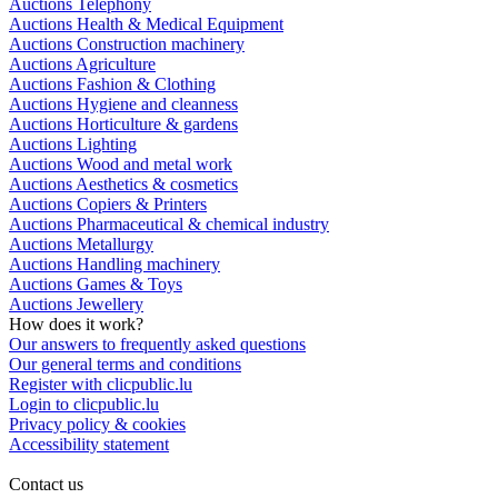
Auctions Telephony
Auctions Health & Medical Equipment
Auctions Construction machinery
Auctions Agriculture
Auctions Fashion & Clothing
Auctions Hygiene and cleanness
Auctions Horticulture & gardens
Auctions Lighting
Auctions Wood and metal work
Auctions Aesthetics & cosmetics
Auctions Copiers & Printers
Auctions Pharmaceutical & chemical industry
Auctions Metallurgy
Auctions Handling machinery
Auctions Games & Toys
Auctions Jewellery
How does it work?
Our answers to frequently asked questions
Our general terms and conditions
Register with clicpublic.lu
Login to clicpublic.lu
Privacy policy & cookies
Accessibility statement
Contact us