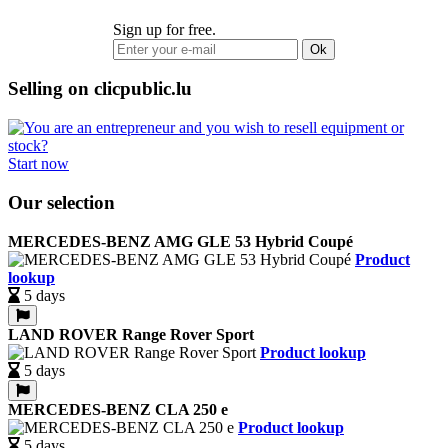
Sign up for free.
Ok
Selling on clicpublic.lu
Start now
Our selection
MERCEDES-BENZ AMG GLE 53 Hybrid Coupé
Product
lookup
5 days
LAND ROVER Range Rover Sport
Product lookup
5 days
MERCEDES-BENZ CLA 250 e
Product lookup
5 days