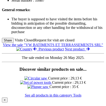
Serial number : 10467
General remarks:
The buyer is supposed to have visited the items before his
bidding in anticipation of the possible dismantling,
disconnection or any other handling for the withdrawal of his
purchase
Visits Closed
Request for visit are closed
Share
View the sale "VW BATIMENTS ET TERRASSEMENTS SRL"
Previous product
Next product
The sale ended on Monday 26 May 2025.
Discover similar products on sale...
Current price : 29,13 €
Current price : 29,13 €
Current price : 35 €
See all products in this category Tools
×