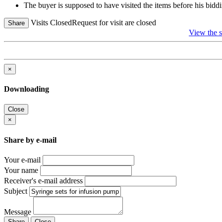
The buyer is supposed to have visited the items before his biddi
Visits Closed
Request for visit are closed
Share
View the
×
Downloading
Close
×
Share by e-mail
Your e-mail
Your name
Receiver's e-mail address
Subject
Message
Share
Close