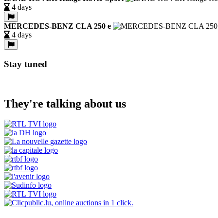
4 days
MERCEDES-BENZ CLA 250 e
4 days
Stay tuned
They're talking about us