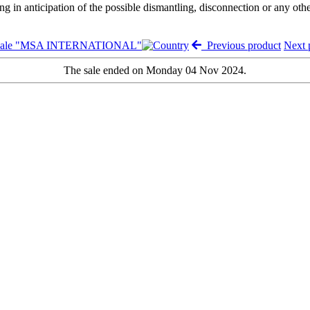
ng in anticipation of the possible dismantling, disconnection or any oth
 sale "MSA INTERNATIONAL"
Previous product
Next 
The sale ended on Monday 04 Nov 2024.