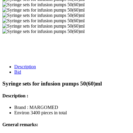
Description
Bid
Syringe sets for infusion pumps 50(60)ml
Description :
Brand : MARGOMED
Environ 3400 pieces in total
General remarks: