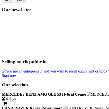
Our newsletter
Selling on clicpublic.lu
Start now
Our selection
MERCEDES-BENZ AMG GLE 53 Hybrid Coupé
4 days
LAND ROVER Range Rover Sport