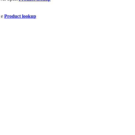
Product lookup