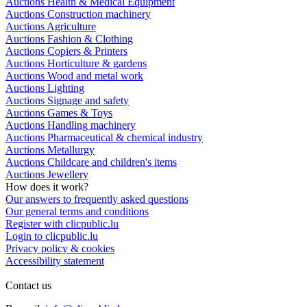
Auctions Health & Medical Equipment
Auctions Construction machinery
Auctions Agriculture
Auctions Fashion & Clothing
Auctions Copiers & Printers
Auctions Horticulture & gardens
Auctions Wood and metal work
Auctions Lighting
Auctions Signage and safety
Auctions Games & Toys
Auctions Handling machinery
Auctions Pharmaceutical & chemical industry
Auctions Metallurgy
Auctions Childcare and children's items
Auctions Jewellery
How does it work?
Our answers to frequently asked questions
Our general terms and conditions
Register with clicpublic.lu
Login to clicpublic.lu
Privacy policy & cookies
Accessibility statement
Contact us