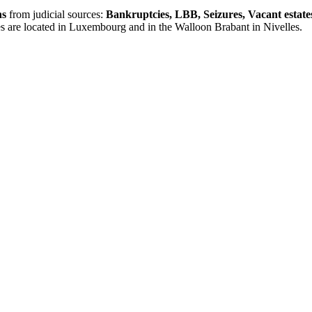
ns
from judicial sources:
Bankruptcies, LBB, Seizures, Vacant estate
es are located in Luxembourg and in the Walloon Brabant in Nivelles.