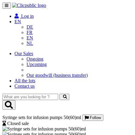
Toggle
navigation
Log in
EN
DE
FR
EN
NL
Our Sales
Ongoing
Upcoming
Our goodwill (business transfer)
All the lots
Contact us
What
are
you
looking
Syringe sets for infusion pumps 50(60)ml
for
Follow
?
Closed sale