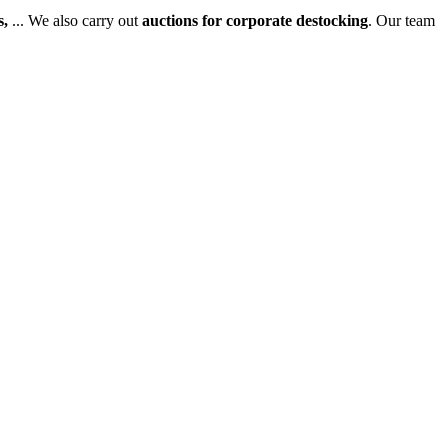
s,
... We also carry out
auctions for corporate destocking
. Our team