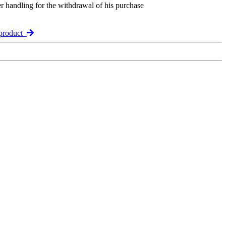
er handling for the withdrawal of his purchase
product