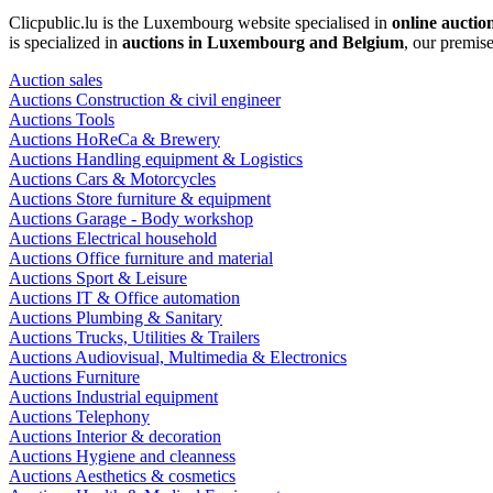
Clicpublic.lu is the Luxembourg website specialised in
online auctio
is specialized in
auctions in Luxembourg and Belgium
, our premis
Auction sales
Auctions Construction & civil engineer
Auctions Tools
Auctions HoReCa & Brewery
Auctions Handling equipment & Logistics
Auctions Cars & Motorcycles
Auctions Store furniture & equipment
Auctions Garage - Body workshop
Auctions Electrical household
Auctions Office furniture and material
Auctions Sport & Leisure
Auctions IT & Office automation
Auctions Plumbing & Sanitary
Auctions Trucks, Utilities & Trailers
Auctions Audiovisual, Multimedia & Electronics
Auctions Furniture
Auctions Industrial equipment
Auctions Telephony
Auctions Interior & decoration
Auctions Hygiene and cleanness
Auctions Aesthetics & cosmetics