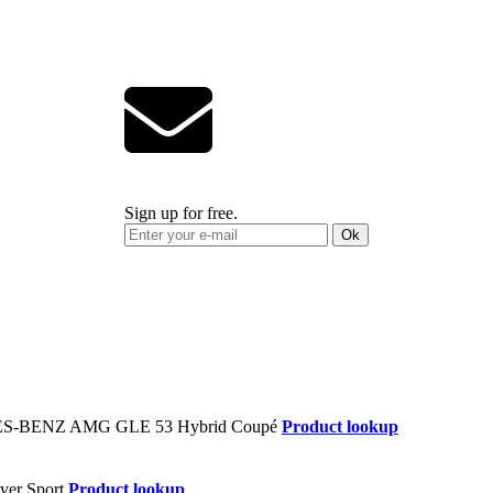
Sign up for free.
Ok
Product lookup
Product lookup