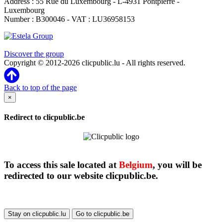
Address : 55 Rue du Luxembourg - L-4931 Pontpierre -
Luxembourg
Number : B300046 - VAT : LU36958153
Clicpublic is a brand of the Estela group
Discover the group
Copyright © 2012-2026 clicpublic.lu - All rights reserved.
Back to top of the page
×
Redirect to clicpublic.be
To access this sale located at
Belgium
, you will be
redirected to our website clicpublic.be.
Stay on clicpublic.lu
Go to clicpublic.be