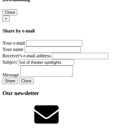
Close
×
Share by e-mail
Your e-mail
Your name
Receiver's e-mail address
Subject
Message
Share
Close
Our newsletter