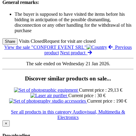
General remarks:
The buyer is supposed to have visited the items before his
bidding in anticipation of the possible dismantling,
disconnection or any other handling for the withdrawal of his
purchase
Visits Closed
Request for visit are closed
Share
View the sale "CONFORT EVENT SRL"
Previous
product
Next product
The sale ended on Wednesday 21 Jan 2026.
Discover similar products on sale...
Current price : 29,13 €
Current price : 30 €
Current price : 190 €
See all products in this category Audiovisual, Multimedia &
Electronics
×
Downloading