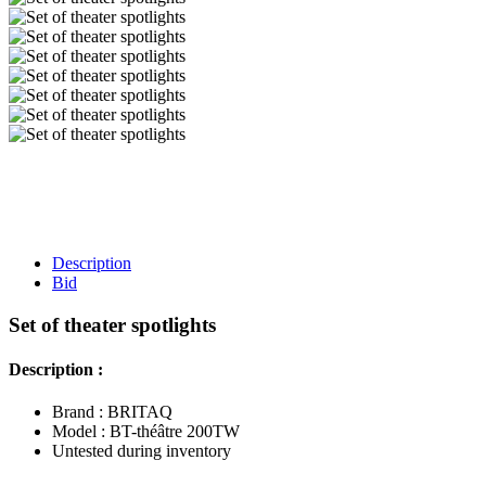
Description
Bid
Set of theater spotlights
Description :
Brand : BRITAQ
Model : BT-théâtre 200TW
Untested during inventory