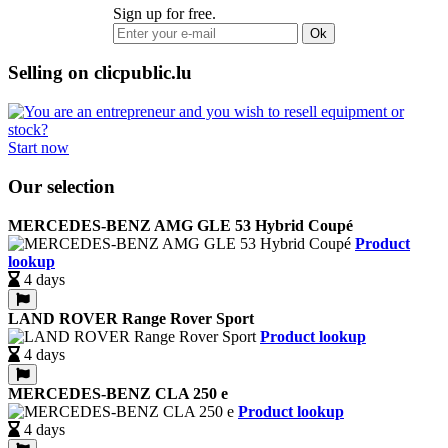
Sign up for free.
Ok
Selling on clicpublic.lu
Start now
Our selection
MERCEDES-BENZ AMG GLE 53 Hybrid Coupé
Product
lookup
4 days
LAND ROVER Range Rover Sport
Product lookup
4 days
MERCEDES-BENZ CLA 250 e
Product lookup
4 days