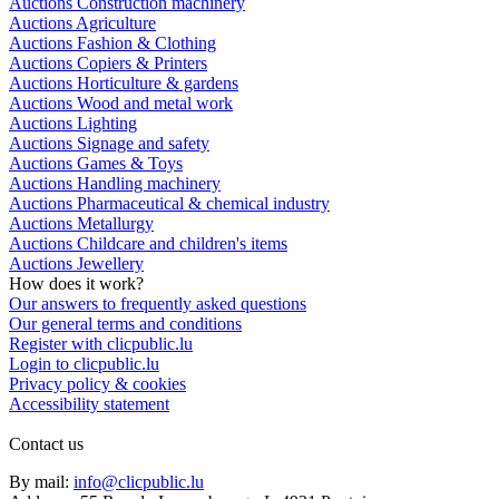
Auctions Construction machinery
Auctions Agriculture
Auctions Fashion & Clothing
Auctions Copiers & Printers
Auctions Horticulture & gardens
Auctions Wood and metal work
Auctions Lighting
Auctions Signage and safety
Auctions Games & Toys
Auctions Handling machinery
Auctions Pharmaceutical & chemical industry
Auctions Metallurgy
Auctions Childcare and children's items
Auctions Jewellery
How does it work?
Our answers to frequently asked questions
Our general terms and conditions
Register with clicpublic.lu
Login to clicpublic.lu
Privacy policy & cookies
Accessibility statement
Contact us
By mail:
info@clicpublic.lu