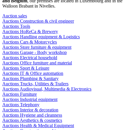
and Belgium
, our premises are located in Luxembourg and in the
Walloon Brabant in Nivelles.
Auction sales
Auctions Construction & civil engineer
Auctions Tools
Auctions HoReCa & Brewery
Auctions Handling equipment & Logistics
Auctions Cars & Motorcycles
Auctions Store furniture & equipment
Auctions Garage - Body workshop
Auctions Electrical household
Auctions Office furniture and material
Auctions Sport & Leisure
Auctions IT & Office automation
Auctions Plumbing & Sanitary
Auctions Trucks, Utilities & Trailers
Auctions Audiovisual, Multimedia & Electronics
Auctions Furniture
Auctions Industrial equipment
Auctions Telephony
Auctions Interior & decoration
Auctions Hygiene and cleanness
Auctions Aesthetics & cosmetics
Auctions Health & Medical Equipment