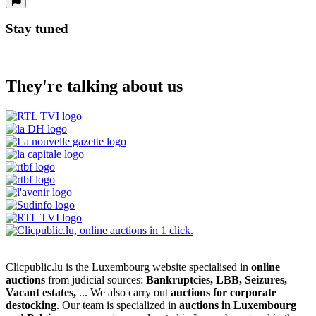
Stay tuned
They're talking about us
Clicpublic.lu is the Luxembourg website specialised in
online
auctions
from judicial sources:
Bankruptcies, LBB, Seizures,
Vacant estates,
... We also carry out
auctions for corporate
destocking
. Our team is specialized in
auctions in Luxembourg