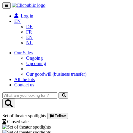
Toggle
navigation
Log in
EN
DE
FR
EN
NL
Our Sales
Ongoing
Upcoming
Our goodwill (business transfer)
All the lots
Contact us
What
are
you
looking
Set of theater spotlights
for
Follow
?
Closed sale