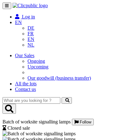
Toggle
navigation
Log in
EN
DE
FR
EN
NL
Our Sales
Ongoing
Upcoming
Our goodwill (business transfer)
All the lots
Contact us
What
are
you
looking
Batch of worksite signalling lamps
for
Follow
?
Closed sale