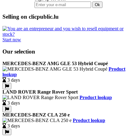
Ok
Selling on clicpublic.lu
Start now
Our selection
MERCEDES-BENZ AMG GLE 53 Hybrid Coupé
Product
lookup
3 days
LAND ROVER Range Rover Sport
Product lookup
3 days
MERCEDES-BENZ CLA 250 e
Product lookup
3 days