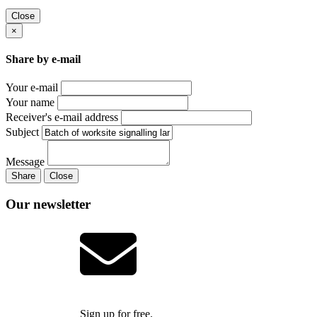
Close
×
Share by e-mail
Your e-mail
Your name
Receiver's e-mail address
Subject
Message
Share
Close
Our newsletter
Sign up for free.