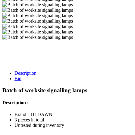
Description
Bid
Batch of worksite signalling lamps
Description :
Brand : TILDAWN
3 pieces in total
Untested during inventory