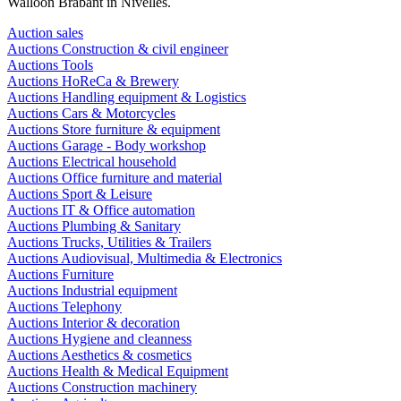
Walloon Brabant in Nivelles.
Auction sales
Auctions Construction & civil engineer
Auctions Tools
Auctions HoReCa & Brewery
Auctions Handling equipment & Logistics
Auctions Cars & Motorcycles
Auctions Store furniture & equipment
Auctions Garage - Body workshop
Auctions Electrical household
Auctions Office furniture and material
Auctions Sport & Leisure
Auctions IT & Office automation
Auctions Plumbing & Sanitary
Auctions Trucks, Utilities & Trailers
Auctions Audiovisual, Multimedia & Electronics
Auctions Furniture
Auctions Industrial equipment
Auctions Telephony
Auctions Interior & decoration
Auctions Hygiene and cleanness
Auctions Aesthetics & cosmetics
Auctions Health & Medical Equipment
Auctions Construction machinery