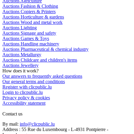
Auctions Agriculture
Auctions Fashion & Clothing
Auctions Copiers & Printers
Auctions Horticulture & gardens
Auctions Wood and metal work
Auctions Lighting
Auctions Signage and safety
Auctions Games & Toys
Auctions Handling machinery
Auctions Pharmaceutical & chemical industry
Auctions Metallurgy
Auctions Childcare and children's items
Auctions Jewellery
How does it work?
Our answers to frequently asked questions
Our general terms and conditions
Register with clicpublic.lu
Login to clicpublic.lu
Privacy policy & cookies
Accessibility statement
Contact us
By mail:
info@clicpublic.lu
Address : 55 Rue du Luxembourg - L-4931 Pontpierre -