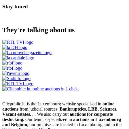
Stay tuned
They're talking about us
Clicpublic.lu is the Luxembourg website specialised in
online
auctions
from judicial sources:
Bankruptcies, LBB, Seizures,
Vacant estates,
... We also carry out
auctions for corporate
destocking
. Our team is specialized in
auctions in Luxembourg
and Belgium
, our premises are located in Luxembourg and in the