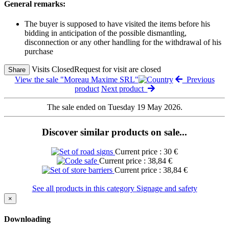
General remarks:
The buyer is supposed to have visited the items before his
bidding in anticipation of the possible dismantling,
disconnection or any other handling for the withdrawal of his
purchase
Visits Closed
Request for visit are closed
Share
View the sale "Moreau Maxime SRL"
Previous
product
Next product
The sale ended on Tuesday 19 May 2026.
Discover similar products on sale...
Current price : 30 €
Current price : 38,84 €
Current price : 38,84 €
See all products in this category Signage and safety
×
Downloading