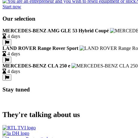
Start now
Our selection
MERCEDES-BENZ AMG GLE 53 Hybrid Coupé
4 days
LAND ROVER Range Rover Sport
4 days
MERCEDES-BENZ CLA 250 e
4 days
Stay tuned
They're talking about us