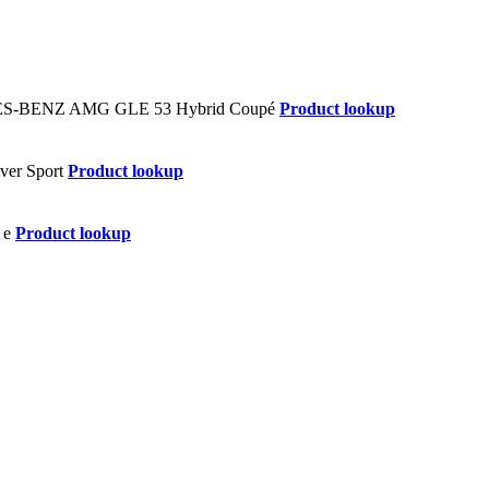
Product lookup
Product lookup
Product lookup