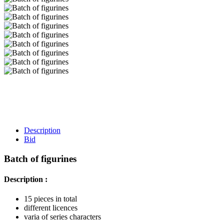
Description
Bid
Batch of figurines
Description :
15 pieces in total
different licences
varia of series characters