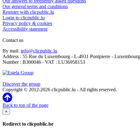
Our answers to frequently asked questions
Our general terms and conditions
Register with clicpublic.lu
Login to clicpublic.lu
Privacy policy & cookies
Accessibility statement
Contact us
By mail:
info@clicpublic.lu
Address : 55 Rue du Luxembourg - L-4931 Pontpierre - Luxembourg
Number : B300046 - VAT : LU36958153
Clicpublic is a brand of the Estela group
Discover the group
Copyright © 2012-2026 clicpublic.lu - All rights reserved.
Back to top of the page
×
Redirect to clicpublic.be