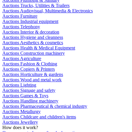
Auctions Plumbing & Sanitary
Auctions Trucks, Utilities & Trailers
Auctions Audiovisual, Multimedia & Electronics
Auctions Furniture
Auctions Industrial equipment
Auctions Telephony
Auctions Interior & decoration
Auctions Hygiene and cleanness
Auctions Aesthetics & cosmetics
Auctions Health & Medical Equipment
Auctions Construction machinery
Auctions Agriculture
Auctions Fashion & Clothing
Auctions Copiers & Printers
Auctions Horticulture & gardens
Auctions Wood and metal work
Auctions Lighting
Auctions Signage and safety
Auctions Games & Toys
Auctions Handling machinery
Auctions Pharmaceutical & chemical industry
Auctions Metallurgy
Auctions Childcare and children's items
Auctions Jewellery
How does it work?