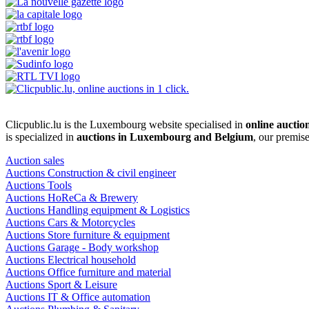
Clicpublic.lu is the Luxembourg website specialised in
online auctio
is specialized in
auctions in Luxembourg and Belgium
, our premis
Auction sales
Auctions Construction & civil engineer
Auctions Tools
Auctions HoReCa & Brewery
Auctions Handling equipment & Logistics
Auctions Cars & Motorcycles
Auctions Store furniture & equipment
Auctions Garage - Body workshop
Auctions Electrical household
Auctions Office furniture and material
Auctions Sport & Leisure
Auctions IT & Office automation