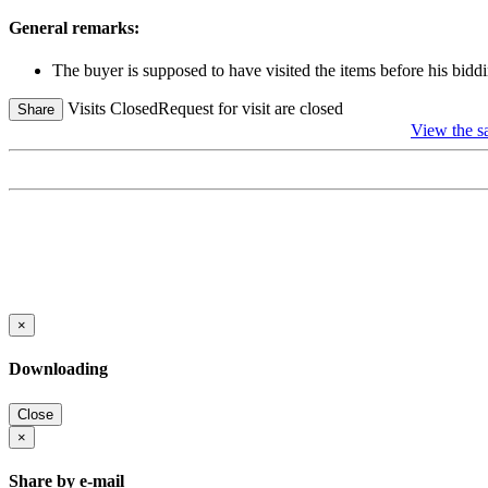
General remarks:
The buyer is supposed to have visited the items before his biddi
Visits Closed
Request for visit are closed
Share
View the sa
×
Downloading
Close
×
Share by e-mail