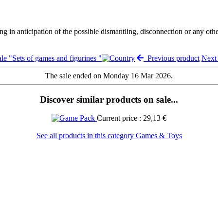
ng in anticipation of the possible dismantling, disconnection or any oth
le "Sets of games and figurines "
Previous product
Next
The sale ended on Monday 16 Mar 2026.
Discover similar products on sale...
Current price : 29,13 €
See all products in this category Games & Toys