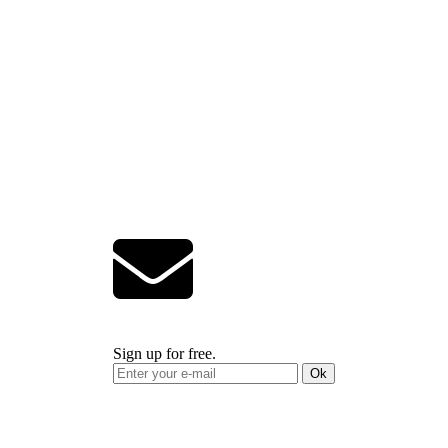
Sign up for free.
Ok