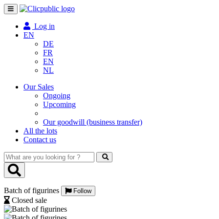
Toggle
navigation
Log in
EN
DE
FR
EN
NL
Our Sales
Ongoing
Upcoming
Our goodwill (business transfer)
All the lots
Contact us
What
are
you
looking
Batch of figurines
for
Follow
?
Closed sale