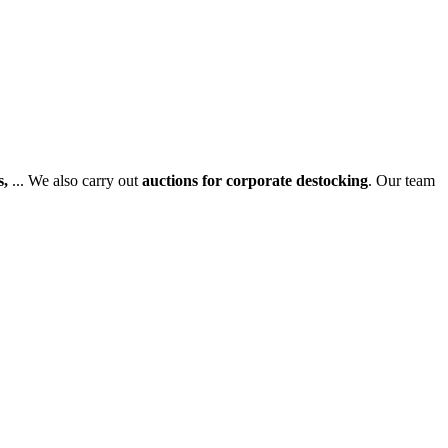
s,
... We also carry out
auctions for corporate destocking
. Our team