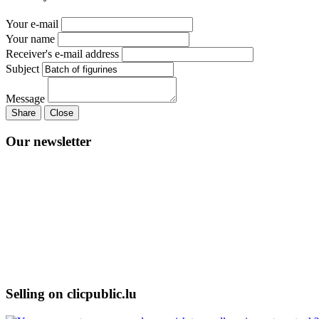
Your e-mail
Your name
Receiver's e-mail address
Subject
Message
Share
Close
Our newsletter
Selling on clicpublic.lu