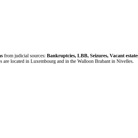
ns
from judicial sources:
Bankruptcies, LBB, Seizures, Vacant estate
es are located in Luxembourg and in the Walloon Brabant in Nivelles.