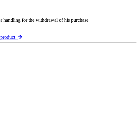
er handling for the withdrawal of his purchase
 product