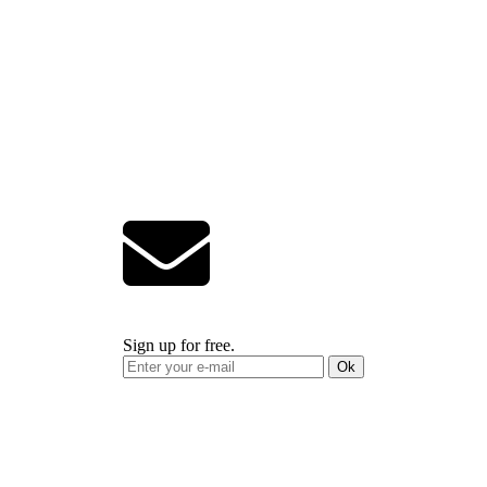
Sign up for free.
Ok