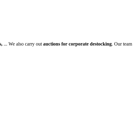
s,
... We also carry out
auctions for corporate destocking
. Our team