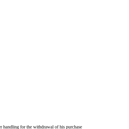
er handling for the withdrawal of his purchase