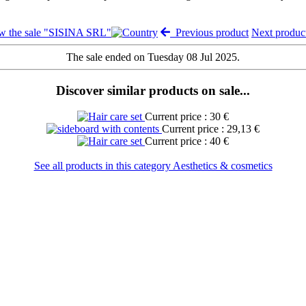
w the sale "SISINA SRL"
Previous product
Next produ
The sale ended on Tuesday 08 Jul 2025.
Discover similar products on sale...
Current price : 30 €
Current price : 29,13 €
Current price : 40 €
See all products in this category Aesthetics & cosmetics