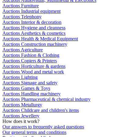
Auctions Audiovisual, Multimedia & Electronics
Auctions Furniture
Auctions Industrial equipment
Auctions Telephony
Auctions Interior & decoration
Auctions Hygiene and cleanness
Auctions Aesthetics & cosmetics
Auctions Health & Medical Equipment
Auctions Construction machinery
Auctions Agriculture
Auctions Fashion & Clothing
Auctions Copiers & Printers
Auctions Horticulture & gardens
Auctions Wood and metal work
Auctions Lighting
Auctions Signage and safety
Auctions Games & Toys
Auctions Handling machinery
Auctions Pharmaceutical & chemical industry
Auctions Metallurgy
Auctions Childcare and children's items
Auctions Jewellery
How does it work?
Our answers to frequently asked questions
Our general terms and conditions