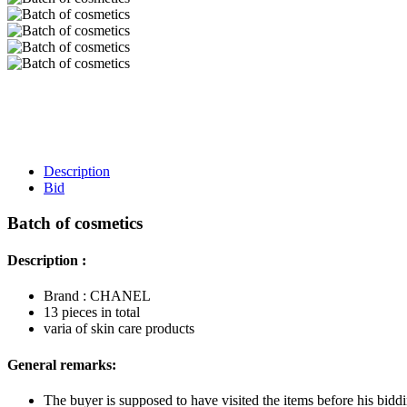
Description
Bid
Batch of cosmetics
Description :
Brand : CHANEL
13 pieces in total
varia of skin care products
General remarks:
The buyer is supposed to have visited the items before his biddi