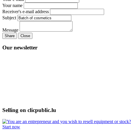
Your name
Receiver's e-mail address
Subject
Message
Share
Close
Our newsletter
Selling on clicpublic.lu
Start now