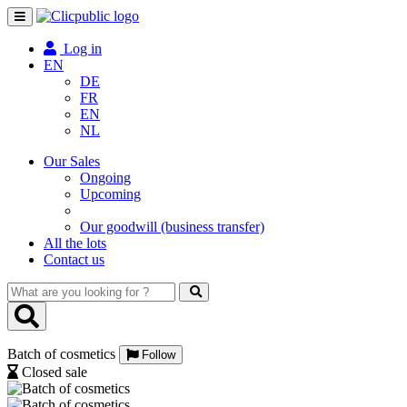
Toggle
navigation
Log in
EN
DE
FR
EN
NL
Our Sales
Ongoing
Upcoming
Our goodwill (business transfer)
All the lots
Contact us
What
are
you
looking
Batch of cosmetics
for
Follow
?
Closed sale