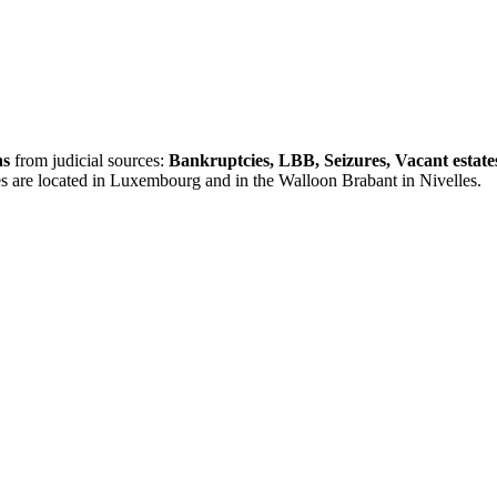
ns
from judicial sources:
Bankruptcies, LBB, Seizures, Vacant estate
es are located in Luxembourg and in the Walloon Brabant in Nivelles.