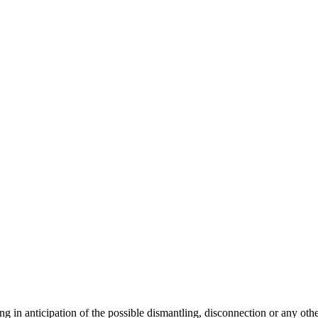
ng in anticipation of the possible dismantling, disconnection or any oth