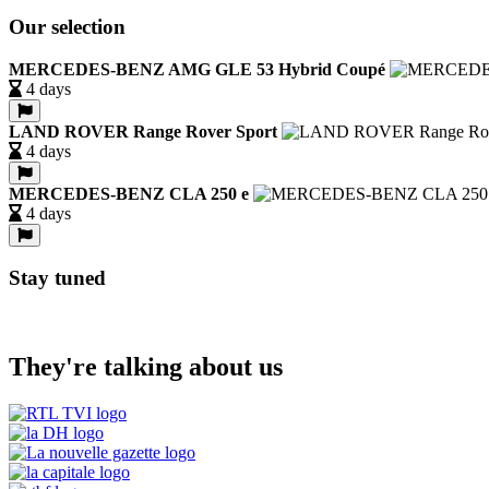
Our selection
MERCEDES-BENZ AMG GLE 53 Hybrid Coupé
4 days
LAND ROVER Range Rover Sport
4 days
MERCEDES-BENZ CLA 250 e
4 days
Stay tuned
They're talking about us