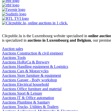
Clicpublic.lu is the Luxembourg website specialised in
online auctio
is specialized in
auctions in Luxembourg and Belgium
, our premis
Auction sales
Auctions Construction & civil engineer
Auctions Tools
Auctions HoReCa & Brewery
Auctions Handling equipment & Logistics
Auctions Cars & Motorcycles
Auctions Store furniture & equipment
Auctions Garage - Body workshop
Auctions Electrical household
Auctions Office furniture and material
Auctions Sport & Leisure
Auctions IT & Office automation
Auctions Plumbing & Sanitary
Auctions Trucks, Utilities & Trailers