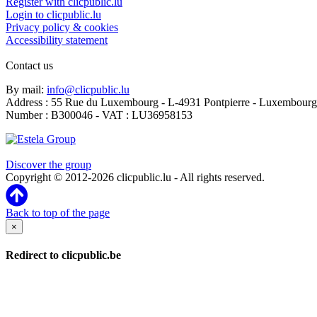
Register with clicpublic.lu
Login to clicpublic.lu
Privacy policy & cookies
Accessibility statement
Contact us
By mail:
info@clicpublic.lu
Address : 55 Rue du Luxembourg - L-4931 Pontpierre - Luxembourg
Number : B300046 - VAT : LU36958153
Clicpublic is a brand of the Estela group
Discover the group
Copyright © 2012-2026 clicpublic.lu - All rights reserved.
Back to top of the page
×
Redirect to clicpublic.be