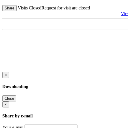
Visits Closed
Request for visit are closed
Share
Vie
×
Downloading
Close
×
Share by e-mail
Your e-mail