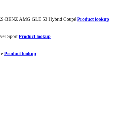
Product lookup
Product lookup
Product lookup