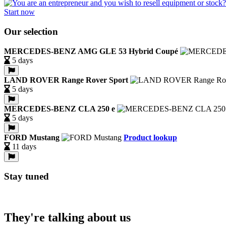
Start now
Our selection
MERCEDES-BENZ AMG GLE 53 Hybrid Coupé
5 days
LAND ROVER Range Rover Sport
5 days
MERCEDES-BENZ CLA 250 e
5 days
FORD Mustang
Product lookup
11 days
Stay tuned
They're talking about us