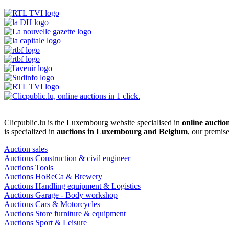
Clicpublic.lu is the Luxembourg website specialised in
online auctio
is specialized in
auctions in Luxembourg and Belgium
, our premis
Auction sales
Auctions Construction & civil engineer
Auctions Tools
Auctions HoReCa & Brewery
Auctions Handling equipment & Logistics
Auctions Garage - Body workshop
Auctions Cars & Motorcycles
Auctions Store furniture & equipment
Auctions Sport & Leisure