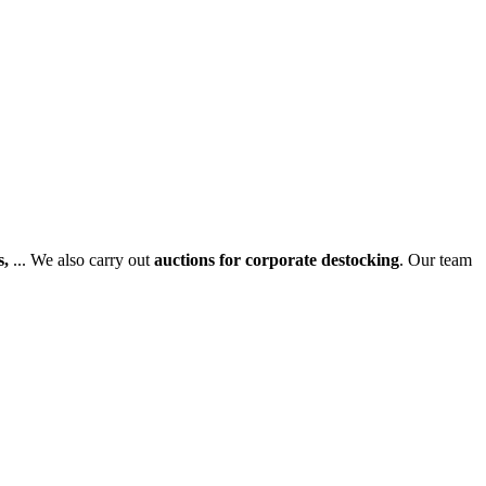
s,
... We also carry out
auctions for corporate destocking
. Our team