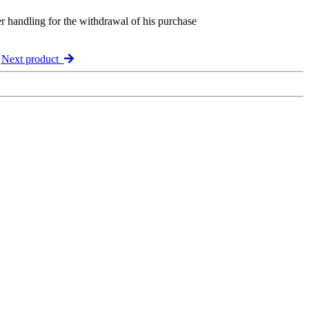
er handling for the withdrawal of his purchase
Next product