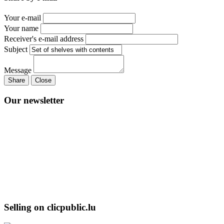
Your e-mail
Your name
Receiver's e-mail address
Subject
Message
Share
Close
Our newsletter
Selling on clicpublic.lu