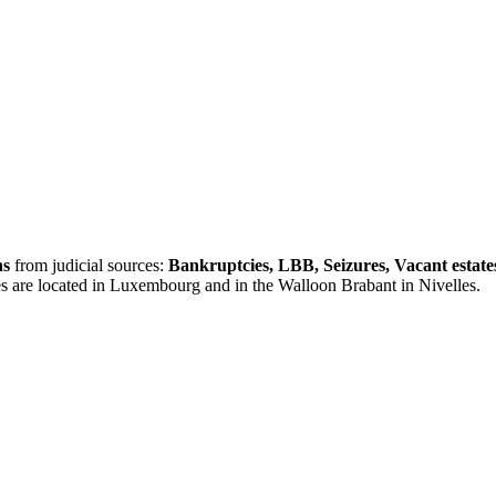
ns
from judicial sources:
Bankruptcies, LBB, Seizures, Vacant estate
es are located in Luxembourg and in the Walloon Brabant in Nivelles.