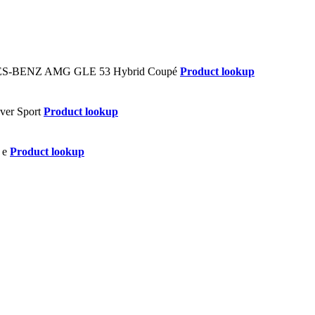
Product lookup
Product lookup
Product lookup