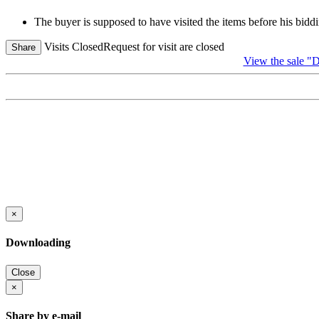
The buyer is supposed to have visited the items before his biddi
Visits Closed
Request for visit are closed
Share
View the sal
×
Downloading
Close
×
Share by e-mail