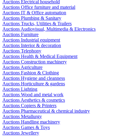
Auctions Electrical household
Auctions Office furniture and material
Auctions IT & Office automation
Auctions Plumbing & Sanitary
Auctions Trucks, Utilities & Trailers
Auctions Audiovisual, Multimedia & Electronics
Auctions Furniture
Auctions Industrial equipment
Auctions Interior & decoration
Auctions Telephony
Auctions Health & Medical Equipment
Auctions Construction machinery
Auctions Agriculture
Auctions Fashion & Clothing
Auctions Hygiene and cleanness
Auctions Horticulture & gardens
Auctions Lighting
Auctions Wood and metal work
Auctions Aesthetics & cosmetics
Auctions Copiers & Printers
Auctions Pharmaceutical & chemical industry
Auctions Metallurgy
Auctions Handling machinery
Auctions Games & Toys
Auctions Jewellery