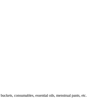
buckets, consumables, essential oils, menstrual pants, etc.