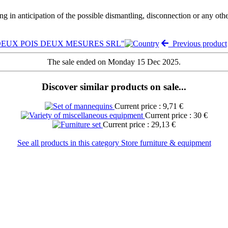
ng in anticipation of the possible dismantling, disconnection or any oth
e "DEUX POIS DEUX MESURES SRL"
Previous product
The sale ended on Monday 15 Dec 2025.
Discover similar products on sale...
Current price : 9,71 €
Current price : 30 €
Current price : 29,13 €
See all products in this category Store furniture & equipment