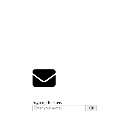
Sign up for free.
Ok