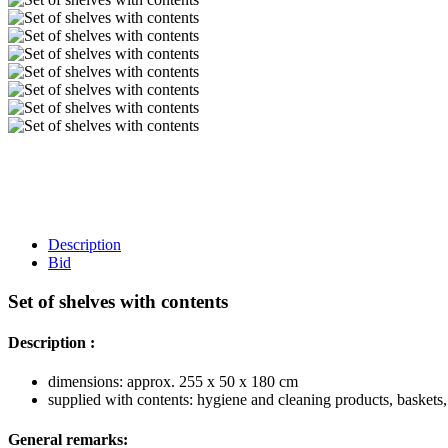
Description
Bid
Set of shelves with contents
Description :
dimensions: approx. 255 x 50 x 180 cm
supplied with contents: hygiene and cleaning products, baskets, 
General remarks: