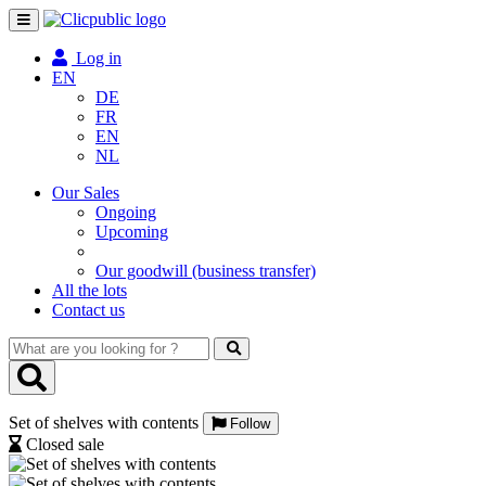
Toggle
navigation
Log in
EN
DE
FR
EN
NL
Our Sales
Ongoing
Upcoming
Our goodwill (business transfer)
All the lots
Contact us
What
are
you
looking
Set of shelves with contents
for
Follow
?
Closed sale