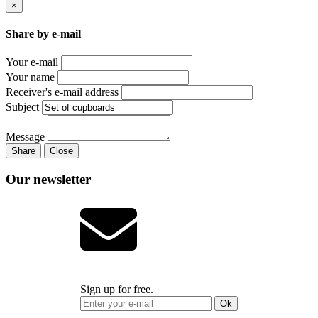
×
Share by e-mail
Your e-mail
Your name
Receiver's e-mail address
Subject
Message
Share
Close
Our newsletter
Sign up for free.
Ok