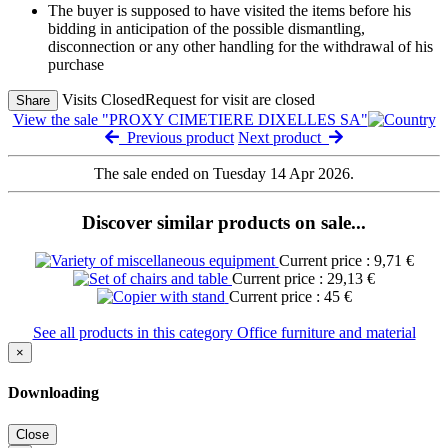
The buyer is supposed to have visited the items before his
bidding in anticipation of the possible dismantling,
disconnection or any other handling for the withdrawal of his
purchase
Visits Closed
Request for visit are closed
Share
View the sale "PROXY CIMETIERE DIXELLES SA"
Previous product
Next product
The sale ended on Tuesday 14 Apr 2026.
Discover similar products on sale...
Current price : 9,71 €
Current price : 29,13 €
Current price : 45 €
See all products in this category Office furniture and material
×
Downloading
Close