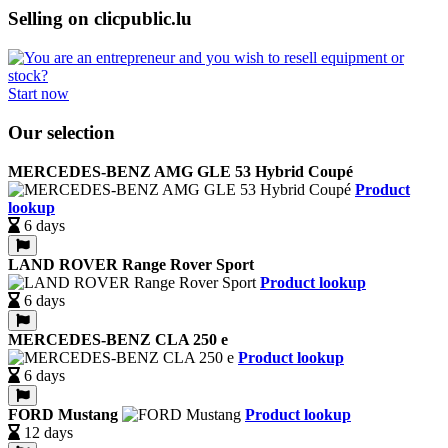
Selling on clicpublic.lu
Start now
Our selection
MERCEDES-BENZ AMG GLE 53 Hybrid Coupé
Product
lookup
6 days
LAND ROVER Range Rover Sport
Product lookup
6 days
MERCEDES-BENZ CLA 250 e
Product lookup
6 days
FORD Mustang
Product lookup
12 days