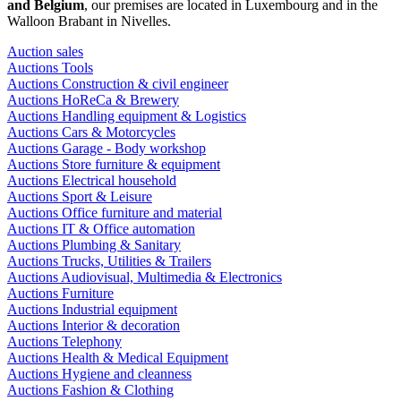
and Belgium
, our premises are located in Luxembourg and in the
Walloon Brabant in Nivelles.
Auction sales
Auctions Tools
Auctions Construction & civil engineer
Auctions HoReCa & Brewery
Auctions Handling equipment & Logistics
Auctions Cars & Motorcycles
Auctions Garage - Body workshop
Auctions Store furniture & equipment
Auctions Electrical household
Auctions Sport & Leisure
Auctions Office furniture and material
Auctions IT & Office automation
Auctions Plumbing & Sanitary
Auctions Trucks, Utilities & Trailers
Auctions Audiovisual, Multimedia & Electronics
Auctions Furniture
Auctions Industrial equipment
Auctions Interior & decoration
Auctions Telephony
Auctions Health & Medical Equipment
Auctions Hygiene and cleanness
Auctions Fashion & Clothing