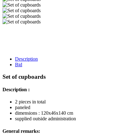
Description
Bid
Set of cupboards
Description :
2 pieces in total
paneled
dimensions : 120x46x140 cm
supplied outside administration
General remarks: