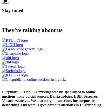
Stay tuned
They're talking about us
Clicpublic.lu is the Luxembourg website specialised in
online
auctions
from judicial sources:
Bankruptcies, LBB, Seizures,
Vacant estates,
... We also carry out
auctions for corporate
destocking
. Our team is specialized in
auctions in Luxembourg