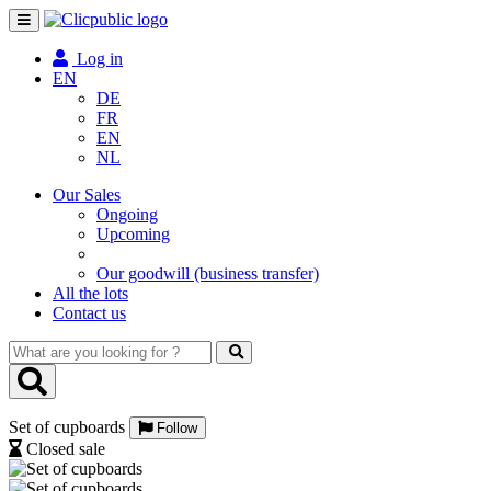
Toggle
navigation
Log in
EN
DE
FR
EN
NL
Our Sales
Ongoing
Upcoming
Our goodwill (business transfer)
All the lots
Contact us
What
are
you
looking
Set of cupboards
for
Follow
?
Closed sale