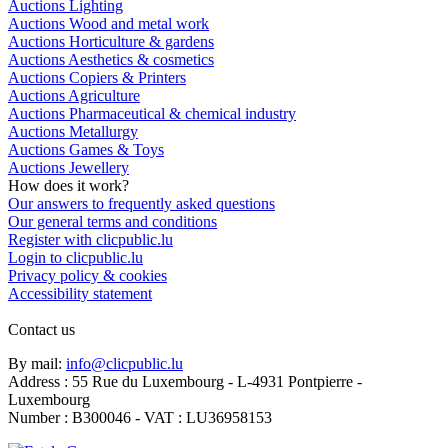
Auctions Lighting
Auctions Wood and metal work
Auctions Horticulture & gardens
Auctions Aesthetics & cosmetics
Auctions Copiers & Printers
Auctions Agriculture
Auctions Pharmaceutical & chemical industry
Auctions Metallurgy
Auctions Games & Toys
Auctions Jewellery
How does it work?
Our answers to frequently asked questions
Our general terms and conditions
Register with clicpublic.lu
Login to clicpublic.lu
Privacy policy & cookies
Accessibility statement
Contact us
By mail:
info@clicpublic.lu
Address : 55 Rue du Luxembourg - L-4931 Pontpierre -
Luxembourg
Number : B300046 - VAT : LU36958153