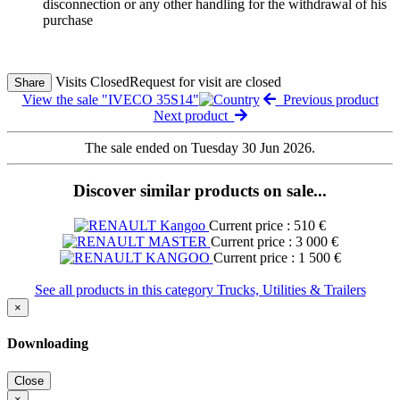
disconnection or any other handling for the withdrawal of his
purchase
Visits Closed
Request for visit are closed
Share
View the sale "IVECO 35S14"
Previous product
Next product
The sale ended on Tuesday 30 Jun 2026.
Discover similar products on sale...
Current price : 510 €
Current price : 3 000 €
Current price : 1 500 €
See all products in this category Trucks, Utilities & Trailers
×
Downloading
Close
×