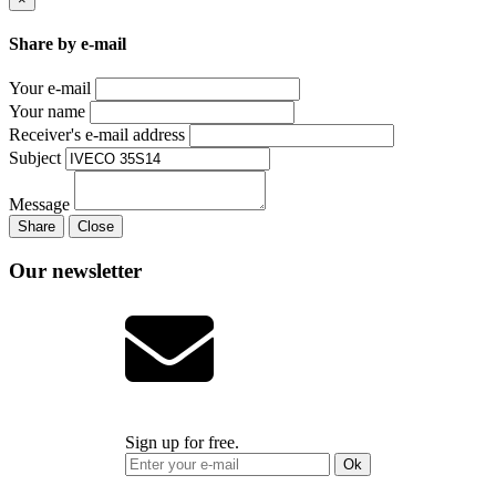
Share by e-mail
Your e-mail
Your name
Receiver's e-mail address
Subject
Message
Share
Close
Our newsletter
Sign up for free.
Ok