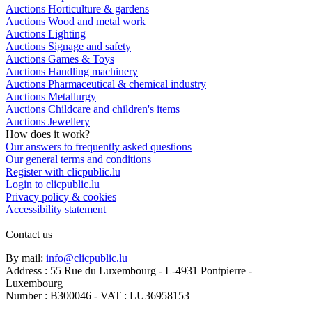
Auctions Horticulture & gardens
Auctions Wood and metal work
Auctions Lighting
Auctions Signage and safety
Auctions Games & Toys
Auctions Handling machinery
Auctions Pharmaceutical & chemical industry
Auctions Metallurgy
Auctions Childcare and children's items
Auctions Jewellery
How does it work?
Our answers to frequently asked questions
Our general terms and conditions
Register with clicpublic.lu
Login to clicpublic.lu
Privacy policy & cookies
Accessibility statement
Contact us
By mail:
info@clicpublic.lu
Address : 55 Rue du Luxembourg - L-4931 Pontpierre -
Luxembourg
Number : B300046 - VAT : LU36958153