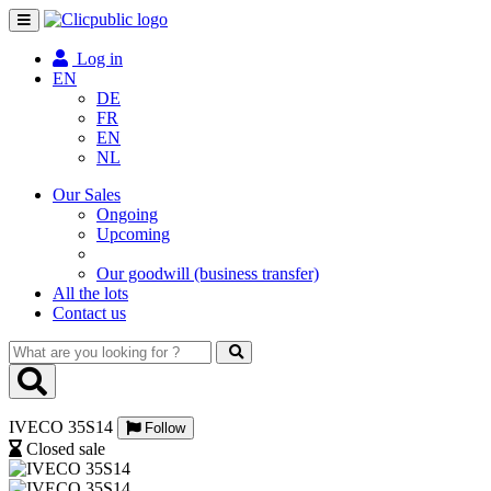
Toggle
navigation
Log in
EN
DE
FR
EN
NL
Our Sales
Ongoing
Upcoming
Our goodwill (business transfer)
All the lots
Contact us
What
are
you
looking
IVECO 35S14
for
Follow
?
Closed sale