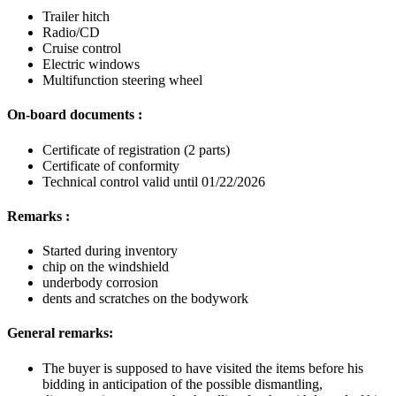
Trailer hitch
Radio/CD
Cruise control
Electric windows
Multifunction steering wheel
On-board documents :
Certificate of registration (2 parts)
Certificate of conformity
Technical control valid until 01/22/2026
Remarks :
Started during inventory
chip on the windshield
underbody corrosion
dents and scratches on the bodywork
General remarks:
The buyer is supposed to have visited the items before his
bidding in anticipation of the possible dismantling,