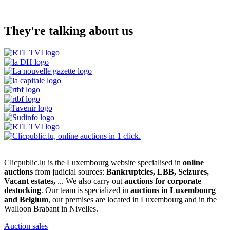
They're talking about us
Clicpublic.lu is the Luxembourg website specialised in
online
auctions
from judicial sources:
Bankruptcies, LBB, Seizures,
Vacant estates,
... We also carry out
auctions for corporate
destocking
. Our team is specialized in
auctions in Luxembourg
and Belgium
, our premises are located in Luxembourg and in the
Walloon Brabant in Nivelles.
Auction sales