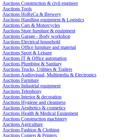
Auctions Construction & civil engineer
Auctions Tools
Auctions HoReCa & Brewery
Auctions Handling equipment & Logistics
Auctions Cars & Motorcycles
Auctions Store furniture & equipment
Auctions Garage - Body workshop
Auctions Electrical household
Auctions Office furniture and material
Auctions Sport & Leisure
Auctions IT & Office automation
Auctions Plumbing & Sanitary
Auctions Trucks, Utilities & Trailers
Auctions Audiovisual, Multimedia & Electronics
Auctions Furniture
Auctions Industrial equipment
Auctions Telephony
Auctions Interior & decoration
Auctions Hygiene and cleanness
Auctions Aesthetics & cosmetics
Auctions Health & Medical Equipment
Auctions Construction machinery
Auctions Agriculture
Auctions Fashion & Clothing
Auctions Copiers & Printers