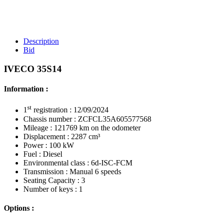
Description
Bid
IVECO 35S14
Information :
st
1
registration : 12/09/2024
Chassis number : ZCFCL35A605577568
Mileage : 121769 km on the odometer
Displacement : 2287 cm³
Power : 100 kW
Fuel : Diesel
Environmental class : 6d-ISC-FCM
Transmission : Manual 6 speeds
Seating Capacity : 3
Number of keys : 1
Options :