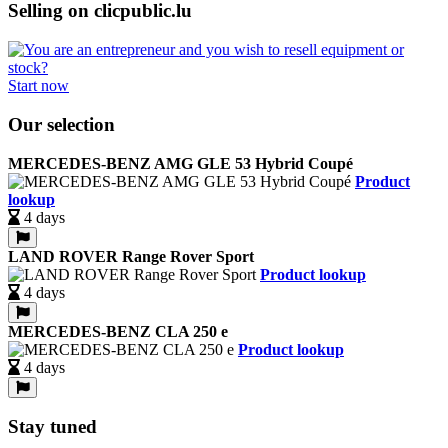
Selling on clicpublic.lu
Start now
Our selection
MERCEDES-BENZ AMG GLE 53 Hybrid Coupé
Product
lookup
4 days
LAND ROVER Range Rover Sport
Product lookup
4 days
MERCEDES-BENZ CLA 250 e
Product lookup
4 days
Stay tuned