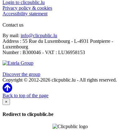
Login to clicpublic.lu
Privacy policy & cookies
Accessibility statement
Contact us
By mail:
info@clicpublic.lu
Address : 55 Rue du Luxembourg - L-4931 Pontpierre -
Luxembourg
Number : B300046 - VAT : LU36958153
Clicpublic is a brand of the Estela group
Discover the group
Copyright © 2012-2026 clicpublic.lu - All rights reserved.
Back to top of the page
×
Redirect to clicpublic.be