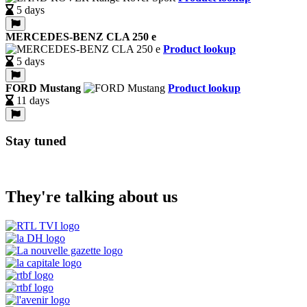
5 days
MERCEDES-BENZ CLA 250 e
Product lookup
5 days
FORD Mustang
Product lookup
11 days
Stay tuned
They're talking about us