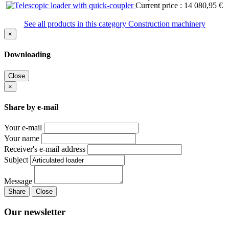
Current price : 14 080,95 €
See all products in this category Construction machinery
×
Downloading
Close
×
Share by e-mail
Your e-mail
Your name
Receiver's e-mail address
Subject
Message
Share
Close
Our newsletter