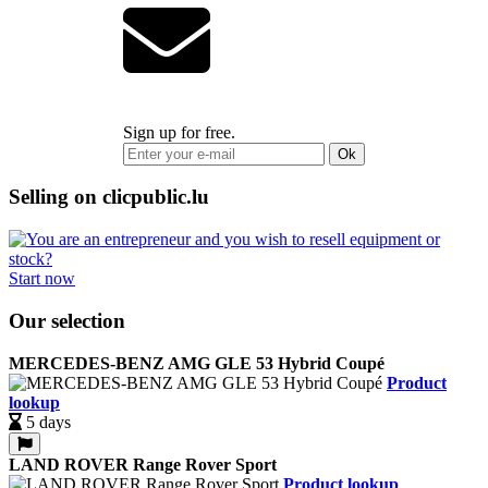
Sign up for free.
Ok
Selling on clicpublic.lu
Start now
Our selection
MERCEDES-BENZ AMG GLE 53 Hybrid Coupé
Product
lookup
5 days
LAND ROVER Range Rover Sport
Product lookup