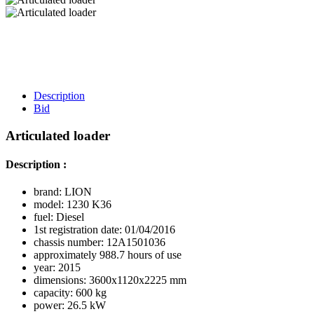
Description
Bid
Articulated loader
Description :
brand: LION
model: 1230 K36
fuel: Diesel
1st registration date: 01/04/2016
chassis number: 12A1501036
approximately 988.7 hours of use
year: 2015
dimensions: 3600x1120x2225 mm
capacity: 600 kg
power: 26.5 kW