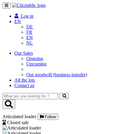
Toggle
navigation
Log in
EN
DE
FR
EN
NL
Our Sales
Ongoing
Upcoming
Our goodwill (business transfer)
All the lots
Contact us
What
are
you
looking
Articulated loader
for
Follow
?
Closed sale