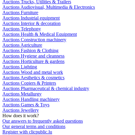
Auctions Trucks, Utilities & Trailers
Auctions Audiovisual, Multimedia & Electronics
Auctions Furniture
Auctions Industrial equipment
Auctions Interior & decoration
Auctions Telephony
Auctions Health & Medical Equipment
Auctions Construction machinery
Auctions Agriculture
Auctions Fashion & Clothing
Auctions Hygiene and cleanness
Auctions Horticulture & gardens
Auctions Lighting
Auctions Wood and metal work
Auctions Aesthetics & cosmetics
Auctions Copiers & Printers
Auctions Pharmaceutical & chemical industry
Auctions Metallurgy
Auctions Handling machinery
Auctions Games & Toys
Auctions Jewellery
How does it work?
Our answers to frequently asked questions
Our general terms and conditions
Register with clicpublic.lu