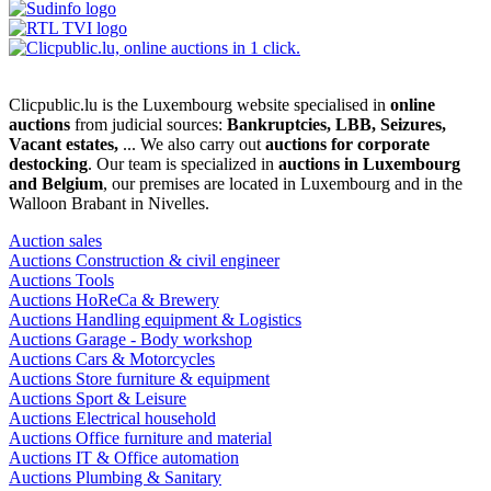
Clicpublic.lu is the Luxembourg website specialised in
online
auctions
from judicial sources:
Bankruptcies, LBB, Seizures,
Vacant estates,
... We also carry out
auctions for corporate
destocking
. Our team is specialized in
auctions in Luxembourg
and Belgium
, our premises are located in Luxembourg and in the
Walloon Brabant in Nivelles.
Auction sales
Auctions Construction & civil engineer
Auctions Tools
Auctions HoReCa & Brewery
Auctions Handling equipment & Logistics
Auctions Garage - Body workshop
Auctions Cars & Motorcycles
Auctions Store furniture & equipment
Auctions Sport & Leisure
Auctions Electrical household
Auctions Office furniture and material
Auctions IT & Office automation
Auctions Plumbing & Sanitary