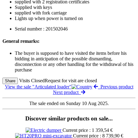
supplied with 2 registration certificates
Supplied with keys
supplied with fork carriage
Lights up when power is turned on
Serial number : 201502046
General remarks:
The buyer is supposed to have visited the items before his
bidding in anticipation of the possible dismantling,
disconnection or any other handling for the withdrawal of his
purchase
Visits Closed
Request for visit are closed
Share
View the sale "Articulated loader"
Previous product
Next product
The sale ended on Sunday 10 Aug 2025.
Discover similar products on sale...
Current price : 1 359,54 €
Current price : 8 739,90 €