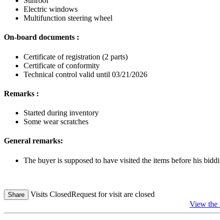
Sunroof
Electric windows
Multifunction steering wheel
On-board documents :
Certificate of registration (2 parts)
Certificate of conformity
Technical control valid until 03/21/2026
Remarks :
Started during inventory
Some wear scratches
General remarks:
The buyer is supposed to have visited the items before his biddi
Visits Closed
Request for visit are closed
Share
View the 