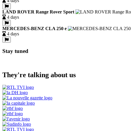
4 days
LAND ROVER Range Rover Sport
4 days
MERCEDES-BENZ CLA 250 e
4 days
Stay tuned
They're talking about us