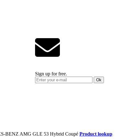
Sign up for free.
Ok
Product lookup