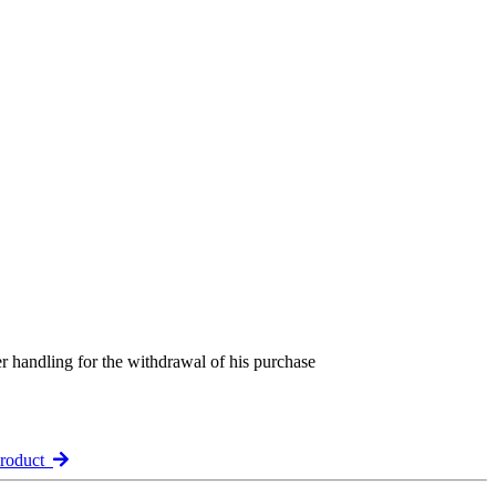
er handling for the withdrawal of his purchase
product