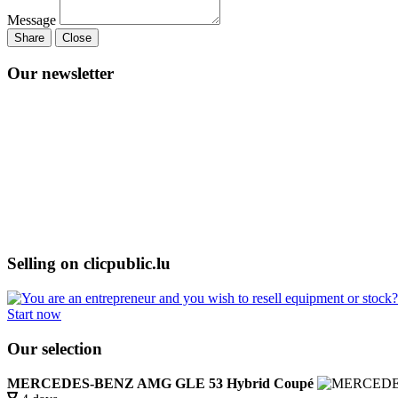
Message
Share
Close
Our newsletter
Selling on clicpublic.lu
Start now
Our selection
MERCEDES-BENZ AMG GLE 53 Hybrid Coupé