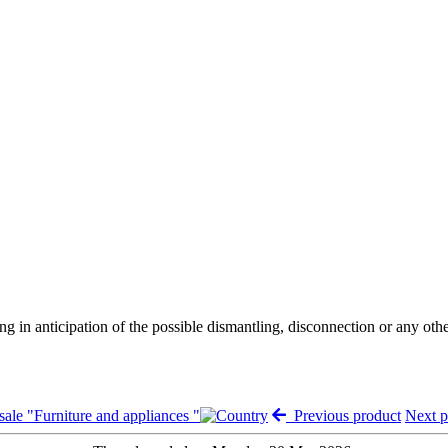
ng in anticipation of the possible dismantling, disconnection or any oth
sale "Furniture and appliances "
Previous product
Next 