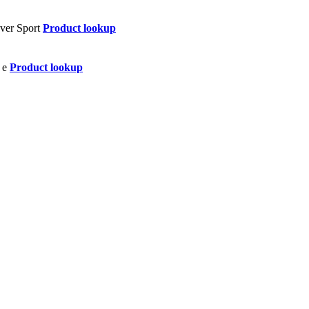
Product lookup
Product lookup