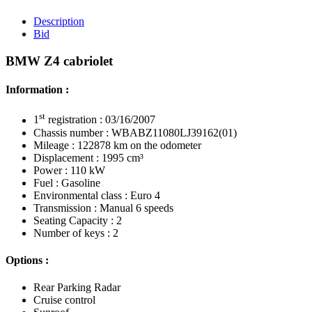
Description
Bid
BMW Z4 cabriolet
Information :
st
1
registration : 03/16/2007
Chassis number : WBABZ11080LJ39162(01)
Mileage : 122878 km on the odometer
Displacement : 1995 cm³
Power : 110 kW
Fuel : Gasoline
Environmental class : Euro 4
Transmission : Manual 6 speeds
Seating Capacity : 2
Number of keys : 2
Options :
Rear Parking Radar
Cruise control