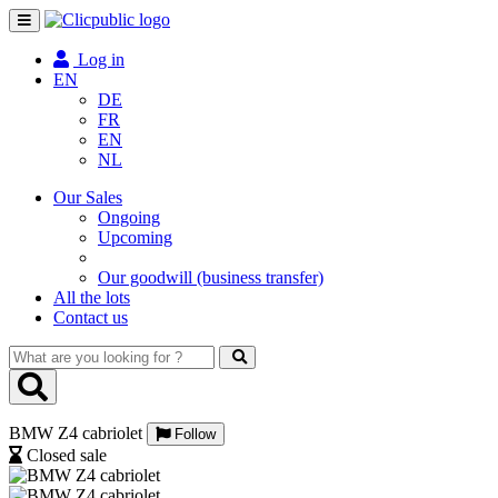
Toggle
navigation
Log in
EN
DE
FR
EN
NL
Our Sales
Ongoing
Upcoming
Our goodwill (business transfer)
All the lots
Contact us
What
are
you
looking
BMW Z4 cabriolet
for
Follow
?
Closed sale