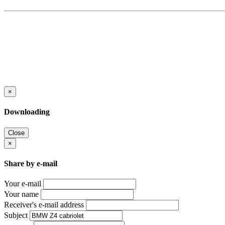
×
Downloading
Close
×
Share by e-mail
Your e-mail
Your name
Receiver's e-mail address
Subject