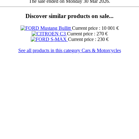
The sale ended on Monday 30 Mar 2026.
Discover similar products on sale...
Current price : 10 001 €
Current price : 270 €
Current price : 230 €
See all products in this category Cars & Motorcycles