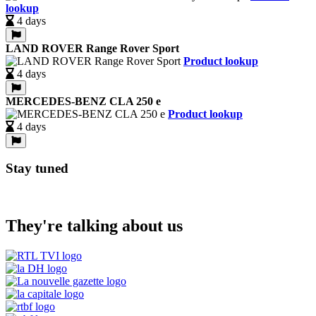
lookup
4 days
LAND ROVER Range Rover Sport
Product lookup
4 days
MERCEDES-BENZ CLA 250 e
Product lookup
4 days
Stay tuned
They're talking about us