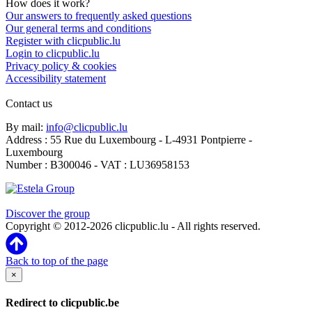
How does it work?
Our answers to frequently asked questions
Our general terms and conditions
Register with clicpublic.lu
Login to clicpublic.lu
Privacy policy & cookies
Accessibility statement
Contact us
By mail:
info@clicpublic.lu
Address : 55 Rue du Luxembourg - L-4931 Pontpierre -
Luxembourg
Number : B300046 - VAT : LU36958153
Clicpublic is a brand of the Estela group
Discover the group
Copyright © 2012-2026 clicpublic.lu - All rights reserved.
Back to top of the page
×
Redirect to clicpublic.be