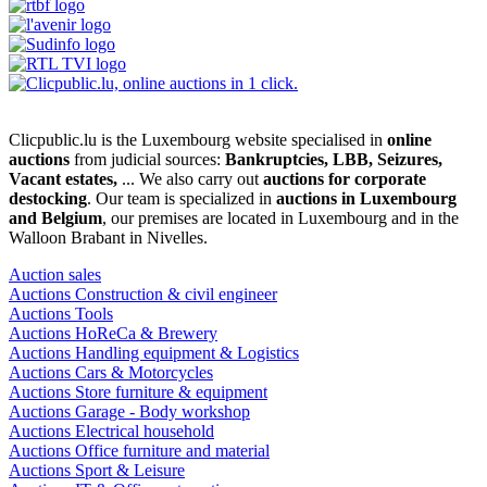
Clicpublic.lu is the Luxembourg website specialised in
online
auctions
from judicial sources:
Bankruptcies, LBB, Seizures,
Vacant estates,
... We also carry out
auctions for corporate
destocking
. Our team is specialized in
auctions in Luxembourg
and Belgium
, our premises are located in Luxembourg and in the
Walloon Brabant in Nivelles.
Auction sales
Auctions Construction & civil engineer
Auctions Tools
Auctions HoReCa & Brewery
Auctions Handling equipment & Logistics
Auctions Cars & Motorcycles
Auctions Store furniture & equipment
Auctions Garage - Body workshop
Auctions Electrical household
Auctions Office furniture and material
Auctions Sport & Leisure