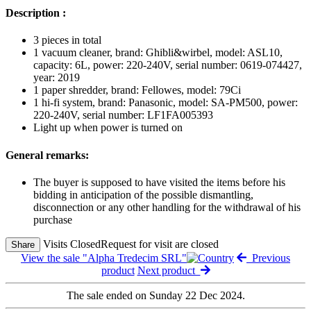
Description :
3 pieces in total
1 vacuum cleaner, brand: Ghibli&wirbel, model: ASL10,
capacity: 6L, power: 220-240V, serial number: 0619-074427,
year: 2019
1 paper shredder, brand: Fellowes, model: 79Ci
1 hi-fi system, brand: Panasonic, model: SA-PM500, power:
220-240V, serial number: LF1FA005393
Light up when power is turned on
General remarks:
The buyer is supposed to have visited the items before his
bidding in anticipation of the possible dismantling,
disconnection or any other handling for the withdrawal of his
purchase
Visits Closed
Request for visit are closed
Share
View the sale "Alpha Tredecim SRL"
Previous
product
Next product
The sale ended on Sunday 22 Dec 2024.