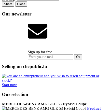
Share
Close
Our newsletter
Sign up for free.
Ok
Selling on clicpublic.lu
Start now
Our selection
MERCEDES-BENZ AMG GLE 53 Hybrid Coupé
Product