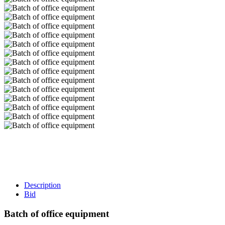
Description
Bid
Batch of office equipment