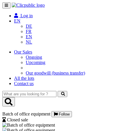
Toggle
navigation
Log in
EN
DE
FR
EN
NL
Our Sales
Ongoing
Upcoming
Our goodwill (business transfer)
All the lots
Contact us
What
are
you
looking
Batch of office equipment
for
Follow
?
Closed sale