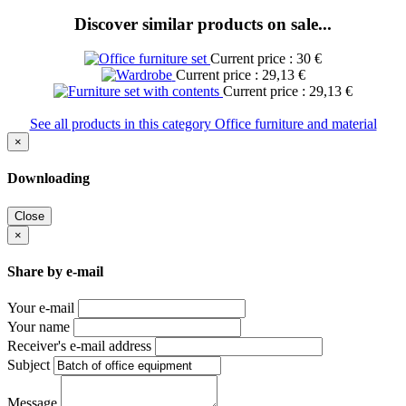
Discover similar products on sale...
Current price : 30 €
Current price : 29,13 €
Current price : 29,13 €
See all products in this category Office furniture and material
×
Downloading
Close
×
Share by e-mail
Your e-mail
Your name
Receiver's e-mail address
Subject
Message