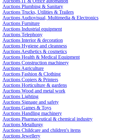
Auctions IT & Office automation
Auctions Plumbing & Sanitary
Auctions Trucks, Utilities & Trailers
Auctions Audiovisual, Multimedia & Electronics
Auctions Furniture
Auctions Industrial equipment
Auctions Telephony
Auctions Interior & decoration
Auctions Hygiene and cleanness
Auctions Aesthetics & cosmetics
Auctions Health & Medical Equipment
Auctions Construction machinery
Auctions Agriculture
Auctions Fashion & Clothing
Auctions Copiers & Printers
Auctions Horticulture & gardens
Auctions Wood and metal work
Auctions Lighting
Auctions Signage and safety
Auctions Games & Toys
Auctions Handling machinery
Auctions Pharmaceutical & chemical industry
Auctions Metallurgy
Auctions Childcare and children's items
Auctions Jewellery