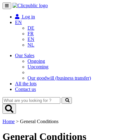
Toggle
navigation
Log in
EN
DE
FR
EN
NL
Our Sales
Ongoing
Upcoming
Our goodwill (business transfer)
All the lots
Contact us
What
are
you
looking
Home
> General Conditions
for
?
General Conditions