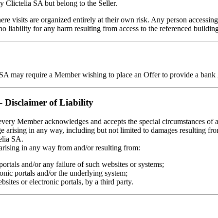
 Clictelia SA but belong to the Seller.
e visits are organized entirely at their own risk. Any person accessing t
 liability for any harm resulting from access to the referenced buildin
lia SA may require a Member wishing to place an Offer to provide a bank g
– Disclaimer of Liability
, every Member acknowledges and accepts the special circumstances of an
ge arising in any way, including but not limited to damages resulting from
elia SA.
 arising in any way from and/or resulting from:
 portals and/or any failure of such websites or systems;
ronic portals and/or the underlying system;
ites or electronic portals, by a third party.