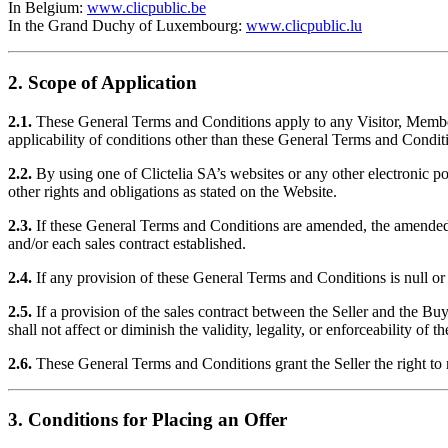
In Belgium:
www.clicpublic.be
In the Grand Duchy of Luxembourg:
www.clicpublic.lu
2. Scope of Application
2.1.
These General Terms and Conditions apply to any Visitor, Member,
applicability of conditions other than these General Terms and Condit
2.2.
By using one of Clictelia SA’s websites or any other electronic po
other rights and obligations as stated on the Website.
2.3.
If these General Terms and Conditions are amended, the amended ver
and/or each sales contract established.
2.4.
If any provision of these General Terms and Conditions is null or 
2.5.
If a provision of the sales contract between the Seller and the Buye
shall not affect or diminish the validity, legality, or enforceability of t
2.6.
These General Terms and Conditions grant the Seller the right to 
3. Conditions for Placing an Offer