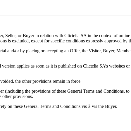
 Seller, or Buyer in relation with Clictelia SA in the context of onl
ions is excluded, except for specific conditions expressly approved by 
rtal and/or by placing or accepting an Offer, the Visitor, Buyer, Member
sion applies as soon as it is published on Clictelia SA’s websites or a
voided, the other provisions remain in force.
r (including the provisions of these General Terms and Conditions, to the 
he other provisions.
rely on these General Terms and Conditions vis-à-vis the Buyer.