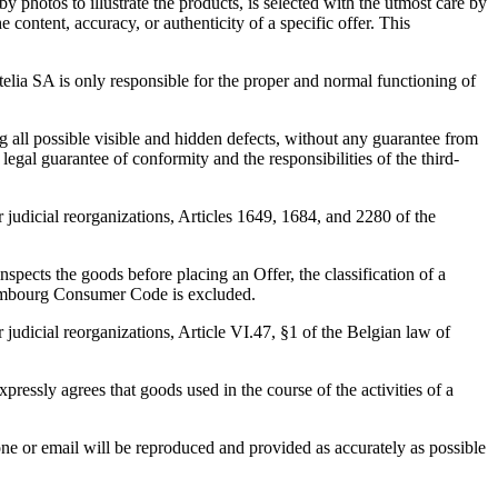
 photos to illustrate the products, is selected with the utmost care by
 content, accuracy, or authenticity of a specific offer. This
ctelia SA is only responsible for the proper and normal functioning of
g all possible visible and hidden defects, without any guarantee from
legal guarantee of conformity and the responsibilities of the third-
r judicial reorganizations, Articles 1649, 1684, and 2280 of the
pects the goods before placing an Offer, the classification of a
uxembourg Consumer Code is excluded.
 judicial reorganizations, Article VI.47, §1 of the Belgian law of
ressly agrees that goods used in the course of the activities of a
one or email will be reproduced and provided as accurately as possible