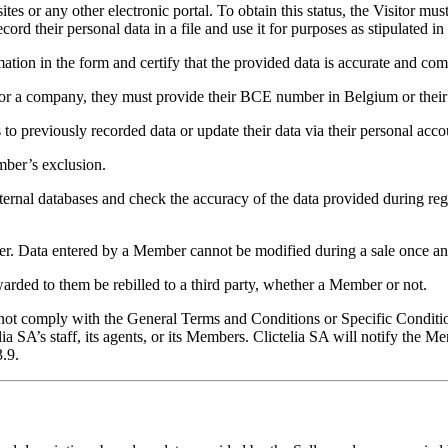
or any other electronic portal. To obtain this status, the Visitor must 
ord their personal data in a file and use it for purposes as stipulated in
tion in the form and certify that the provided data is accurate and com
on or a company, they must provide their BCE number in Belgium or the
to previously recorded data or update their data via their personal a
mber’s exclusion.
xternal databases and check the accuracy of the data provided during reg
er. Data entered by a Member cannot be modified during a sale once an
arded to them be rebilled to a third party, whether a Member or not.
ot comply with the General Terms and Conditions or Specific Conditions
a SA’s staff, its agents, or its Members. Clictelia SA will notify the M
3.9.