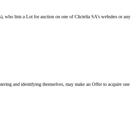
es), who lists a Lot for auction on one of Clictelia SA’s websites or any
gistering and identifying themselves, may make an Offer to acquire one