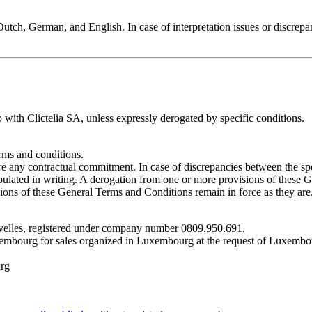
utch, German, and English. In case of interpretation issues or discrepa
 with Clictelia SA, unless expressly derogated by specific conditions.
rms and conditions.
ore any contractual commitment. In case of discrepancies between the sp
stipulated in writing. A derogation from one or more provisions of these
ons of these General Terms and Conditions remain in force as they are
Nivelles, registered under company number 0809.950.691.
xembourg for sales organized in Luxembourg at the request of Luxembou
urg