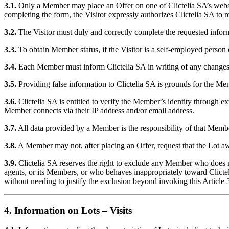
3.1.
Only a Member may place an Offer on one of Clictelia SA’s websites 
completing the form, the Visitor expressly authorizes Clictelia SA to rec
3.2.
The Visitor must duly and correctly complete the requested informa
3.3.
To obtain Member status, if the Visitor is a self-employed pers
3.4.
Each Member must inform Clictelia SA in writing of any changes 
3.5.
Providing false information to Clictelia SA is grounds for the Me
3.6.
Clictelia SA is entitled to verify the Member’s identity through e
Member connects via their IP address and/or email address.
3.7.
All data provided by a Member is the responsibility of that Memb
3.8.
A Member may not, after placing an Offer, request that the Lot aw
3.9.
Clictelia SA reserves the right to exclude any Member who does n
agents, or its Members, or who behaves inappropriately toward Clicteli
without needing to justify the exclusion beyond invoking this Article 
4. Information on Lots – Visits