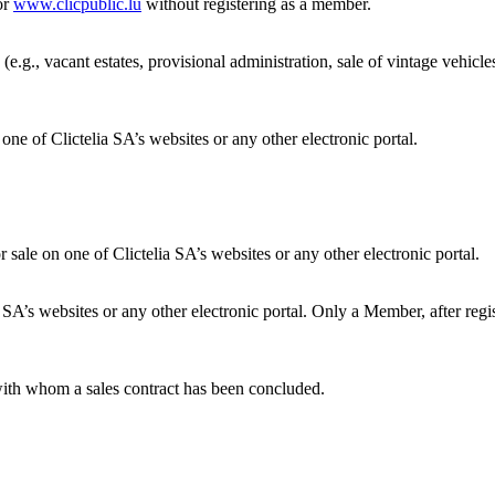
or
www.clicpublic.lu
without registering as a member.
 (e.g., vacant estates, provisional administration, sale of vintage vehicl
one of Clictelia SA’s websites or any other electronic portal.
ale on one of Clictelia SA’s websites or any other electronic portal.
ia SA’s websites or any other electronic portal. Only a Member, after re
ith whom a sales contract has been concluded.