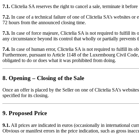
7.1.
Clictelia SA reserves the right to cancel a sale, terminate it before 
7.2.
In case of a technical failure of one of Clictelia SA’s websites or 
72 hours from the announced closing time.
7.3.
In case of force majeure, Clictelia SA is not required to fulfill it
any circumstance beyond its control that wholly or partially prevents th
7.4.
In case of human error, Clictelia SA is not required to fulfill its 
Furthermore, pursuant to Article 1148 of the Luxembourg Civil Code, 
obligated to do or does what it was prohibited from doing.
8. Opening – Closing of the Sale
Once an offer is placed by the Seller on one of Clictelia SA’s websites
specified for its closing.
9. Proposed Price
9.1.
All prices are indicated in euros (occasionally in international c
Obvious or manifest errors in the price indication, such as gross inacc