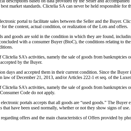
cal descriptions based on data provided by the Seller and accompanied by
best market standards. Clictelia SA can never be held responsible for the
lectronic portal to facilitate sales between the Seller and the Buyer. Cli
 for the content, actual condition, or realization of the Lots and offers.
s and goods are sold in the condition in which they are found, includin
s concluded with a consumer Buyer (BtoC), the conditions relating to the 
ditions.
 Clictelia SA’s activities, namely the sale of goods from bankruptcies o
accepted by the Buyer.
 days and accepted them in their current condition. Since the Buyer ins
gian law of December 21, 2013, and/or Articles 222-1 et seq. of the L
 Clictelia SA’s activities, namely the sale of goods from bankruptcies or
g Consumer Code do not apply.
ectronic portals accepts that all goods are “used goods.” The Buyer exp
 that have been used normally, whether or not they show signs of use.
 regarding offers and the main characteristics of Offers provided by ph