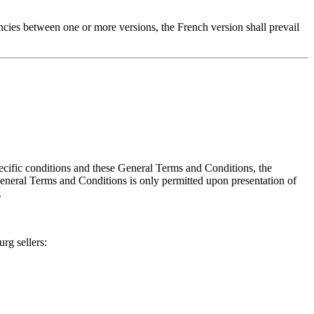
ncies between one or more versions, the French version shall prevail
ecific conditions and these General Terms and Conditions, the
 General Terms and Conditions is only permitted upon presentation of
.
rg sellers: