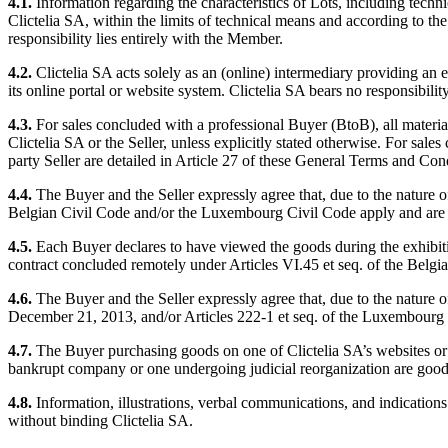
4.1.
Information regarding the characteristics of Lots, including techni
Clictelia SA, within the limits of technical means and according to the 
responsibility lies entirely with the Member.
4.2.
Clictelia SA acts solely as an (online) intermediary providing an e
its online portal or website system. Clictelia SA bears no responsibility
4.3.
For sales concluded with a professional Buyer (BtoB), all material
Clictelia SA or the Seller, unless explicitly stated otherwise. For sale
party Seller are detailed in Article 27 of these General Terms and Con
4.4.
The Buyer and the Seller expressly agree that, due to the nature of
Belgian Civil Code and/or the Luxembourg Civil Code apply and are 
4.5.
Each Buyer declares to have viewed the goods during the exhibition
contract concluded remotely under Articles VI.45 et seq. of the Bel
4.6.
The Buyer and the Seller expressly agree that, due to the nature of
December 21, 2013, and/or Articles 222-1 et seq. of the Luxembour
4.7.
The Buyer purchasing goods on one of Clictelia SA’s websites or el
bankrupt company or one undergoing judicial reorganization are goods
4.8.
Information, illustrations, verbal communications, and indications
without binding Clictelia SA.