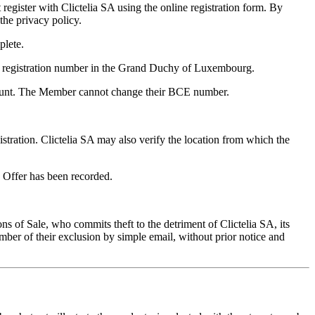
register with Clictelia SA using the online registration form. By
 the privacy policy.
plete.
ir registration number in the Grand Duchy of Luxembourg.
ccount. The Member cannot change their BCE number.
istration. Clictelia SA may also verify the location from which the
 Offer has been recorded.
 of Sale, who commits theft to the detriment of Clictelia SA, its
ember of their exclusion by simple email, without prior notice and