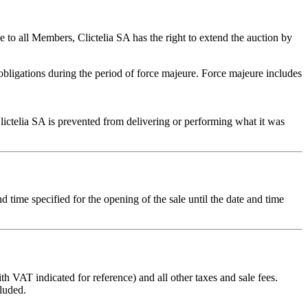
ble to all Members, Clictelia SA has the right to extend the auction by
ts obligations during the period of force majeure. Force majeure includes
ictelia SA is prevented from delivering or performing what it was
 time specified for the opening of the sale until the date and time
h VAT indicated for reference) and all other taxes and sale fees.
cluded.