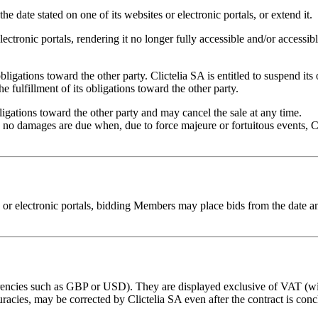
the date stated on one of its websites or electronic portals, or extend it.
electronic portals, rendering it no longer fully accessible and/or accessi
s obligations toward the other party. Clictelia SA is entitled to suspend i
e fulfillment of its obligations toward the other party.
obligations toward the other party and may cancel the sale at any time.
no damages are due when, due to force majeure or fortuitous events, Cl
 or electronic portals, bidding Members may place bids from the date and
urrencies such as GBP or USD). They are displayed exclusive of VAT (wit
uracies, may be corrected by Clictelia SA even after the contract is con