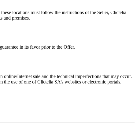
hese locations must follow the instructions of the Seller, Clictelia
gs and premises.
uarantee in its favor prior to the Offer.
 online/Internet sale and the technical imperfections that may occur.
 the use of one of Clictelia SA’s websites or electronic portals,