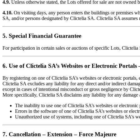
4.9.
Unless otherwise stated, the Lots offered for sale are not owned by
4.10.
On visiting days, any person enters the buildings or premises wher
SA, and/or persons designated by Clictelia SA. Clictelia SA assumes no
5. Special Financial Guarantee
For participation in certain sales or auctions of specific Lots, Clicte
6. Use of Clictelia SA’s Websites or Electronic Portals 
By registering on one of Clictelia SA’s websites or electronic portals
Clictelia SA excludes any liability for any direct and/or indirect dama
except in cases of intentional misconduct or gross negligence by Clict
More specifically, Clictelia SA disclaims any liability for any damage
The inability to use one of Clictelia SA’s websites or electronic
Errors in the software of one of Clictelia SA’s websites or elect
Unauthorized use of systems, including one of Clictelia SA’s webs
7. Cancellation – Extension – Force Majeure