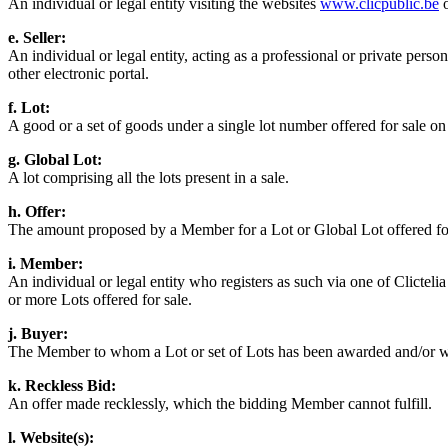
An individual or legal entity visiting the websites
www.clicpublic.be
e. Seller:
An individual or legal entity, acting as a professional or private person
other electronic portal.
f. Lot:
A good or a set of goods under a single lot number offered for sale on 
g. Global Lot:
A lot comprising all the lots present in a sale.
h. Offer:
The amount proposed by a Member for a Lot or Global Lot offered for s
i. Member:
An individual or legal entity who registers as such via one of Clictel
or more Lots offered for sale.
j. Buyer:
The Member to whom a Lot or set of Lots has been awarded and/or w
k. Reckless Bid:
An offer made recklessly, which the bidding Member cannot fulfill.
l. Website(s):