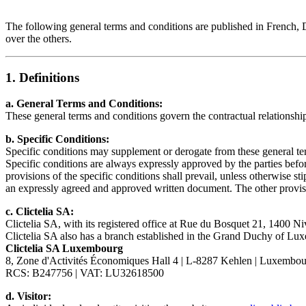
The following general terms and conditions are published in French, D
over the others.
1. Definitions
a. General Terms and Conditions:
These general terms and conditions govern the contractual relationship
b. Specific Conditions:
Specific conditions may supplement or derogate from these general te
Specific conditions are always expressly approved by the parties bef
provisions of the specific conditions shall prevail, unless otherwise 
an expressly agreed and approved written document. The other provisi
c. Clictelia SA:
Clictelia SA, with its registered office at Rue du Bosquet 21, 1400 
Clictelia SA also has a branch established in the Grand Duchy of Lu
Clictelia SA Luxembourg
8, Zone d'Activités Économiques Hall 4 | L-8287 Kehlen | Luxembo
RCS: B247756 | VAT: LU32618500
d. Visitor: