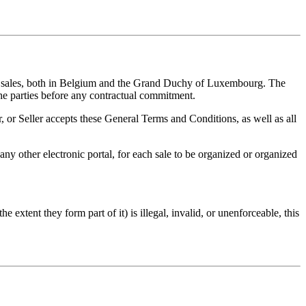
ine sales, both in Belgium and the Grand Duchy of Luxembourg. The
the parties before any contractual commitment.
, or Seller accepts these General Terms and Conditions, as well as all
ny other electronic portal, for each sale to be organized or organized
extent they form part of it) is illegal, invalid, or unenforceable, this