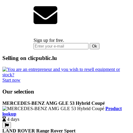
Sign up for free.
Ok
Selling on clicpublic.lu
Start now
Our selection
MERCEDES-BENZ AMG GLE 53 Hybrid Coupé
Product
lookup
4 days
LAND ROVER Range Rover Sport