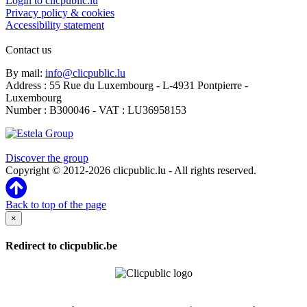
Login to clicpublic.lu
Privacy policy & cookies
Accessibility statement
Contact us
By mail:
info@clicpublic.lu
Address : 55 Rue du Luxembourg - L-4931 Pontpierre -
Luxembourg
Number : B300046 - VAT : LU36958153
Clicpublic is a brand of the Estela group
Discover the group
Copyright © 2012-2026 clicpublic.lu - All rights reserved.
Back to top of the page
×
Redirect to clicpublic.be