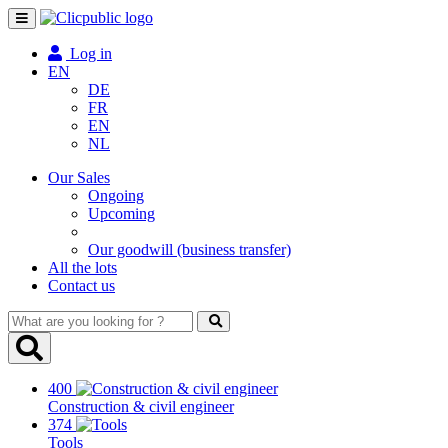
Toggle
navigation
Log in
EN
DE
FR
EN
NL
Our Sales
Ongoing
Upcoming
Our goodwill (business transfer)
All the lots
Contact us
What
are
you
looking
400
for
Construction & civil engineer
?
374
Tools