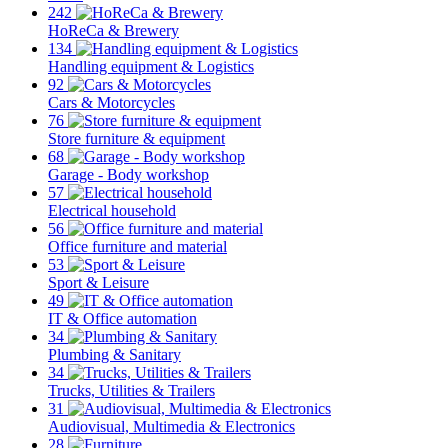
242
HoReCa & Brewery
134
Handling equipment & Logistics
92
Cars & Motorcycles
76
Store furniture & equipment
68
Garage - Body workshop
57
Electrical household
56
Office furniture and material
53
Sport & Leisure
49
IT & Office automation
34
Plumbing & Sanitary
34
Trucks, Utilities & Trailers
31
Audiovisual, Multimedia & Electronics
28