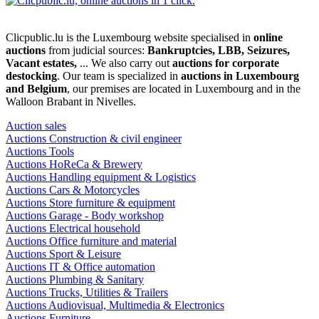
Clicpublic.lu is the Luxembourg website specialised in
online
auctions
from judicial sources:
Bankruptcies, LBB, Seizures,
Vacant estates,
... We also carry out
auctions for corporate
destocking
. Our team is specialized in
auctions in Luxembourg
and Belgium
, our premises are located in Luxembourg and in the
Walloon Brabant in Nivelles.
Auction sales
Auctions Construction & civil engineer
Auctions Tools
Auctions HoReCa & Brewery
Auctions Handling equipment & Logistics
Auctions Cars & Motorcycles
Auctions Store furniture & equipment
Auctions Garage - Body workshop
Auctions Electrical household
Auctions Office furniture and material
Auctions Sport & Leisure
Auctions IT & Office automation
Auctions Plumbing & Sanitary
Auctions Trucks, Utilities & Trailers
Auctions Audiovisual, Multimedia & Electronics
Auctions Furniture