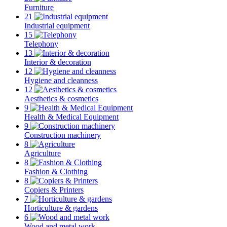
Furniture
21
Industrial equipment
15
Telephony
13
Interior & decoration
12
Hygiene and cleanness
12
Aesthetics & cosmetics
9
Health & Medical Equipment
9
Construction machinery
8
Agriculture
8
Fashion & Clothing
8
Copiers & Printers
7
Horticulture & gardens
6
Wood and metal work