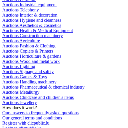
Auctions Industrial equipment
Auctions Telephony
Auctions Interior & decoration
Auctions Hygiene and cleanness
Auctions Aesthetics & cosmetics
Auctions Health & Medical Equipment
Auctions Construction machinery
Auctions Agriculture
Auctions Fashion & Clothing
Auctions Copiers & Printers
Auctions Horticulture & gardens
Auctions Wood and metal work
Auctions Lighting
Auctions Signage and safety
Auctions Games & Toys
Auctions Handling machinery
Auctions Pharmaceutical & chemical industry
Auctions Metallurgy
Auctions Childcare and children's items
Auctions Jewellery
How does it work?
Our answers to frequently asked questions
Our general terms and conditions
Register with clicpublic.lu