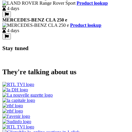
Product lookup
4 days
MERCEDES-BENZ CLA 250 e
Product lookup
4 days
Stay tuned
They're talking about us