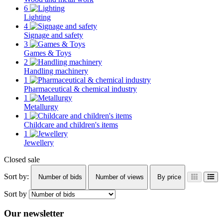
6
Lighting
4
Signage and safety
3
Games & Toys
2
Handling machinery
1
Pharmaceutical & chemical industry
1
Metallurgy
1
Childcare and children's items
1
Jewellery
Closed sale
Sort by:
Number of bids
Number of views
By price
Sort by
Our newsletter