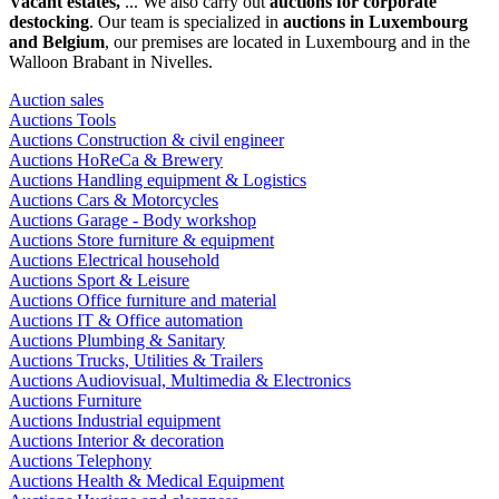
Vacant estates,
... We also carry out
auctions for corporate
destocking
. Our team is specialized in
auctions in Luxembourg
and Belgium
, our premises are located in Luxembourg and in the
Walloon Brabant in Nivelles.
Auction sales
Auctions Tools
Auctions Construction & civil engineer
Auctions HoReCa & Brewery
Auctions Handling equipment & Logistics
Auctions Cars & Motorcycles
Auctions Garage - Body workshop
Auctions Store furniture & equipment
Auctions Electrical household
Auctions Sport & Leisure
Auctions Office furniture and material
Auctions IT & Office automation
Auctions Plumbing & Sanitary
Auctions Trucks, Utilities & Trailers
Auctions Audiovisual, Multimedia & Electronics
Auctions Furniture
Auctions Industrial equipment
Auctions Interior & decoration
Auctions Telephony
Auctions Health & Medical Equipment