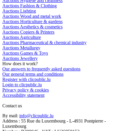
Auctions Hygiene and cleanness
Auctions Fashion & Clothing
Auctions Lighting
Auctions Wood and metal work
Auctions Horticulture & gardens
Auctions Aesthetics & cosmetics
Auctions Copiers & Printers
Auctions Agriculture
Auctions Pharmaceutical & chemical industry
Auctions Metallurgy
Auctions Games & Toys
Auctions Jewellery
How does it work?
Our answers to frequently asked questions
Our general terms and conditions
Register with clicpublic.lu
Login to clicpublic.lu
Privacy policy & cookies
Accessibility statement
Contact us
By mail:
info@clicpublic.lu
Address : 55 Rue du Luxembourg - L-4931 Pontpierre -
Luxembourg