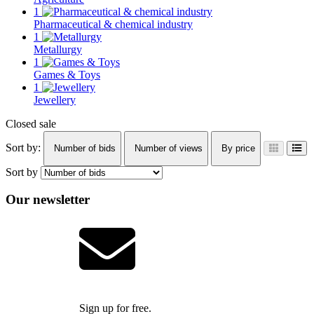
1
Pharmaceutical & chemical industry
1
Metallurgy
1
Games & Toys
1
Jewellery
Closed sale
Sort by:
Number of bids
Number of views
By price
Sort by
Our newsletter
Sign up for free.