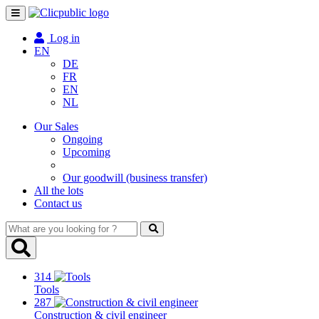
Toggle
navigation
Log in
EN
DE
FR
EN
NL
Our Sales
Ongoing
Upcoming
Our goodwill (business transfer)
All the lots
Contact us
What
are
you
looking
314
for
Tools
?
287
Construction & civil engineer