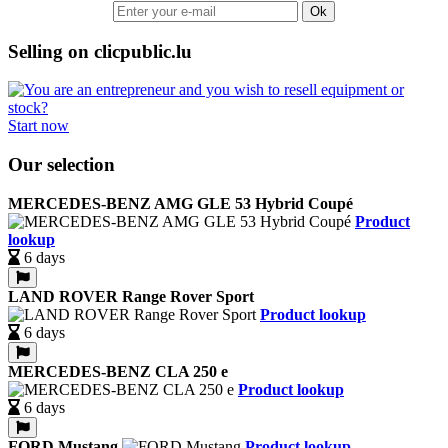
Ok
Selling on clicpublic.lu
Start now
Our selection
MERCEDES-BENZ AMG GLE 53 Hybrid Coupé
Product
lookup
6 days
LAND ROVER Range Rover Sport
Product lookup
6 days
MERCEDES-BENZ CLA 250 e
Product lookup
6 days
FORD Mustang
Product lookup