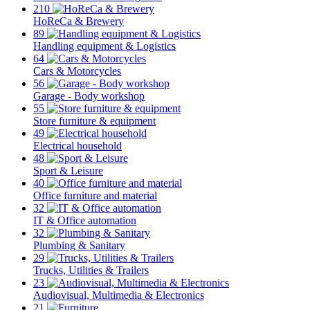
210
HoReCa & Brewery
89
Handling equipment & Logistics
64
Cars & Motorcycles
56
Garage - Body workshop
55
Store furniture & equipment
49
Electrical household
48
Sport & Leisure
40
Office furniture and material
32
IT & Office automation
32
Plumbing & Sanitary
29
Trucks, Utilities & Trailers
23
Audiovisual, Multimedia & Electronics
21