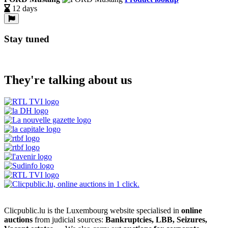
12 days
Stay tuned
They're talking about us
Clicpublic.lu is the Luxembourg website specialised in
online
auctions
from judicial sources:
Bankruptcies, LBB, Seizures,