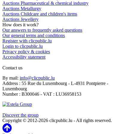
Auctions Pharmaceutical & chemical industry
Auctions Metallurgy
Auctions Childcare and children's items
Auctions Jewellery
How does it work?
Our answers to frequently asked questions
Our general terms and conditions
Register with clicpublic.lu
Login to clicpublic.lu
Privacy policy & cookies
Accessibility statement
Contact us
By mail:
info@clicpublic.lu
Address : 55 Rue du Luxembourg - L-4931 Pontpierre -
Luxembourg
Number : B300046 - VAT : LU36958153
Clicpublic is a brand of the Estela group
Discover the group
Copyright © 2012-2026 clicpublic.lu - All rights reserved.