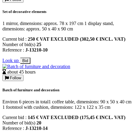
Set of decorative elements
1 mirror, dimensions: approx. 78 x 197 cm 1 display stand,
dimensions: approx. 50 x 40 x 90 cm
Current bid :
250 € VAT EXCLUDED (302,50 € INCL. VAT)
Number of bid(s)
25
Reference :
J-13210-10
Look up
Bid
about 45 hours
Follow
Batch of furniture and decoration
Environ 6 pieces in total1 coffee table, dimensions: 90 x 50 x 40 cm
1 footstool with cushion, dimensions: 122 x 122 x 35 cm
Current bid :
145 € VAT EXCLUDED (175,45 € INCL. VAT)
Number of bid(s)
20
Reference :
J-13210-14