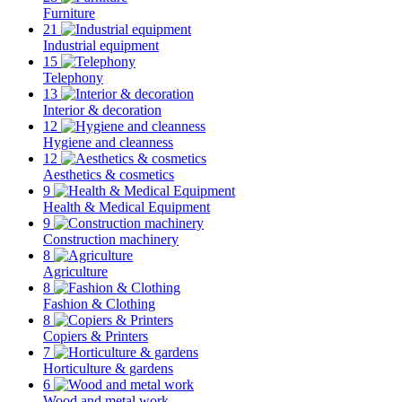
Furniture
21
Industrial equipment
15
Telephony
13
Interior & decoration
12
Hygiene and cleanness
12
Aesthetics & cosmetics
9
Health & Medical Equipment
9
Construction machinery
8
Agriculture
8
Fashion & Clothing
8
Copiers & Printers
7
Horticulture & gardens
6
Wood and metal work