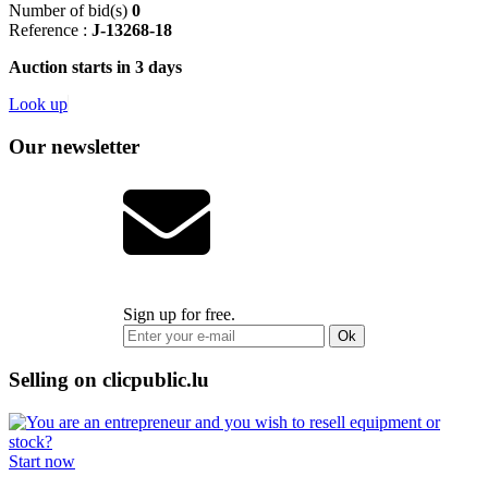
Number of bid(s)
0
Reference :
J-13268-18
Auction starts in 3 days
Look up
Our newsletter
Sign up for free.
Ok
Selling on clicpublic.lu
Start now