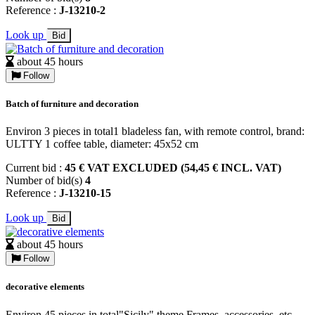
Reference :
J-13210-2
Look up
Bid
about 45 hours
Follow
Batch of furniture and decoration
Environ 3 pieces in total1 bladeless fan, with remote control, brand:
ULTTY 1 coffee table, diameter: 45x52 cm
Current bid :
45 € VAT EXCLUDED (54,45 € INCL. VAT)
Number of bid(s)
4
Reference :
J-13210-15
Look up
Bid
about 45 hours
Follow
decorative elements
Environ 45 pieces in total"Sicily" theme Frames, accessories, etc.