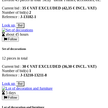
Current bid :
35 € VAT EXCLUDED (42,35 € INCL. VAT)
Number of bid(s)
2
Reference :
J-13182-1
Look up
Bid
about 45 hours
Follow
Set of decorations
12 pieces in total
Current bid :
30 € VAT EXCLUDED (36,30 € INCL. VAT)
Number of bid(s)
1
Reference :
J-13210-13211-8
Look up
Bid
5 days
Follow
Lot of decoration and furniture