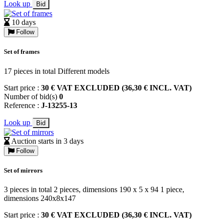
Look up
Bid
10 days
Follow
Set of frames
17 pieces in total Different models
Start price :
30 € VAT EXCLUDED (36,30 € INCL. VAT)
Number of bid(s)
0
Reference :
J-13255-13
Look up
Bid
Auction starts in 3 days
Follow
Set of mirrors
3 pieces in total 2 pieces, dimensions 190 x 5 x 94 1 piece,
dimensions 240x8x147
Start price :
30 € VAT EXCLUDED (36,30 € INCL. VAT)