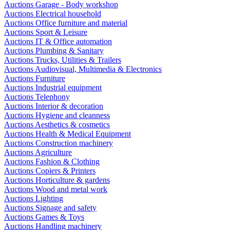
Auctions Garage - Body workshop
Auctions Electrical household
Auctions Office furniture and material
Auctions Sport & Leisure
Auctions IT & Office automation
Auctions Plumbing & Sanitary
Auctions Trucks, Utilities & Trailers
Auctions Audiovisual, Multimedia & Electronics
Auctions Furniture
Auctions Industrial equipment
Auctions Telephony
Auctions Interior & decoration
Auctions Hygiene and cleanness
Auctions Aesthetics & cosmetics
Auctions Health & Medical Equipment
Auctions Construction machinery
Auctions Agriculture
Auctions Fashion & Clothing
Auctions Copiers & Printers
Auctions Horticulture & gardens
Auctions Wood and metal work
Auctions Lighting
Auctions Signage and safety
Auctions Games & Toys
Auctions Handling machinery