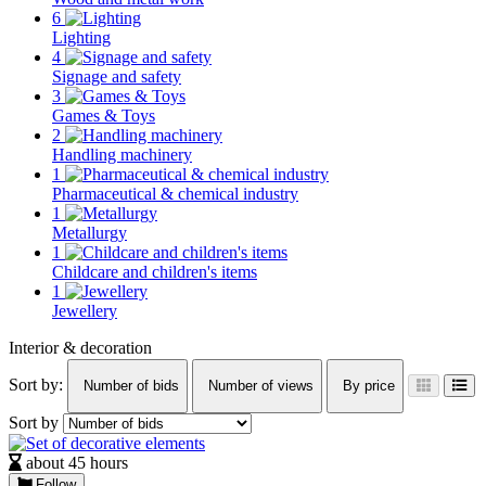
6
Lighting
4
Signage and safety
3
Games & Toys
2
Handling machinery
1
Pharmaceutical & chemical industry
1
Metallurgy
1
Childcare and children's items
1
Jewellery
Interior & decoration
Sort by:
Number of bids
Number of views
By price
Sort by
about 45 hours
Follow