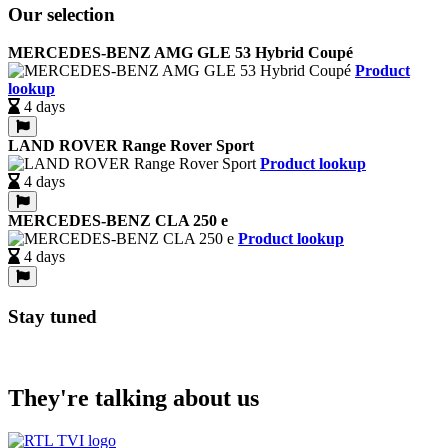
Our selection
MERCEDES-BENZ AMG GLE 53 Hybrid Coupé
Product
lookup
4 days
LAND ROVER Range Rover Sport
Product lookup
4 days
MERCEDES-BENZ CLA 250 e
Product lookup
4 days
Stay tuned
They're talking about us