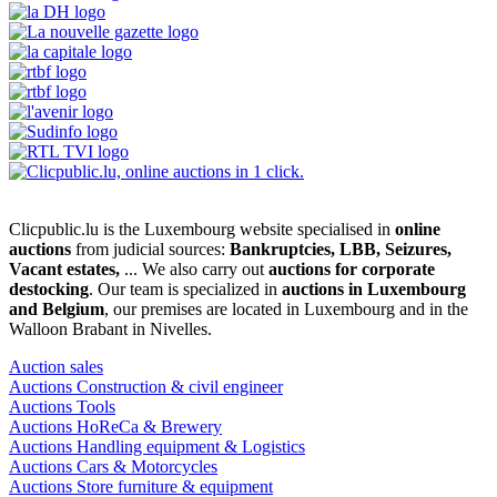
Clicpublic.lu is the Luxembourg website specialised in
online
auctions
from judicial sources:
Bankruptcies, LBB, Seizures,
Vacant estates,
... We also carry out
auctions for corporate
destocking
. Our team is specialized in
auctions in Luxembourg
and Belgium
, our premises are located in Luxembourg and in the
Walloon Brabant in Nivelles.
Auction sales
Auctions Construction & civil engineer
Auctions Tools
Auctions HoReCa & Brewery
Auctions Handling equipment & Logistics
Auctions Cars & Motorcycles
Auctions Store furniture & equipment