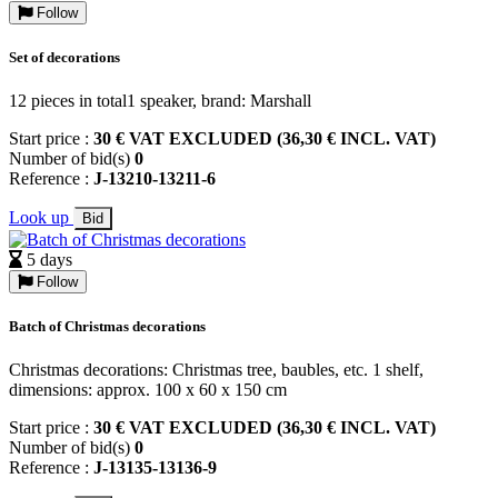
Follow
Set of decorations
12 pieces in total1 speaker, brand: Marshall
Start price :
30 € VAT EXCLUDED (36,30 € INCL. VAT)
Number of bid(s)
0
Reference :
J-13210-13211-6
Look up
Bid
5 days
Follow
Batch of Christmas decorations
Christmas decorations: Christmas tree, baubles, etc. 1 shelf,
dimensions: approx. 100 x 60 x 150 cm
Start price :
30 € VAT EXCLUDED (36,30 € INCL. VAT)
Number of bid(s)
0
Reference :
J-13135-13136-9