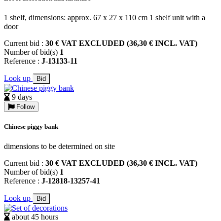
1 shelf, dimensions: approx. 67 x 27 x 110 cm 1 shelf unit with a
door
Current bid :
30 € VAT EXCLUDED (36,30 € INCL. VAT)
Number of bid(s)
1
Reference :
J-13133-11
Look up
Bid
9 days
Follow
Chinese piggy bank
dimensions to be determined on site
Current bid :
30 € VAT EXCLUDED (36,30 € INCL. VAT)
Number of bid(s)
1
Reference :
J-12818-13257-41
Look up
Bid
about 45 hours