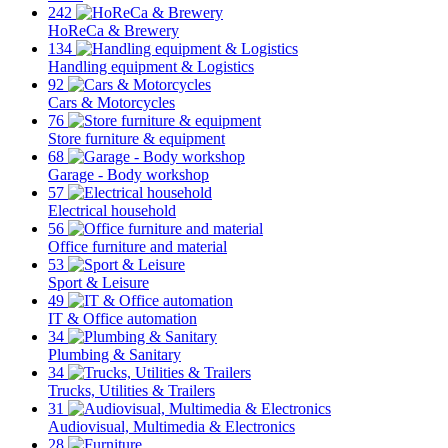
242
HoReCa & Brewery
134
Handling equipment & Logistics
92
Cars & Motorcycles
76
Store furniture & equipment
68
Garage - Body workshop
57
Electrical household
56
Office furniture and material
53
Sport & Leisure
49
IT & Office automation
34
Plumbing & Sanitary
34
Trucks, Utilities & Trailers
31
Audiovisual, Multimedia & Electronics
28