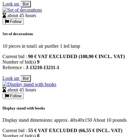
Look up
Bid
about 45 hours
Follow
Set of decorations
10 pieces in total1 air purifier 1 led lamp
Current bid :
90 € VAT EXCLUDED (108,90 € INCL. VAT)
Number of bid(s)
9
Reference :
J-13210-13211-1
Look up
Bid
about 45 hours
Follow
Display stand with books
Display stand dimensions: approx. 40x40x150 About 10 pounds
Current bid :
55 € VAT EXCLUDED (66,55 € INCL. VAT)
Number of bid(s)
8