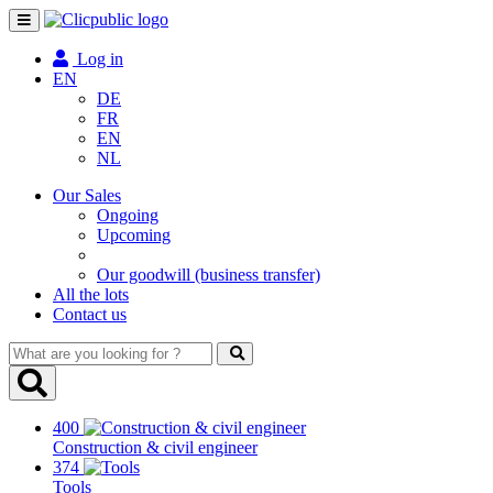
Toggle
navigation
Log in
EN
DE
FR
EN
NL
Our Sales
Ongoing
Upcoming
Our goodwill (business transfer)
All the lots
Contact us
What
are
you
looking
400
for
Construction & civil engineer
?
374
Tools