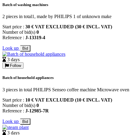
Batch of washing machines
2 pieces in total1, made by PHILIPS 1 of unknown make
Start price :
30 € VAT EXCLUDED (30 € INCL. VAT)
Number of bid(s)
0
Reference :
J-13319-4
Look up
Bid
3 days
Follow
Batch of household appliances
3 pieces in total PHILIPS Senseo coffee machine Microwave oven
Start price :
10 € VAT EXCLUDED (10 € INCL. VAT)
Number of bid(s)
0
Reference :
J-12985-7R
Look up
Bid
3 days