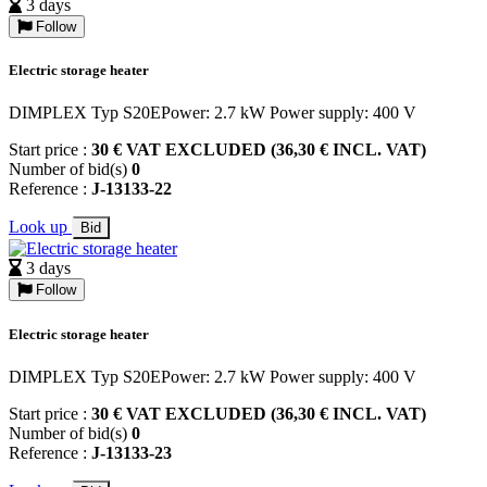
3 days
Follow
Electric storage heater
DIMPLEX Typ S20EPower: 2.7 kW Power supply: 400 V
Start price :
30 € VAT EXCLUDED (36,30 € INCL. VAT)
Number of bid(s)
0
Reference :
J-13133-22
Look up
Bid
3 days
Follow
Electric storage heater
DIMPLEX Typ S20EPower: 2.7 kW Power supply: 400 V
Start price :
30 € VAT EXCLUDED (36,30 € INCL. VAT)
Number of bid(s)
0
Reference :
J-13133-23