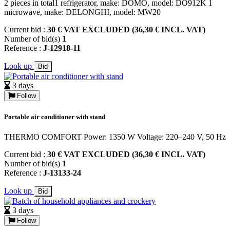
2 pieces in total1 refrigerator, make: DOMO, model: DO912K 1
microwave, make: DELONGHI, model: MW20
Current bid :
30 € VAT EXCLUDED (36,30 € INCL. VAT)
Number of bid(s)
1
Reference :
J-12918-11
Look up
Bid
3 days
Follow
Portable air conditioner with stand
THERMO COMFORT Power: 1350 W Voltage: 220–240 V, 50 Hz
Current bid :
30 € VAT EXCLUDED (36,30 € INCL. VAT)
Number of bid(s)
1
Reference :
J-13133-24
Look up
Bid
3 days
Follow