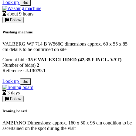
Look up
Bid
about 9 hours
Follow
Washing machine
VALBERG WF 714 B W566C dimensions approx. 60 x 55 x 85
cm details to be confirmed on site
Current bid :
35 € VAT EXCLUDED (42,35 € INCL. VAT)
Number of bid(s)
2
Reference :
J-13079-1
Look up
Bid
3 days
Follow
Ironing board
AMBIANO Dimensions: approx. 160 x 50 x 95 cm condition to be
ascertained on the spot during the visit