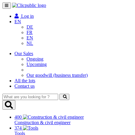
Toggle
navigation
Log in
EN
DE
FR
EN
NL
Our Sales
Ongoing
Upcoming
Our goodwill (business transfer)
All the lots
Contact us
What
are
you
looking
400
for
Construction & civil engineer
?
374
Tools