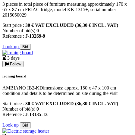
3 pieces in total piece of furniture measuring approximately 170 x
65 x 87 cm FRIAC fridge, model KK 1315+, serial number
2015050029
Start price :
30 € VAT EXCLUDED (36,30 € INCL. VAT)
Number of bid(s)
0
Reference :
J-13269-9
Look up
Bid
3 days
Follow
ironing board
AMBIANO IB2-KDimensions: approx. 150 x 47 x 100 cm
condition and details to be determined on site during the visit
Start price :
30 € VAT EXCLUDED (36,30 € INCL. VAT)
Number of bid(s)
0
Reference :
J-13135-13
Look up
Bid