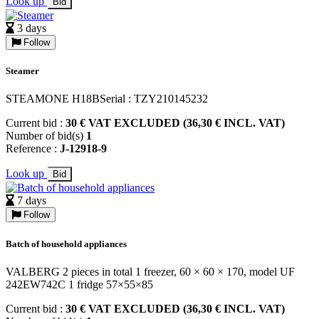
Look up
Bid
3 days
Follow
Steamer
STEAMONE H18BSerial : TZY210145232
Current bid :
30 € VAT EXCLUDED (36,30 € INCL. VAT)
Number of bid(s)
1
Reference :
J-12918-9
Look up
Bid
7 days
Follow
Batch of household appliances
VALBERG 2 pieces in total 1 freezer, 60 × 60 × 170, model UF
242EW742C 1 fridge 57×55×85
Current bid :
30 € VAT EXCLUDED (36,30 € INCL. VAT)