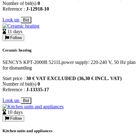
Number of bid(s)
0
Reference :
J-12918-10
Look up
Bid
11 days
Follow
Ceramic heating
SENCYS KPT-2000B 5211Lpower supply: 220-240 V, 50 Hz plan
for dismantling
Start price :
30 € VAT EXCLUDED (36,30 € INCL. VAT)
Number of bid(s)
0
Reference :
J-13335-17
Look up
Bid
10 days
Follow
Kitchen units and appliances