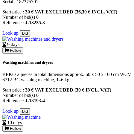
Serial : 182375391
Start price :
30 € VAT EXCLUDED (36,30 € INCL. VAT)
Number of bid(s)
0
Reference :
J-13235-3
Look up
Bid
9 days
Follow
Washing machines and dryers
BEKO 2 pieces in total dimensions approx. 60 x 50 x 100 cm WCV
6712 BC washing machine, 1–6 kg
Start price :
30 € VAT EXCLUDED (30 € INCL. VAT)
Number of bid(s)
0
Reference :
J-13193-4
Look up
Bid
10 days
Follow