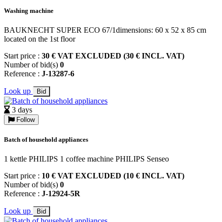
Washing machine
BAUKNECHT SUPER ECO 67/1dimensions: 60 x 52 x 85 cm
located on the 1st floor
Start price :
30 € VAT EXCLUDED (30 € INCL. VAT)
Number of bid(s)
0
Reference :
J-13287-6
Look up
Bid
3 days
Follow
Batch of household appliances
1 kettle PHILIPS 1 coffee machine PHILIPS Senseo
Start price :
10 € VAT EXCLUDED (10 € INCL. VAT)
Number of bid(s)
0
Reference :
J-12924-5R
Look up
Bid