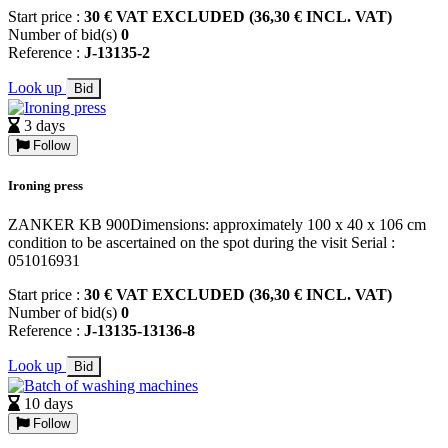
Start price :
30 € VAT EXCLUDED (36,30 € INCL. VAT)
Number of bid(s)
0
Reference :
J-13135-2
Look up
Bid
3 days
Follow
Ironing press
ZANKER KB 900Dimensions: approximately 100 x 40 x 106 cm
condition to be ascertained on the spot during the visit Serial :
051016931
Start price :
30 € VAT EXCLUDED (36,30 € INCL. VAT)
Number of bid(s)
0
Reference :
J-13135-13136-8
Look up
Bid
10 days
Follow