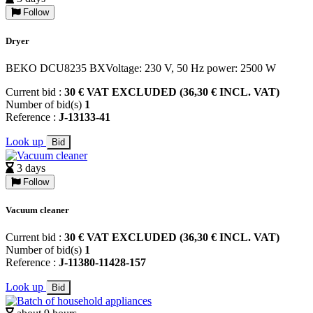
Follow
Dryer
BEKO DCU8235 BXVoltage: 230 V, 50 Hz power: 2500 W
Current bid :
30 € VAT EXCLUDED (36,30 € INCL. VAT)
Number of bid(s)
1
Reference :
J-13133-41
Look up
Bid
3 days
Follow
Vacuum cleaner
Current bid :
30 € VAT EXCLUDED (36,30 € INCL. VAT)
Number of bid(s)
1
Reference :
J-11380-11428-157
Look up
Bid