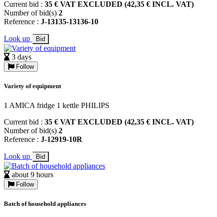
Current bid :
35 € VAT EXCLUDED (42,35 € INCL. VAT)
Number of bid(s)
2
Reference :
J-13135-13136-10
Look up
Bid
3 days
Follow
Variety of equipment
1 AMICA fridge 1 kettle PHILIPS
Current bid :
35 € VAT EXCLUDED (42,35 € INCL. VAT)
Number of bid(s)
2
Reference :
J-12919-10R
Look up
Bid
about 9 hours
Follow
Batch of household appliances