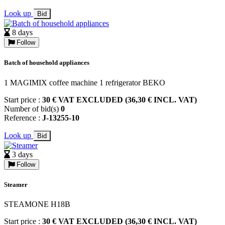
Look up
Bid
8 days
Follow
Batch of household appliances
1 MAGIMIX coffee machine 1 refrigerator BEKO
Start price :
30 € VAT EXCLUDED (36,30 € INCL. VAT)
Number of bid(s)
0
Reference :
J-13255-10
Look up
Bid
3 days
Follow
Steamer
STEAMONE H18B
Start price :
30 € VAT EXCLUDED (36,30 € INCL. VAT)