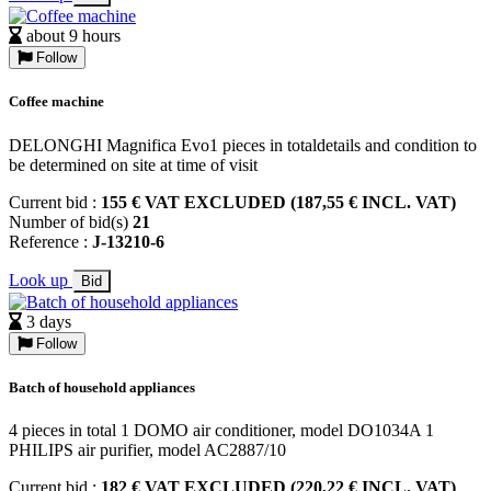
about 9 hours
Follow
Coffee machine
DELONGHI Magnifica Evo1 pieces in totaldetails and condition to
be determined on site at time of visit
Current bid :
155 € VAT EXCLUDED (187,55 € INCL. VAT)
Number of bid(s)
21
Reference :
J-13210-6
Look up
Bid
3 days
Follow
Batch of household appliances
4 pieces in total 1 DOMO air conditioner, model DO1034A 1
PHILIPS air purifier, model AC2887/10
Current bid :
182 € VAT EXCLUDED (220,22 € INCL. VAT)