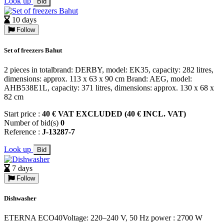
Look up
Bid
10 days
Follow
Set of freezers Bahut
2 pieces in totalbrand: DERBY, model: EK35, capacity: 282 litres,
dimensions: approx. 113 x 63 x 90 cm Brand: AEG, model:
AHB538E1L, capacity: 371 litres, dimensions: approx. 130 x 68 x
82 cm
Start price :
40 € VAT EXCLUDED (40 € INCL. VAT)
Number of bid(s)
0
Reference :
J-13287-7
Look up
Bid
7 days
Follow
Dishwasher
ETERNA ECO40Voltage: 220–240 V, 50 Hz power : 2700 W