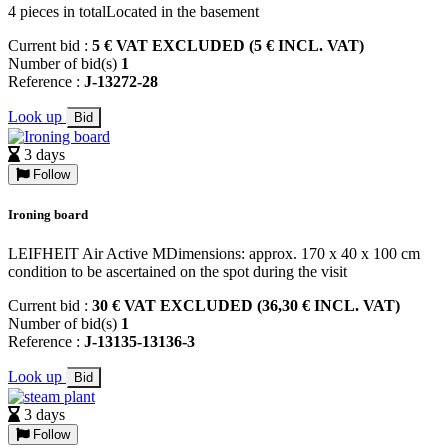
4 pieces in totalLocated in the basement
Current bid :
5 € VAT EXCLUDED (5 € INCL. VAT)
Number of bid(s)
1
Reference :
J-13272-28
Look up
Bid
3 days
Follow
Ironing board
LEIFHEIT Air Active MDimensions: approx. 170 x 40 x 100 cm
condition to be ascertained on the spot during the visit
Current bid :
30 € VAT EXCLUDED (36,30 € INCL. VAT)
Number of bid(s)
1
Reference :
J-13135-13136-3
Look up
Bid
3 days
Follow