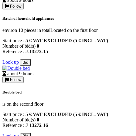
about 9 hours
Follow
Batch of household appliances
environ 10 pieces in totalLocated on the first floor
Start price :
5 € VAT EXCLUDED (5 € INCL. VAT)
Number of bid(s)
0
Reference :
J-13272-15
Look up
Bid
about 9 hours
Follow
Double bed
is on the second floor
Start price :
5 € VAT EXCLUDED (5 € INCL. VAT)
Number of bid(s)
0
Reference :
J-13272-16
Look up