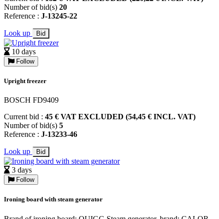
Number of bid(s)
20
Reference :
J-13245-22
Look up
Bid
10 days
Follow
Upright freezer
BOSCH FD9409
Current bid :
45 € VAT EXCLUDED (54,45 € INCL. VAT)
Number of bid(s)
5
Reference :
J-13233-46
Look up
Bid
3 days
Follow
Ironing board with steam generator
Brand of ironing board: QUIGG Steam generator, brand: CALOR,