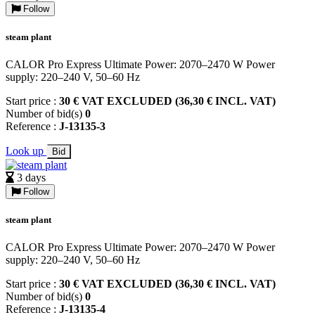
Follow
steam plant
CALOR Pro Express Ultimate Power: 2070–2470 W Power
supply: 220–240 V, 50–60 Hz
Start price :
30 € VAT EXCLUDED (36,30 € INCL. VAT)
Number of bid(s)
0
Reference :
J-13135-3
Look up
Bid
3 days
Follow
steam plant
CALOR Pro Express Ultimate Power: 2070–2470 W Power
supply: 220–240 V, 50–60 Hz
Start price :
30 € VAT EXCLUDED (36,30 € INCL. VAT)
Number of bid(s)
0
Reference :
J-13135-4