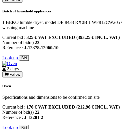
Batch of household appliances
1 BEKO tumble dryer, model DE 8433 RX0B 1 WF812CW2057
washing machine
Current bid :
325 € VAT EXCLUDED (393,25 € INCL. VAT)
Number of bid(s)
23
Reference :
J-12378-12960-10
Look up
Bid
2 days
Follow
Oven
Specifications and dimensions to be confirmed on site
Current bid :
176 € VAT EXCLUDED (212,96 € INCL. VAT)
Number of bid(s)
22
Reference :
J-13201-2
Look up
Bid