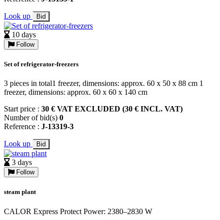
Look up
Bid
10 days
Follow
Set of refrigerator-freezers
3 pieces in total1 freezer, dimensions: approx. 60 x 50 x 88 cm 1
freezer, dimensions: approx. 60 x 60 x 140 cm
Start price :
30 € VAT EXCLUDED (30 € INCL. VAT)
Number of bid(s)
0
Reference :
J-13319-3
Look up
Bid
3 days
Follow
steam plant
CALOR Express Protect Power: 2380–2830 W