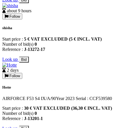
Bid
about 9 hours
Follow
shisha
Start price :
5 € VAT EXCLUDED (5 € INCL. VAT)
Number of bid(s)
0
Reference :
J-13272-17
Look up
Bid
2 days
Follow
Hotte
AIRFORCE F53 S4 IX/A/90Year 2023 Serial : CCF539580
Start price :
30 € VAT EXCLUDED (36,30 € INCL. VAT)
Number of bid(s)
0
Reference :
J-13201-1