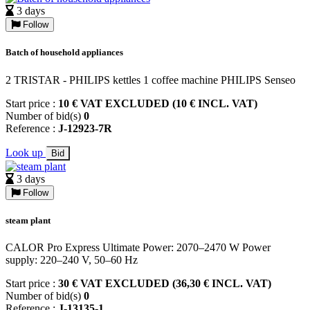
3 days
Follow
Batch of household appliances
2 TRISTAR - PHILIPS kettles 1 coffee machine PHILIPS Senseo
Start price :
10 € VAT EXCLUDED (10 € INCL. VAT)
Number of bid(s)
0
Reference :
J-12923-7R
Look up
Bid
3 days
Follow
steam plant
CALOR Pro Express Ultimate Power: 2070–2470 W Power
supply: 220–240 V, 50–60 Hz
Start price :
30 € VAT EXCLUDED (36,30 € INCL. VAT)
Number of bid(s)
0
Reference :
J-13135-1