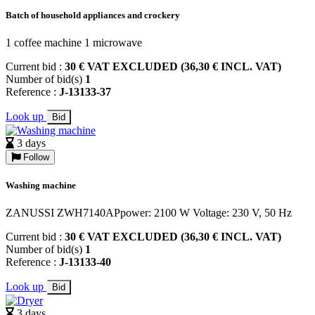
Batch of household appliances and crockery
1 coffee machine 1 microwave
Current bid :
30 € VAT EXCLUDED (36,30 € INCL. VAT)
Number of bid(s)
1
Reference :
J-13133-37
Look up
Bid
3 days
Follow
Washing machine
ZANUSSI ZWH7140APpower: 2100 W Voltage: 230 V, 50 Hz
Current bid :
30 € VAT EXCLUDED (36,30 € INCL. VAT)
Number of bid(s)
1
Reference :
J-13133-40
Look up
Bid
3 days