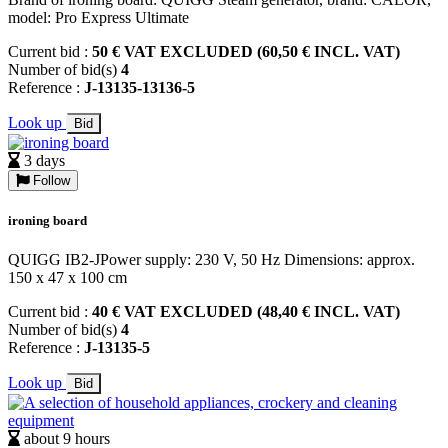
model: Pro Express Ultimate
Current bid :
50 € VAT EXCLUDED (60,50 € INCL. VAT)
Number of bid(s)
4
Reference :
J-13135-13136-5
Look up
Bid
3 days
Follow
ironing board
QUIGG IB2-JPower supply: 230 V, 50 Hz Dimensions: approx.
150 x 47 x 100 cm
Current bid :
40 € VAT EXCLUDED (48,40 € INCL. VAT)
Number of bid(s)
4
Reference :
J-13135-5
Look up
Bid
about 9 hours