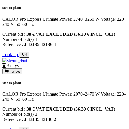
steam plant
CALOR Pro Express Ultimate Power: 2740–3260 W Voltage: 220–
240 V, 50–60 Hz
Current bid :
30 € VAT EXCLUDED (36,30 € INCL. VAT)
Number of bid(s)
1
Reference :
J-13135-13136-1
Look up
Bid
3 days
Follow
steam plant
CALOR Pro Express Ultimate Power: 2070–2470 W Voltage: 220–
240 V, 50–60 Hz
Current bid :
30 € VAT EXCLUDED (36,30 € INCL. VAT)
Number of bid(s)
1
Reference :
J-13135-13136-2