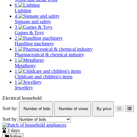
6
Lighting
4
Signage and safety
3
Games & Toys
2
Handling machinery
1
Pharmaceutical & chemical industry
1
Metallurgy
1
Childcare and children's items
1
Jewellery
Electrical household
Sort by:
Number of bids
Number of views
By price
Sort by
2 days
Follow