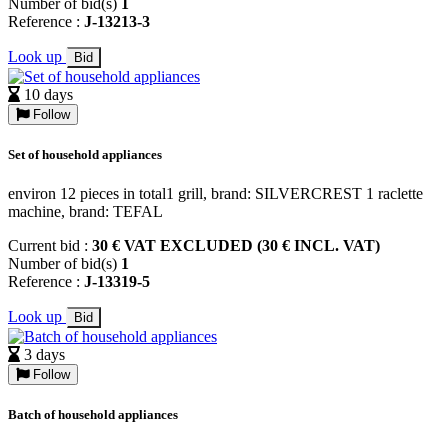
Number of bid(s)
1
Reference :
J-13213-3
Look up
Bid
10 days
Follow
Set of household appliances
environ 12 pieces in total1 grill, brand: SILVERCREST 1 raclette
machine, brand: TEFAL
Current bid :
30 € VAT EXCLUDED (30 € INCL. VAT)
Number of bid(s)
1
Reference :
J-13319-5
Look up
Bid
3 days
Follow
Batch of household appliances