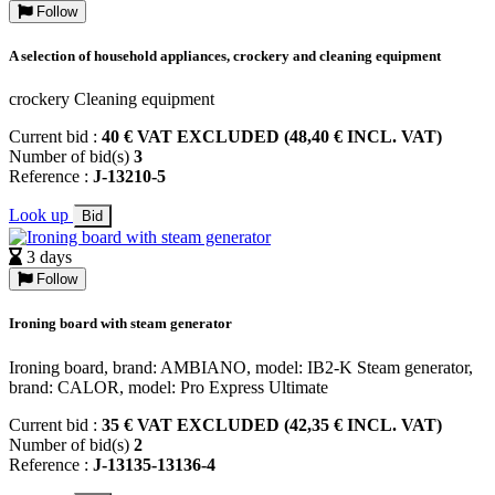
Follow
A selection of household appliances, crockery and cleaning equipment
crockery Cleaning equipment
Current bid :
40 € VAT EXCLUDED (48,40 € INCL. VAT)
Number of bid(s)
3
Reference :
J-13210-5
Look up
Bid
3 days
Follow
Ironing board with steam generator
Ironing board, brand: AMBIANO, model: IB2-K Steam generator,
brand: CALOR, model: Pro Express Ultimate
Current bid :
35 € VAT EXCLUDED (42,35 € INCL. VAT)
Number of bid(s)
2
Reference :
J-13135-13136-4