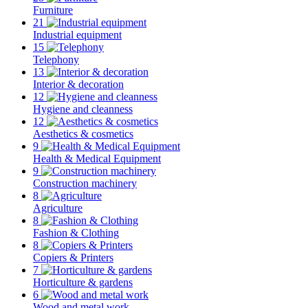
Furniture
21
Industrial equipment
15
Telephony
13
Interior & decoration
12
Hygiene and cleanness
12
Aesthetics & cosmetics
9
Health & Medical Equipment
9
Construction machinery
8
Agriculture
8
Fashion & Clothing
8
Copiers & Printers
7
Horticulture & gardens
6
Wood and metal work