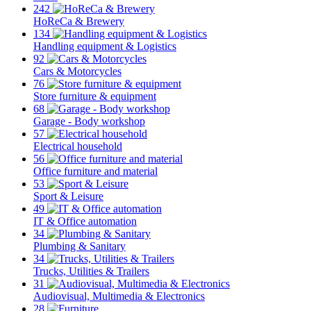
242
HoReCa & Brewery
134
Handling equipment & Logistics
92
Cars & Motorcycles
76
Store furniture & equipment
68
Garage - Body workshop
57
Electrical household
56
Office furniture and material
53
Sport & Leisure
49
IT & Office automation
34
Plumbing & Sanitary
34
Trucks, Utilities & Trailers
31
Audiovisual, Multimedia & Electronics
28