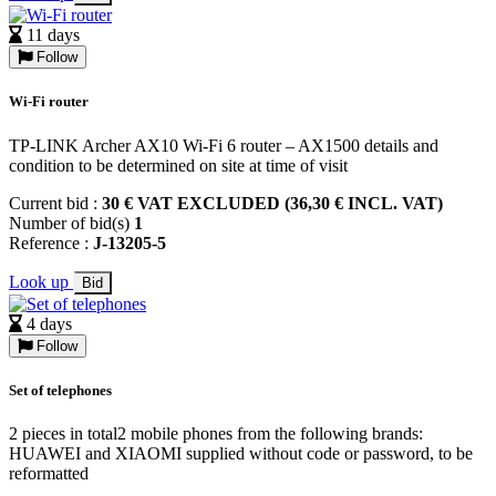
11 days
Follow
Wi-Fi router
TP-LINK Archer AX10 Wi-Fi 6 router – AX1500 details and
condition to be determined on site at time of visit
Current bid :
30 € VAT EXCLUDED (36,30 € INCL. VAT)
Number of bid(s)
1
Reference :
J-13205-5
Look up
Bid
4 days
Follow
Set of telephones
2 pieces in total2 mobile phones from the following brands:
HUAWEI and XIAOMI supplied without code or password, to be
reformatted