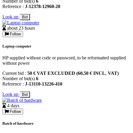
Number of bid(s)
6
Reference :
J-12378-12960-20
Look up
Bid
about 23 hours
Follow
Laptop computer
HP supplied without code or password, to be reformatted supplied
without power
Current bid :
50 € VAT EXCLUDED (60,50 € INCL. VAT)
Number of bid(s)
6
Reference :
J-13110-13226-410
Look up
Bid
4 days
Follow
Batch of hardware