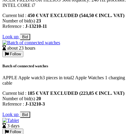
INTEL CORE i7
Current bid :
450 € VAT EXCLUDED (544,50 € INCL. VAT)
Number of bid(s)
23
Reference :
J-13210-11
Look up
Bid
about 23 hours
Follow
Batch of connected watches
APPLE Apple watch3 pieces in total2 Apple Watches 1 charging
cable
Current bid :
185 € VAT EXCLUDED (223,85 € INCL. VAT)
Number of bid(s)
20
Reference :
J-13210-3
Look up
Bid
3 days
Follow