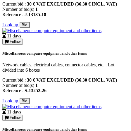
Current bid :
30 € VAT EXCLUDED (36,30 € INCL. VAT)
Number of bid(s)
1
Reference :
J-13135-18
Look up
Bid
11 days
Follow
Miscellaneous computer equipment and other items
Network cables, electrical cables, connector cables, etc... Lot
divided into 6 boxes
Current bid :
30 € VAT EXCLUDED (36,30 € INCL. VAT)
Number of bid(s)
1
Reference :
S-13252-26
Look up
Bid
11 days
Follow
Miscellaneous computer equipment and other items