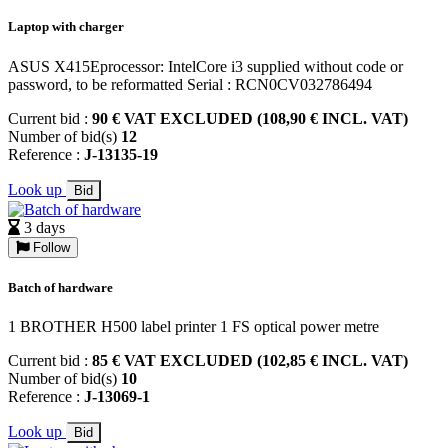
Laptop with charger
ASUS X415Eprocessor: IntelCore i3 supplied without code or
password, to be reformatted Serial : RCN0CV032786494
Current bid :
90 € VAT EXCLUDED (108,90 € INCL. VAT)
Number of bid(s)
12
Reference :
J-13135-19
Look up
Bid
3 days
Follow
Batch of hardware
1 BROTHER H500 label printer 1 FS optical power metre
Current bid :
85 € VAT EXCLUDED (102,85 € INCL. VAT)
Number of bid(s)
10
Reference :
J-13069-1
Look up
Bid