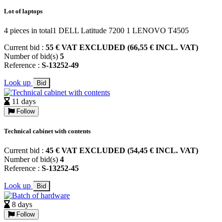
Lot of laptops
4 pieces in total1 DELL Latitude 7200 1 LENOVO T4505
Current bid :
55 € VAT EXCLUDED (66,55 € INCL. VAT)
Number of bid(s)
5
Reference :
S-13252-49
Look up
Bid
11 days
Follow
Technical cabinet with contents
Current bid :
45 € VAT EXCLUDED (54,45 € INCL. VAT)
Number of bid(s)
4
Reference :
S-13252-45
Look up
Bid
8 days
Follow