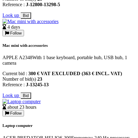
Reference :
J-12800-13298-5
Look up
Bid
4 days
Follow
Mac mini with accessories
APPLE A2348With 1 base keyboard, portable hub, USB hub, 1
camera
Current bid :
300 € VAT EXCLUDED (363 € INCL. VAT)
Number of bid(s)
23
Reference :
J-13245-13
Look up
Bid
about 23 hours
Follow
Laptop computer
ACER PREDATOR HELIOS 300Frequency: 240 Hz processor: