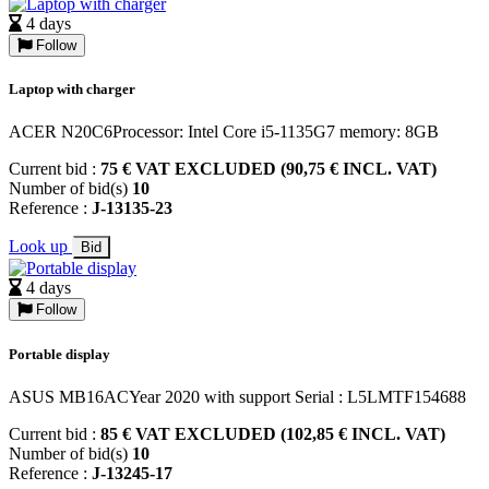
4 days
Follow
Laptop with charger
ACER N20C6Processor: Intel Core i5-1135G7 memory: 8GB
Current bid :
75 € VAT EXCLUDED (90,75 € INCL. VAT)
Number of bid(s)
10
Reference :
J-13135-23
Look up
Bid
4 days
Follow
Portable display
ASUS MB16ACYear 2020 with support Serial : L5LMTF154688
Current bid :
85 € VAT EXCLUDED (102,85 € INCL. VAT)
Number of bid(s)
10
Reference :
J-13245-17