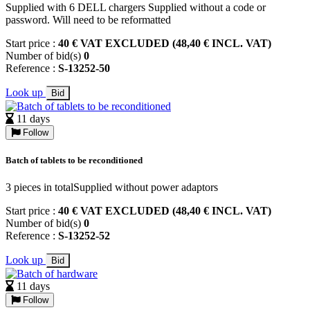
Supplied with 6 DELL chargers Supplied without a code or
password. Will need to be reformatted
Start price :
40 € VAT EXCLUDED (48,40 € INCL. VAT)
Number of bid(s)
0
Reference :
S-13252-50
Look up
Bid
11 days
Follow
Batch of tablets to be reconditioned
3 pieces in totalSupplied without power adaptors
Start price :
40 € VAT EXCLUDED (48,40 € INCL. VAT)
Number of bid(s)
0
Reference :
S-13252-52
Look up
Bid
11 days
Follow