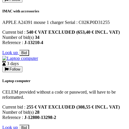
IMAC with accessories
APPLE A24391 mouse 1 charger Serial : C02KP0D31255
Current bid :
540 € VAT EXCLUDED (653,40 € INCL. VAT)
Number of bid(s)
34
Reference :
J-13210-4
Look up
Bid
3 days
Follow
Laptop computer
CELEM provided without a code or password, will have to be
reformatted.
Current bid :
255 € VAT EXCLUDED (308,55 € INCL. VAT)
Number of bid(s)
28
Reference :
J-12800-13298-2
Look up
Bid