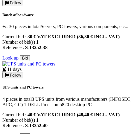
Follow
Batch of hardware
+/- 30 pieces in totalServers, PC towers, various components, etc...
Current bid :
30 € VAT EXCLUDED (36,30 € INCL. VAT)
Number of bid(s)
1
Reference :
S-13252-38
Look up
Bid
11 days
Follow
UPS units and PC towers
4 pieces in total3 UPS units from various manufacturers (INFOSEC,
APC, GC) 1 DELL Precision 5820 desktop PC
Current bid :
40 € VAT EXCLUDED (48,40 € INCL. VAT)
Number of bid(s)
1
Reference :
S-13252-40