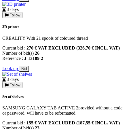
3 days
Follow
3D printer
CREALITY With 21 spools of coloured thread
Current bid :
270 € VAT EXCLUDED (326,70 € INCL. VAT)
Number of bid(s)
26
Reference :
J-13189-2
Look up
Bid
3 days
Follow
Set of shelves
SAMSUNG GALAXY TAB ACTIVE 2provided without a code
or password, will have to be reformatted.
Current bid :
155 € VAT EXCLUDED (187,55 € INCL. VAT)
Number of bid(s)
23