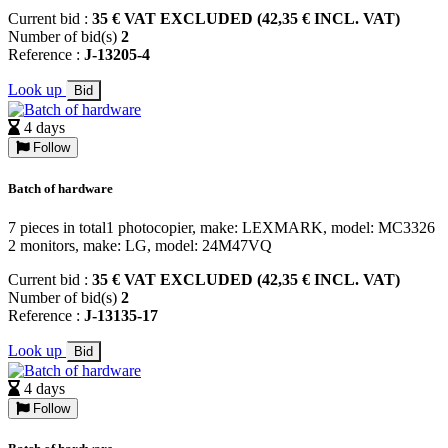
Current bid :
35 € VAT EXCLUDED (42,35 € INCL. VAT)
Number of bid(s)
2
Reference :
J-13205-4
Look up
Bid
4 days
Follow
Batch of hardware
7 pieces in total1 photocopier, make: LEXMARK, model: MC3326
2 monitors, make: LG, model: 24M47VQ
Current bid :
35 € VAT EXCLUDED (42,35 € INCL. VAT)
Number of bid(s)
2
Reference :
J-13135-17
Look up
Bid
4 days
Follow