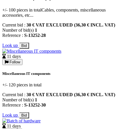
+/- 100 pieces in totalCables, components, miscellaneous
accessories, etc...
Current bid :
30 € VAT EXCLUDED (36,30 € INCL. VAT)
Number of bid(s)
1
Reference :
S-13252-28
Look up
Bid
11 days
Follow
Miscellaneous IT components
+/- 120 pieces in total
Current bid :
30 € VAT EXCLUDED (36,30 € INCL. VAT)
Number of bid(s)
1
Reference :
S-13252-30
Look up
Bid
11 days