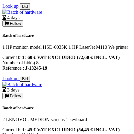
Look up
Bid
4 days
Follow
Batch of hardware
1 HP monitor, model HSD-0035K 1 HP LaserJet M110 We printer
Current bid :
60 € VAT EXCLUDED (72,60 € INCL. VAT)
Number of bid(s)
8
Reference :
J-13245-19
Look up
Bid
3 days
Follow
Batch of hardware
2 LENOVO - MEDION screens 1 keyboard
Current bid :
45 € VAT EXCLUDED (54,45 € INCL. VAT)