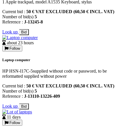
1 Apple trackpad, model A1535 Keyboard, stylus
Current bid :
50 € VAT EXCLUDED (60,50 € INCL. VAT)
Number of bid(s)
5
Reference :
J-13245-8
Look up
Bid
about 23 hours
Follow
Laptop computer
HP HSN-I17C-5supplied without code or password, to be
reformatted supplied without power
Current bid :
50 € VAT EXCLUDED (60,50 € INCL. VAT)
Number of bid(s)
5
Reference :
J-13110-13226-409
Look up
Bid
11 days
Follow