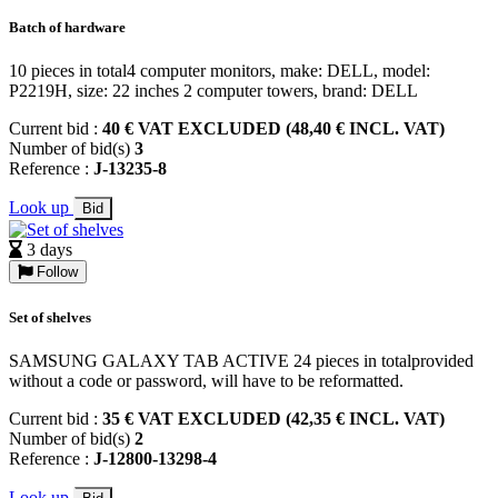
Batch of hardware
10 pieces in total4 computer monitors, make: DELL, model:
P2219H, size: 22 inches 2 computer towers, brand: DELL
Current bid :
40 € VAT EXCLUDED (48,40 € INCL. VAT)
Number of bid(s)
3
Reference :
J-13235-8
Look up
Bid
3 days
Follow
Set of shelves
SAMSUNG GALAXY TAB ACTIVE 24 pieces in totalprovided
without a code or password, will have to be reformatted.
Current bid :
35 € VAT EXCLUDED (42,35 € INCL. VAT)
Number of bid(s)
2
Reference :
J-12800-13298-4
Look up