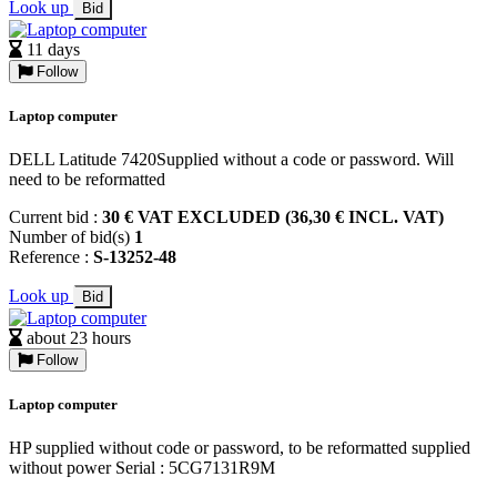
Look up
Bid
11 days
Follow
Laptop computer
DELL Latitude 7420Supplied without a code or password. Will
need to be reformatted
Current bid :
30 € VAT EXCLUDED (36,30 € INCL. VAT)
Number of bid(s)
1
Reference :
S-13252-48
Look up
Bid
about 23 hours
Follow
Laptop computer
HP supplied without code or password, to be reformatted supplied
without power Serial : 5CG7131R9M