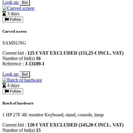
Look up
Bid
3 days
Follow
Curved screen
SAMSUNG
Current bid :
125 € VAT EXCLUDED (151,25 € INCL. VAT)
Number of bid(s)
16
Reference :
J-13189-1
Look up
Bid
4 days
Follow
Batch of hardware
1 HP 27F 4K monitor Keyboard, stand, console, lamp
Current bid :
120 € VAT EXCLUDED (145,20 € INCL. VAT)
Number of bid(s)
15