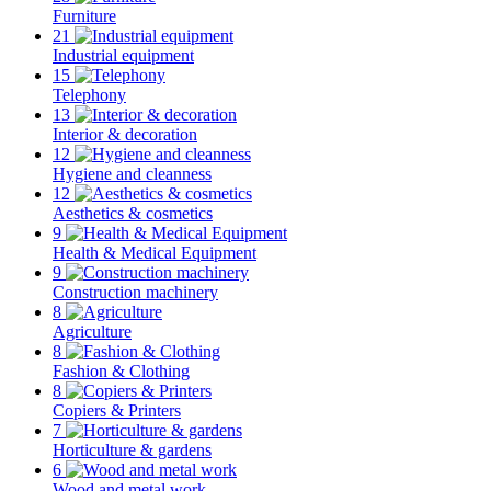
Furniture
21
Industrial equipment
15
Telephony
13
Interior & decoration
12
Hygiene and cleanness
12
Aesthetics & cosmetics
9
Health & Medical Equipment
9
Construction machinery
8
Agriculture
8
Fashion & Clothing
8
Copiers & Printers
7
Horticulture & gardens
6
Wood and metal work