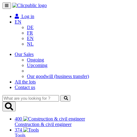
Toggle
navigation
Log in
EN
DE
FR
EN
NL
Our Sales
Ongoing
Upcoming
Our goodwill (business transfer)
All the lots
Contact us
What
are
you
looking
400
for
Construction & civil engineer
?
374
Tools