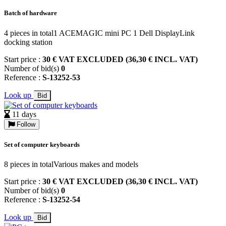
Batch of hardware
4 pieces in total1 ACEMAGIC mini PC 1 Dell DisplayLink
docking station
Start price :
30 € VAT EXCLUDED (36,30 € INCL. VAT)
Number of bid(s)
0
Reference :
S-13252-53
Look up
Bid
11 days
Follow
Set of computer keyboards
8 pieces in totalVarious makes and models
Start price :
30 € VAT EXCLUDED (36,30 € INCL. VAT)
Number of bid(s)
0
Reference :
S-13252-54
Look up
Bid