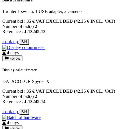
Batch of hardware
1 router 1 switch, 1 USB adapter, 2 cameras
Current bid :
35 € VAT EXCLUDED (42,35 € INCL. VAT)
Number of bid(s)
2
Reference :
J-13245-12
Look up
Bid
4 days
Follow
Display colourimeter
DATACOLOR Spyder X
Current bid :
35 € VAT EXCLUDED (42,35 € INCL. VAT)
Number of bid(s)
2
Reference :
J-13245-14
Look up
Bid
4 days
Follow