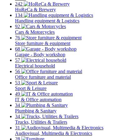
242
HoReCa & Brewery
134
Handling equipment & Logistics
92
Cars & Motorcycles
76
Store furniture & equipment
68
Garage - Body workshop
57
Electrical household
56
Office furniture and material
53
Sport & Leisure
49
IT & Office automation
34
Plumbing & Sanitary
34
Trucks, Utilities & Trailers
31
Audiovisual, Multimedia & Electronics
28