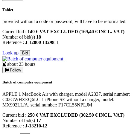
Tablet
provided without a code or password, will have to be reformatted.
Current bid :
140 € VAT EXCLUDED (169,40 € INCL. VAT)
Number of bid(s)
18
Reference :
J-12800-13298-1
Look up
Bid
about 23 hours
Follow
Batch of computer equipment
APPLE 1 MacBook Air with charger, model A2337, serial number:
C02GWHZEQ6LC 1 iPhone SE without a charger, model:
MX992LL/A, serial number: F17CL55NPLJM
Current bid :
250 € VAT EXCLUDED (302,50 € INCL. VAT)
Number of bid(s)
17
Reference :
J-13210-12