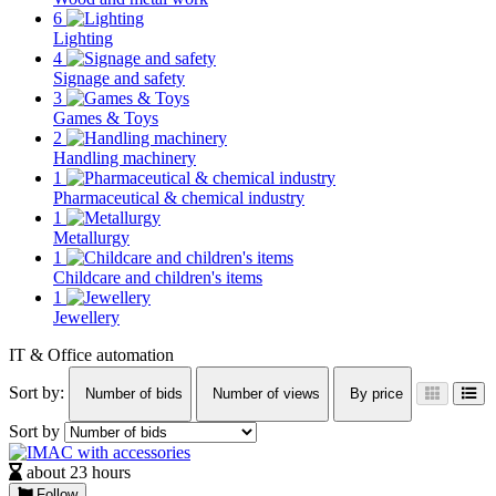
6
Lighting
4
Signage and safety
3
Games & Toys
2
Handling machinery
1
Pharmaceutical & chemical industry
1
Metallurgy
1
Childcare and children's items
1
Jewellery
IT & Office automation
Sort by:
Number of bids
Number of views
By price
Sort by
about 23 hours
Follow