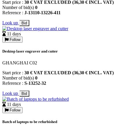
Start price :
30 € VAT EXCLUDED (36,30 € INCL. VAT)
Number of bid(s)
0
Reference :
J-13110-13226-411
Look up
Bid
11 days
Follow
Desktop laser engraver and cutter
GHANGHAI C02
Start price :
30 € VAT EXCLUDED (36,30 € INCL. VAT)
Number of bid(s)
0
Reference :
S-13252-32
Look up
Bid
11 days
Follow
Batch of laptops to be refurbished