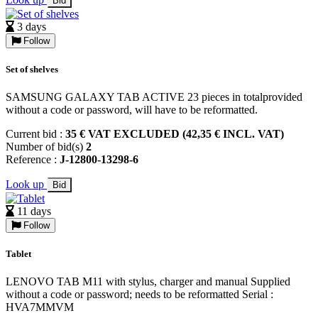
Bid
3 days
Follow
Set of shelves
SAMSUNG GALAXY TAB ACTIVE 23 pieces in totalprovided
without a code or password, will have to be reformatted.
Current bid :
35 € VAT EXCLUDED (42,35 € INCL. VAT)
Number of bid(s)
2
Reference :
J-12800-13298-6
Look up
Bid
11 days
Follow
Tablet
LENOVO TAB M11 with stylus, charger and manual Supplied
without a code or password; needs to be reformatted Serial :
HVA7MMVM