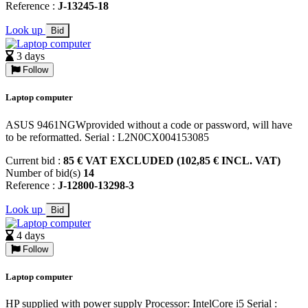
Reference :
J-13245-18
Look up
Bid
3 days
Follow
Laptop computer
ASUS 9461NGWprovided without a code or password, will have
to be reformatted. Serial : L2N0CX004153085
Current bid :
85 € VAT EXCLUDED (102,85 € INCL. VAT)
Number of bid(s)
14
Reference :
J-12800-13298-3
Look up
Bid
4 days
Follow
Laptop computer
HP supplied with power supply Processor: IntelCore i5 Serial :