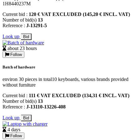
1H8440237M
Current bid :
120 € VAT EXCLUDED (145,20 € INCL. VAT)
Number of bid(s)
13
Reference :
J-13291-5
Look up
Bid
about 23 hours
Follow
Batch of hardware
environ 30 pieces in total10 keyboards, various brands provided
without furniture
Current bid :
111 € VAT EXCLUDED (134,31 € INCL. VAT)
Number of bid(s)
13
Reference :
J-13110-13226-408
Look up
Bid
4 days
Follow