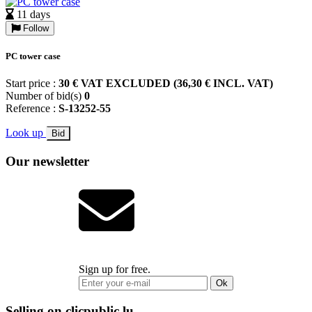
11 days
Follow
PC tower case
Start price :
30 € VAT EXCLUDED (36,30 € INCL. VAT)
Number of bid(s)
0
Reference :
S-13252-55
Look up
Bid
Our newsletter
Sign up for free.
Ok
Selling on clicpublic.lu