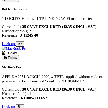
Batch of hardware
1 LOGITECH mouse 1 TP-LINK 4G Wi-Fi modem router
Current bid :
35 € VAT EXCLUDED (42,35 € INCL. VAT)
Number of bid(s)
2
Reference :
J-13245-40
Look up
Bid
11 days
Follow
MacBook Pro
APPLE A225113-INCH, 2020, 4 TBT3 supplied without code or
password, to be reformatted Serial : C02D10QMML7J
Current bid :
30 € VAT EXCLUDED (36,30 € INCL. VAT)
Number of bid(s)
1
Reference :
J-12885-13332-2
Look up
Bid