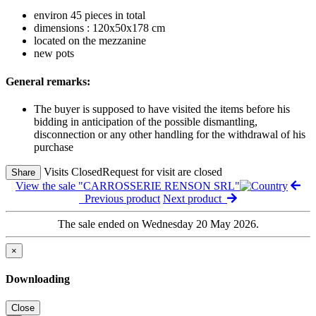
environ 45 pieces in total
dimensions : 120x50x178 cm
located on the mezzanine
new pots
General remarks:
The buyer is supposed to have visited the items before his
bidding in anticipation of the possible dismantling,
disconnection or any other handling for the withdrawal of his
purchase
Visits Closed
Request for visit are closed
Share
View the sale "CARROSSERIE RENSON SRL"
Previous product
Next product
The sale ended on Wednesday 20 May 2026.
×
Downloading
Close