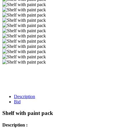
Description
Bid
Shelf with paint pack
Description :