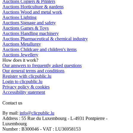
Auctions Copiers & Printers
Auctions Horticulture & gardens
Auctions Wood and metal work
Auctions Lighting
Auctions Signage and safety
Auctions Games & Toys
Auctions Handling machinery
Auctions Pharmaceutical & chemical industry
Auctions Metallurgy
Auctions Childcare and children's items
Auctions Jewellery
How does it work?
Our answers to frequently asked questions
Our general terms and conditions
Register with clicpublic.lu
Login to clicpublic.lu
Privacy policy & cookies
Accessibility statement
Contact us
By mail:
info@clicpublic.lu
Address : 55 Rue du Luxembourg - L-4931 Pontpierre -
Luxembourg
Number : B300046 - VAT : LU36958153