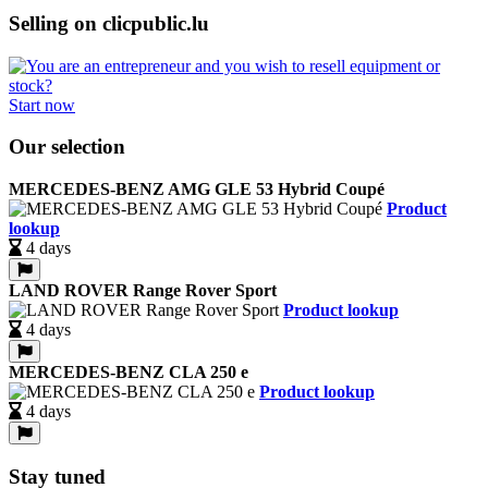
Selling on clicpublic.lu
Start now
Our selection
MERCEDES-BENZ AMG GLE 53 Hybrid Coupé
Product
lookup
4 days
LAND ROVER Range Rover Sport
Product lookup
4 days
MERCEDES-BENZ CLA 250 e
Product lookup
4 days
Stay tuned