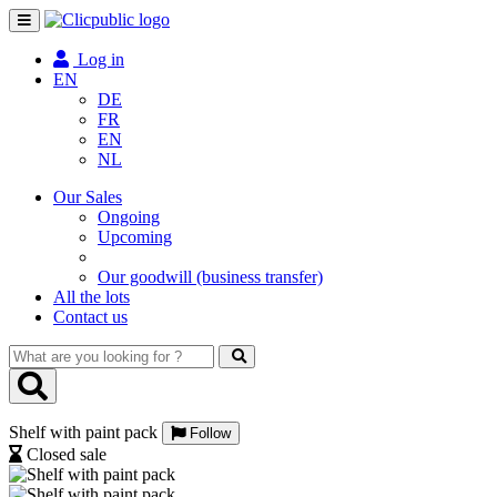
Toggle
navigation
Log in
EN
DE
FR
EN
NL
Our Sales
Ongoing
Upcoming
Our goodwill (business transfer)
All the lots
Contact us
What
are
you
looking
Shelf with paint pack
for
Follow
?
Closed sale