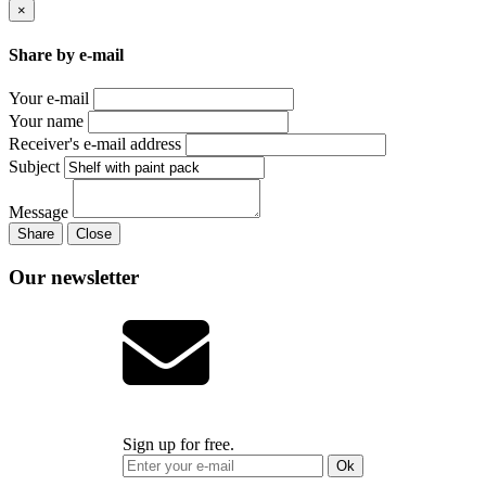
×
Share by e-mail
Your e-mail
Your name
Receiver's e-mail address
Subject
Message
Share
Close
Our newsletter
Sign up for free.
Ok