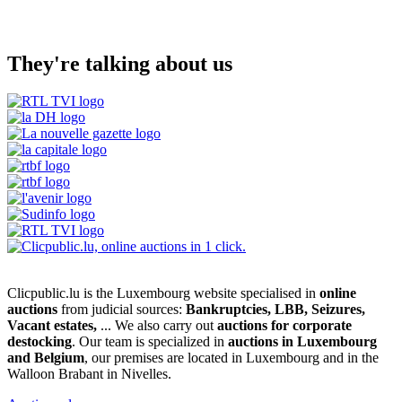
They're talking about us
Clicpublic.lu is the Luxembourg website specialised in
online
auctions
from judicial sources:
Bankruptcies, LBB, Seizures,
Vacant estates,
... We also carry out
auctions for corporate
destocking
. Our team is specialized in
auctions in Luxembourg
and Belgium
, our premises are located in Luxembourg and in the
Walloon Brabant in Nivelles.