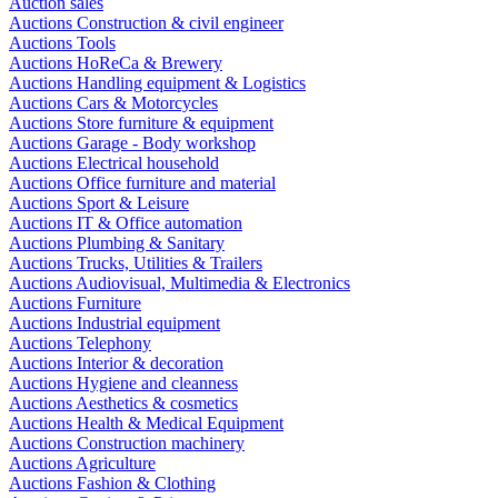
Auction sales
Auctions Construction & civil engineer
Auctions Tools
Auctions HoReCa & Brewery
Auctions Handling equipment & Logistics
Auctions Cars & Motorcycles
Auctions Store furniture & equipment
Auctions Garage - Body workshop
Auctions Electrical household
Auctions Office furniture and material
Auctions Sport & Leisure
Auctions IT & Office automation
Auctions Plumbing & Sanitary
Auctions Trucks, Utilities & Trailers
Auctions Audiovisual, Multimedia & Electronics
Auctions Furniture
Auctions Industrial equipment
Auctions Telephony
Auctions Interior & decoration
Auctions Hygiene and cleanness
Auctions Aesthetics & cosmetics
Auctions Health & Medical Equipment
Auctions Construction machinery
Auctions Agriculture
Auctions Fashion & Clothing