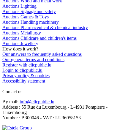
Auctions Wood and metal work
Auctions Lighting
Auctions Signage and safety
Auctions Games & Toys
Auctions Handling machinery
Auctions Pharmaceutical & chemical industry
Auctions Metallurgy
Auctions Childcare and children's items
Auctions Jewellery
How does it work?
Our answers to frequently asked questions
Our general terms and conditions
Register with clicpublic.lu
Login to clicpublic.lu
Privacy policy & cookies
Accessibility statement
Contact us
By mail:
info@clicpublic.lu
Address : 55 Rue du Luxembourg - L-4931 Pontpierre -
Luxembourg
Number : B300046 - VAT : LU36958153