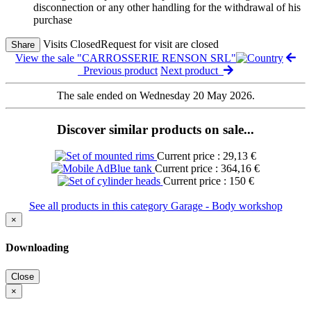
disconnection or any other handling for the withdrawal of his
purchase
Visits Closed
Request for visit are closed
Share
View the sale "CARROSSERIE RENSON SRL"
Previous product
Next product
The sale ended on Wednesday 20 May 2026.
Discover similar products on sale...
Current price : 29,13 €
Current price : 364,16 €
Current price : 150 €
See all products in this category Garage - Body workshop
×
Downloading
Close
×