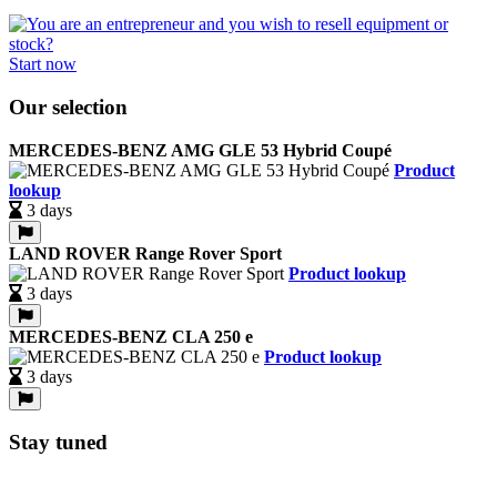
Start now
Our selection
MERCEDES-BENZ AMG GLE 53 Hybrid Coupé
Product
lookup
3 days
LAND ROVER Range Rover Sport
Product lookup
3 days
MERCEDES-BENZ CLA 250 e
Product lookup
3 days
Stay tuned