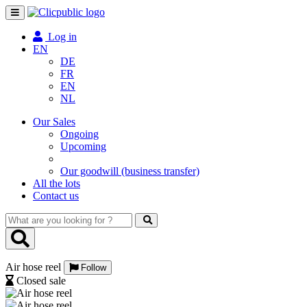
Toggle
navigation
Log in
EN
DE
FR
EN
NL
Our Sales
Ongoing
Upcoming
Our goodwill (business transfer)
All the lots
Contact us
What
are
you
looking
Air hose reel
for
Follow
?
Closed sale