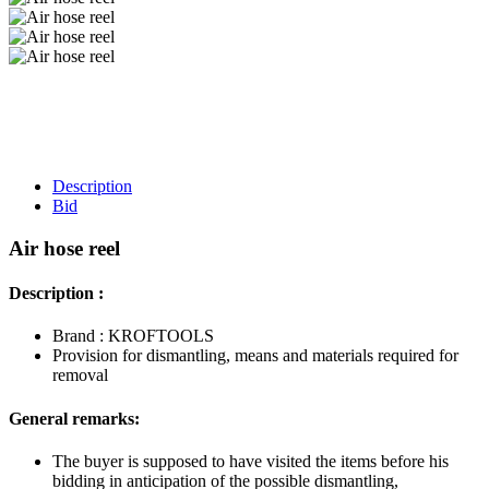
Description
Bid
Air hose reel
Description :
Brand : KROFTOOLS
Provision for dismantling, means and materials required for
removal
General remarks:
The buyer is supposed to have visited the items before his
bidding in anticipation of the possible dismantling,