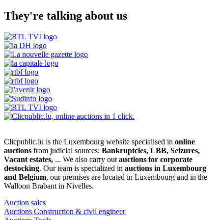
They're talking about us
Clicpublic.lu is the Luxembourg website specialised in
online
auctions
from judicial sources:
Bankruptcies, LBB, Seizures,
Vacant estates,
... We also carry out
auctions for corporate
destocking
. Our team is specialized in
auctions in Luxembourg
and Belgium
, our premises are located in Luxembourg and in the
Walloon Brabant in Nivelles.
Auction sales
Auctions Construction & civil engineer