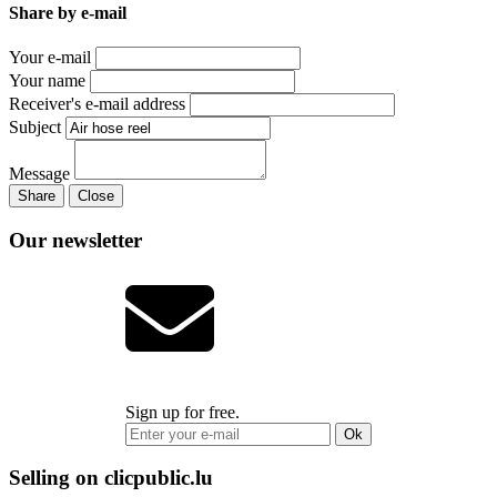
Share by e-mail
Your e-mail
Your name
Receiver's e-mail address
Subject
Message
Share
Close
Our newsletter
Sign up for free.
Ok
Selling on clicpublic.lu