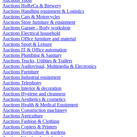
Auctions Tools
Auctions HoReCa & Brewery
Auctions Handling equipment & Logistics
Auctions Cars & Motorcycles
Auctions Store furniture & equipment
Auctions Garage - Body workshop
Auctions Electrical household
Auctions Office furniture and material
Auctions Sport & Leisure
Auctions IT & Office automation
Auctions Plumbing & Sanitary
Auctions Trucks, Utilities & Trailers
Auctions Audiovisual, Multimedia & Electronics
Auctions Furniture
Auctions Industrial equipment
Auctions Telephony
Auctions Interior & decoration
Auctions Hygiene and cleanness
Auctions Aesthetics & cosmetics
Auctions Health & Medical Equipment
Auctions Construction machinery
Auctions Agriculture
Auctions Fashion & Clothing
Auctions Copiers & Printers
Auctions Horticulture & gardens