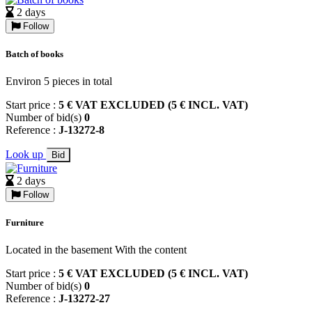
2 days
Follow
Batch of books
Environ 5 pieces in total
Start price :
5 € VAT EXCLUDED (5 € INCL. VAT)
Number of bid(s)
0
Reference :
J-13272-8
Look up
Bid
2 days
Follow
Furniture
Located in the basement With the content
Start price :
5 € VAT EXCLUDED (5 € INCL. VAT)
Number of bid(s)
0
Reference :
J-13272-27