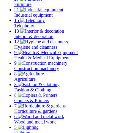
Furniture
21
Industrial equipment
15
Telephony
13
Interior & decoration
12
Hygiene and cleanness
9
Health & Medical Equipment
9
Construction machinery
8
Agriculture
8
Fashion & Clothing
8
Copiers & Printers
7
Horticulture & gardens
6
Wood and metal work
5
Lighting