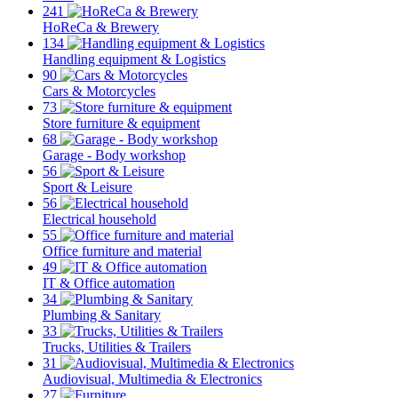
241
HoReCa & Brewery
134
Handling equipment & Logistics
90
Cars & Motorcycles
73
Store furniture & equipment
68
Garage - Body workshop
56
Sport & Leisure
56
Electrical household
55
Office furniture and material
49
IT & Office automation
34
Plumbing & Sanitary
33
Trucks, Utilities & Trailers
31
Audiovisual, Multimedia & Electronics
27