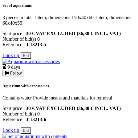
Set of aquariums
3 pieces in total 1 item, dimensions 150x40x60 1 item, dimensions
60x40x55
Start price :
30 € VAT EXCLUDED (36,30 € INCL. VAT)
Number of bid(s)
0
Reference :
J-13213-5
Look up
Bid
9 days
Follow
Aquarium with accessories
Contains water Provide means and materials for removal
Start price :
30 € VAT EXCLUDED (36,30 € INCL. VAT)
Number of bid(s)
0
Reference :
J-13213-6
Look up
Bid