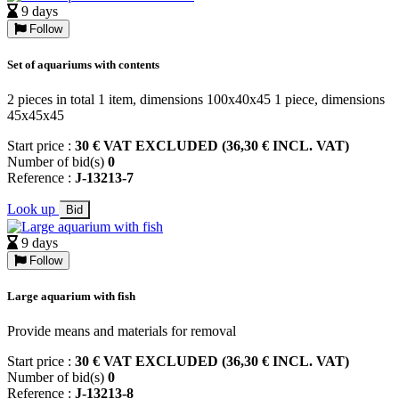
9 days
Follow
Set of aquariums with contents
2 pieces in total 1 item, dimensions 100x40x45 1 piece, dimensions
45x45x45
Start price :
30 € VAT EXCLUDED (36,30 € INCL. VAT)
Number of bid(s)
0
Reference :
J-13213-7
Look up
Bid
9 days
Follow
Large aquarium with fish
Provide means and materials for removal
Start price :
30 € VAT EXCLUDED (36,30 € INCL. VAT)
Number of bid(s)
0
Reference :
J-13213-8