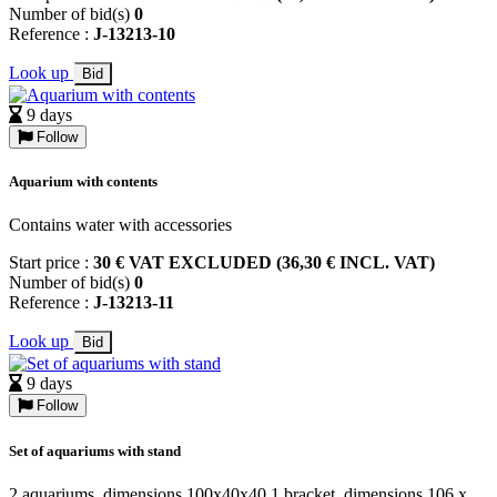
Number of bid(s)
0
Reference :
J-13213-10
Look up
Bid
9 days
Follow
Aquarium with contents
Contains water with accessories
Start price :
30 € VAT EXCLUDED (36,30 € INCL. VAT)
Number of bid(s)
0
Reference :
J-13213-11
Look up
Bid
9 days
Follow
Set of aquariums with stand
2 aquariums, dimensions 100x40x40 1 bracket, dimensions 106 x