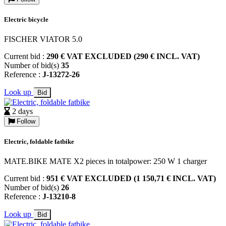
Electric bicycle
FISCHER VIATOR 5.0
Current bid :
290 € VAT EXCLUDED (290 € INCL. VAT)
Number of bid(s)
35
Reference :
J-13272-26
Look up
Bid
2 days
Follow
Electric, foldable fatbike
MATE.BIKE MATE X2 pieces in totalpower: 250 W 1 charger
Current bid :
951 € VAT EXCLUDED (1 150,71 € INCL. VAT)
Number of bid(s)
26
Reference :
J-13210-8
Look up
Bid