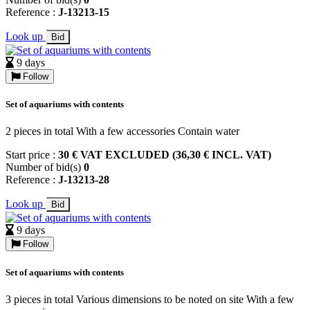
Reference :
J-13213-15
Look up
Bid
9 days
Follow
Set of aquariums with contents
2 pieces in total With a few accessories Contain water
Start price :
30 € VAT EXCLUDED (36,30 € INCL. VAT)
Number of bid(s)
0
Reference :
J-13213-28
Look up
Bid
9 days
Follow
Set of aquariums with contents
3 pieces in total Various dimensions to be noted on site With a few