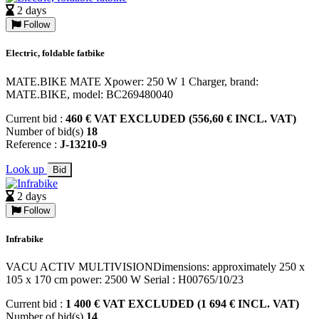
2 days
Follow
Electric, foldable fatbike
MATE.BIKE MATE Xpower: 250 W 1 Charger, brand:
MATE.BIKE, model: BC269480040
Current bid :
460 € VAT EXCLUDED (556,60 € INCL. VAT)
Number of bid(s)
18
Reference :
J-13210-9
Look up
Bid
2 days
Follow
Infrabike
VACU ACTIV MULTIVISIONDimensions: approximately 250 x
105 x 170 cm power: 2500 W Serial : H00765/10/23
Current bid :
1 400 € VAT EXCLUDED (1 694 € INCL. VAT)
Number of bid(s)
14