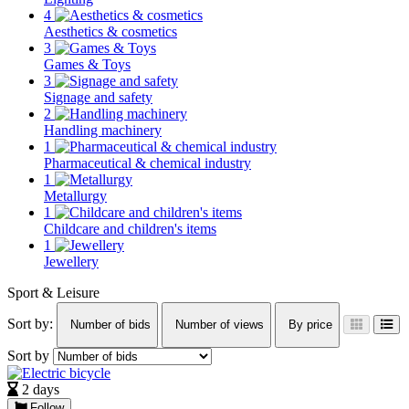
4
Aesthetics & cosmetics
3
Games & Toys
3
Signage and safety
2
Handling machinery
1
Pharmaceutical & chemical industry
1
Metallurgy
1
Childcare and children's items
1
Jewellery
Sport & Leisure
Sort by:
Number of bids
Number of views
By price
Sort by
2 days
Follow