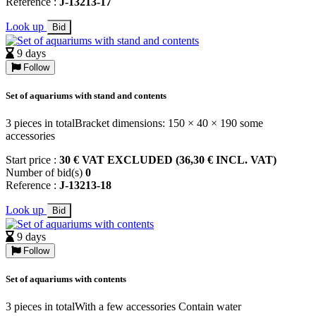
Reference :
J-13213-17
Look up
Bid
9 days
Follow
Set of aquariums with stand and contents
3 pieces in totalBracket dimensions: 150 × 40 × 190 some
accessories
Start price :
30 € VAT EXCLUDED (36,30 € INCL. VAT)
Number of bid(s)
0
Reference :
J-13213-18
Look up
Bid
9 days
Follow
Set of aquariums with contents
3 pieces in totalWith a few accessories Contain water