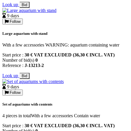
Look up
Bid
9 days
Follow
Large aquarium with stand
With a few accessories WARNING: aquarium containing water
Start price :
30 € VAT EXCLUDED (36,30 € INCL. VAT)
Number of bid(s)
0
Reference :
J-13213-2
Look up
Bid
9 days
Follow
Set of aquariums with contents
4 pieces in totalWith a few accessories Contain water
Start price :
30 € VAT EXCLUDED (36,30 € INCL. VAT)
Number of bid(s)
0