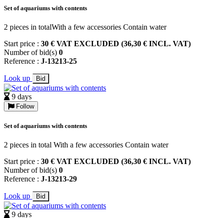
Set of aquariums with contents
2 pieces in totalWith a few accessories Contain water
Start price :
30 € VAT EXCLUDED (36,30 € INCL. VAT)
Number of bid(s)
0
Reference :
J-13213-25
Look up
Bid
9 days
Follow
Set of aquariums with contents
2 pieces in total With a few accessories Contain water
Start price :
30 € VAT EXCLUDED (36,30 € INCL. VAT)
Number of bid(s)
0
Reference :
J-13213-29
Look up
Bid
9 days