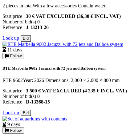
2 pieces in totalWith a few accessories Contain water
Start price :
30 € VAT EXCLUDED (36,30 € INCL. VAT)
Number of bid(s)
0
Reference :
J-13213-26
Look up
Bid
11 days
Follow
RTE Marbella 9602 Jacuzzi with 72 jets and Balboa system
RTE 9602Year: 2026 Dimensions: 2,000 × 2,000 × 800 mm
Start price :
3 500 € VAT EXCLUDED (4 235 € INCL. VAT)
Number of bid(s)
0
Reference :
D-13368-15
Look up
Bid
9 days
Follow