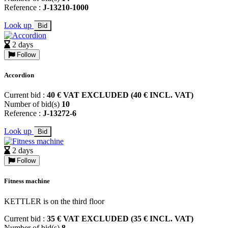
Reference :
J-13210-1000
Look up
Bid
2 days
Follow
Accordion
Current bid :
40 € VAT EXCLUDED (40 € INCL. VAT)
Number of bid(s)
10
Reference :
J-13272-6
Look up
Bid
2 days
Follow
Fitness machine
KETTLER is on the third floor
Current bid :
35 € VAT EXCLUDED (35 € INCL. VAT)
Number of bid(s)
8