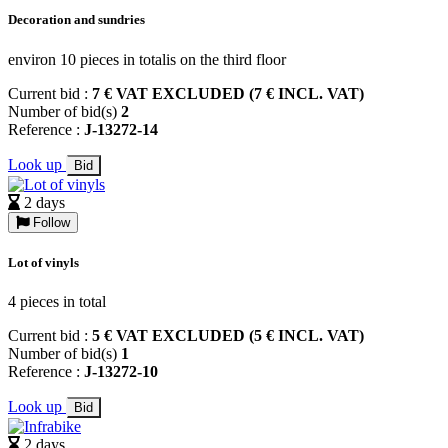
Decoration and sundries
environ 10 pieces in totalis on the third floor
Current bid :
7 € VAT EXCLUDED (7 € INCL. VAT)
Number of bid(s)
2
Reference :
J-13272-14
Look up
Bid
2 days
Follow
Lot of vinyls
4 pieces in total
Current bid :
5 € VAT EXCLUDED (5 € INCL. VAT)
Number of bid(s)
1
Reference :
J-13272-10
Look up
Bid
2 days