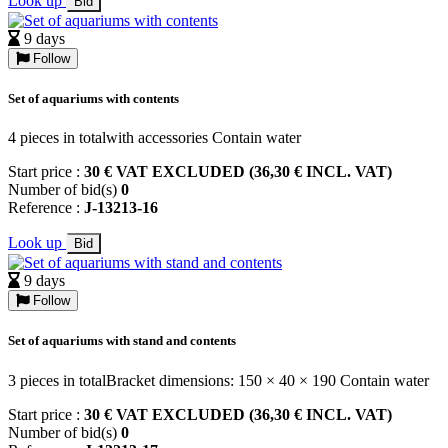
Look up
Bid
9 days
Follow
Set of aquariums with contents
4 pieces in totalwith accessories Contain water
Start price :
30 € VAT EXCLUDED (36,30 € INCL. VAT)
Number of bid(s)
0
Reference :
J-13213-16
Look up
Bid
9 days
Follow
Set of aquariums with stand and contents
3 pieces in totalBracket dimensions: 150 × 40 × 190 Contain water
Start price :
30 € VAT EXCLUDED (36,30 € INCL. VAT)
Number of bid(s)
0