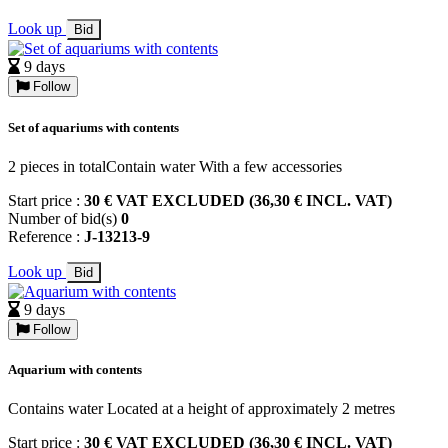
Look up
Bid
9 days
Follow
Set of aquariums with contents
2 pieces in totalContain water With a few accessories
Start price :
30 € VAT EXCLUDED (36,30 € INCL. VAT)
Number of bid(s)
0
Reference :
J-13213-9
Look up
Bid
9 days
Follow
Aquarium with contents
Contains water Located at a height of approximately 2 metres
Start price :
30 € VAT EXCLUDED (36,30 € INCL. VAT)