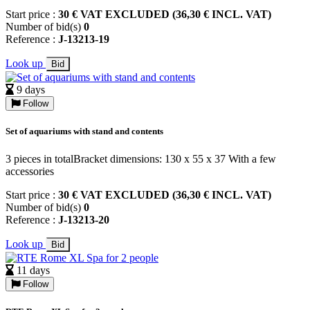
Start price :
30 € VAT EXCLUDED (36,30 € INCL. VAT)
Number of bid(s)
0
Reference :
J-13213-19
Look up
Bid
9 days
Follow
Set of aquariums with stand and contents
3 pieces in totalBracket dimensions: 130 x 55 x 37 With a few
accessories
Start price :
30 € VAT EXCLUDED (36,30 € INCL. VAT)
Number of bid(s)
0
Reference :
J-13213-20
Look up
Bid
11 days
Follow