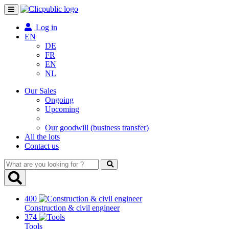
Toggle
navigation
Log in
EN
DE
FR
EN
NL
Our Sales
Ongoing
Upcoming
Our goodwill (business transfer)
All the lots
Contact us
What
are
you
looking
400
for
Construction & civil engineer
?
374
Tools