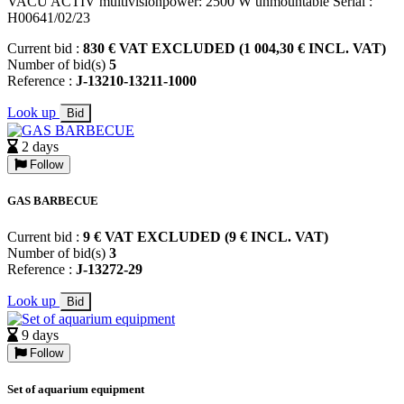
VACU ACTIV multivisionpower: 2500 W unmountable Serial :
H00641/02/23
Current bid :
830 € VAT EXCLUDED (1 004,30 € INCL. VAT)
Number of bid(s)
5
Reference :
J-13210-13211-1000
Look up
Bid
2 days
Follow
GAS BARBECUE
Current bid :
9 € VAT EXCLUDED (9 € INCL. VAT)
Number of bid(s)
3
Reference :
J-13272-29
Look up
Bid
9 days
Follow
Set of aquarium equipment