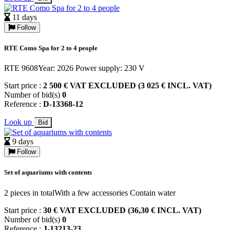
11 days
Follow
RTE Como Spa for 2 to 4 people
RTE 9608Year: 2026 Power supply: 230 V
Start price :
2 500 € VAT EXCLUDED (3 025 € INCL. VAT)
Number of bid(s)
0
Reference :
D-13368-12
Look up
Bid
9 days
Follow
Set of aquariums with contents
2 pieces in totalWith a few accessories Contain water
Start price :
30 € VAT EXCLUDED (36,30 € INCL. VAT)
Number of bid(s)
0
Reference :
J-13213-23