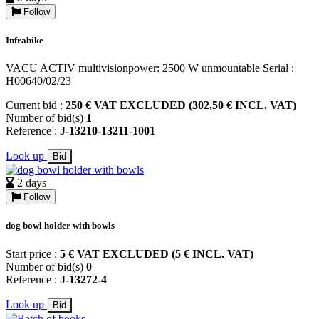
Follow
Infrabike
VACU ACTIV multivisionpower: 2500 W unmountable Serial :
H00640/02/23
Current bid :
250 € VAT EXCLUDED (302,50 € INCL. VAT)
Number of bid(s)
1
Reference :
J-13210-13211-1001
Look up
Bid
2 days
Follow
dog bowl holder with bowls
Start price :
5 € VAT EXCLUDED (5 € INCL. VAT)
Number of bid(s)
0
Reference :
J-13272-4
Look up
Bid