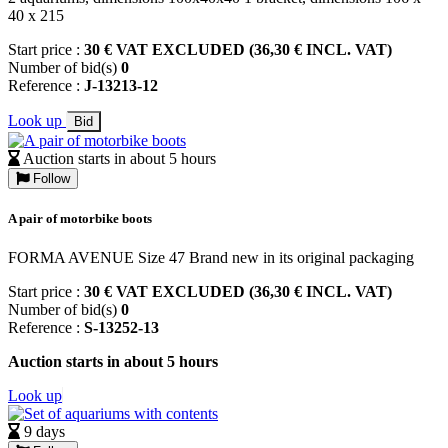
40 x 215
Start price :
30 € VAT EXCLUDED (36,30 € INCL. VAT)
Number of bid(s)
0
Reference :
J-13213-12
Look up
Bid
Auction starts in about 5 hours
Follow
A pair of motorbike boots
FORMA AVENUE Size 47 Brand new in its original packaging
Start price :
30 € VAT EXCLUDED (36,30 € INCL. VAT)
Number of bid(s)
0
Reference :
S-13252-13
Auction starts in about 5 hours
Look up
9 days