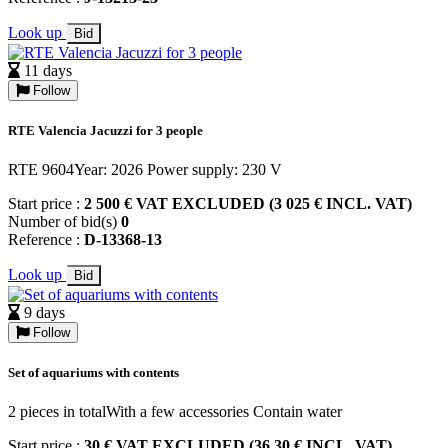
Look up
Bid
11 days
Follow
RTE Valencia Jacuzzi for 3 people
RTE 9604Year: 2026 Power supply: 230 V
Start price :
2 500 € VAT EXCLUDED (3 025 € INCL. VAT)
Number of bid(s)
0
Reference :
D-13368-13
Look up
Bid
9 days
Follow
Set of aquariums with contents
2 pieces in totalWith a few accessories Contain water
Start price :
30 € VAT EXCLUDED (36,30 € INCL. VAT)