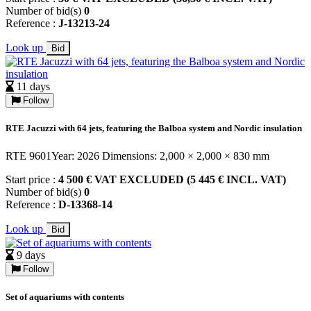
Number of bid(s)
0
Reference :
J-13213-24
Look up
Bid
11 days
Follow
RTE Jacuzzi with 64 jets, featuring the Balboa system and Nordic insulation
RTE 9601Year: 2026 Dimensions: 2,000 × 2,000 × 830 mm
Start price :
4 500 € VAT EXCLUDED (5 445 € INCL. VAT)
Number of bid(s)
0
Reference :
D-13368-14
Look up
Bid
9 days
Follow
Set of aquariums with contents