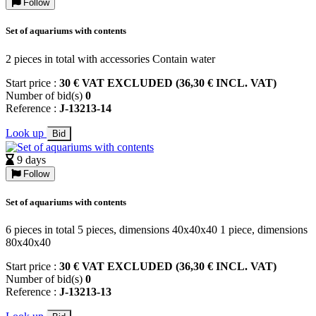
Follow
Set of aquariums with contents
2 pieces in total with accessories Contain water
Start price :
30 € VAT EXCLUDED (36,30 € INCL. VAT)
Number of bid(s)
0
Reference :
J-13213-14
Look up
Bid
9 days
Follow
Set of aquariums with contents
6 pieces in total 5 pieces, dimensions 40x40x40 1 piece, dimensions
80x40x40
Start price :
30 € VAT EXCLUDED (36,30 € INCL. VAT)
Number of bid(s)
0
Reference :
J-13213-13