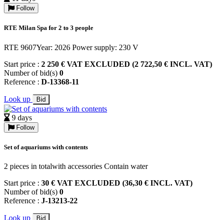
Follow
RTE Milan Spa for 2 to 3 people
RTE 9607Year: 2026 Power supply: 230 V
Start price :
2 250 € VAT EXCLUDED (2 722,50 € INCL. VAT)
Number of bid(s)
0
Reference :
D-13368-11
Look up
Bid
9 days
Follow
Set of aquariums with contents
2 pieces in totalwith accessories Contain water
Start price :
30 € VAT EXCLUDED (36,30 € INCL. VAT)
Number of bid(s)
0
Reference :
J-13213-22
Look up
Bid