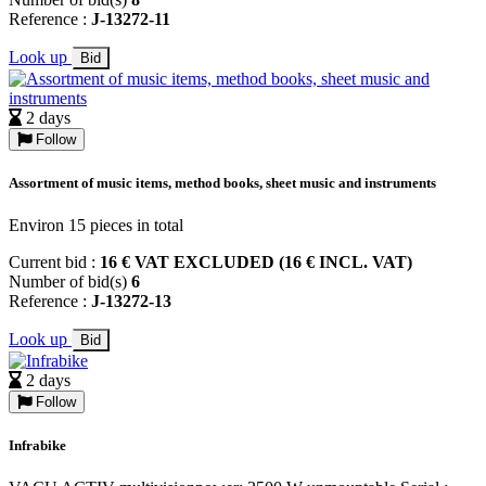
Reference :
J-13272-11
Look up
Bid
2 days
Follow
Assortment of music items, method books, sheet music and instruments
Environ 15 pieces in total
Current bid :
16 € VAT EXCLUDED (16 € INCL. VAT)
Number of bid(s)
6
Reference :
J-13272-13
Look up
Bid
2 days
Follow
Infrabike