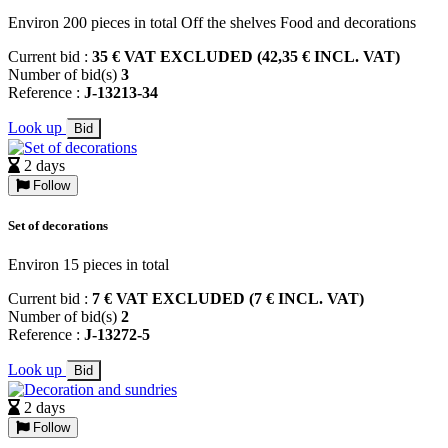
Environ 200 pieces in total Off the shelves Food and decorations
Current bid :
35 € VAT EXCLUDED (42,35 € INCL. VAT)
Number of bid(s)
3
Reference :
J-13213-34
Look up
Bid
2 days
Follow
Set of decorations
Environ 15 pieces in total
Current bid :
7 € VAT EXCLUDED (7 € INCL. VAT)
Number of bid(s)
2
Reference :
J-13272-5
Look up
Bid
2 days
Follow