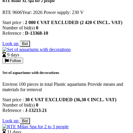
RTE Rome XL Spa for 2 people
RTE 9606Year: 2026 Power supply: 230 V
Start price :
2 000 € VAT EXCLUDED (2 420 € INCL. VAT)
Number of bid(s)
0
Reference :
D-13368-10
Look up
Bid
9 days
Follow
Set of aquariums with decorations
Environ 100 pieces in total Plastic aquariums Provide means and
materials for removal
Start price :
30 € VAT EXCLUDED (36,30 € INCL. VAT)
Number of bid(s)
0
Reference :
J-13213-21
Look up
Bid
11 days