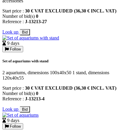
accessories
Start price :
30 € VAT EXCLUDED (36,30 € INCL. VAT)
Number of bid(s)
0
Reference :
J-13213-27
Look up
Bid
9 days
Follow
Set of aquariums with stand
2 aquariums, dimensions 100x40x50 1 stand, dimensions
120x40x55
Start price :
30 € VAT EXCLUDED (36,30 € INCL. VAT)
Number of bid(s)
0
Reference :
J-13213-4
Look up
Bid
9 days
Follow